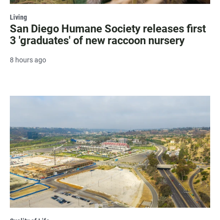
Living
San Diego Humane Society releases first
3 'graduates' of new raccoon nursery
8 hours ago