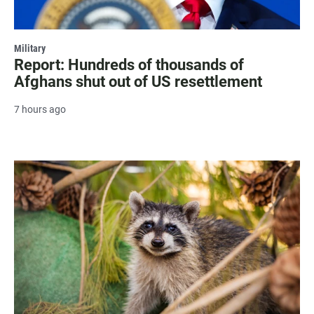
Military
Report: Hundreds of thousands of
Afghans shut out of US resettlement
7 hours ago