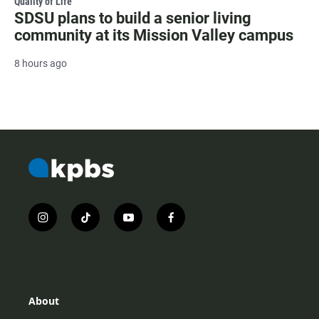
Quality of Life
SDSU plans to build a senior living
community at its Mission Valley campus
8 hours ago
i
t
y
f
n
i
o
a
s
k
u
c
t
t
t
e
a
o
u
b
g
k
b
o
r
e
o
About
a
k