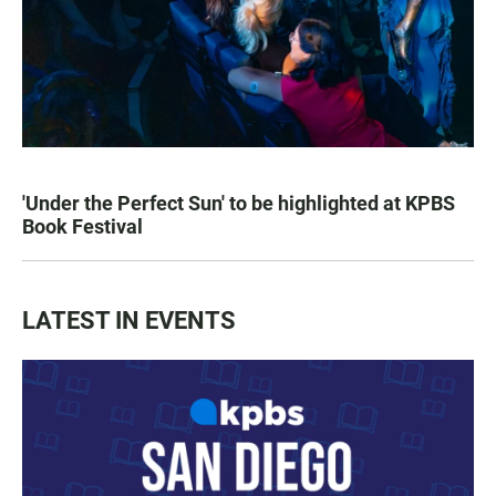
'Under the Perfect Sun' to be highlighted at KPBS
Book Festival
LATEST IN EVENTS