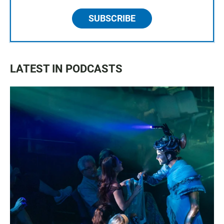
SUBSCRIBE
LATEST IN PODCASTS