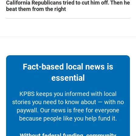
California Republicans tried to cut him off. Then he
beat them from the right
Fact-based local news is
essential
KPBS keeps you informed with local
stories you need to know about — with no
paywall. Our news is free for everyone
because people like you help fund it.
Without federal funding, community