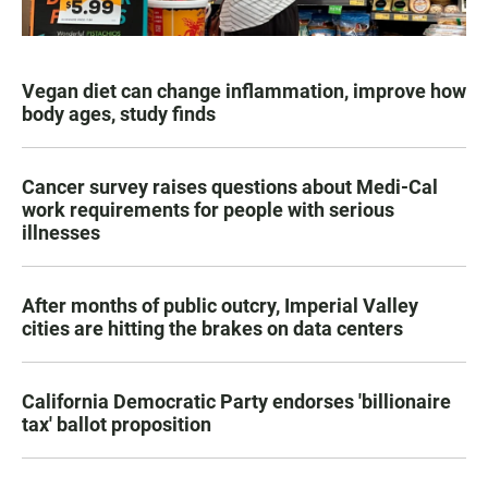
Vegan diet can change inflammation, improve how
body ages, study finds
Cancer survey raises questions about Medi-Cal
work requirements for people with serious
illnesses
After months of public outcry, Imperial Valley
cities are hitting the brakes on data centers
California Democratic Party endorses 'billionaire
tax' ballot proposition