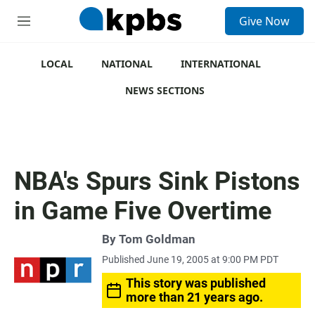
S
Give Now
e
M
a
e
r
n
c
u
LOCAL
NATIONAL
INTERNATIONAL
h
NEWS SECTIONS
u
e
r
y
NBA's Spurs Sink Pistons
in Game Five Overtime
By
Tom Goldman
Published June 19, 2005 at 9:00 PM PDT
This story was published
more than 21 years ago.