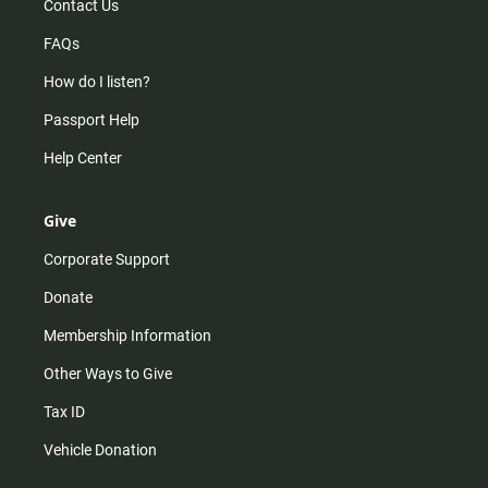
Contact Us
FAQs
How do I listen?
Passport Help
Help Center
Give
Corporate Support
Donate
Membership Information
Other Ways to Give
Tax ID
Vehicle Donation