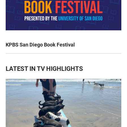
KPBS San Diego Book Festival
LATEST IN TV HIGHLIGHTS