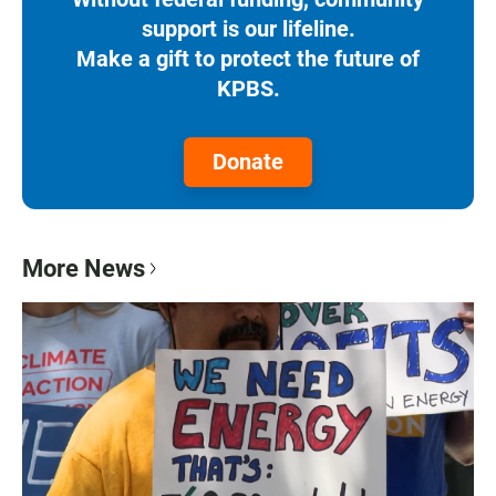
support is our lifeline.
Make a gift to protect the future of
KPBS.
Donate
More News