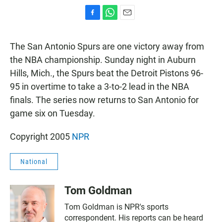
F
W
E
a
h
m
c
a
a
The San Antonio Spurs are one victory away from
e
t
i
b
s
l
the NBA championship. Sunday night in Auburn
o
A
Hills, Mich., the Spurs beat the Detroit Pistons 96-
o
p
k
p
95 in overtime to take a 3-to-2 lead in the NBA
finals. The series now returns to San Antonio for
game six on Tuesday.
Copyright 2005
NPR
National
Tom Goldman
Tom Goldman is NPR's sports
correspondent. His reports can be heard