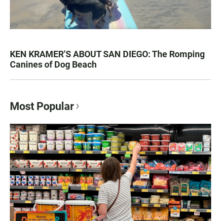
KEN KRAMER’S ABOUT SAN DIEGO: The Romping
Canines of Dog Beach
Most Popular