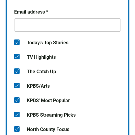
Email address
*
Today's Top Stories
TV Highlights
The Catch Up
KPBS/Arts
KPBS' Most Popular
KPBS Streaming Picks
North County Focus