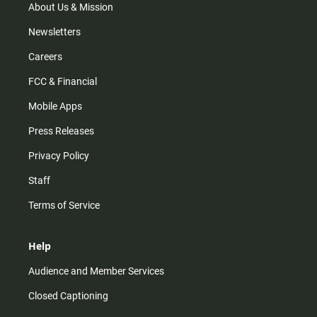
m
About Us & Mission
Newsletters
Careers
FCC & Financial
Mobile Apps
Press Releases
Privacy Policy
Staff
Terms of Service
Help
Audience and Member Services
Closed Captioning