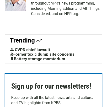
throughout NPR's news programming,
including Morning Edition and All Things
Considered, and on NPR.org.
Trending
🚓 CVPD chief lawsuit
☣️Former toxic dump site concerns
🔋Battery storage moratorium
Sign up for our newsletters!
Keep up with all the latest news, arts and culture,
and TV highlights from KPBS.