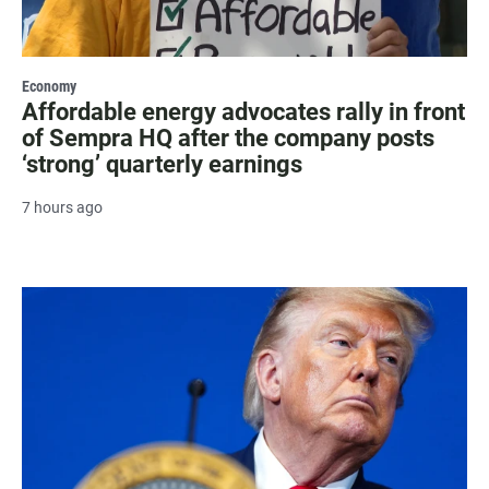
Economy
Affordable energy advocates rally in front
of Sempra HQ after the company posts
‘strong’ quarterly earnings
7 hours ago