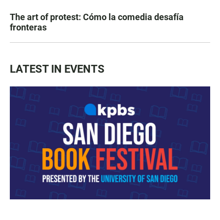
The art of protest: Cómo la comedia desafía
fronteras
LATEST IN EVENTS