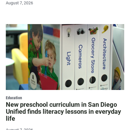
August 7, 2026
Education
New preschool curriculum in San Diego
Unified finds literacy lessons in everyday
life