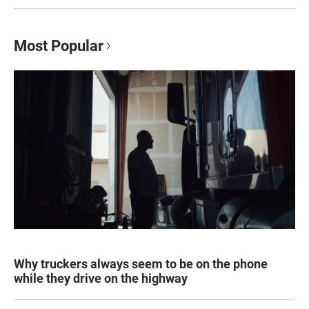
Most Popular
Why truckers always seem to be on the phone
while they drive on the highway