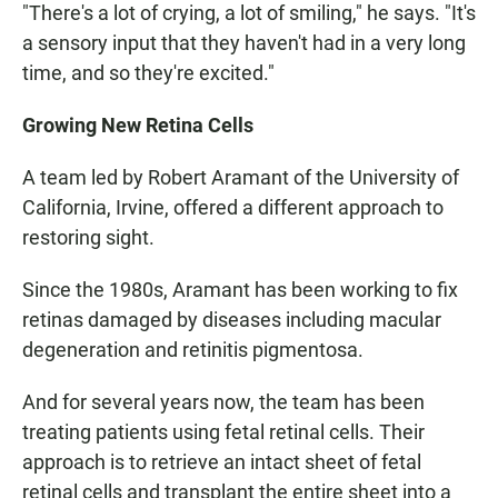
"There's a lot of crying, a lot of smiling," he says. "It's
a sensory input that they haven't had in a very long
time, and so they're excited."
Growing New Retina Cells
A team led by Robert Aramant of the University of
California, Irvine, offered a different approach to
restoring sight.
Since the 1980s, Aramant has been working to fix
retinas damaged by diseases including macular
degeneration and retinitis pigmentosa.
And for several years now, the team has been
treating patients using fetal retinal cells. Their
approach is to retrieve an intact sheet of fetal
retinal cells and transplant the entire sheet into a