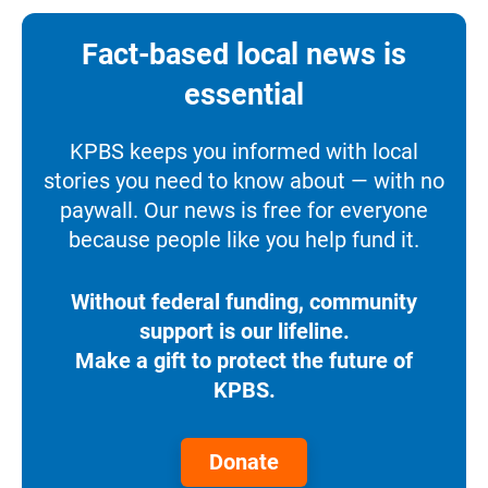
Fact-based local news is
essential
KPBS keeps you informed with local
stories you need to know about — with no
paywall. Our news is free for everyone
because people like you help fund it.
Without federal funding, community
support is our lifeline.
Make a gift to protect the future of
KPBS.
Donate