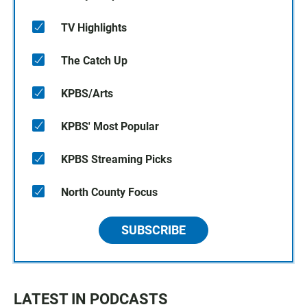
TV Highlights
The Catch Up
KPBS/Arts
KPBS' Most Popular
KPBS Streaming Picks
North County Focus
SUBSCRIBE
LATEST IN PODCASTS