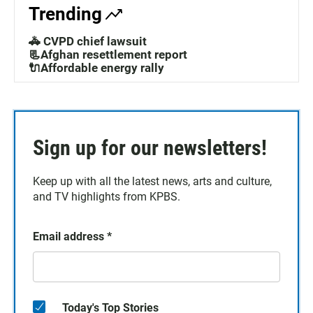
Trending
🚓 CVPD chief lawsuit
📃Afghan resettlement report
🔌Affordable energy rally
Sign up for our newsletters!
Keep up with all the latest news, arts and culture,
and TV highlights from KPBS.
Email address
*
Today's Top Stories