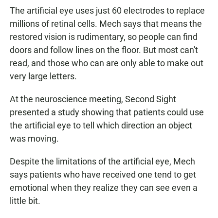
The artificial eye uses just 60 electrodes to replace
millions of retinal cells. Mech says that means the
restored vision is rudimentary, so people can find
doors and follow lines on the floor. But most can't
read, and those who can are only able to make out
very large letters.
At the neuroscience meeting, Second Sight
presented a study showing that patients could use
the artificial eye to tell which direction an object
was moving.
Despite the limitations of the artificial eye, Mech
says patients who have received one tend to get
emotional when they realize they can see even a
little bit.