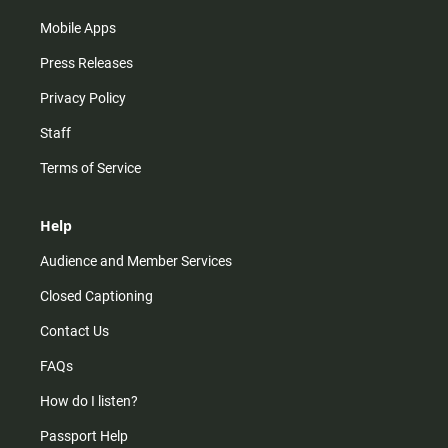
Mobile Apps
Press Releases
Privacy Policy
Staff
Terms of Service
Help
Audience and Member Services
Closed Captioning
Contact Us
FAQs
How do I listen?
Passport Help