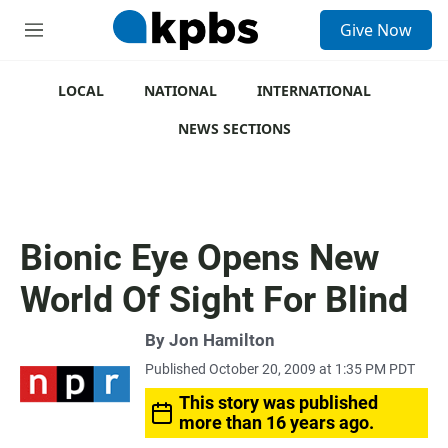
S
Give Now
e
M
a
e
r
n
c
u
LOCAL
NATIONAL
INTERNATIONAL
h
NEWS SECTIONS
u
e
r
y
Bionic Eye Opens New
World Of Sight For Blind
By
Jon Hamilton
Published October 20, 2009 at 1:35 PM PDT
This story was published
more than 16 years ago.