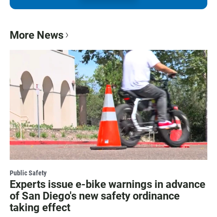
More News
Public Safety
Experts issue e-bike warnings in advance
of San Diego's new safety ordinance
taking effect