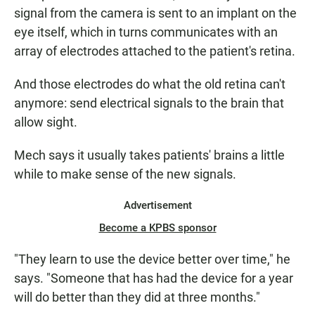
signal from the camera is sent to an implant on the
eye itself, which in turns communicates with an
array of electrodes attached to the patient's retina.
And those electrodes do what the old retina can't
anymore: send electrical signals to the brain that
allow sight.
Mech says it usually takes patients' brains a little
while to make sense of the new signals.
Advertisement
Become a KPBS sponsor
"They learn to use the device better over time," he
says. "Someone that has had the device for a year
will do better than they did at three months."