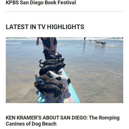
KPBS San Diego Book Festival
LATEST IN TV HIGHLIGHTS
KEN KRAMER’S ABOUT SAN DIEGO: The Romping
Canines of Dog Beach