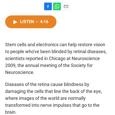
F
W
E
a
h
m
c
a
a
LISTEN
•
4:16
e
t
i
b
s
l
o
A
o
p
Stem cells and electronics can help restore vision
k
p
to people who've been blinded by retinal diseases,
scientists reported in Chicago at Neuroscience
2009, the annual meeting of the Society for
Neuroscience.
Diseases of the retina cause blindness by
damaging the cells that line the back of the eye,
where images of the world are normally
transformed into nerve impulses that go to the
brain.