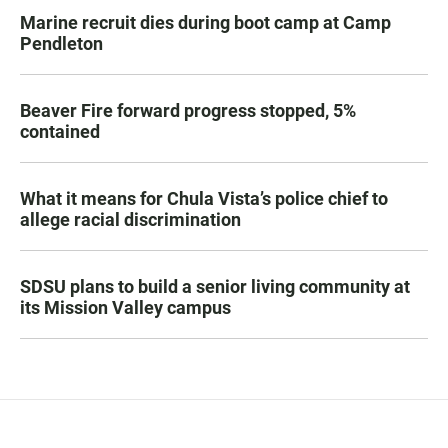
Marine recruit dies during boot camp at Camp
Pendleton
Beaver Fire forward progress stopped, 5%
contained
What it means for Chula Vista’s police chief to
allege racial discrimination
SDSU plans to build a senior living community at
its Mission Valley campus