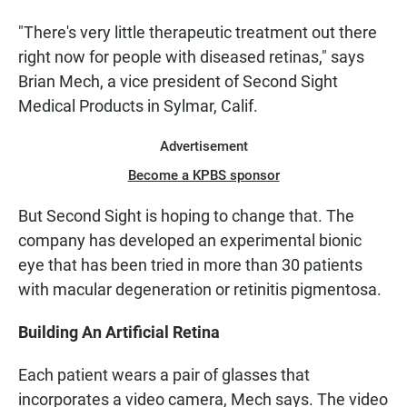
"There's very little therapeutic treatment out there
right now for people with diseased retinas," says
Brian Mech, a vice president of Second Sight
Medical Products in Sylmar, Calif.
Advertisement
Become a KPBS sponsor
But Second Sight is hoping to change that. The
company has developed an experimental bionic
eye that has been tried in more than 30 patients
with macular degeneration or retinitis pigmentosa.
Building An Artificial Retina
Each patient wears a pair of glasses that
incorporates a video camera, Mech says. The video