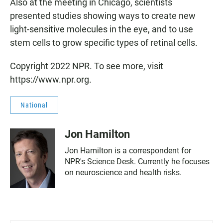
Also at the meeting in Chicago, scientists
presented studies showing ways to create new
light-sensitive molecules in the eye, and to use
stem cells to grow specific types of retinal cells.
Copyright 2022 NPR. To see more, visit
https://www.npr.org.
National
Jon Hamilton
Jon Hamilton is a correspondent for
NPR's Science Desk. Currently he focuses
on neuroscience and health risks.