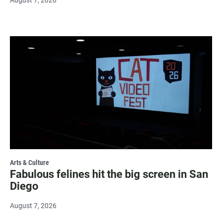
August 7, 2026
Arts & Culture
Fabulous felines hit the big screen in San
Diego
August 7, 2026