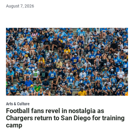
August 7, 2026
Arts & Culture
Football fans revel in nostalgia as
Chargers return to San Diego for training
camp