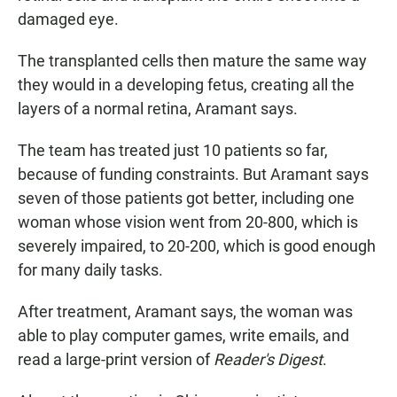
damaged eye.
The transplanted cells then mature the same way
they would in a developing fetus, creating all the
layers of a normal retina, Aramant says.
The team has treated just 10 patients so far,
because of funding constraints. But Aramant says
seven of those patients got better, including one
woman whose vision went from 20-800, which is
severely impaired, to 20-200, which is good enough
for many daily tasks.
After treatment, Aramant says, the woman was
able to play computer games, write emails, and
read a large-print version of
Reader's Digest
.