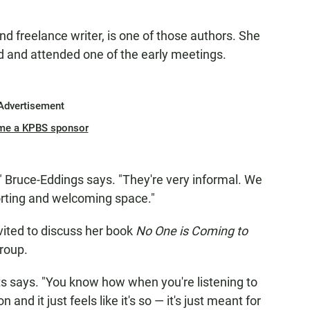
nd freelance writer, is one of those authors. She
d and attended one of the early meetings.
Advertisement
me a KPBS sponsor
le," Bruce-Eddings says. "They're very informal. We
mforting and welcoming space."
ited to discuss her book
No One is Coming to
group.
atts says. "You know how when you're listening to
nd it just feels like it's so — it's just meant for