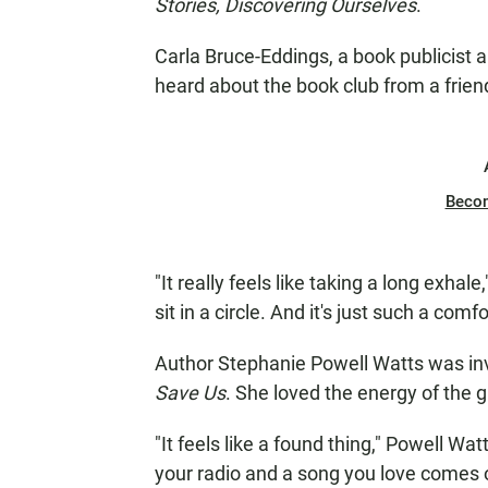
Stories, Discovering Ourselves
.
Carla Bruce-Eddings, a book publicist a
heard about the book club from a frien
Beco
"It really feels like taking a long exha
sit in a circle. And it's just such a co
Author Stephanie Powell Watts was inv
Save Us
. She loved the energy of the 
"It feels like a found thing," Powell W
your radio and a song you love comes on a