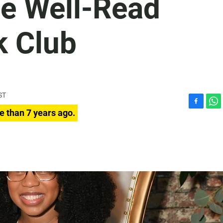
he Well-Read
k Club
ST
F
W
e than 7 years ago.
a
h
c
a
e
t
b
s
o
A
o
p
k
p