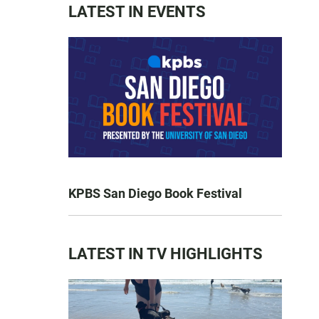
LATEST IN EVENTS
KPBS San Diego Book Festival
LATEST IN TV HIGHLIGHTS