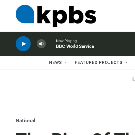
Now Playing
BBC World Service
NEWS
FEATURED PROJECTS
National