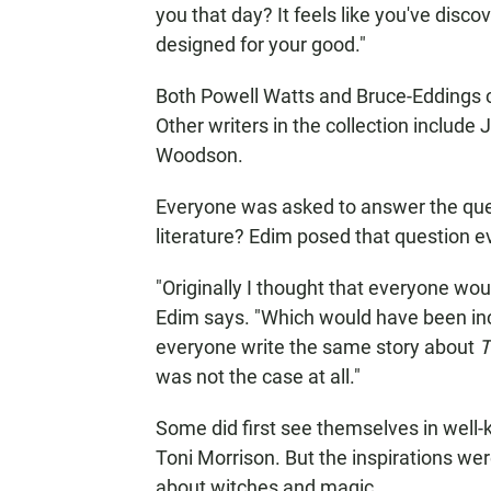
you that day? It feels like you've di
designed for your good."
Both Powell Watts and Bruce-Eddings c
Other writers in the collection includ
Woodson.
Everyone was asked to answer the quest
literature? Edim posed that question ev
"Originally I thought that everyone wou
Edim says. "Which would have been incred
everyone write the same story about
T
was not the case at all."
Some did first see themselves in well-
Toni Morrison. But the inspirations w
about witches and magic.