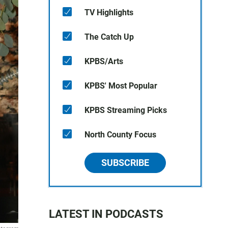
TV Highlights
The Catch Up
KPBS/Arts
KPBS' Most Popular
KPBS Streaming Picks
North County Focus
SUBSCRIBE
LATEST IN PODCASTS