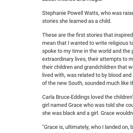
Stephanie Powell Watts, who was raise
stories she learned as a child.
These are the first stories that inspired 
mean that I wanted to write religious ta
spoke to my time in the world and the p
extraordinary lives, their attempts to m
their children and grandchildren that w
lived with, was related to by blood a
of the new South, sounded much like th
Carla Bruce-Eddings loved the children
girl named Grace who was told she cou
she was black and a girl. Grace wouldn'
"Grace is, ultimately, who I landed on,