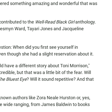
scovered something amazing and wonderful that was
ontributed to the
Well-Read Black Girl
anthology.
e Jesmyn Ward, Tayari Jones and Jacqueline
ion: When did you first see yourself in
en though she had a slight reservation about it.
ld have a different story about Toni Morrison,"
ible, but that was a little bit of the fear. Will
he Bluest Eye
? Will it sound repetitive? And that
known authors like Zora Neale Hurston or, yes,
ere wide ranging, from James Baldwin to books