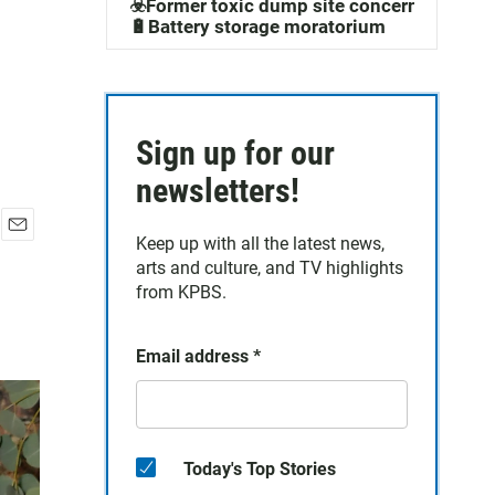
☣️Former toxic dump site concerns
🔋Battery storage moratorium
Sign up for our
newsletters!
Keep up with all the latest news,
E
arts and culture, and TV highlights
m
a
from KPBS.
i
l
Email address
*
Today's Top Stories