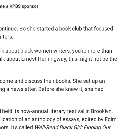
me a KPBS sponsor
ntinue. So she started a book club that focused
iters.
alk about black women writers, you're more than
alk about Ernest Hemingway, this might not be the
o come and discuss their books. She set up an
g a newsletter. Before she knew it, she had
held its now-annual literary festival in Brooklyn,
blication of an anthology of essays, edited by Edim
rs. It's called
Well-Read Black Girl: Finding Our