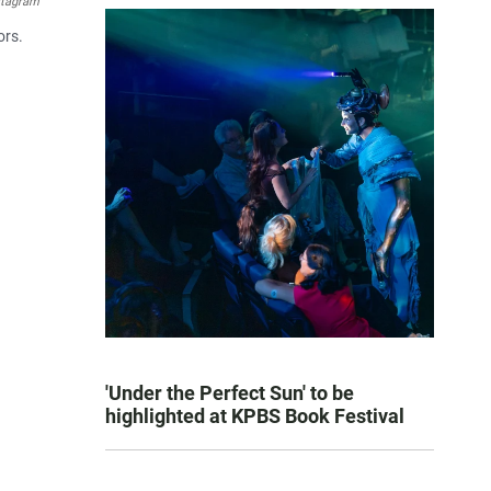
stagram
ors.
'Under the Perfect Sun' to be
highlighted at KPBS Book Festival