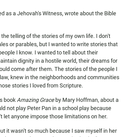
d as a Jehovah's Witness, wrote about the Bible
the telling of the stories of my own life. I don't
les or parables, but I wanted to write stories that
eople I know. I wanted to tell about their
aintain dignity in a hostile world, their dreams for
ould come after them. The stories of the people I
nd law, knew in the neighborhoods and communities
ose stories I loved from Scripture.
's book
Amazing Grace
by Mary Hoffman, about a
ld not play Peter Pan in a school play because
t let anyone impose those limitations on her.
 but it wasn't so much because I saw myself in her