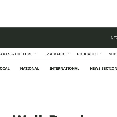
NE
ARTS & CULTURE
TV & RADIO
PODCASTS
SUP
LOCAL
NATIONAL
INTERNATIONAL
NEWS SECTIO