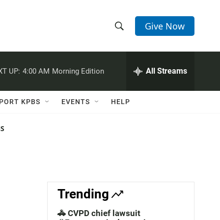
Give Now
S
S
e
h
a
r
All Streams
XT UP:
4:00 AM
Morning Edition
o
c
h
w
Q
PORT KPBS
EVENTS
HELP
u
S
e
r
NS
e
y
a
r
c
Trending
h
🚓 CVPD chief lawsuit