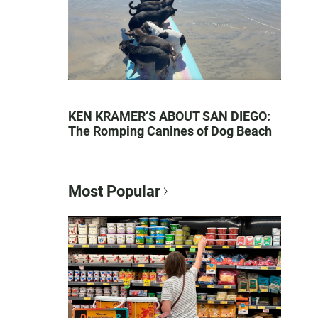
KEN KRAMER’S ABOUT SAN DIEGO:
The Romping Canines of Dog Beach
Most Popular