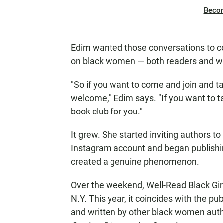
Beco
Edim wanted those conversations to co
on black women — both readers and wr
"So if you want to come and join and t
welcome," Edim says. "If you want to t
book club for you."
It grew. She started inviting authors t
Instagram account and began publishin
created a genuine phenomenon.
Over the weekend, Well-Read Black Girl 
N.Y. This year, it coincides with the pu
and written by other black women autho