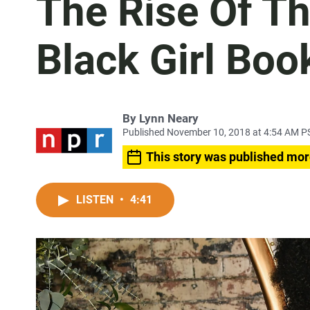
The Rise Of T
Black Girl Boo
By
Lynn Neary
Published November 10, 2018 at 4:54 AM P
This story was published mor
LISTEN
•
4:41