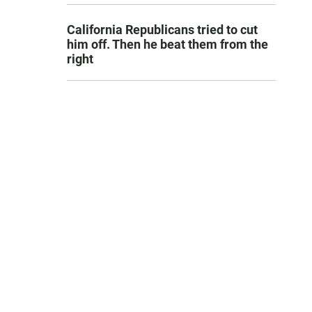
California Republicans tried to cut
him off. Then he beat them from the
right