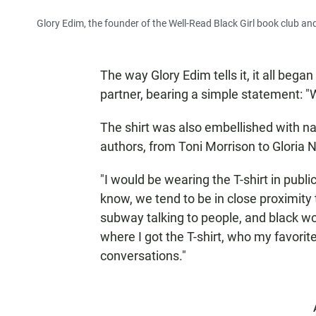
Glory Edim, the founder of the Well-Read Black Girl book club a
The way Glory Edim tells it, it all began
partner, bearing a simple statement: "W
The shirt was also embellished with 
authors, from Toni Morrison to Gloria Nay
"I would be wearing the T-shirt in publ
know, we tend to be in close proximity t
subway talking to people, and black 
where I got the T-shirt, who my favorit
conversations."