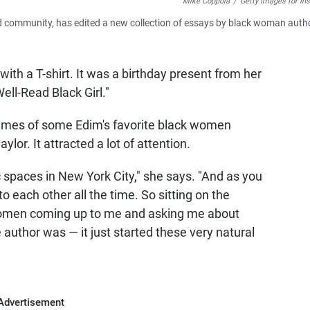
Mike Coppola
/
Getty Images for In
nd community, has edited a new collection of essays by black woman auth
 with a T-shirt. It was a birthday present from her
ell-Read Black Girl."
names of some Edim's favorite black women
lor. It attracted a lot of attention.
ic spaces in New York City," she says. "And as you
o each other all the time. So sitting on the
women coming up to me and asking me about
e author was — it just started these very natural
Advertisement