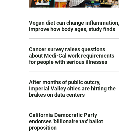
Vegan diet can change inflammation,
improve how body ages, study finds
Cancer survey raises questions
about Medi-Cal work requirements
for people with serious illnesses
After months of public outcry,
Imperial Valley cities are hitting the
brakes on data centers
California Democratic Party
endorses 'billionaire tax' ballot
proposition