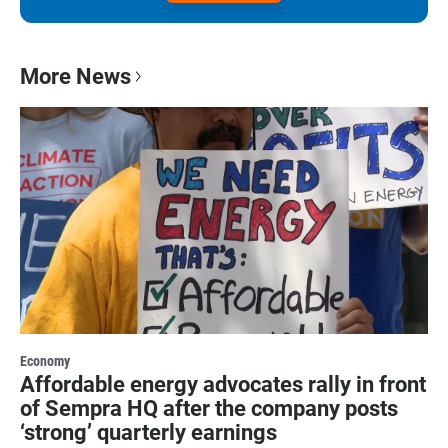
More News
Economy
Affordable energy advocates rally in front
of Sempra HQ after the company posts
‘strong’ quarterly earnings