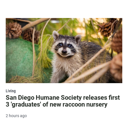
Living
San Diego Humane Society releases first
3 'graduates' of new raccoon nursery
2 hours ago