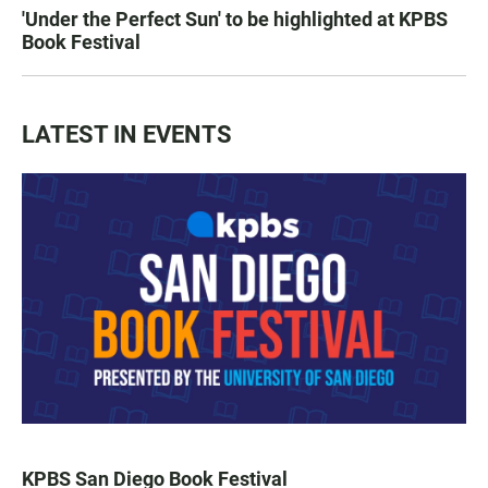
'Under the Perfect Sun' to be highlighted at KPBS
Book Festival
LATEST IN EVENTS
KPBS San Diego Book Festival