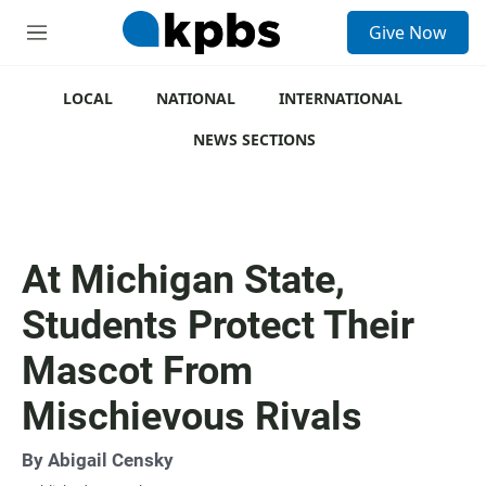
S
Give Now
e
M
a
e
r
n
c
u
LOCAL
NATIONAL
INTERNATIONAL
h
NEWS SECTIONS
u
e
r
y
At Michigan State,
Students Protect Their
Mascot From
Mischievous Rivals
By
Abigail Censky