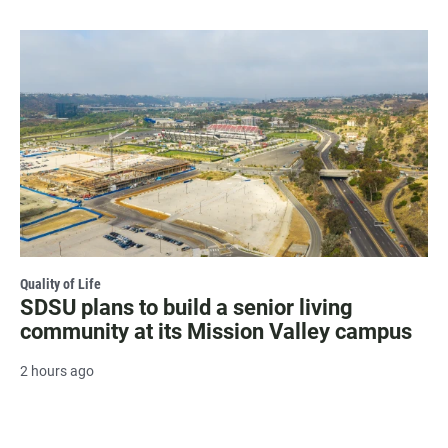
Quality of Life
SDSU plans to build a senior living
community at its Mission Valley campus
2 hours ago