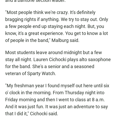
and a baritone section leader.
"Most people think we're crazy. It's definitely
bragging rights if anything. We try to stay out. Only
a few people end up staying each night. But, you
know, it's a great experience. You get to know a lot
of people in the band," Malburg said.
Most students leave around midnight but a few
stay all night. Lauren Cichocki plays alto saxophone
for the band. She's a senior and a seasoned
veteran of Sparty Watch.
"My freshman year I found myself out here until six
o' clock in the morning. From Thursday night into
Friday morning and then I went to class at 8 a.m.
And it was just fun. It was just an adventure to say
that I did it," Cichocki said.