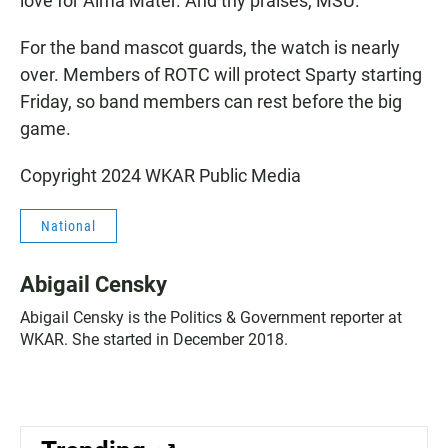
love for Alma Mater. And thy praises, MSU."
For the band mascot guards, the watch is nearly
over. Members of ROTC will protect Sparty starting
Friday, so band members can rest before the big
game.
Copyright 2024 WKAR Public Media
National
Abigail Censky
Abigail Censky is the Politics & Government reporter at
WKAR. She started in December 2018.