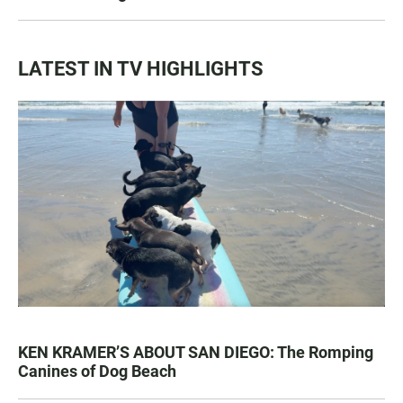
LATEST IN TV HIGHLIGHTS
KEN KRAMER’S ABOUT SAN DIEGO: The Romping
Canines of Dog Beach