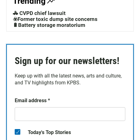
Trending
🚓 CVPD chief lawsuit
☣️Former toxic dump site concerns
🔋Battery storage moratorium
Sign up for our newsletters!
Keep up with all the latest news, arts and culture,
and TV highlights from KPBS.
Email address
*
Today's Top Stories