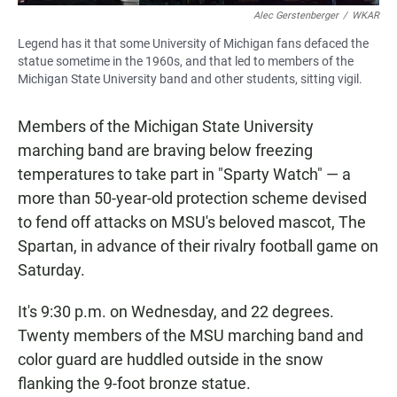
Alec Gerstenberger
/
WKAR
Legend has it that some University of Michigan fans defaced the
statue sometime in the 1960s, and that led to members of the
Michigan State University band and other students, sitting vigil.
Members of the Michigan State University
marching band are braving below freezing
temperatures to take part in "Sparty Watch" — a
more than 50-year-old protection scheme devised
to fend off attacks on MSU's beloved mascot, The
Spartan, in advance of their rivalry football game on
Saturday.
It's 9:30 p.m. on Wednesday, and 22 degrees.
Twenty members of the MSU marching band and
color guard are huddled outside in the snow
flanking the 9-foot bronze statue.