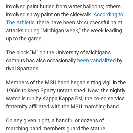
involved paint hurled from water balloons; others
involved spray paint on the sidewalk.
According to
The Athletic
, there have been six successful paint
attacks during "Michigan week," the week leading
up to the game.
The block "M" on the University of Michigan's
campus has also occasionally
been vandalized
by
rival Spartans.
Members of the MSU band began sitting vigil in the
1960s to keep Sparty untarnished. Now, the nightly
watch is run by Kappa Kappa Psi, the co-ed service
fraternity affiliated with the MSU marching band.
On any given night, a handful or dozens of
marching band members guard the statue.