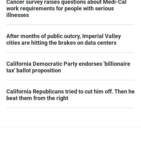
Cancer survey raises questions about Medi-Cal
work requirements for people with serious
illnesses
After months of public outcry, Imperial Valley
cities are hitting the brakes on data centers
California Democratic Party endorses 'billionaire
tax' ballot proposition
California Republicans tried to cut him off. Then he
beat them from the right