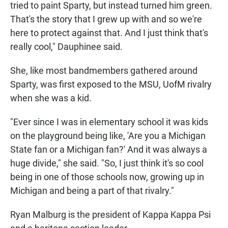
tried to paint Sparty, but instead turned him green.
That's the story that I grew up with and so we're
here to protect against that. And I just think that's
really cool," Dauphinee said.
She, like most bandmembers gathered around
Sparty, was first exposed to the MSU, UofM rivalry
when she was a kid.
"Ever since I was in elementary school it was kids
on the playground being like, 'Are you a Michigan
State fan or a Michigan fan?' And it was always a
huge divide," she said. "So, I just think it's so cool
being in one of those schools now, growing up in
Michigan and being a part of that rivalry."
Ryan Malburg is the president of Kappa Kappa Psi