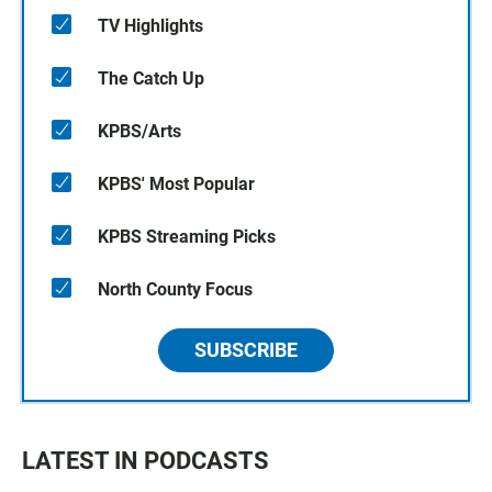
TV Highlights
The Catch Up
KPBS/Arts
KPBS' Most Popular
KPBS Streaming Picks
North County Focus
SUBSCRIBE
LATEST IN PODCASTS