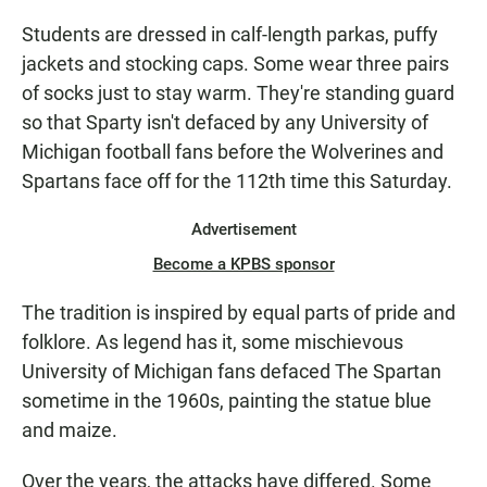
Students are dressed in calf-length parkas, puffy
jackets and stocking caps. Some wear three pairs
of socks just to stay warm. They're standing guard
so that Sparty isn't defaced by any University of
Michigan football fans before the Wolverines and
Spartans face off for the 112th time this Saturday.
Advertisement
Become a KPBS sponsor
The tradition is inspired by equal parts of pride and
folklore. As legend has it, some mischievous
University of Michigan fans defaced The Spartan
sometime in the 1960s, painting the statue blue
and maize.
Over the years, the attacks have differed. Some