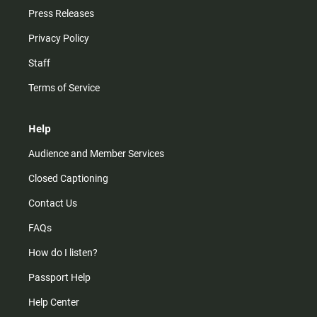
Press Releases
Privacy Policy
Staff
Terms of Service
Help
Audience and Member Services
Closed Captioning
Contact Us
FAQs
How do I listen?
Passport Help
Help Center