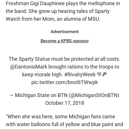
Freshman Gigi Dauphinee plays the mellophone in
the band. She grew up hearing tales of Sparty
Watch from her Mom, an alumna of MSU.
Advertisement
Become a KPBS sponsor
The Sparty Statue must be protected at all costs.
@DantonioMark
brought rations to the troops to
keep morale high.
#RivalryWeek
💚🍕
pic.twitter.com/bnoI6TWwpk
— Michigan State on BTN (@MichiganStOnBTN)
October 17, 2018
"When she was here, some Michigan fans came
with water balloons full of yellow and blue paint and