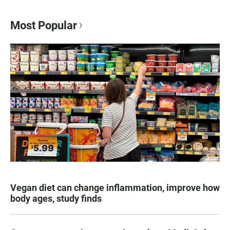
Most Popular
Vegan diet can change inflammation, improve how
body ages, study finds