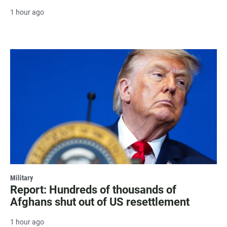
1 hour ago
Military
Report: Hundreds of thousands of
Afghans shut out of US resettlement
1 hour ago