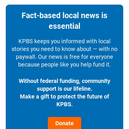
Fact-based local news is
essential
KPBS keeps you informed with local
stories you need to know about — with no
paywall. Our news is free for everyone
because people like you help fund it.
Without federal funding, community
support is our lifeline.
Make a gift to protect the future of
KPBS.
Donate