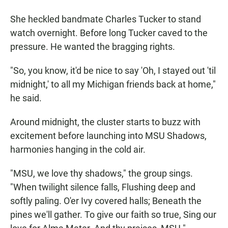
She heckled bandmate Charles Tucker to stand
watch overnight. Before long Tucker caved to the
pressure. He wanted the bragging rights.
"So, you know, it'd be nice to say 'Oh, I stayed out 'til
midnight,' to all my Michigan friends back at home,"
he said.
Around midnight, the cluster starts to buzz with
excitement before launching into MSU Shadows,
harmonies hanging in the cold air.
"MSU, we love thy shadows," the group sings.
"When twilight silence falls, Flushing deep and
softly paling. O'er Ivy covered halls; Beneath the
pines we'll gather. To give our faith so true, Sing our