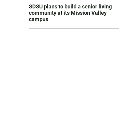
SDSU plans to build a senior living
community at its Mission Valley
campus