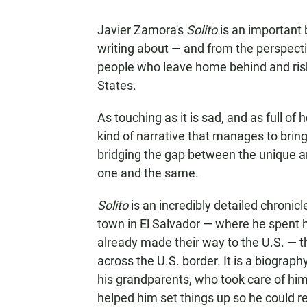
Javier Zamora's
Solito
is an important 
writing about — and from the perspecti
people who leave home behind and risk e
States.
As touching as it is sad, and as full of
kind of narrative that manages to brin
bridging the gap between the unique an
one and the same.
Solito
is an incredibly detailed chronic
town in El Salvador — where he spent 
already made their way to the U.S. — 
across the U.S. border. It is a biography
his grandparents, who took care of him 
helped him set things up so he could re