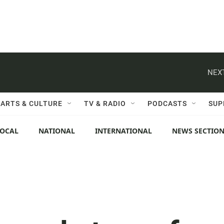
NEXT
ARTS & CULTURE
TV & RADIO
PODCASTS
SUP
LOCAL
NATIONAL
INTERNATIONAL
NEWS SECTIO