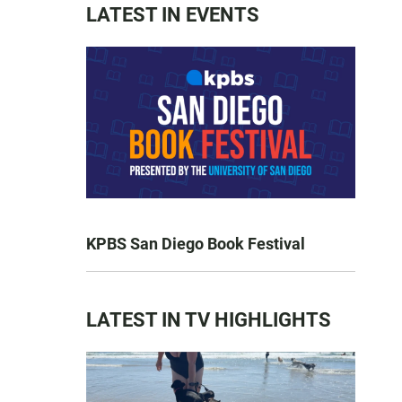
LATEST IN EVENTS
KPBS San Diego Book Festival
LATEST IN TV HIGHLIGHTS