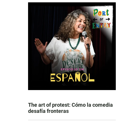
The art of protest: Cómo la comedia
desafía fronteras