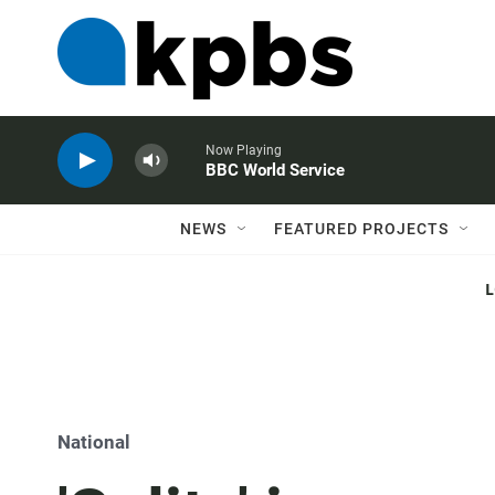
Now Playing
BBC World Service
NEWS
FEATURED PROJECTS
National