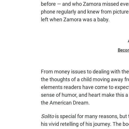
before — and who Zamora missed every
phone regularly and knew from pictur
left when Zamora was a baby.
Beco
From money issues to dealing with the 
the thoughts of a child moving away fr
elements readers have come to expect 
sense of humor, and heart make this a 
the American Dream.
Solito
is special for many reasons, but
his vivid retelling of his journey. The 