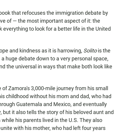
book that refocuses the immigration debate by
ve of — the most important aspect of it: the
verything to look for a better life in the United
 hope and kindness as it is harrowing,
Solito
is the
g a huge debate down to a very personal space,
d the universal in ways that make both look like
le of Zamora's 3,000-mile journey from his small
his childhood without his mom and dad, who had
through Guatemala and Mexico, and eventually
, but it also tells the story of his beloved aunt and
while his parents lived in the U.S. They also
unite with his mother, who had left four years