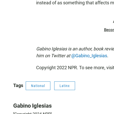
instead of as something that affects m
Beco
Gabino Iglesias is an author, book revi
him on Twitter at
@Gabino_Iglesias
.
Copyright 2022 NPR. To see more, visi
Tags
National
Latinx
Gabino Iglesias