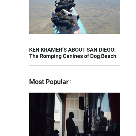
KEN KRAMER’S ABOUT SAN DIEGO:
The Romping Canines of Dog Beach
Most Popular