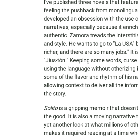
I've published three novels that featur
feeling the pushback from monolingual r
developed an obsession with the use of
narratives, especially because it enr
authentic. Zamora treads the intersti
and style. He wants to go to "La USA" be
richer, and there are so many jobs." It i
"Jius-tón." Keeping some words, curse 
using the language without otherizing i
some of the flavor and rhythm of his n
allowing context to deliver all the in
the story.
Solito
is a gripping memoir that doesn't
the good. It is also a moving narrative
yet another look at what millions of oth
makes it required reading at a time whe