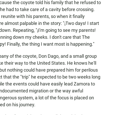
cause the coyote told his family that he refused to
he had to take care of a cavity before crossing.
eunite with his parents, so when it finally
 almost palpable in the story: "¡Two days! I start
own. Repeating, "¡I'm going to see my parents!
running down my cheeks. I don't care that The
py! Finally, the thing I want most is happening."
pany of the coyote, Don Dago, and a small group
e their way to the United States. He knows he'll
 but nothing could have prepared him for perilous
t that the "trip" he expected to be two weeks long
ile the events could have easily lead Zamora to
 undocumented migration or the way awful
ngerous system, a lot of the focus is placed on
d on his journey.