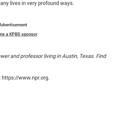
any lives in very profound ways.
Advertisement
me a KPBS sponsor
ewer and professor living in Austin, Texas. Find
t https://www.npr.org.