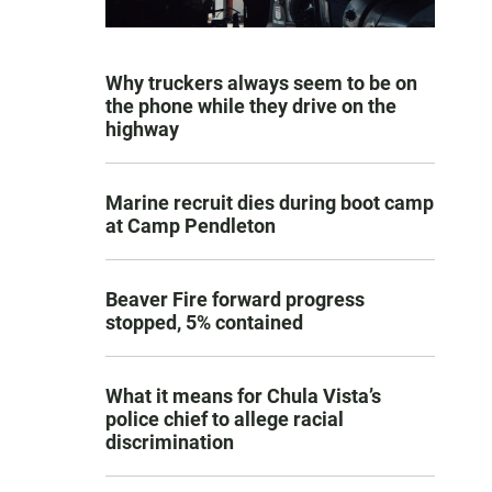
Why truckers always seem to be on
the phone while they drive on the
highway
Marine recruit dies during boot camp
at Camp Pendleton
Beaver Fire forward progress
stopped, 5% contained
What it means for Chula Vista’s
police chief to allege racial
discrimination