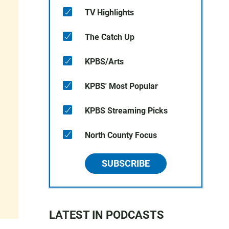
TV Highlights
The Catch Up
KPBS/Arts
KPBS' Most Popular
KPBS Streaming Picks
North County Focus
SUBSCRIBE
LATEST IN PODCASTS