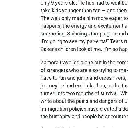
only 9 years old. He has had to wait be
take kids younger than ten — and then 
The wait only made him more eager to r
happens, the energy and excitement are
screaming. Spinning. Jumping up and d
¡I'm going to see my par-ents!" Tears 
Baker's children look at me. ¡I'm so hap
Zamora travelled alone but in the com
of strangers who are also trying to mak
have to run and jump and cross rivers,
journey he had embarked on, or the fac
turned into two months of survival. Wh
write about the pains and dangers of
immigration policies have created a da
the humanity and people he encountere