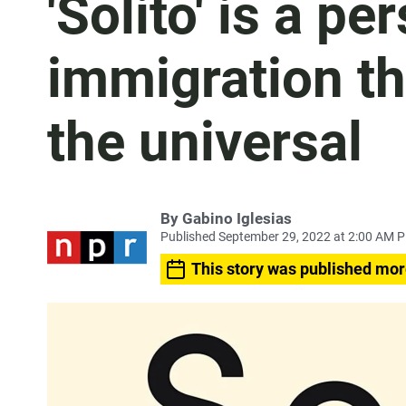
'Solito' is a pe
immigration th
the universal
By
Gabino Iglesias
Published September 29, 2022 at 2:00 AM 
This story was published mor