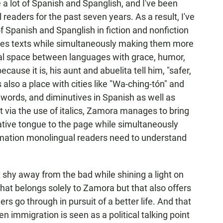
e a lot of Spanish and Spanglish, and I've been
eaders for the past seven years. As a result, I've
 Spanish and Spanglish in fiction and nonfiction
iches texts while simultaneously making them more
tial space between languages with grace, humor,
cause it is, his aunt and abuelita tell him, "safer,
s also a place with cities like "Wa-ching-tón" and
words, and diminutives in Spanish as well as
t via the use of italics, Zamora manages to bring
ative tongue to the page while simultaneously
formation monolingual readers need to understand
 shy away from the bad while shining a light on
 that belongs solely to Zamora but that also offers
ers go through in pursuit of a better life. And that
n immigration is seen as a political talking point