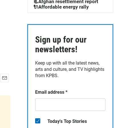
📃Afghan resettlement report
🔌Affordable energy rally
Sign up for our
newsletters!
Keep up with all the latest news,
arts and culture, and TV highlights
from KPBS.
E
m
Email address
*
a
i
l
Today's Top Stories