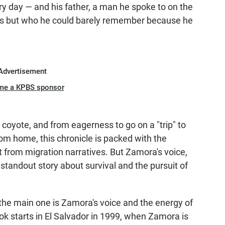
 day — and his father, a man he spoke to on the
es but who he could barely remember because he
Advertisement
me a KPBS sponsor
coyote, and from eagerness to go on a "trip" to
om home, this chronicle is packed with the
from migration narratives. But Zamora's voice,
standout story about survival and the pursuit of
 the main one is Zamora's voice and the energy of
book starts in El Salvador in 1999, when Zamora is