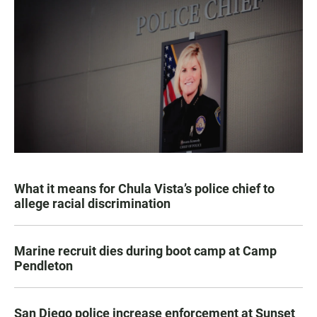
What it means for Chula Vista’s police chief to
allege racial discrimination
Marine recruit dies during boot camp at Camp
Pendleton
San Diego police increase enforcement at Sunset