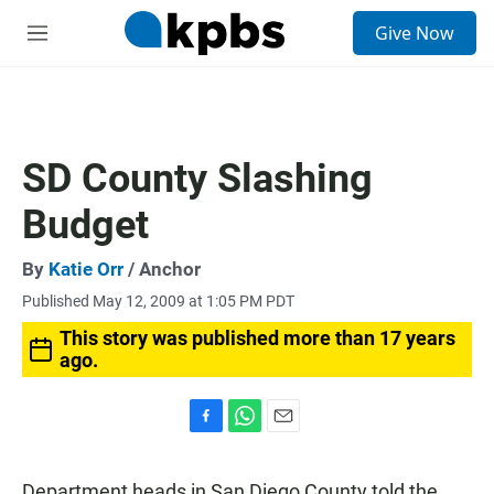
S
Give Now
e
M
a
e
r
n
c
u
h
u
SD County Slashing
e
r
Budget
y
By
Katie Orr
/ Anchor
Published May 12, 2009 at 1:05 PM PDT
This story was published more than 17 years
ago.
F
W
E
a
h
m
c
a
a
Department heads in San Diego County told the