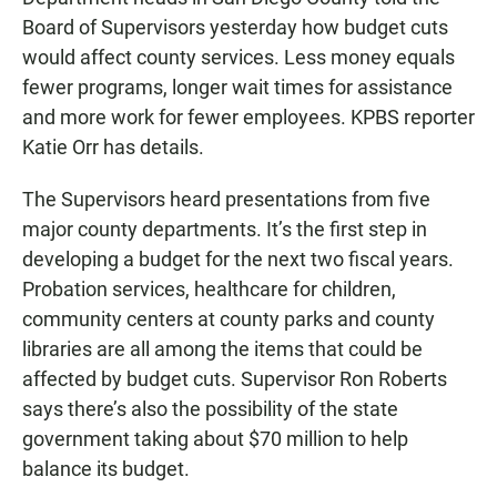
e
t
i
b
s
l
Board of Supervisors yesterday how budget cuts
o
A
would affect county services. Less money equals
o
p
k
p
fewer programs, longer wait times for assistance
and more work for fewer employees. KPBS reporter
Katie Orr has details.
The Supervisors heard presentations from five
major county departments. It’s the first step in
developing a budget for the next two fiscal years.
Probation services, healthcare for children,
community centers at county parks and county
libraries are all among the items that could be
affected by budget cuts. Supervisor Ron Roberts
says there’s also the possibility of the state
government taking about $70 million to help
balance its budget.