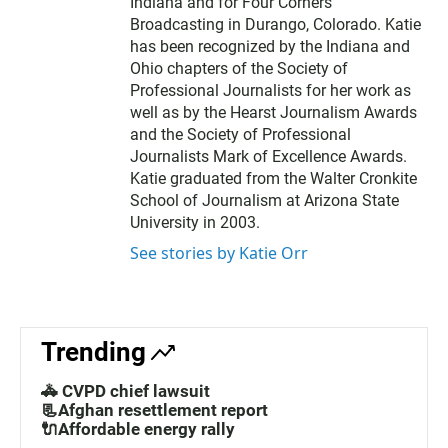
Indiana and for Four Corners
Broadcasting in Durango, Colorado. Katie
has been recognized by the Indiana and
Ohio chapters of the Society of
Professional Journalists for her work as
well as by the Hearst Journalism Awards
and the Society of Professional
Journalists Mark of Excellence Awards.
Katie graduated from the Walter Cronkite
School of Journalism at Arizona State
University in 2003.
See stories by Katie Orr
Trending
🚓 CVPD chief lawsuit
📃Afghan resettlement report
🔌Affordable energy rally