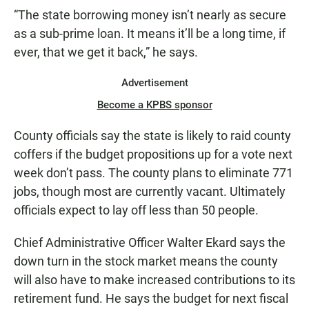
“The state borrowing money isn’t nearly as secure
as a sub-prime loan. It means it’ll be a long time, if
ever, that we get it back,” he says.
Advertisement
Become a KPBS sponsor
County officials say the state is likely to raid county
coffers if the budget propositions up for a vote next
week don’t pass. The county plans to eliminate 771
jobs, though most are currently vacant. Ultimately
officials expect to lay off less than 50 people.
Chief Administrative Officer Walter Ekard says the
down turn in the stock market means the county
will also have to make increased contributions to its
retirement fund. He says the budget for next fiscal