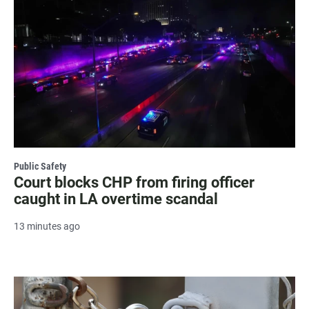
Public Safety
Court blocks CHP from firing officer
caught in LA overtime scandal
13 minutes ago