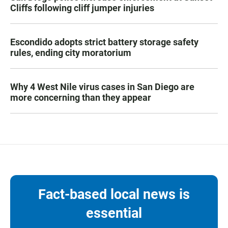
Cliffs following cliff jumper injuries
Escondido adopts strict battery storage safety
rules, ending city moratorium
Why 4 West Nile virus cases in San Diego are
more concerning than they appear
Fact-based local news is
essential