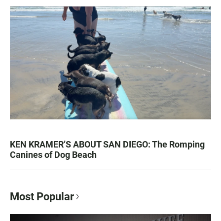
KEN KRAMER’S ABOUT SAN DIEGO: The Romping
Canines of Dog Beach
Most Popular