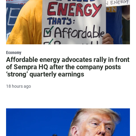
Economy
Affordable energy advocates rally in front
of Sempra HQ after the company posts
‘strong’ quarterly earnings
18 hours ago