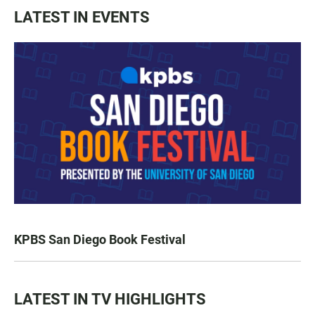
LATEST IN EVENTS
KPBS San Diego Book Festival
LATEST IN TV HIGHLIGHTS