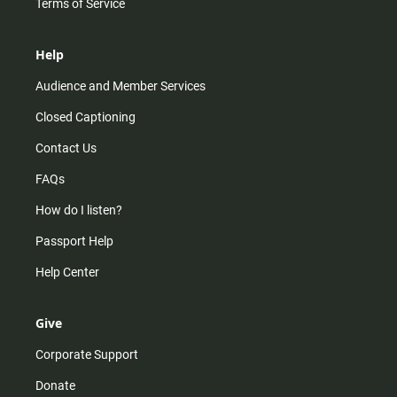
Terms of Service
Help
Audience and Member Services
Closed Captioning
Contact Us
FAQs
How do I listen?
Passport Help
Help Center
Give
Corporate Support
Donate