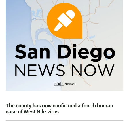
The county has now confirmed a fourth human
case of West Nile virus