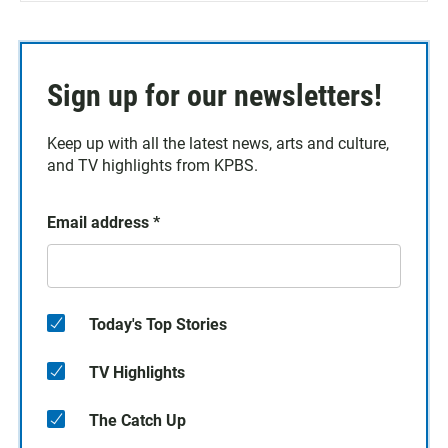
Sign up for our newsletters!
Keep up with all the latest news, arts and culture,
and TV highlights from KPBS.
Email address
*
Today's Top Stories
TV Highlights
The Catch Up