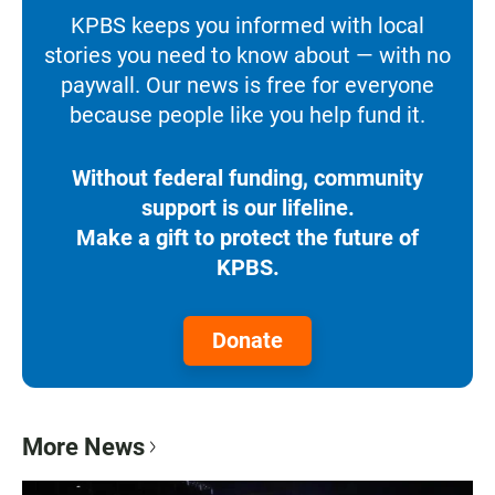
KPBS keeps you informed with local
stories you need to know about — with no
paywall. Our news is free for everyone
because people like you help fund it.
Without federal funding, community
support is our lifeline.
Make a gift to protect the future of
KPBS.
Donate
More News