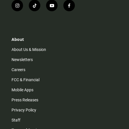
i
t
y
f
n
i
o
a
s
k
u
c
t
t
t
e
a
o
u
b
g
k
b
o
r
e
o
About
a
k
m
About Us & Mission
Newsletters
Careers
FCC & Financial
Mobile Apps
Press Releases
Privacy Policy
Staff