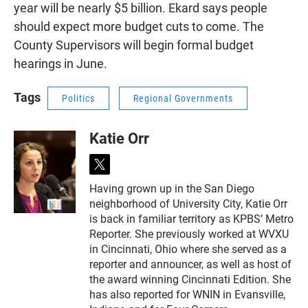
year will be nearly $5 billion. Ekard says people
should expect more budget cuts to come. The
County Supervisors will begin formal budget
hearings in June.
Tags
Politics
Regional Governments
Katie Orr
t
w
Having grown up in the San Diego
i
neighborhood of University City, Katie Orr
t
t
is back in familiar territory as KPBS’ Metro
e
Reporter. She previously worked at WVXU
r
in Cincinnati, Ohio where she served as a
reporter and announcer, as well as host of
the award winning Cincinnati Edition. She
has also reported for WNIN in Evansville,