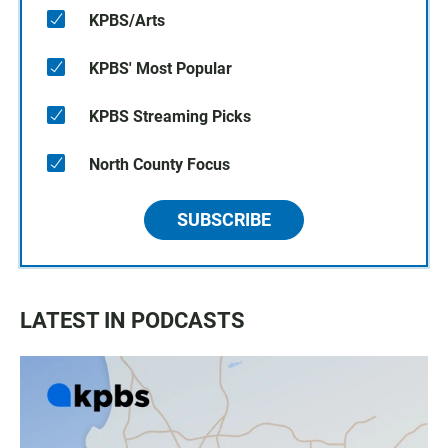
KPBS/Arts
KPBS' Most Popular
KPBS Streaming Picks
North County Focus
SUBSCRIBE
LATEST IN PODCASTS