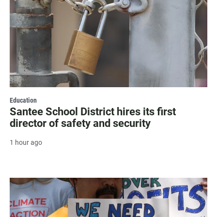
Education
Santee School District hires its first
director of safety and security
1 hour ago