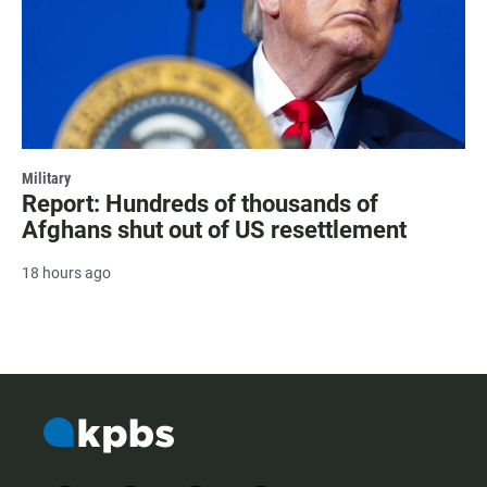
Military
Report: Hundreds of thousands of
Afghans shut out of US resettlement
18 hours ago