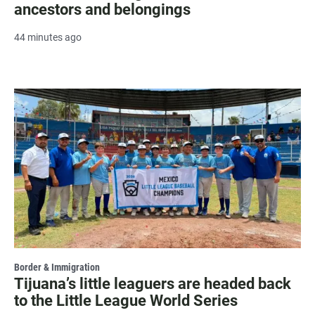
ancestors and belongings
44 minutes ago
Border & Immigration
Tijuana’s little leaguers are headed back
to the Little League World Series