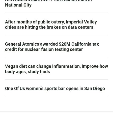
National City
After months of public outcry, Imperial Valley
cities are hitting the brakes on data centers
General Atomics awarded $20M California tax
credit for nuclear fusion testing center
Vegan diet can change inflammation, improve how
body ages, study finds
One Of Us women’s sports bar opens in San Diego