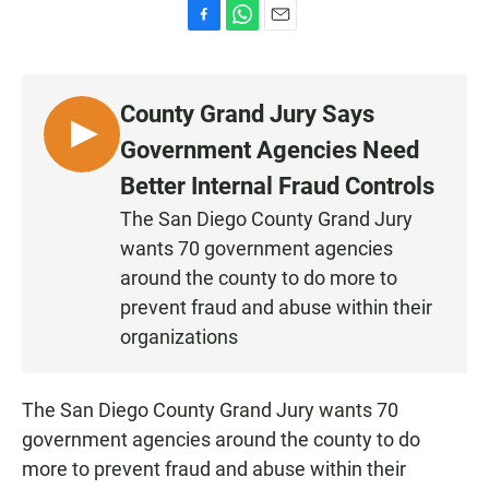
F
W
E
a
h
m
c
a
a
e
t
i
County Grand Jury Says
b
s
l
o
A
L
Government Agencies Need
o
p
I
k
p
Better Internal Fraud Controls
S
The San Diego County Grand Jury
T
wants 70 government agencies
E
N
around the county to do more to
prevent fraud and abuse within their
organizations
The San Diego County Grand Jury wants 70
government agencies around the county to do
more to prevent fraud and abuse within their