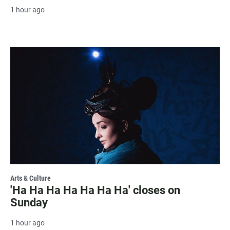
1 hour ago
Arts & Culture
'Ha Ha Ha Ha Ha Ha Ha' closes on
Sunday
1 hour ago