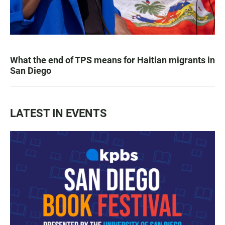
What the end of TPS means for Haitian migrants in
San Diego
LATEST IN EVENTS