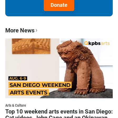
Donate
More News
Arts & Culture
Top 10 weekend arts events in San Diego:
Cat videos, John Cage and an Okinawan