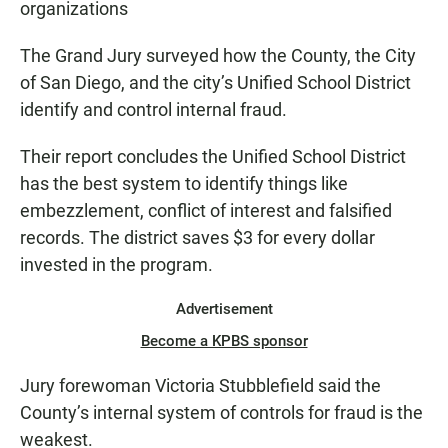
organizations
The Grand Jury surveyed how the County, the City
of San Diego, and the city’s Unified School District
identify and control internal fraud.
Their report concludes the Unified School District
has the best system to identify things like
embezzlement, conflict of interest and falsified
records. The district saves $3 for every dollar
invested in the program.
Advertisement
Become a KPBS sponsor
Jury forewoman Victoria Stubblefield said the
County’s internal system of controls for fraud is the
weakest.