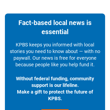
Fact-based local news is
essential
KPBS keeps you informed with local
stories you need to know about — with no
paywall. Our news is free for everyone
because people like you help fund it.
Without federal funding, community
support is our lifeline.
Make a gift to protect the future of
KPBS.