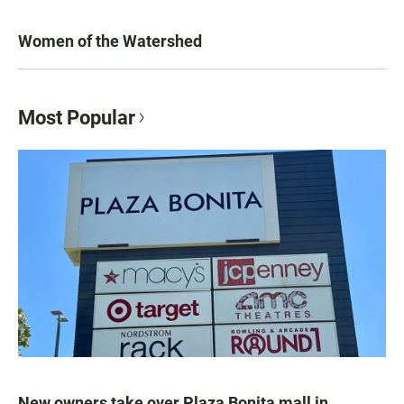
Women of the Watershed
Most Popular
New owners take over Plaza Bonita mall in