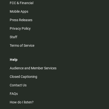
FCC & Financial
Mobile Apps
Press Releases
Privacy Policy
Staff
Terms of Service
Help
Audience and Member Services
Closed Captioning
Contact Us
FAQs
How do I listen?