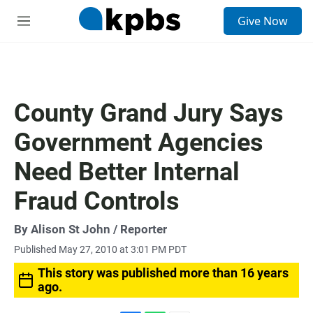
S
Give Now
e
M
a
e
r
n
c
u
h
u
County Grand Jury Says
e
r
Government Agencies
y
Need Better Internal
Fraud Controls
By
Alison St John
/ Reporter
Published May 27, 2010 at 3:01 PM PDT
This story was published more than 16 years
ago.