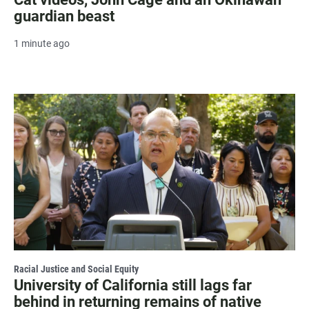
guardian beast
1 minute ago
Racial Justice and Social Equity
University of California still lags far
behind in returning remains of native