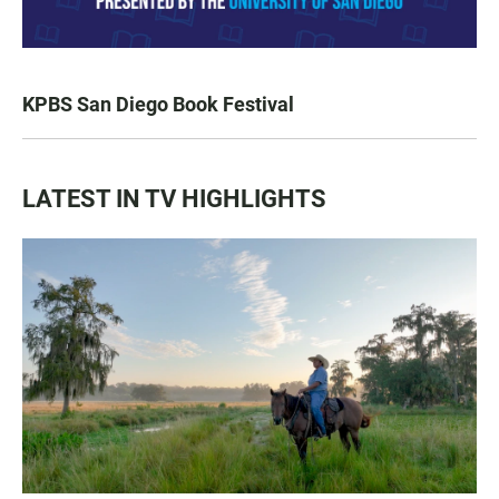
KPBS San Diego Book Festival
LATEST IN TV HIGHLIGHTS