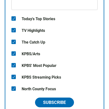
Today's Top Stories
TV Highlights
The Catch Up
KPBS/Arts
KPBS' Most Popular
KPBS Streaming Picks
North County Focus
SUBSCRIBE