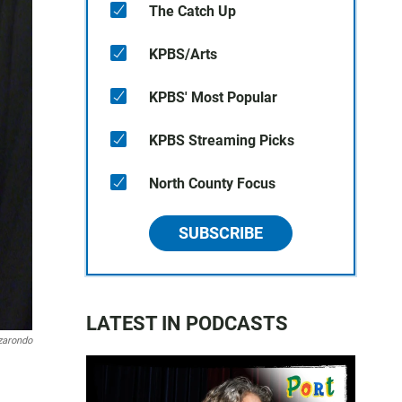
The Catch Up
KPBS/Arts
KPBS' Most Popular
KPBS Streaming Picks
North County Focus
SUBSCRIBE
LATEST IN PODCASTS
zarondo