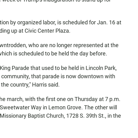
tion by organized labor, is scheduled for Jan. 16 at
ding up at Civic Center Plaza.
downtrodden, who are no longer represented at the
which is scheduled to be held the day before.
 King Parade that used to be held in Lincoln Park,
at community, that parade is now downtown with
he country,'' Harris said.
he march, with the first one on Thursday at 7 p.m.
 Sweetwater Way in Lemon Grove. The other will
 Missionary Baptist Church, 1728 S. 39th St., in the