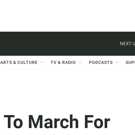
NEXT U
ARTS & CULTURE
TV & RADIO
PODCASTS
SUP
s To March For