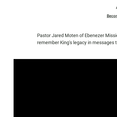
Beco
Pastor Jared Moten of Ebenezer Missi
remember King's legacy in messages to