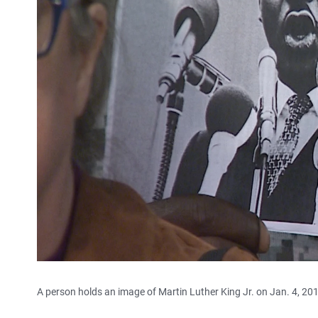
A person holds an image of Martin Luther King Jr. on Jan. 4, 20