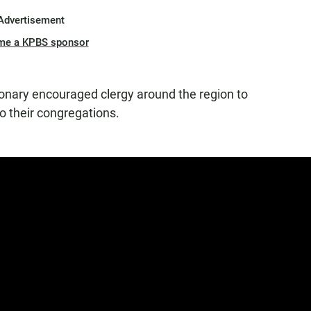
Advertisement
me a KPBS sponsor
onary encouraged clergy around the region to
 their congregations.