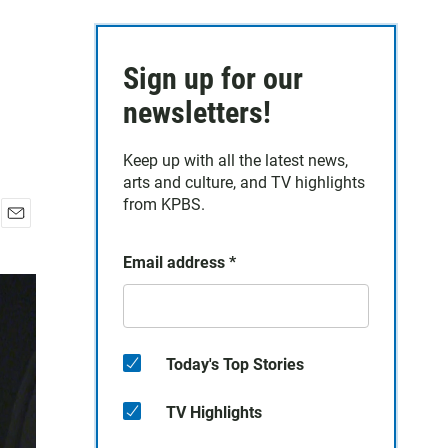
Sign up for our
newsletters!
Keep up with all the latest news,
arts and culture, and TV highlights
from KPBS.
E
m
Email address
*
a
i
l
Today's Top Stories
TV Highlights