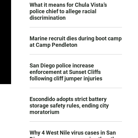
What it means for Chula Vista’s
police chief to allege racial
discrimination
Marine recruit dies during boot camp
at Camp Pendleton
San Diego police increase
enforcement at Sunset Cliffs
following cliff jumper injuries
Escondido adopts strict battery
storage safety rules, ending city
moratorium
Why 4 West Nile virus cases in San