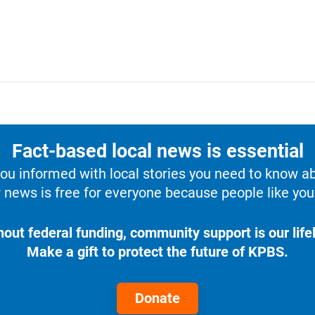
Fact-based local news is essential
u informed with local stories you need to know a
 news is free for everyone because people like you 
hout federal funding, community support is our lifel
Make a gift to protect the future of KPBS.
Donate