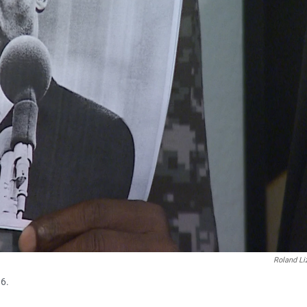
Roland Li
16.