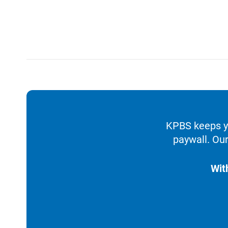
KPBS keeps yo
paywall. Our
Wit