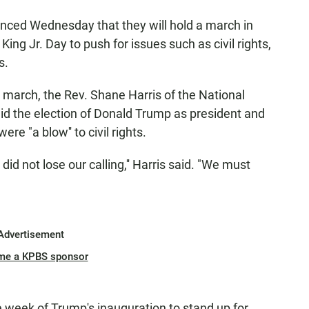
unced Wednesday that they will hold a march in
ng Jr. Day to push for issues such as civil rights,
s.
march, the Rev. Shane Harris of the National
id the election of Donald Trump as president and
e "a blow'' to civil rights.
id not lose our calling,'' Harris said. "We must
Advertisement
me a KPBS sponsor
e week of Trump's inauguration to stand up for