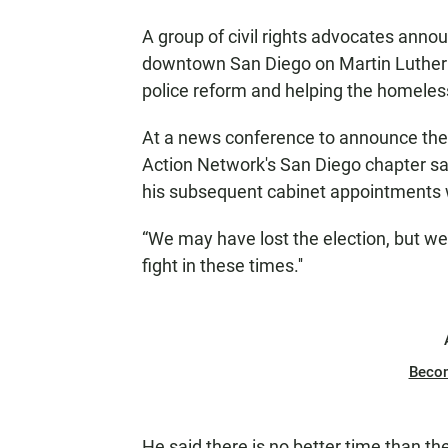
A group of civil rights advocates anno
downtown San Diego on Martin Luther Ki
police reform and helping the homeles
At a news conference to announce the 
Action Network's San Diego chapter sa
his subsequent cabinet appointments wer
“We may have lost the election, but we d
fight in these times.''
Beco
He said there is no better time than th