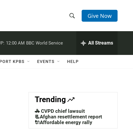
Give Now
S
S
e
h
a
r
All Streams
P:
12:00 AM
BBC World Service
o
c
h
w
Q
PORT KPBS
EVENTS
HELP
u
S
e
r
e
y
a
Trending
r
🚓 CVPD chief lawsuit
c
📃Afghan resettlement report
🔌Affordable energy rally
h