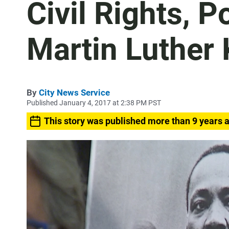
Civil Rights, 
Martin Luther 
By
City News Service
Published January 4, 2017 at 2:38 PM PST
This story was published more than 9 years 