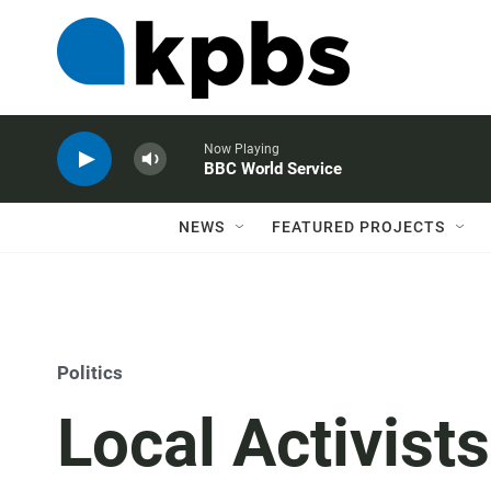
Now Playing
BBC World Service
NEWS
FEATURED PROJECTS
Politics
Local Activist