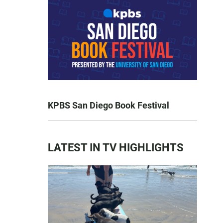
KPBS San Diego Book Festival
LATEST IN TV HIGHLIGHTS