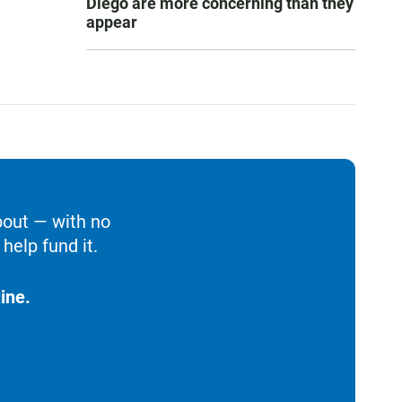
Diego are more concerning than they
appear
bout — with no
help fund it.
ine.