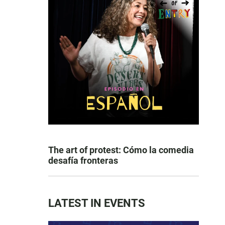
The art of protest: Cómo la comedia
desafía fronteras
LATEST IN EVENTS