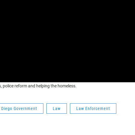
ts, police reform and helping the homeless.
 Diego Government
Law
Law Enforcement