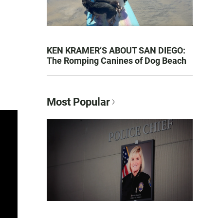
KEN KRAMER’S ABOUT SAN DIEGO:
The Romping Canines of Dog Beach
Most Popular