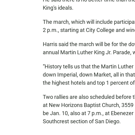
King's ideals.
The march, which will include participa
2 p.m., starting at City College and win
Harris said the march will be for the 
annual Martin Luther King Jr. Parade, 
“History tells us that the Martin Luther
down Imperial, down Market, all in th
the highest hotels and top 1 percent of t
Two rallies are also scheduled before t
at New Horizons Baptist Church, 3559
be Jan. 10, also at 7 p.m., at Ebenezer
Southcrest section of San Diego.