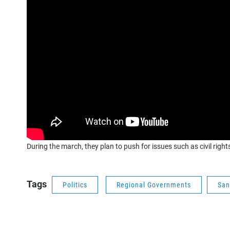
During the march, they plan to push for issues such as civil righ
Tags
Politics
Regional Governments
San