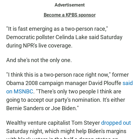
Advertisement
Become a KPBS sponsor
"It is fast emerging as a two-person race,"
Democratic pollster Celinda Lake said Saturday
during NPR's live coverage.
And she's not the only one.
"I think this is a two-person race right now," former
Obama 2008 campaign manager David Plouffe
said
on MSNBC
. "There's only two people I think are
going to accept our party's nomination. It's either
Bernie Sanders or Joe Biden."
Wealthy venture capitalist Tom Steyer
dropped out
Saturday night, which might help Biden's margins