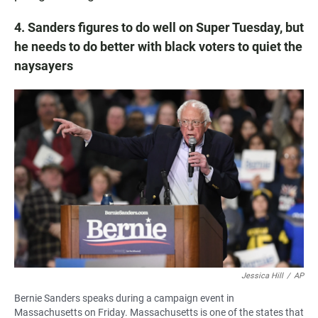
4. Sanders figures to do well on Super Tuesday, but
he needs to do better with black voters to quiet the
naysayers
Jessica Hill
/
AP
Bernie Sanders speaks during a campaign event in
Massachusetts on Friday. Massachusetts is one of the states that