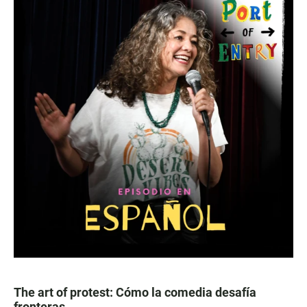
The art of protest: Cómo la comedia desafía
fronteras