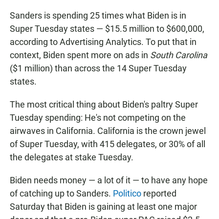
Sanders is spending 25 times what Biden is in
Super Tuesday states — $15.5 million to $600,000,
according to Advertising Analytics. To put that in
context, Biden spent more on ads in
South Carolina
($1 million) than across the 14 Super Tuesday
states.
The most critical thing about Biden's paltry Super
Tuesday spending: He's not competing on the
airwaves in California. California is the crown jewel
of Super Tuesday, with 415 delegates, or 30% of all
the delegates at stake Tuesday.
Biden needs money — a lot of it — to have any hope
of catching up to Sanders.
Politico
reported
Saturday that Biden is gaining at least one major