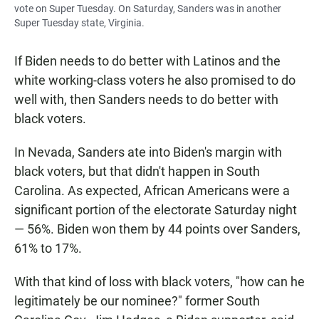
vote on Super Tuesday. On Saturday, Sanders was in another
Super Tuesday state, Virginia.
If Biden needs to do better with Latinos and the
white working-class voters he also promised to do
well with, then Sanders needs to do better with
black voters.
In Nevada, Sanders ate into Biden's margin with
black voters, but that didn't happen in South
Carolina. As expected, African Americans were a
significant portion of the electorate Saturday night
— 56%. Biden won them by 44 points over Sanders,
61% to 17%.
With that kind of loss with black voters, "how can he
legitimately be our nominee?" former South