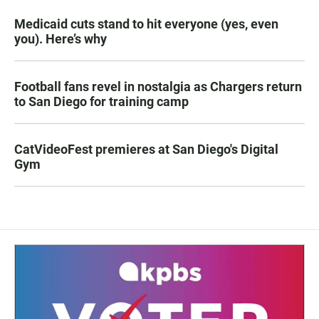
Medicaid cuts stand to hit everyone (yes, even
you). Here’s why
Football fans revel in nostalgia as Chargers return
to San Diego for training camp
CatVideoFest premieres at San Diego's Digital
Gym