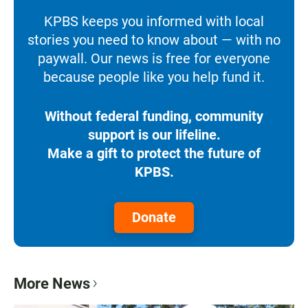
KPBS keeps you informed with local
stories you need to know about — with no
paywall. Our news is free for everyone
because people like you help fund it.
Without federal funding, community
support is our lifeline.
Make a gift to protect the future of
KPBS.
Donate
More News