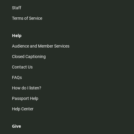
Staff
Terms of Service
Help
Audience and Member Services
Closed Captioning
Contact Us
FAQs
How do I listen?
Passport Help
Help Center
Give