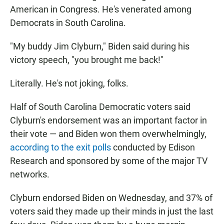
American in Congress. He's venerated among
Democrats in South Carolina.
"My buddy Jim Clyburn," Biden said during his
victory speech, "you brought me back!"
Literally. He's not joking, folks.
Half of South Carolina Democratic voters said
Clyburn's endorsement was an important factor in
their vote — and Biden won them overwhelmingly,
according to the exit polls
conducted by Edison
Research and sponsored by some of the major TV
networks.
Clyburn endorsed Biden on Wednesday, and 37% of
voters said they made up their minds in just the last