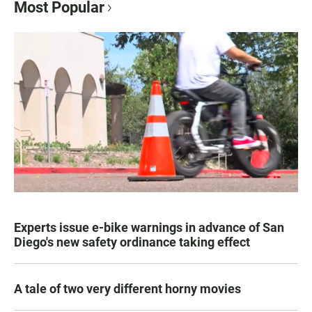
Most Popular
Experts issue e-bike warnings in advance of San
Diego's new safety ordinance taking effect
A tale of two very different horny movies