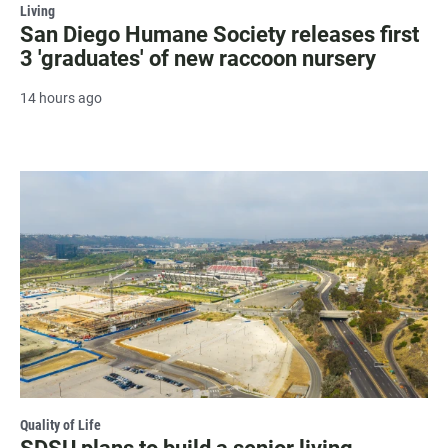
Living
San Diego Humane Society releases first
3 'graduates' of new raccoon nursery
14 hours ago
Quality of Life