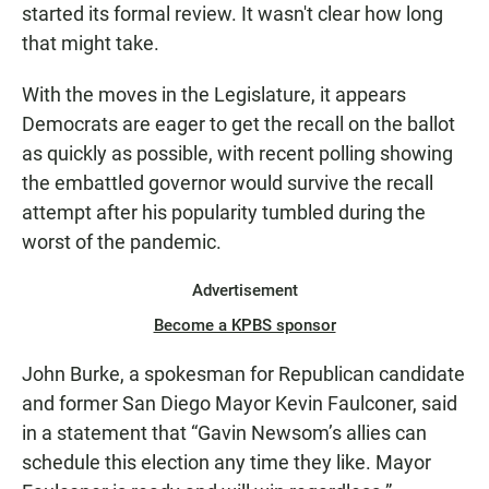
started its formal review. It wasn't clear how long
that might take.
With the moves in the Legislature, it appears
Democrats are eager to get the recall on the ballot
as quickly as possible, with recent polling showing
the embattled governor would survive the recall
attempt after his popularity tumbled during the
worst of the pandemic.
Advertisement
Become a KPBS sponsor
John Burke, a spokesman for Republican candidate
and former San Diego Mayor Kevin Faulconer, said
in a statement that “Gavin Newsom’s allies can
schedule this election any time they like. Mayor