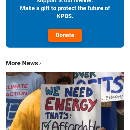
support is our lifeline.
Make a gift to protect the future of
KPBS.
Donate
More News