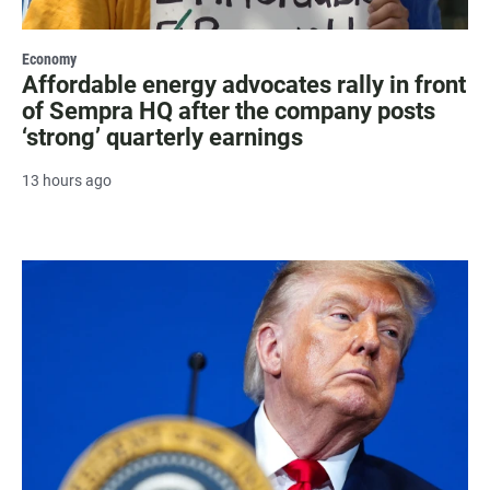
Economy
Affordable energy advocates rally in front
of Sempra HQ after the company posts
‘strong’ quarterly earnings
13 hours ago