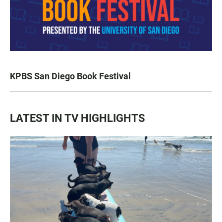
KPBS San Diego Book Festival
LATEST IN TV HIGHLIGHTS