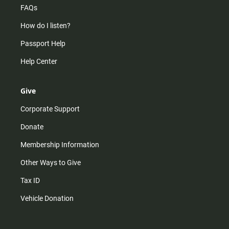
FAQs
How do I listen?
Passport Help
Help Center
Give
Corporate Support
Donate
Membership Information
Other Ways to Give
Tax ID
Vehicle Donation