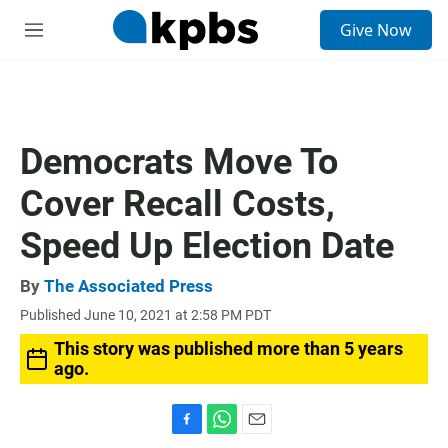
S
Give Now
e
M
a
e
r
n
c
u
h
u
Democrats Move To
e
r
Cover Recall Costs,
y
Speed Up Election Date
By
The Associated Press
Published June 10, 2021 at 2:58 PM PDT
This story was published more than 5 years
ago.
F
W
E