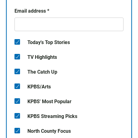
Email address
*
Today's Top Stories
TV Highlights
The Catch Up
KPBS/Arts
KPBS' Most Popular
KPBS Streaming Picks
North County Focus