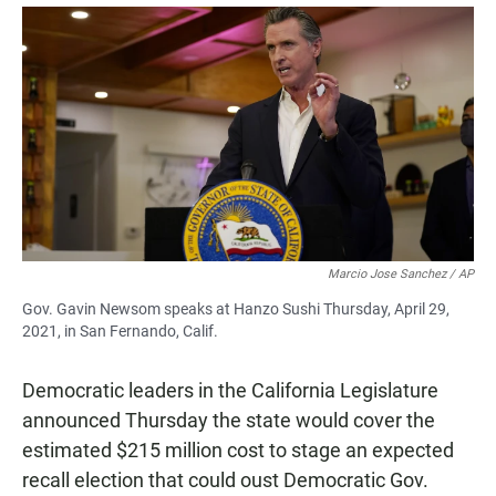
a
h
m
c
a
a
e
t
i
b
s
l
o
A
o
p
k
p
Marcio Jose Sanchez / AP
Gov. Gavin Newsom speaks at Hanzo Sushi Thursday, April 29,
2021, in San Fernando, Calif.
Democratic leaders in the California Legislature
announced Thursday the state would cover the
estimated $215 million cost to stage an expected
recall election that could oust Democratic Gov.