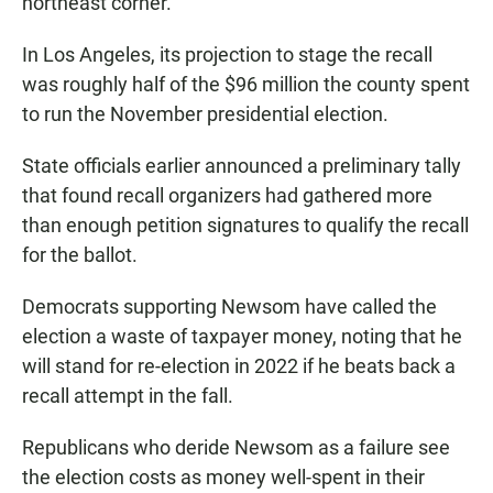
northeast corner.
In Los Angeles, its projection to stage the recall
was roughly half of the $96 million the county spent
to run the November presidential election.
State officials earlier announced a preliminary tally
that found recall organizers had gathered more
than enough petition signatures to qualify the recall
for the ballot.
Democrats supporting Newsom have called the
election a waste of taxpayer money, noting that he
will stand for re-election in 2022 if he beats back a
recall attempt in the fall.
Republicans who deride Newsom as a failure see
the election costs as money well-spent in their