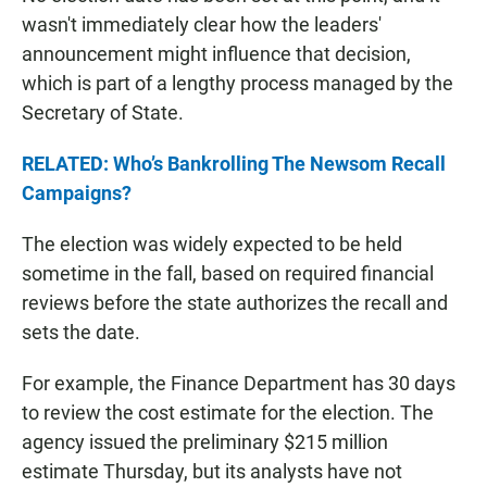
wasn't immediately clear how the leaders'
announcement might influence that decision,
which is part of a lengthy process managed by the
Secretary of State.
RELATED: Who’s Bankrolling The Newsom Recall
Campaigns?
The election was widely expected to be held
sometime in the fall, based on required financial
reviews before the state authorizes the recall and
sets the date.
For example, the Finance Department has 30 days
to review the cost estimate for the election. The
agency issued the preliminary $215 million
estimate Thursday, but its analysts have not