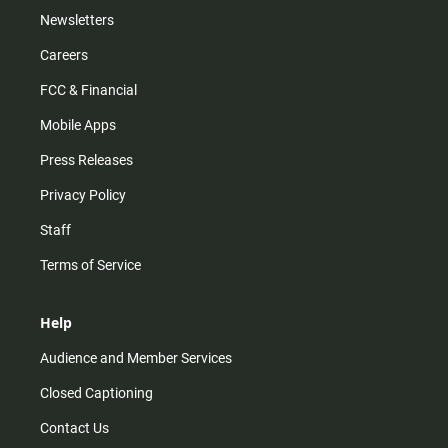
Newsletters
Careers
FCC & Financial
Mobile Apps
Press Releases
Privacy Policy
Staff
Terms of Service
Help
Audience and Member Services
Closed Captioning
Contact Us