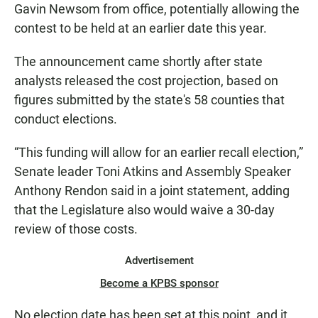
Gavin Newsom from office, potentially allowing the
contest to be held at an earlier date this year.
The announcement came shortly after state
analysts released the cost projection, based on
figures submitted by the state's 58 counties that
conduct elections.
“This funding will allow for an earlier recall election,”
Senate leader Toni Atkins and Assembly Speaker
Anthony Rendon said in a joint statement, adding
that the Legislature also would waive a 30-day
review of those costs.
Advertisement
Become a KPBS sponsor
No election date has been set at this point, and it