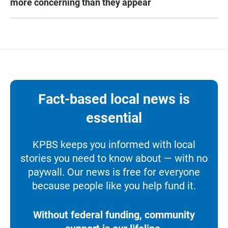
more concerning than they appear
Fact-based local news is
essential
KPBS keeps you informed with local
stories you need to know about — with no
paywall. Our news is free for everyone
because people like you help fund it.
Without federal funding, community