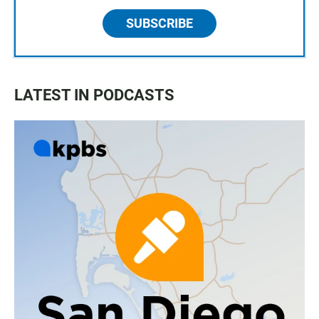
SUBSCRIBE
LATEST IN PODCASTS