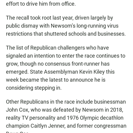
effort to drive him from office.
The recall took root last year, driven largely by
public dismay with Newsom’s long-running virus
restrictions that shuttered schools and businesses.
The list of Republican challengers who have
signaled an intention to enter the race continues to
grow, though no consensus front-runner has
emerged. State Assemblyman Kevin Kiley this
week became the latest to announce he is
considering stepping in.
Other Republicans in the race include businessman
John Cox, who was defeated by Newsom in 2018,
reality TV personality and 1976 Olympic decathlon
champion Caitlyn Jenner, and former congressman