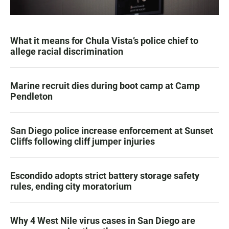
What it means for Chula Vista’s police chief to
allege racial discrimination
Marine recruit dies during boot camp at Camp
Pendleton
San Diego police increase enforcement at Sunset
Cliffs following cliff jumper injuries
Escondido adopts strict battery storage safety
rules, ending city moratorium
Why 4 West Nile virus cases in San Diego are