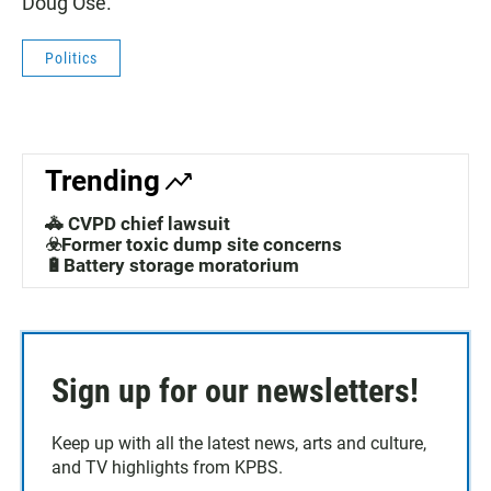
Doug Ose.
Politics
Trending
🚓 CVPD chief lawsuit
☣️Former toxic dump site concerns
🔋Battery storage moratorium
Sign up for our newsletters!
Keep up with all the latest news, arts and culture,
and TV highlights from KPBS.