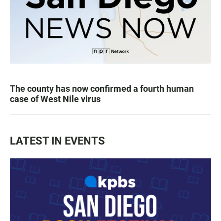
The county has now confirmed a fourth human
case of West Nile virus
LATEST IN EVENTS