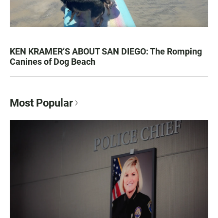
KEN KRAMER’S ABOUT SAN DIEGO: The Romping
Canines of Dog Beach
Most Popular