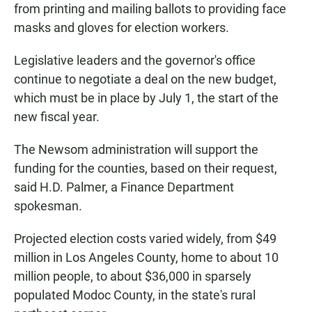
from printing and mailing ballots to providing face
masks and gloves for election workers.
Legislative leaders and the governor's office
continue to negotiate a deal on the new budget,
which must be in place by July 1, the start of the
new fiscal year.
The Newsom administration will support the
funding for the counties, based on their request,
said H.D. Palmer, a Finance Department
spokesman.
Projected election costs varied widely, from $49
million in Los Angeles County, home to about 10
million people, to about $36,000 in sparsely
populated Modoc County, in the state's rural