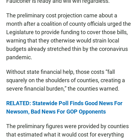
Faulconer is ready and will win regardless.”
The preliminary cost projection came about a
month after a coalition of county officials urged the
Legislature to provide funding to cover those bills,
warning that they otherwise would strain local
budgets already stretched thin by the coronavirus
pandemic.
Without state financial help, those costs “fall
squarely on the shoulders of counties, creating a
severe financial burden,” the counties warned.
RELATED: Statewide Poll Finds Good News For
Newsom, Bad News For GOP Opponents
The preliminary figures were provided by counties
that estimated what it would cost for everything