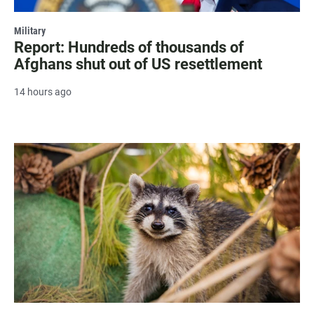
Military
Report: Hundreds of thousands of
Afghans shut out of US resettlement
14 hours ago