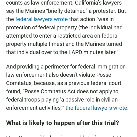
counts as law enforcement. California’s lawyers
say the Marines “briefly detained” a protester. But
the
federal lawyers wrote
that action “was in
protection of federal property (the individual had
attempted to enter a restricted area on federal
property multiple times) and the Marines turned
that individual over to the LAPD minutes later.”
And providing a perimeter for federal immigration
law enforcement also doesn’t violate Posse
Comitatus, because, as a previous federal court
found, “Posse Comitatus Act does not apply to
federal troops playing ‘a passive role in civilian
enforcement activities,’”
the federal lawyers wrote
.
What is likely to happen after this trial?