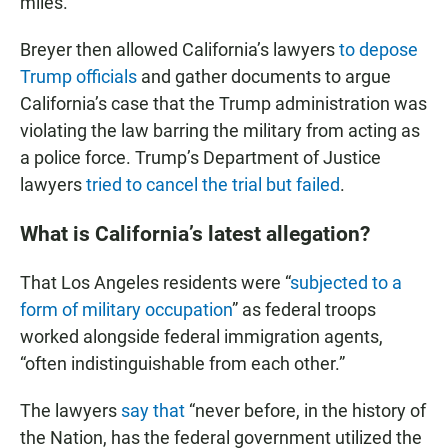
miles.
Breyer then allowed California’s lawyers
to depose
Trump officials
and gather documents to argue
California’s case that the Trump administration was
violating the law barring the military from acting as
a police force. Trump’s Department of Justice
lawyers
tried to cancel the trial but failed
.
What is California’s latest allegation?
That Los Angeles residents were “
subjected to a
form of military occupation
” as federal troops
worked alongside federal immigration agents,
“often indistinguishable from each other.”
The lawyers
say that
“never before, in the history of
the Nation, has the federal government utilized the