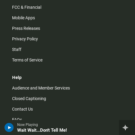
FCC & Financial
Mobile Apps
Press Releases
Privacy Policy
Staff
Terms of Service
Help
Audience and Member Services
Closed Captioning
Contact Us
FAQs
Now Playing
Wait Wait...Don't Tell Me!
How do I listen?