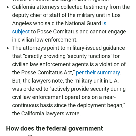
California attorneys collected testimony from the
deputy chief of staff of the military unit in Los
Angeles who said the National Guard
is
subject
to Posse Comitatus and cannot engage
in civilian law enforcement.
The attorneys point to military-issued guidance
that “directly providing ‘security functions’ for
civilian law enforcement agents is a violation of
the Posse Comitatus Act,”
per their summary
.
But, the lawyers note, the military unit in L.A.
was ordered to “actively provide security during
civil law enforcement operations on a near-
continuous basis since the deployment began,”
the California lawyers wrote.
How does the federal government