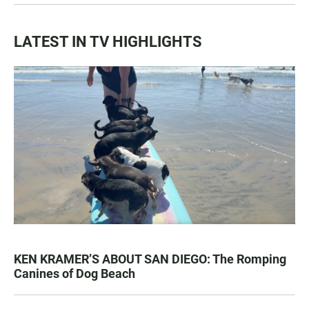
LATEST IN TV HIGHLIGHTS
KEN KRAMER’S ABOUT SAN DIEGO: The Romping
Canines of Dog Beach