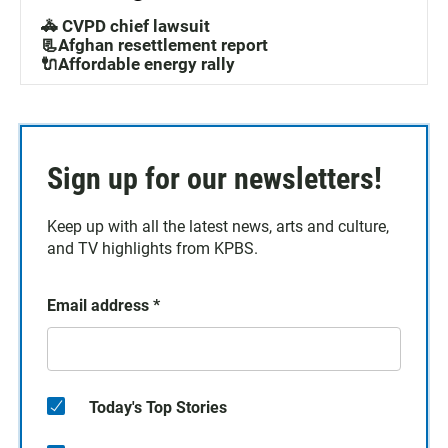
🚓 CVPD chief lawsuit
📃Afghan resettlement report
🔌Affordable energy rally
Sign up for our newsletters!
Keep up with all the latest news, arts and culture,
and TV highlights from KPBS.
Email address
*
Today's Top Stories