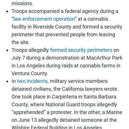
missions.
Troops accompanied a federal agency during a
“
law enforcement operation
” at a cannabis
facility in Riverside County and formed a security
perimeter that prevented people from leaving
the site.
Troops allegedly
formed security perimeters
on
July 7 during a demonstration at MacArthur Park
in Los Angeles during raids at cannabis farms in
Ventura County.
In
two incidents
, military service members
detained civilians, the California lawyers wrote.
One took place in Carpinteria in Santa Barbara
County, where National Guard troops allegedly
“apprehended” a protester. In the other, a Marine
on June 13 allegedly detained someone at the
Wilshire Federal Building in Los Angeles.