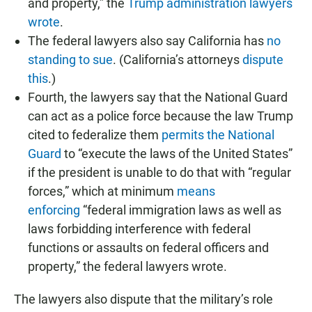
and property,” the
Trump administration lawyers
wrote
.
The federal lawyers also say California has
no
standing to sue
. (California’s attorneys
dispute
this
.)
Fourth, the lawyers say that the National Guard
can act as a police force because the law Trump
cited to federalize them
permits the National
Guard
to “execute the laws of the United States”
if the president is unable to do that with “regular
forces,” which at minimum
means
enforcing
“federal immigration laws as well as
laws forbidding interference with federal
functions or assaults on federal officers and
property,” the federal lawyers wrote.
The lawyers also dispute that the military’s role