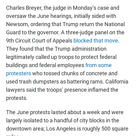
Charles Breyer, the judge in Monday’s case and
oversaw the June hearings, initially sided with
Newsom, ordering that Trump return the National
Guard to the governor. A three-judge panel on the
9th Circuit Court of Appeals
blocked that move
.
They found that the Trump administration
legitimately called up troops to protect federal
buildings and federal employees
from some
protesters
who tossed chunks of concrete and
used trash dumpsters as battering rams. California
lawyers said the troops’ presence inflamed the
protests.
The June protests lasted about a week and were
largely isolated to a handful of city blocks in the
downtown area; Los Angeles is roughly 500 square