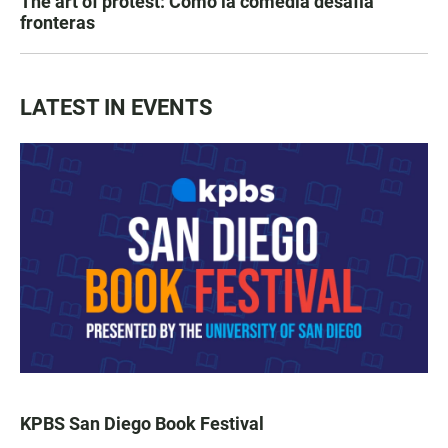
The art of protest: Cómo la comedia desafía
fronteras
LATEST IN EVENTS
KPBS San Diego Book Festival