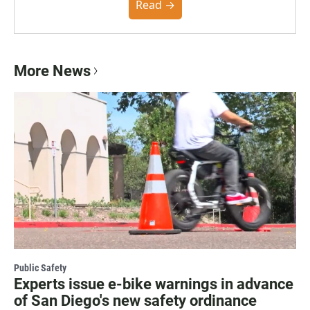
community. You can read the full policy here.
Read →
More News
Public Safety
Experts issue e-bike warnings in advance
of San Diego's new safety ordinance