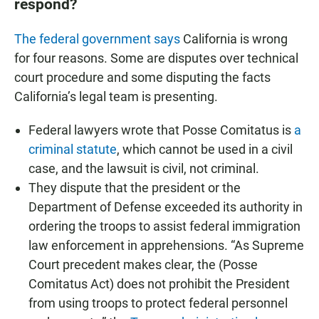
respond?
The federal government says
California is wrong
for four reasons. Some are disputes over technical
court procedure and some disputing the facts
California’s legal team is presenting.
Federal lawyers wrote that Posse Comitatus is
a
criminal statute
, which cannot be used in a civil
case, and the lawsuit is civil, not criminal.
They dispute that the president or the
Department of Defense exceeded its authority in
ordering the troops to assist federal immigration
law enforcement in apprehensions. “As Supreme
Court precedent makes clear, the (Posse
Comitatus Act) does not prohibit the President
from using troops to protect federal personnel