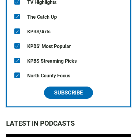
TV Highlights
The Catch Up
KPBS/Arts
KPBS' Most Popular
KPBS Streaming Picks
North County Focus
SUBSCRIBE
LATEST IN PODCASTS