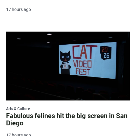
17 hours ago
Arts & Culture
Fabulous felines hit the big screen in San
Diego
17 hours ago