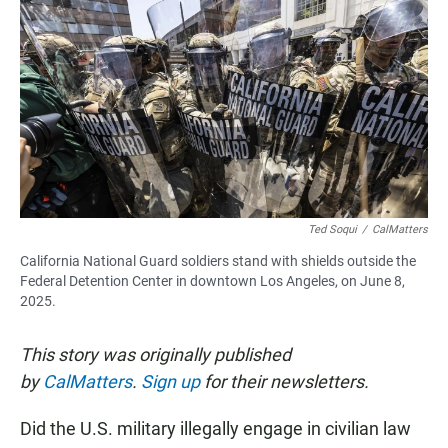
c
a
a
e
t
i
b
s
l
o
A
o
p
k
p
Ted Soqui
/
CalMatters
California National Guard soldiers stand with shields outside the
Federal Detention Center in downtown Los Angeles, on June 8,
2025.
This story was originally published
by
CalMatters
.
Sign up
for their newsletters.
Did the U.S. military illegally engage in civilian law