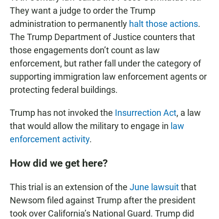
They want a judge to order the Trump
administration to permanently
halt those actions
.
The Trump Department of Justice counters that
those engagements don’t count as law
enforcement, but rather fall under the category of
supporting immigration law enforcement agents or
protecting federal buildings.
Trump has not invoked the
Insurrection Act
, a law
that would allow the military to engage in
law
enforcement activity
.
How did we get here?
This trial is an extension of the
June lawsuit
that
Newsom filed against Trump after the president
took over California’s National Guard. Trump did