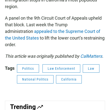
region.
A panel on the 9th Circuit Court of Appeals upheld
that block. Last week the Trump
administration
appealed to the Supreme Court of
the United States
to lift the lower court’s restraining
order.
This article was originally published by
CalMatters
.
Tags
Politics
Law Enforcement
Law
National Politics
California
Trending