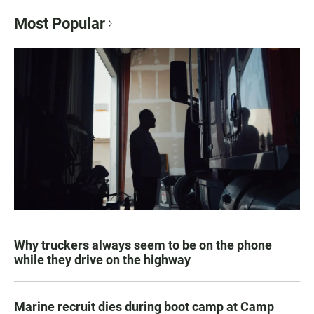
Most Popular
Why truckers always seem to be on the phone
while they drive on the highway
Marine recruit dies during boot camp at Camp