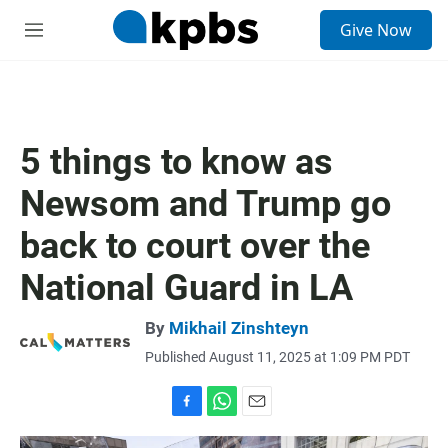
S
Give Now
e
M
a
e
r
n
c
u
h
u
5 things to know as
e
r
Newsom and Trump go
y
back to court over the
National Guard in LA
By
Mikhail Zinshteyn
Published August 11, 2025 at 1:09 PM PDT
F
W
E
a
h
m