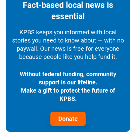
Fact-based local news is
essential
KPBS keeps you informed with local
stories you need to know about — with no
paywall. Our news is free for everyone
because people like you help fund it.
Without federal funding, community
support is our lifeline.
Make a gift to protect the future of
KPBS.
Donate