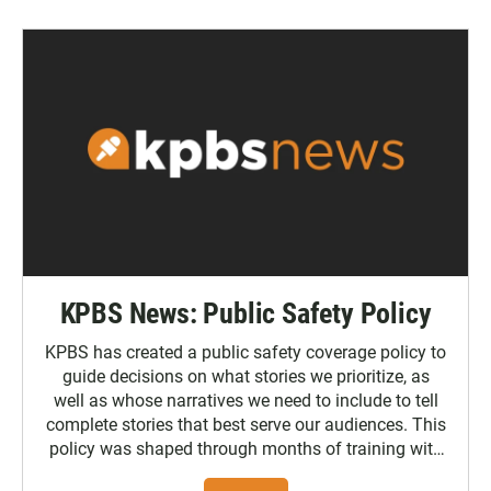
KPBS News: Public Safety Policy
KPBS has created a public safety coverage policy to
guide decisions on what stories we prioritize, as
well as whose narratives we need to include to tell
complete stories that best serve our audiences. This
policy was shaped through months of training with
the Poynter Institute and feedback from the