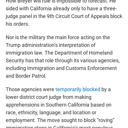
How Breyer will rule is impossible to forecast. He
sided with California already only to have a three-
judge panel in the 9th Circuit Court of Appeals block
his orders.
Nor is the military the main force acting on the
Trump administration’s interpretation of
immigration law. The Department of Homeland
Security has that role through its various agencies,
including Immigration and Customs Enforcement
and Border Patrol.
Those agencies were
temporarily blocked
by a
lower district court judge from making
apprehensions in Southern California based on
race, ethnicity, language, and location or
employment. The move sought to block “roving”
immigration stops in California’s most populous