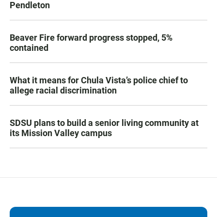
Pendleton
Beaver Fire forward progress stopped, 5%
contained
What it means for Chula Vista’s police chief to
allege racial discrimination
SDSU plans to build a senior living community at
its Mission Valley campus