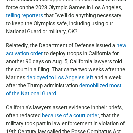
force on the 2028 Olympic Games in Los Angeles,
telling reporters
that “we’ll do anything necessary
to keep the Olympics safe, including using our
National Guard or military, OK?”
Relatedly, the Department of Defense issued a
new
activation order
to deploy troops in California for
another 90 days on Aug. 5, California lawyers told
the court in a filing. That came two weeks after the
Marines
deployed to Los Angeles left
and a week
after the Trump administration
demobilized most
of the National Guard
.
California’s lawyers assert evidence in their briefs,
often redacted
because of a court order
, that the
military took part in law enforcement in violation of
19th Century law called the Posse Comitatus Act.