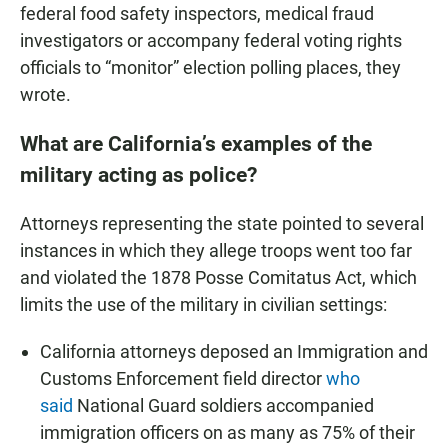
federal food safety inspectors, medical fraud
investigators or accompany federal voting rights
officials to “monitor” election polling places, they
wrote.
What are California’s examples of the
military acting as police?
Attorneys representing the state pointed to several
instances in which they allege troops went too far
and violated the 1878 Posse Comitatus Act, which
limits the use of the military in civilian settings:
California attorneys deposed an Immigration and
Customs Enforcement field director
who
said
National Guard soldiers accompanied
immigration officers on as many as 75% of their