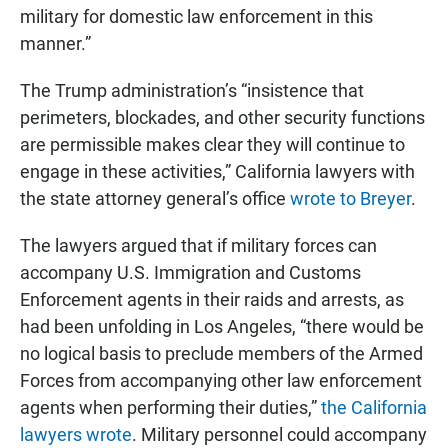
military for domestic law enforcement in this
manner.”
The Trump administration’s “insistence that
perimeters, blockades, and other security functions
are permissible makes clear they will continue to
engage in these activities,” California lawyers with
the state attorney general’s office
wrote to Breyer
.
The lawyers argued that if military forces can
accompany U.S. Immigration and Customs
Enforcement agents in their raids and arrests, as
had been unfolding in Los Angeles, “there would be
no logical basis to preclude members of the Armed
Forces from accompanying other law enforcement
agents when performing their duties,”
the California
lawyers wrote
. Military personnel could accompany