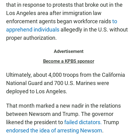
that in response to protests that broke out in the
Los Angeles area after immigration law
enforcement agents began workforce raids
to
apprehend individuals
allegedly in the U.S. without
proper authorization.
Advertisement
Become a KPBS sponsor
Ultimately, about 4,000 troops from the California
National Guard and 700 U.S. Marines were
deployed to Los Angeles.
That month marked a new nadir in the relations
between Newsom and Trump. The governor
likened the president to
failed dictators.
Trump
endorsed the idea of arresting Newsom
.