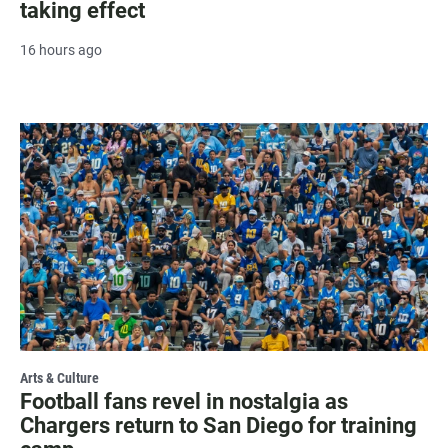
taking effect
16 hours ago
Arts & Culture
Football fans revel in nostalgia as
Chargers return to San Diego for training