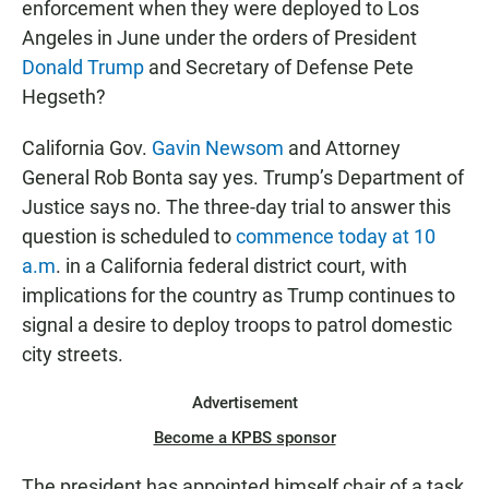
enforcement when they were deployed to Los
Angeles in June under the orders of President
Donald Trump
and Secretary of Defense Pete
Hegseth?
California Gov.
Gavin Newsom
and Attorney
General Rob Bonta say yes. Trump’s Department of
Justice says no. The three-day trial to answer this
question is scheduled to
commence today at 10
a.m
. in a California federal district court, with
implications for the country as Trump continues to
signal a desire to deploy troops to patrol domestic
city streets.
Advertisement
Become a KPBS sponsor
The president has appointed himself chair of a task