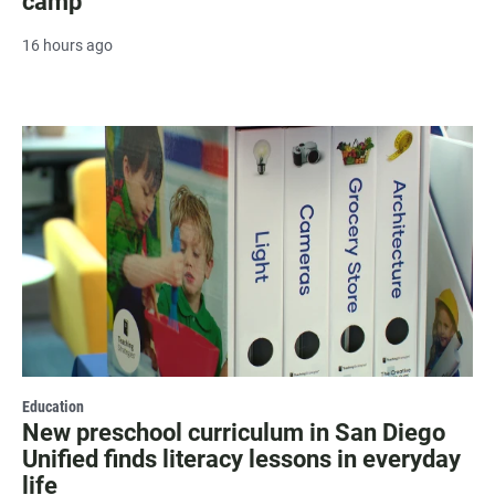
camp
16 hours ago
Education
New preschool curriculum in San Diego
Unified finds literacy lessons in everyday
life