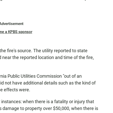
Advertisement
me a KPBS sponsor
 fire's source. The utility reported to state
 near the reported location and time of the fire,
ornia Public Utilities Commission "out of an
d not have additional details such as the kind of
e effects were.
ur instances: when there is a fatality or injury that
e is damage to property over $50,000, when there is