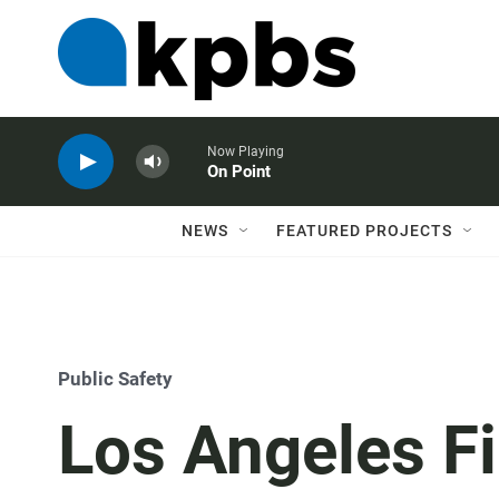
Now Playing
On Point
NEWS
FEATURED PROJECTS
Public Safety
Los Angeles F