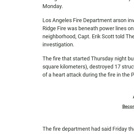
Monday.
Los Angeles Fire Department arson inv
Ridge Fire was beneath power lines on a
neighborhood, Capt. Erik Scott told T
investigation.
The fire that started Thursday night bu
square kilometers), destroyed 17 str
of a heart attack during the fire in the
Beco
The fire department had said Friday t