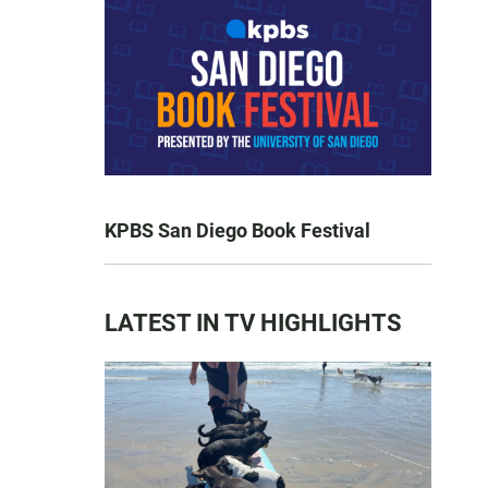
KPBS San Diego Book Festival
LATEST IN TV HIGHLIGHTS