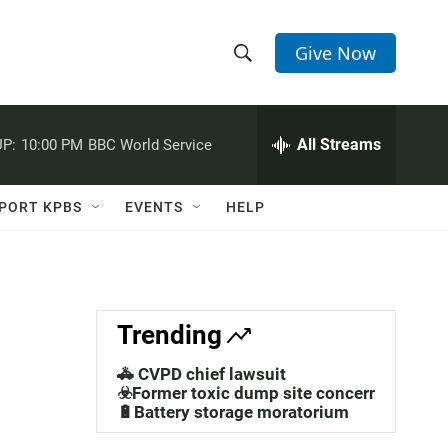
Give Now
S
S
e
h
a
r
All Streams
P:
10:00 PM
BBC World Service
o
c
h
w
Q
PORT KPBS
EVENTS
HELP
u
S
e
r
e
y
a
Trending
r
🚓 CVPD chief lawsuit
c
☣️Former toxic dump site concerns
🔋Battery storage moratorium
h