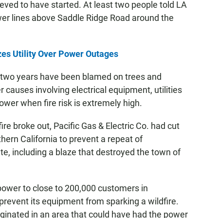
eved to have started. At least two people told LA
ower lines above Saddle Ridge Road around the
zes Utility Over Power Outages
st two years have been blamed on trees and
 causes involving electrical equipment, utilities
ower when fire risk is extremely high.
re broke out, Pacific Gas & Electric Co. had cut
thern California to prevent a repeat of
tate, including a blaze that destroyed the town of
power to close to 200,000 customers in
revent its equipment from sparking a wildfire.
originated in an area that could have had the power