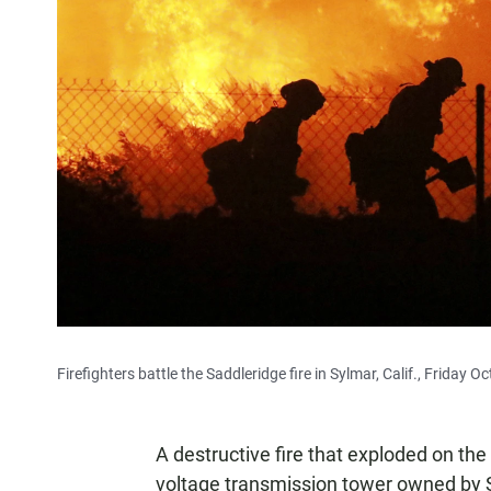
Firefighters battle the Saddleridge fire in Sylmar, Calif., Friday Oc
A destructive fire that exploded on th
voltage transmission tower owned by Sou