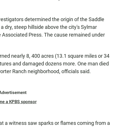
estigators determined the origin of the Saddle
 dry, steep hillside above the city's Sylmar
he Associated Press. The cause remained under
rned nearly 8, 400 acres (13.1 square miles or 34
uctures and damaged dozens more. One man died
 Porter Ranch neighborhood, officials said.
Advertisement
me a KPBS sponsor
hat a witness saw sparks or flames coming from a