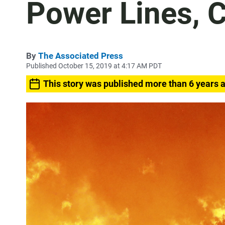
Power Lines, 
By
The Associated Press
Published October 15, 2019 at 4:17 AM PDT
This story was published more than 6 years 