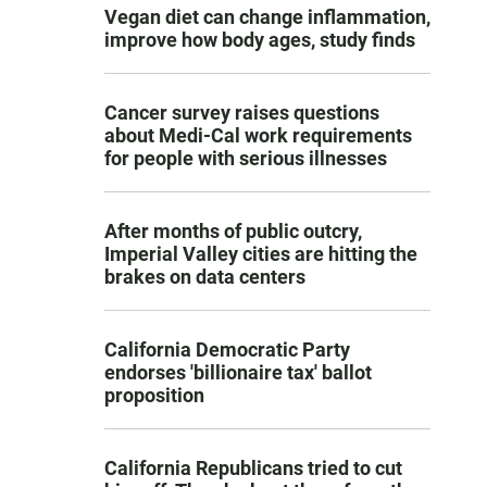
Vegan diet can change inflammation,
improve how body ages, study finds
Cancer survey raises questions
about Medi-Cal work requirements
for people with serious illnesses
After months of public outcry,
Imperial Valley cities are hitting the
brakes on data centers
California Democratic Party
endorses 'billionaire tax' ballot
proposition
California Republicans tried to cut