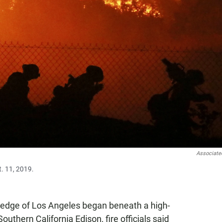
Associate
t. 11, 2019.
e edge of Los Angeles began beneath a high-
thern California Edison, fire officials said