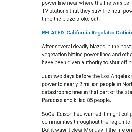
power line near where the fire was beli
TV stations that they saw fire near p
time the blaze broke out.
RELATED: California Regulator Critici
After several deadly blazes in the pa
vegetation hitting power lines and other
have been given authority to shut off p
Just two days before the Los Angeles fi
power to nearly 2 million people in Nor
catastrophic fires in that part of the s
Paradise and killed 85 people.
SoCal Edison had warned it might cut 
communities throughout the region to p
But it wasn't clear Monday if the fire 