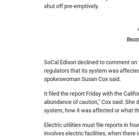
shut off pre-emptively.
Beco
SoCal Edison declined to comment on the
regulators that its system was affected
spokeswoman Susan Cox said.
It filed the report Friday with the Calif
abundance of caution," Cox said. She di
system, how it was affected or what th
Electric utilities must file reports in fo
involves electric facilities, when ther