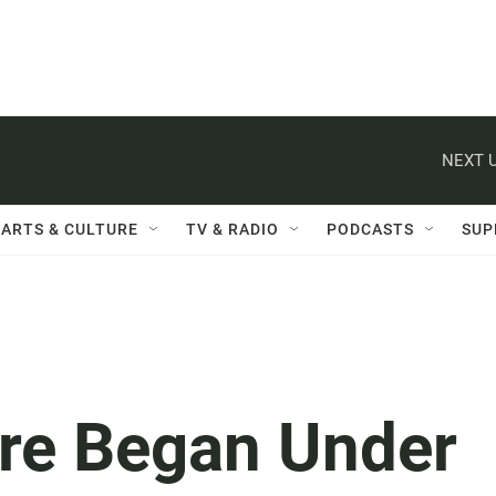
NEXT U
ARTS & CULTURE
TV & RADIO
PODCASTS
SUP
ire Began Under