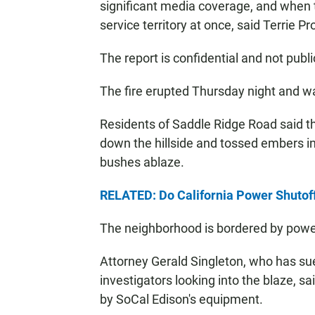
significant media coverage, and when t
service territory at once, said Terrie
The report is confidential and not publi
The fire erupted Thursday night and w
Residents of Saddle Ridge Road said t
down the hillside and tossed embers in
bushes ablaze.
RELATED: Do California Power Shutof
The neighborhood is bordered by powe
Attorney Gerald Singleton, who has sued 
investigators looking into the blaze, sa
by SoCal Edison's equipment.