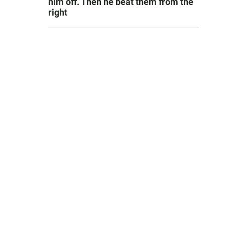
him off. Then he beat them from the
right