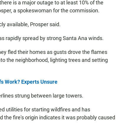
here is a major outage to at least 10% of the
 Prosper, a spokeswoman for the commission.
cly available, Prosper said.
as rapidly spread by strong Santa Ana winds.
hey fled their homes as gusts drove the flames
to the neighborhood, lighting trees and setting
fs Work? Experts Unsure
rlines strung between large towers.
utilities for starting wildfires and has
id the fire's origin indicates it was probably caused