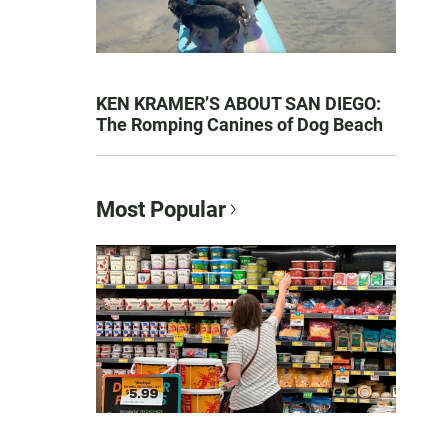
KEN KRAMER’S ABOUT SAN DIEGO:
The Romping Canines of Dog Beach
Most Popular