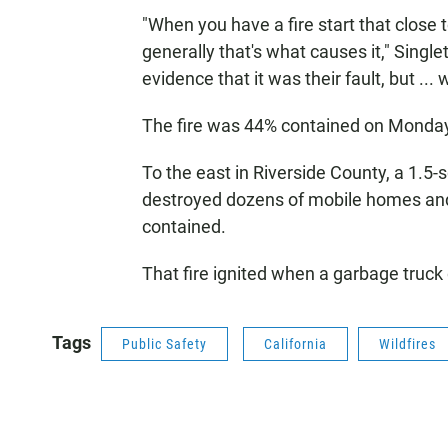
"When you have a fire start that close 
generally that's what causes it," Single
evidence that it was their fault, but ... 
The fire was 44% contained on Monda
To the east in Riverside County, a 1.5-
destroyed dozens of mobile homes and 
contained.
That fire ignited when a garbage truck
Tags
Public Safety
California
Wildfires