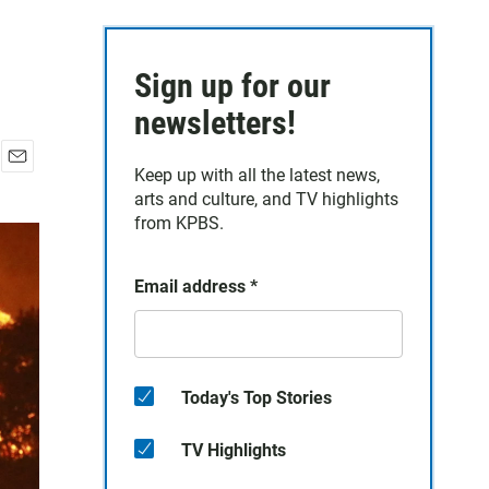
Sign up for our
newsletters!
Keep up with all the latest news,
E
arts and culture, and TV highlights
m
a
from KPBS.
i
l
Email address
*
Today's Top Stories
TV Highlights