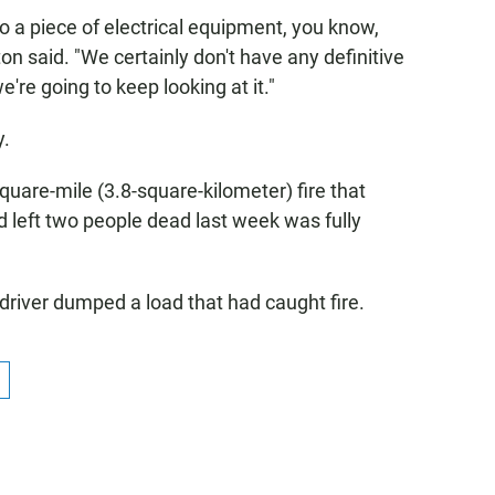
to a piece of electrical equipment, you know,
ton said. "We certainly don't have any definitive
we're going to keep looking at it."
y.
square-mile (3.8-square-kilometer) fire that
left two people dead last week was fully
 driver dumped a load that had caught fire.