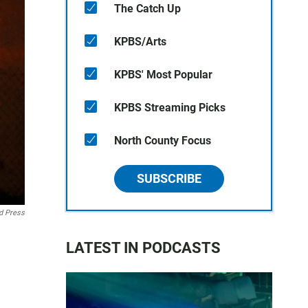
The Catch Up
KPBS/Arts
KPBS' Most Popular
KPBS Streaming Picks
North County Focus
SUBSCRIBE
d Press
LATEST IN PODCASTS