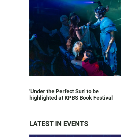
'Under the Perfect Sun' to be
highlighted at KPBS Book Festival
LATEST IN EVENTS