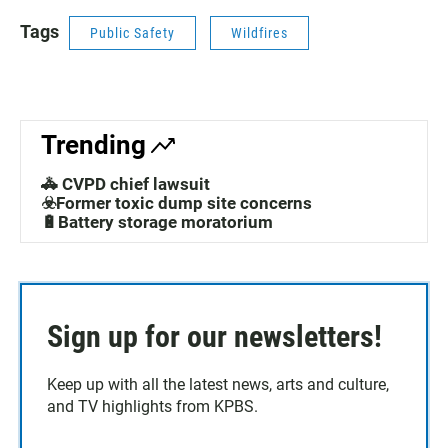
Tags
Public Safety
Wildfires
Trending
🚓 CVPD chief lawsuit
☣️Former toxic dump site concerns
🔋Battery storage moratorium
Sign up for our newsletters!
Keep up with all the latest news, arts and culture,
and TV highlights from KPBS.