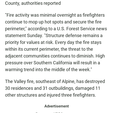
County, authorities reported
"Fire activity was minimal overnight as firefighters
continue to mop up hot spots and secure the fire
perimeter," according to a U.S. Forest Service news
statement Sunday. "Structure defense remains a
priority for values at risk. Every day the fire stays
within its current perimeter, the threat to the
adjacent communities continues to diminish. High
pressure over Southern California will result in a
warming trend into the middle of the week."
The Valley fire, southeast of Alpine, has destroyed
30 residences and 31 outbuildings, damaged 11
other structures and injured three firefighters.
Advertisement