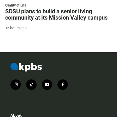
Quality of Life
SDSU plans to build a senior living
community at its Mission Valley campus
16 hours ago
i
t
y
f
n
i
o
a
s
k
u
c
t
t
t
e
a
o
u
b
g
k
b
o
r
e
o
About