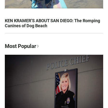
KEN KRAMER’S ABOUT SAN DIEGO: The Romping
Canines of Dog Beach
Most Popular