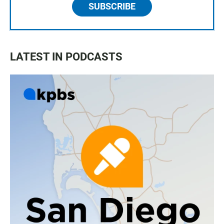
SUBSCRIBE
LATEST IN PODCASTS