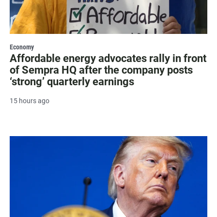
Economy
Affordable energy advocates rally in front
of Sempra HQ after the company posts
‘strong’ quarterly earnings
15 hours ago