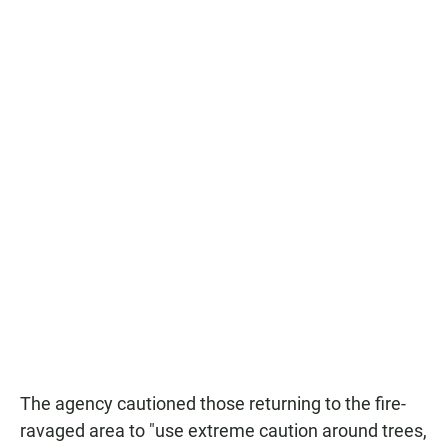
The agency cautioned those returning to the fire-
ravaged area to "use extreme caution around trees,