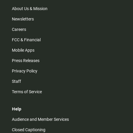
a
k
m
About Us & Mission
Newsletters
Careers
FCC & Financial
Mobile Apps
Press Releases
Privacy Policy
Staff
Terms of Service
Help
Audience and Member Services
Closed Captioning