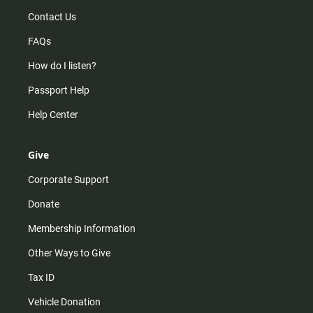
Contact Us
FAQs
How do I listen?
Passport Help
Help Center
Give
Corporate Support
Donate
Membership Information
Other Ways to Give
Tax ID
Vehicle Donation