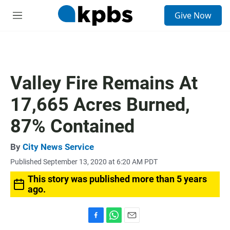
S
Give Now
e
M
a
e
r
n
c
u
h
u
Valley Fire Remains At
e
r
17,665 Acres Burned,
y
87% Contained
By
City News Service
Published September 13, 2020 at 6:20 AM PDT
This story was published more than 5 years
ago.
F
W
E