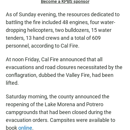
Become a KPBS sponsor
As of Sunday evening, the resources dedicated to
battling the fire included 48 engines, four water-
dropping helicopters, two bulldozers, 15 water
tenders, 13 hand crews and a total of 609
personnel, according to Cal Fire.
At noon Friday, Cal Fire announced that all
evacuations and road closures necessitated by the
conflagration, dubbed the Valley Fire, had been
lifted.
Saturday morning, the county announced the
reopening of the Lake Morena and Potrero
campgrounds that had been closed during the
evacuation orders. Campsites were available to
book
online
.