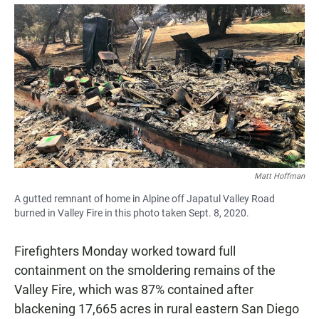
a
h
m
c
a
a
e
t
i
b
s
l
o
A
o
p
k
p
Matt Hoffman
A gutted remnant of home in Alpine off Japatul Valley Road
burned in Valley Fire in this photo taken Sept. 8, 2020.
Firefighters Monday worked toward full
containment on the smoldering remains of the
Valley Fire, which was 87% contained after
blackening 17,665 acres in rural eastern San Diego