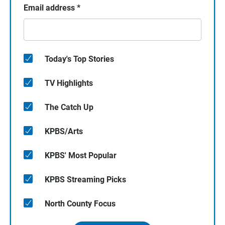
Email address
*
Today's Top Stories
TV Highlights
The Catch Up
KPBS/Arts
KPBS' Most Popular
KPBS Streaming Picks
North County Focus