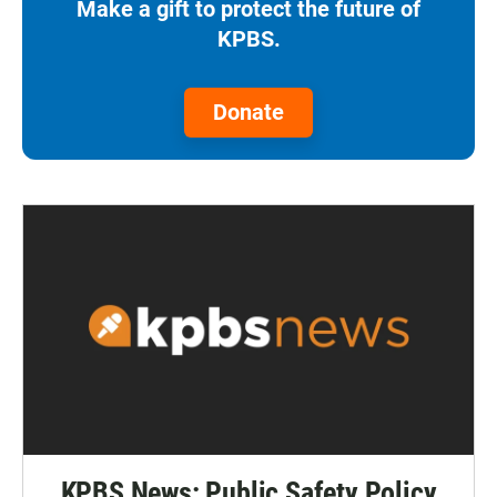
Make a gift to protect the future of
KPBS.
Donate
KPBS News: Public Safety Policy