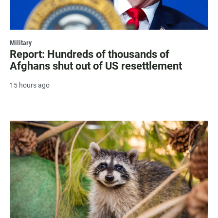
Military
Report: Hundreds of thousands of
Afghans shut out of US resettlement
15 hours ago