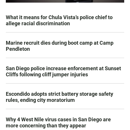
What it means for Chula Vista’s police chief to
allege racial discrimination
Marine recruit dies during boot camp at Camp
Pendleton
San Diego police increase enforcement at Sunset
Cliffs following cliff jumper injuries
Escondido adopts strict battery storage safety
rules, ending city moratorium
Why 4 West Nile virus cases in San Diego are
more concerning than they appear