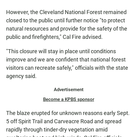
However, the Cleveland National Forest remained
closed to the public until further notice "to protect
natural resources and provide for the safety of the
public and firefighters," Cal Fire advised.
"This closure will stay in place until conditions
improve and we are confident that national forest
visitors can recreate safely," officials with the state
agency said.
Advertisement
Become a KPBS sponsor
The blaze erupted for unknown reasons early Sept.
5 off Spirit Trail and Carveacre Road and spread
rapidly through tinder-dry vegetation amid