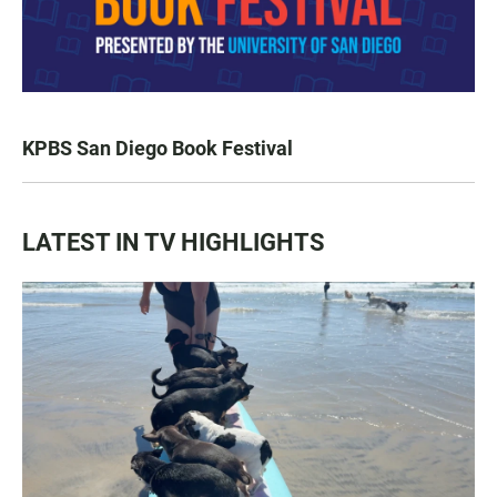
KPBS San Diego Book Festival
LATEST IN TV HIGHLIGHTS