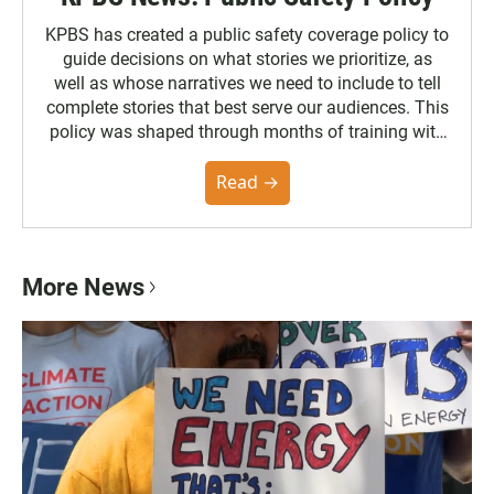
KPBS has created a public safety coverage policy to
guide decisions on what stories we prioritize, as
well as whose narratives we need to include to tell
complete stories that best serve our audiences. This
policy was shaped through months of training with
the Poynter Institute and feedback from the
community. You can read the full policy here.
Read →
More News