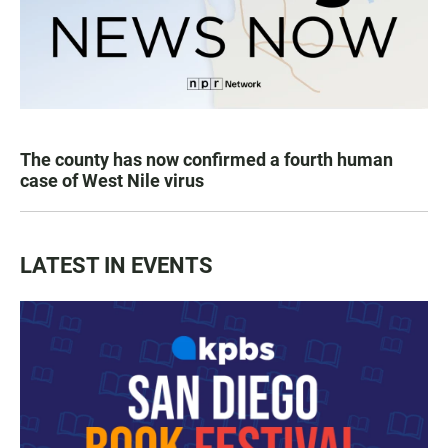
The county has now confirmed a fourth human
case of West Nile virus
LATEST IN EVENTS