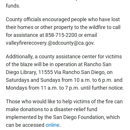
funds.
County officials encouraged people who have lost
their homes or other property to the wildfire to call
for assistance at 858-715-2200 or email
valleyfirerecovery.@sdcounty@ca.gov.
Additionally, a county assistance center for victims
of the blaze will be in operation at Rancho San
Diego Library, 11555 Via Rancho San Diego, on
Saturdays and Sundays from 10 a.m. to 6 p.m. and
Mondays from 11 a.m. to 7 p.m. until further notice.
Those who would like to help victims of the fire can
make donations to a disaster-relief fund
implemented by the San Diego Foundation, which
can be accessed
online
.