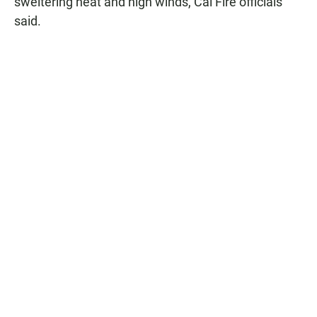
sweltering heat and high winds, Cal Fire officials
said.