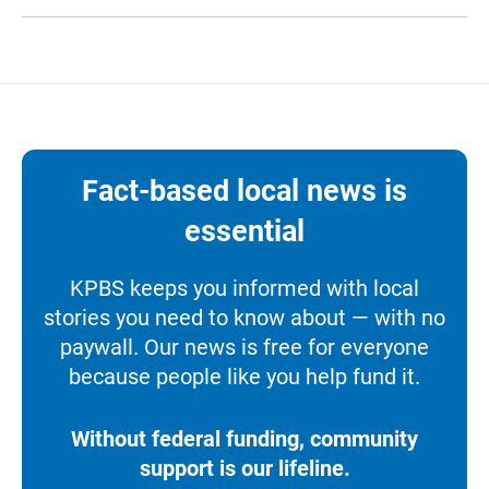
Fact-based local news is
essential
KPBS keeps you informed with local
stories you need to know about — with no
paywall. Our news is free for everyone
because people like you help fund it.
Without federal funding, community
support is our lifeline.