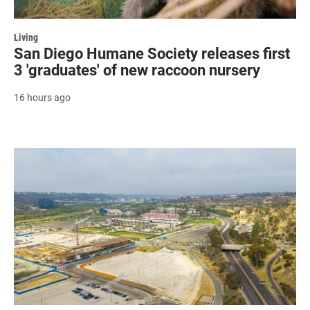
Living
San Diego Humane Society releases first
3 'graduates' of new raccoon nursery
16 hours ago