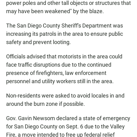
power poles and other tall objects or structures that
may have been weakened" by the blaze.
The San Diego County Sheriff's Department was
increasing its patrols in the area to ensure public
safety and prevent looting.
Officials advised that motorists in the area could
face traffic disruptions due to the continued
presence of firefighters, law enforcement
personnel and utility workers still in the area.
Non-residents were asked to avoid locales in and
around the burn zone if possible.
Gov. Gavin Newsom declared a state of emergency
for San Diego County on Sept. 6 due to the Valley
Fire, a move intended to free up federal relief