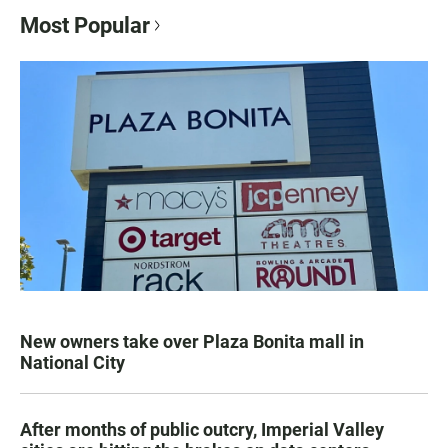
Most Popular
New owners take over Plaza Bonita mall in
National City
After months of public outcry, Imperial Valley