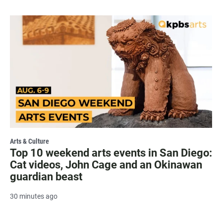
Arts & Culture
Top 10 weekend arts events in San Diego:
Cat videos, John Cage and an Okinawan
guardian beast
30 minutes ago