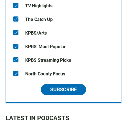
TV Highlights
The Catch Up
KPBS/Arts
KPBS' Most Popular
KPBS Streaming Picks
North County Focus
SUBSCRIBE
LATEST IN PODCASTS