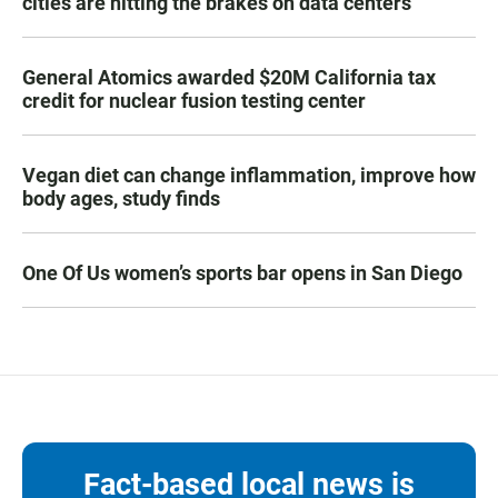
cities are hitting the brakes on data centers
General Atomics awarded $20M California tax
credit for nuclear fusion testing center
Vegan diet can change inflammation, improve how
body ages, study finds
One Of Us women’s sports bar opens in San Diego
Fact-based local news is