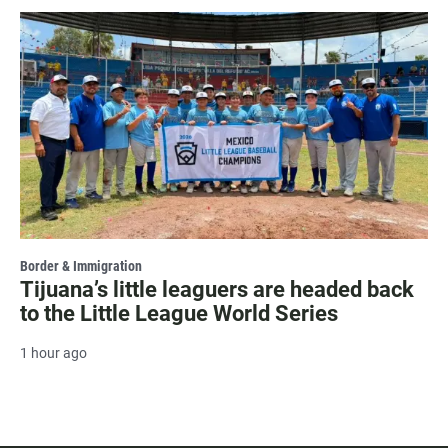
Border & Immigration
Tijuana’s little leaguers are headed back
to the Little League World Series
1 hour ago