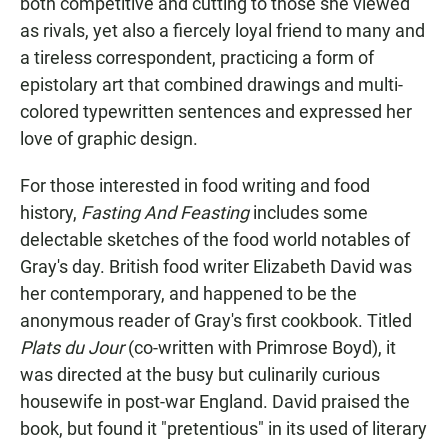
both competitive and cutting to those she viewed
as rivals, yet also a fiercely loyal friend to many and
a tireless correspondent, practicing a form of
epistolary art that combined drawings and multi-
colored typewritten sentences and expressed her
love of graphic design.
For those interested in food writing and food
history,
Fasting And Feasting
includes some
delectable sketches of the food world notables of
Gray's day. British food writer Elizabeth David was
her contemporary, and happened to be the
anonymous reader of Gray's first cookbook. Titled
Plats du Jour
(co-written with Primrose Boyd), it
was directed at the busy but culinarily curious
housewife in post-war England. David praised the
book, but found it "pretentious" in its used of literary