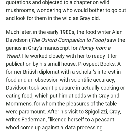
quotations and objected to a chapter on wild
mushrooms, wondering who would bother to go out
and look for them in the wild as Gray did.
Much later, in the early 1980s, the food writer Alan
Davidson (
The Oxford Companion to Food)
saw the
genius in Gray's manuscript for
Honey from a
Weed.
He worked closely with her to ready it for
publication by his small house, Prospect Books. A
former British diplomat with a scholar's interest in
food and an obsession with scientific accuracy,
Davidson took scant pleasure in actually cooking or
eating food, which put him at odds with Gray and
Mommens, for whom the pleasures of the table
were paramount. After his visit to Spigolizzi, Gray,
writes Federman, "likened herself to a peasant
who'd come up against a 'data processing