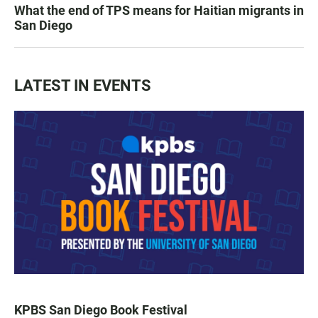
What the end of TPS means for Haitian migrants in
San Diego
LATEST IN EVENTS
KPBS San Diego Book Festival