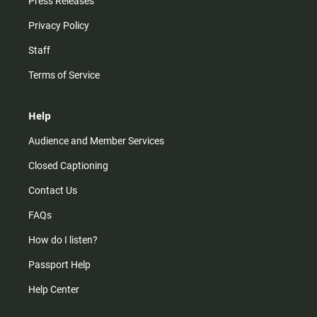
Press Releases
Privacy Policy
Staff
Terms of Service
Help
Audience and Member Services
Closed Captioning
Contact Us
FAQs
How do I listen?
Passport Help
Help Center