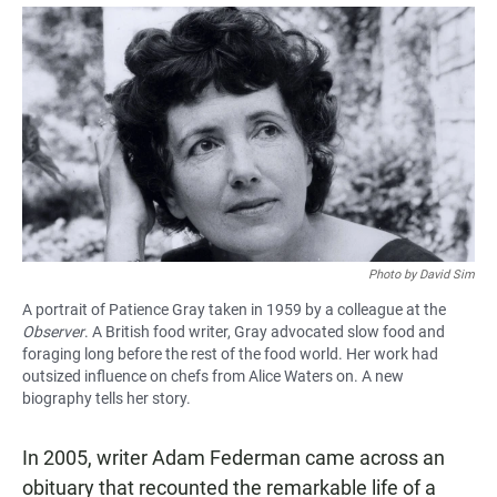
a
h
m
c
a
a
e
t
i
b
s
l
o
A
o
p
k
p
Photo by David Sim
A portrait of Patience Gray taken in 1959 by a colleague at the
Observer
. A British food writer, Gray advocated slow food and
foraging long before the rest of the food world. Her work had
outsized influence on chefs from Alice Waters on. A new
biography tells her story.
In 2005, writer Adam Federman came across an
obituary that recounted the remarkable life of a