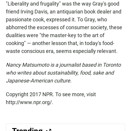
"Liberality and frugality" was the way Gray's good
friend Irving Davis, an antiquarian book dealer and
passionate cook, expressed it. To Gray, who
abhorred the excesses of consumer society, these
dualities were "the master-key to the art of
cooking" — another lesson that, in today's food-
waste conscious era, seems especially relevant.
Nancy Matsumoto is a journalist based in Toronto
who writes about sustainability, food, sake and
Japanese-American culture.
Copyright 2017 NPR. To see more, visit
http://www.npr.org/.