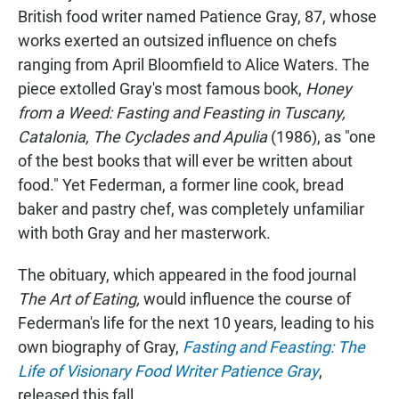
British food writer named Patience Gray, 87, whose
works exerted an outsized influence on chefs
ranging from April Bloomfield to Alice Waters. The
piece extolled Gray's most famous book,
Honey
from a Weed: Fasting and Feasting in Tuscany,
Catalonia, The Cyclades and Apulia
(1986), as "one
of the best books that will ever be written about
food." Yet Federman, a former line cook, bread
baker and pastry chef, was completely unfamiliar
with both Gray and her masterwork.
The obituary, which appeared in the food journal
The Art of Eating,
would influence the course of
Federman's life for the next 10 years, leading to his
own biography of Gray,
Fasting and Feasting: The
Life of Visionary Food Writer Patience Gray
,
released this fall.