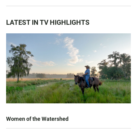
LATEST IN TV HIGHLIGHTS
Women of the Watershed