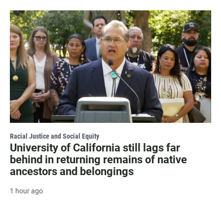
Racial Justice and Social Equity
University of California still lags far
behind in returning remains of native
ancestors and belongings
1 hour ago