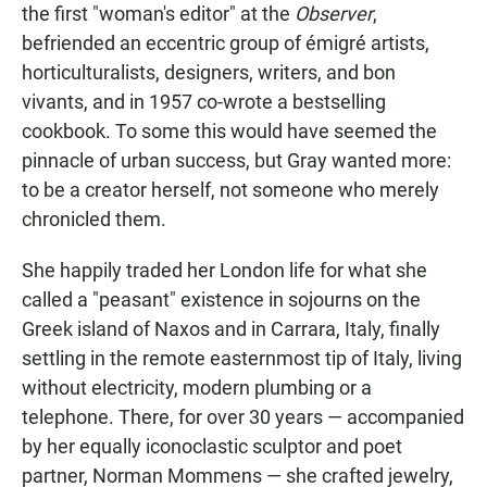
the first "woman's editor" at the
Observer
,
befriended an eccentric group of émigré artists,
horticulturalists, designers, writers, and bon
vivants, and in 1957 co-wrote a bestselling
cookbook. To some this would have seemed the
pinnacle of urban success, but Gray wanted more:
to be a creator herself, not someone who merely
chronicled them.
She happily traded her London life for what she
called a "peasant" existence in sojourns on the
Greek island of Naxos and
in Carrara, Italy, finally
settling in the remote easternmost tip of Italy, living
without electricity, modern plumbing or a
telephone. There, for over 30 years — accompanied
by her equally iconoclastic sculptor and poet
partner, Norman Mommens — she crafted jewelry,