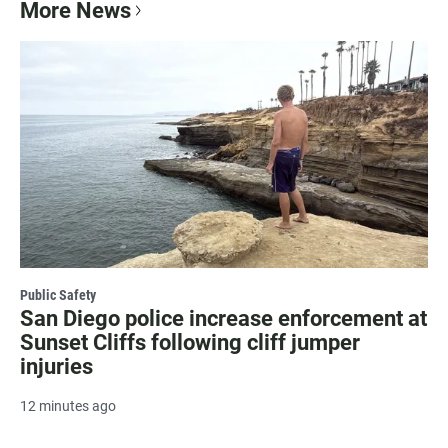
More News
Public Safety
San Diego police increase enforcement at
Sunset Cliffs following cliff jumper
injuries
12 minutes ago