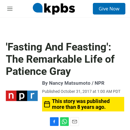
S
Give Now
e
M
a
e
r
n
c
u
h
u
'Fasting And Feasting':
e
r
The Remarkable Life of
y
Patience Gray
By Nancy Matsumoto / NPR
Published October 31, 2017 at 1:00 AM PDT
This story was published
more than 8 years ago.
F
W
E