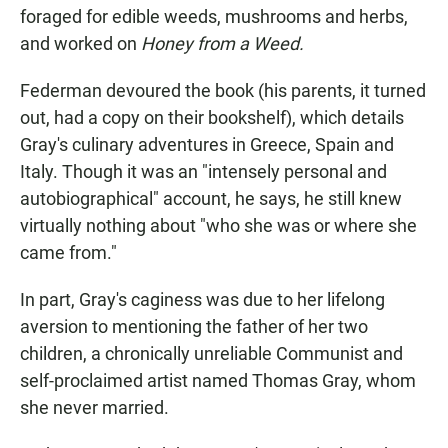
foraged for edible weeds, mushrooms and herbs,
and worked on
Honey from a Weed.
Federman devoured the book (his parents, it turned
out, had a copy on their bookshelf), which details
Gray's culinary adventures in Greece, Spain and
Italy. Though it was an "intensely personal and
autobiographical" account, he says, he still knew
virtually nothing about "who she was or where she
came from."
In part, Gray's caginess was due to her lifelong
aversion to mentioning the father of her two
children, a chronically unreliable Communist and
self-proclaimed artist named Thomas Gray, whom
she never married.