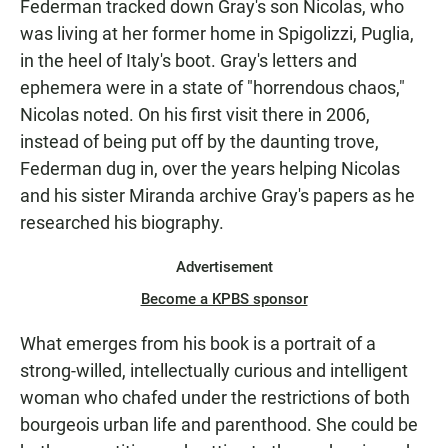
Federman tracked down Gray's son Nicolas, who
was living at her former home in Spigolizzi, Puglia,
in the heel of Italy's boot. Gray's letters and
ephemera were in a state of "horrendous chaos,"
Nicolas noted. On his first visit there in 2006,
instead of being put off by the daunting trove,
Federman dug in, over the years helping Nicolas
and his sister Miranda archive Gray's papers as he
researched his biography.
Advertisement
Become a KPBS sponsor
What emerges from his book is a portrait of a
strong-willed, intellectually curious and intelligent
woman who chafed under the restrictions of both
bourgeois urban life and parenthood. She could be