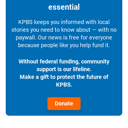
essential
KPBS keeps you informed with local
stories you need to know about — with no
paywall. Our news is free for everyone
because people like you help fund it.
Without federal funding, community
support is our lifeline.
Make a gift to protect the future of
KPBS.
Donate