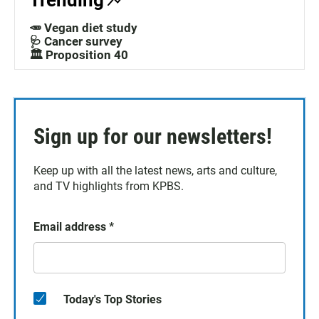
Trending
🥕 Vegan diet study
🩺 Cancer survey
🏛️ Proposition 40
Sign up for our newsletters!
Keep up with all the latest news, arts and culture,
and TV highlights from KPBS.
Email address
*
Today's Top Stories