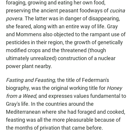
foraging, growing and eating her own food,
preserving the ancient peasant foodways of
cucina
povera
. The latter was in danger of disappearing,
she feared, along with an entire way of life. Gray
and Mommens also objected to the rampant use of
pesticides in their region, the growth of genetically
modified crops and the threatened (though
ultimately unrealized) construction of a nuclear
power plant nearby.
Fasting and Feasting,
the title of Federman's
biography, was the original working title for
Honey
from a Weed,
and expresses values fundamental to
Gray's life. In the countries around the
Mediterranean where she had foraged and cooked,
feasting was all the more pleasurable because of
the months of privation that came before.