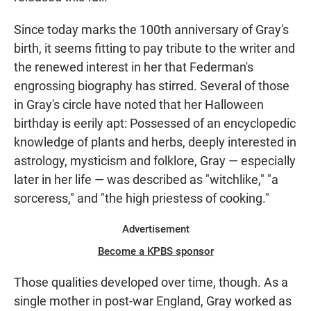
Since today marks the 100th anniversary of Gray's
birth, it seems fitting to pay tribute to the writer and
the renewed interest in her that Federman's
engrossing biography has stirred. Several of those
in Gray's circle have noted that her Halloween
birthday is eerily apt: Possessed of an encyclopedic
knowledge of plants and herbs, deeply interested in
astrology, mysticism and folklore, Gray — especially
later in her life — was described as "witchlike," "a
sorceress," and "the high priestess of cooking."
Advertisement
Become a KPBS sponsor
Those qualities developed over time, though. As a
single mother in post-war England, Gray worked as