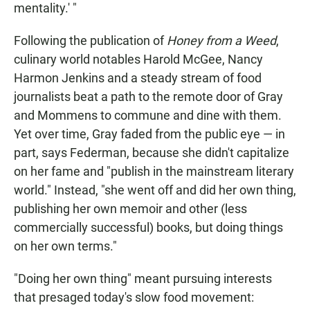
mentality.' "
Following the publication of
Honey from a Weed
,
culinary world notables Harold McGee, Nancy
Harmon Jenkins and a steady stream of food
journalists beat a path to the remote door of Gray
and Mommens to commune and dine with them.
Yet over time, Gray faded from the public eye — in
part, says Federman, because she didn't capitalize
on her fame and "publish in the mainstream literary
world." Instead, "she went off and did her own thing,
publishing her own memoir and other (less
commercially successful) books, but doing things
on her own terms."
"Doing her own thing" meant pursuing interests
that presaged today's slow food movement: