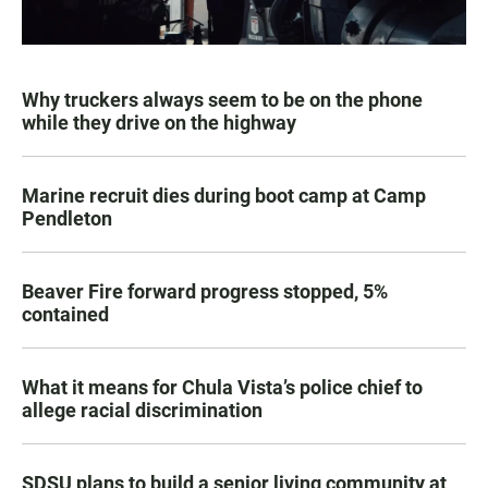
Why truckers always seem to be on the phone
while they drive on the highway
Marine recruit dies during boot camp at Camp
Pendleton
Beaver Fire forward progress stopped, 5%
contained
What it means for Chula Vista’s police chief to
allege racial discrimination
SDSU plans to build a senior living community at