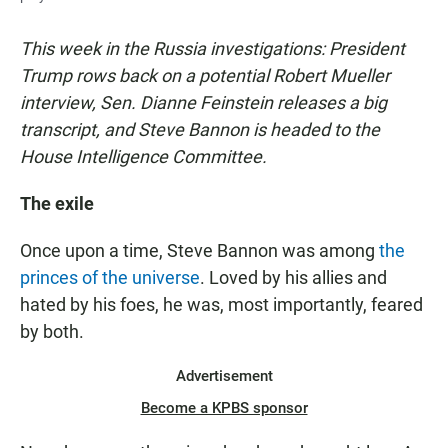
This week in the Russia investigations: President
Trump rows back on a potential Robert Mueller
interview, Sen. Dianne Feinstein releases a big
transcript, and Steve Bannon is headed to the
House Intelligence Committee.
The exile
Once upon a time, Steve Bannon was among
the
princes of the universe
. Loved by his allies and
hated by his foes, he was, most importantly, feared
by both.
Advertisement
Become a KPBS sponsor