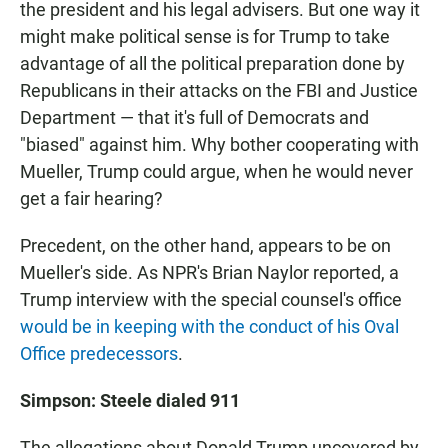
the president and his legal advisers. But one way it
might make political sense is for Trump to take
advantage of all the political preparation done by
Republicans in their attacks on the FBI and Justice
Department — that it's full of Democrats and
"biased" against him. Why bother cooperating with
Mueller, Trump could argue, when he would never
get a fair hearing?
Precedent, on the other hand, appears to be on
Mueller's side. As NPR's Brian Naylor reported, a
Trump interview with the special counsel's office
would be in keeping with the conduct of his Oval
Office predecessors
.
Simpson: Steele dialed 911
The allegations about Donald Trump uncovered by