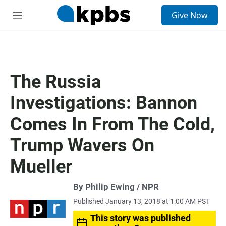
S
Give Now
e
M
a
e
r
n
c
u
h
u
The Russia
e
r
Investigations: Bannon
y
Comes In From The Cold,
Trump Wavers On
Mueller
By Philip Ewing / NPR
Published January 13, 2018 at 1:00 AM PST
This story was published