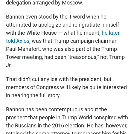
delegation arranged by Moscow.
Bannon even stood by the T-word when he
attempted to apologize and reingratiate himself
with the White House — what he meant,
he later
told Axios
, was that Trump campaign chairman
Paul Manafort, who was also part of the Trump
Tower meeting, had been "treasonous," not Trump
Jr.
That didn't cut any ice with the president, but
members of Congress will likely be quite interested
in hearing the full story.
Bannon has been contemptuous about the
prospect that people in Trump World conspired with
the Russians in the 2016 election. He has, however,
retained the same attorney to represent him for his