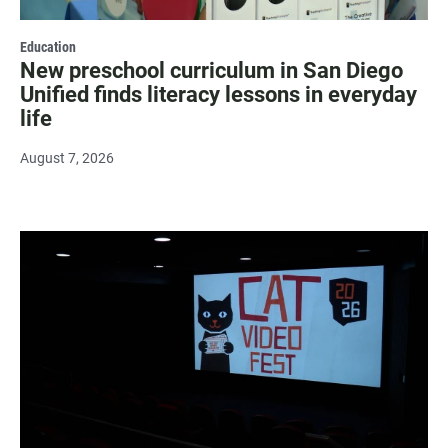
Education
New preschool curriculum in San Diego
Unified finds literacy lessons in everyday
life
August 7, 2026