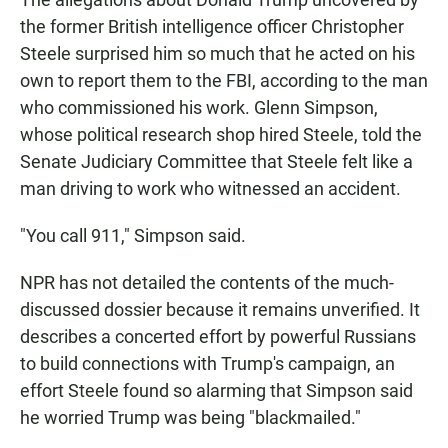
the former British intelligence officer Christopher
Steele surprised him so much that he acted on his
own to report them to the FBI, according to the man
who commissioned his work. Glenn Simpson,
whose political research shop hired Steele, told the
Senate Judiciary Committee that Steele felt like a
man driving to work who witnessed an accident.
"You call 911," Simpson said.
NPR has not detailed the contents of the much-
discussed dossier because it remains unverified. It
describes a concerted effort by powerful Russians
to build connections with Trump's campaign, an
effort Steele found so alarming that Simpson said
he worried Trump was being "blackmailed."