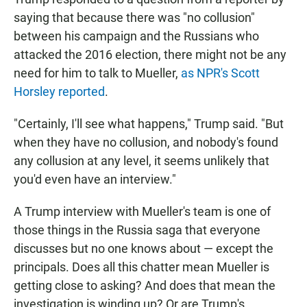
saying that because there was "no collusion"
between his campaign and the Russians who
attacked the 2016 election, there might not be any
need for him to talk to Mueller,
as NPR's Scott
Horsley reported
.
"Certainly, I'll see what happens," Trump said. "But
when they have no collusion, and nobody's found
any collusion at any level, it seems unlikely that
you'd even have an interview."
A Trump interview with Mueller's team is one of
those things in the Russia saga that everyone
discusses but no one knows about — except the
principals. Does all this chatter mean Mueller is
getting close to asking? And does that mean the
investigation is winding up? Or are Trump's