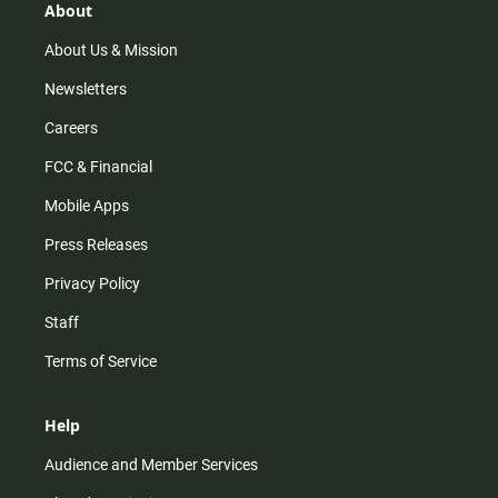
r
e
o
About
a
k
m
About Us & Mission
Newsletters
Careers
FCC & Financial
Mobile Apps
Press Releases
Privacy Policy
Staff
Terms of Service
Help
Audience and Member Services