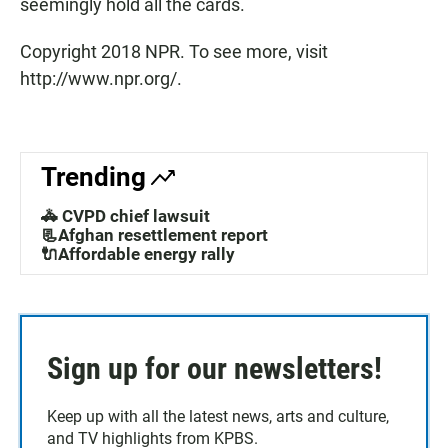
seemingly hold all the cards.
Copyright 2018 NPR. To see more, visit
http://www.npr.org/.
Trending
🚓 CVPD chief lawsuit
📃Afghan resettlement report
🔌Affordable energy rally
Sign up for our newsletters!
Keep up with all the latest news, arts and culture,
and TV highlights from KPBS.