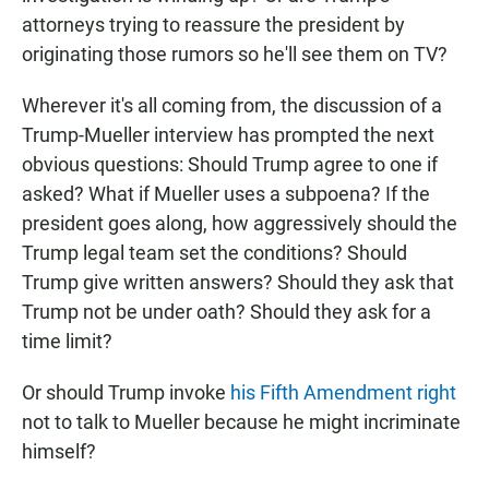
attorneys trying to reassure the president by
originating those rumors so he'll see them on TV?
Wherever it's all coming from, the discussion of a
Trump-Mueller interview has prompted the next
obvious questions: Should Trump agree to one if
asked? What if Mueller uses a subpoena? If the
president goes along, how aggressively should the
Trump legal team set the conditions? Should
Trump give written answers? Should they ask that
Trump not be under oath? Should they ask for a
time limit?
Or should Trump invoke
his Fifth Amendment right
not to talk to Mueller because he might incriminate
himself?