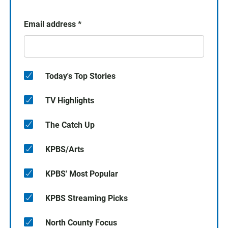
Email address
*
Today's Top Stories
TV Highlights
The Catch Up
KPBS/Arts
KPBS' Most Popular
KPBS Streaming Picks
North County Focus