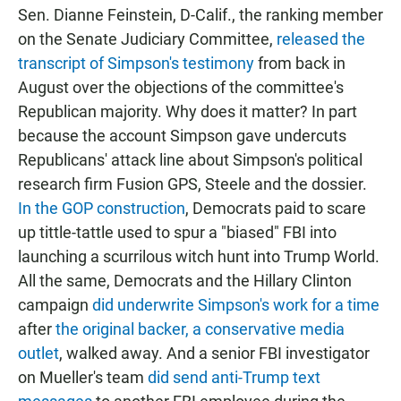
Sen. Dianne Feinstein, D-Calif., the ranking member
on the Senate Judiciary Committee,
released the
transcript of Simpson's testimony
from back in
August over the objections of the committee's
Republican majority. Why does it matter? In part
because the account Simpson gave undercuts
Republicans' attack line about Simpson's political
research firm Fusion GPS, Steele and the dossier.
In the GOP construction
, Democrats paid to scare
up tittle-tattle used to spur a "biased" FBI into
launching a scurrilous witch hunt into Trump World.
All the same, Democrats and the Hillary Clinton
campaign
did underwrite Simpson's work for a time
after
the original backer, a conservative media
outlet
, walked away. And a senior FBI investigator
on Mueller's team
did send anti-Trump text