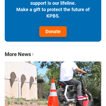
support is our lifeline.
Make a gift to protect the future of
KPBS.
Donate
More News