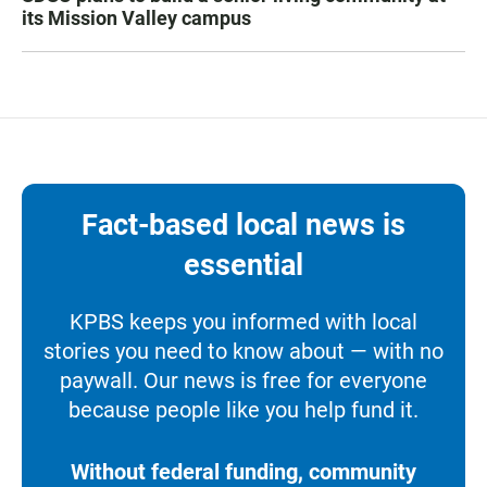
its Mission Valley campus
Fact-based local news is
essential
KPBS keeps you informed with local
stories you need to know about — with no
paywall. Our news is free for everyone
because people like you help fund it.
Without federal funding, community