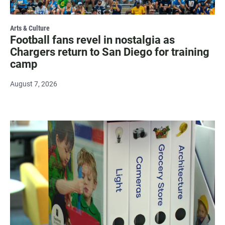
Arts & Culture
Football fans revel in nostalgia as
Chargers return to San Diego for training
camp
August 7, 2026