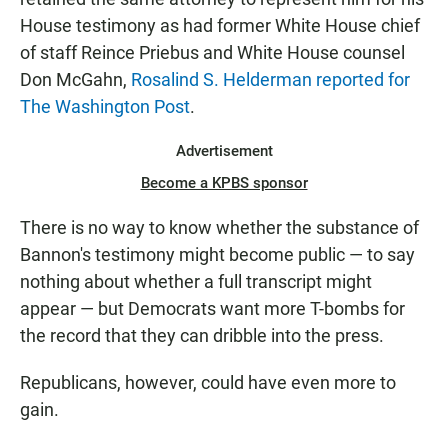
House testimony as had former White House chief
of staff Reince Priebus and White House counsel
Don McGahn,
Rosalind S. Helderman reported for
The Washington Post
.
Advertisement
Become a KPBS sponsor
There is no way to know whether the substance of
Bannon's testimony might become public — to say
nothing about whether a full transcript might
appear — but Democrats want more T-bombs for
the record that they can dribble into the press.
Republicans, however, could have even more to
gain.