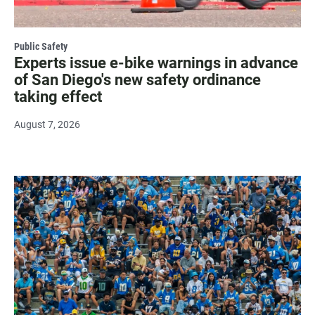
Public Safety
Experts issue e-bike warnings in advance
of San Diego's new safety ordinance
taking effect
August 7, 2026