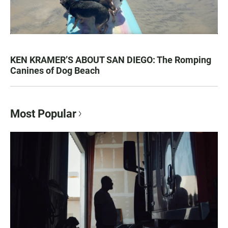
KEN KRAMER’S ABOUT SAN DIEGO: The Romping
Canines of Dog Beach
Most Popular