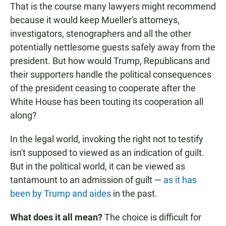
That is the course many lawyers might recommend
because it would keep Mueller's attorneys,
investigators, stenographers and all the other
potentially nettlesome guests safely away from the
president. But how would Trump, Republicans and
their supporters handle the political consequences
of the president ceasing to cooperate after the
White House has been touting its cooperation all
along?
In the legal world, invoking the right not to testify
isn't supposed to viewed as an indication of guilt.
But in the political world, it can be viewed as
tantamount to an admission of guilt —
as it has
been by Trump and aides
in the past.
What does it all mean?
The choice is difficult for