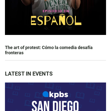
The art of protest: Cómo la comedia desafía
fronteras
LATEST IN EVENTS