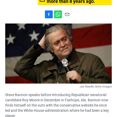
more than 8 years ago.
F
W
E
a
h
m
c
a
a
e
t
i
b
s
l
o
A
o
p
k
p
Joe Raedle Getty Images
Steve Bannon speaks before introducing Republican senatorial
candidate Roy Moore in December in Fairhope, Ala. Bannon now
finds himself on the outs with the conservative website he once
led and the White House administration where he had been a key
player.