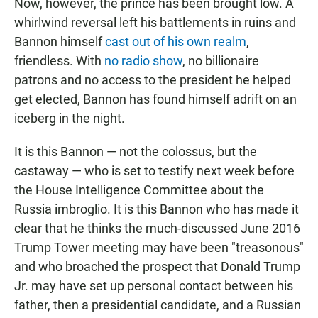
Now, however, the prince has been brought low. A
whirlwind reversal left his battlements in ruins and
Bannon himself
cast out of his own realm
,
friendless. With
no radio show
, no billionaire
patrons and no access to the president he helped
get elected, Bannon has found himself adrift on an
iceberg in the night.
It is this Bannon — not the colossus, but the
castaway — who is set to testify next week before
the House Intelligence Committee about the
Russia imbroglio. It is this Bannon who has made it
clear that he thinks the much-discussed June 2016
Trump Tower meeting may have been "treasonous"
and who broached the prospect that Donald Trump
Jr. may have set up personal contact between his
father, then a presidential candidate, and a Russian