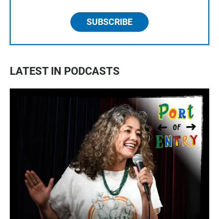
SUBSCRIBE
LATEST IN PODCASTS