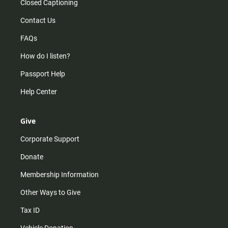
Closed Captioning
Contact Us
FAQs
How do I listen?
Passport Help
Help Center
Give
Corporate Support
Donate
Membership Information
Other Ways to Give
Tax ID