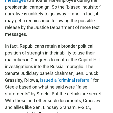
messages
to another FBI employee during the
presidential campaign. So the "biased inquisitor"
narrative is unlikely to go away — and, in fact, it
may get a renaissance following the possible
release by the Justice Department of more text
messages.
In fact, Republicans retain a broader political
position of strength in their ability to use their
majorities in Congress to control the Capitol Hill
investigations into the Russia imbroglio. The
Senate Judiciary panel's chairman, Sen. Chuck
Grassley, R-Iowa,
issued a "criminal referral"
for
Steele based on what he said were "false
statements" by Steele. But the details are secret.
With these and other such documents, Grassley
and allies like Sen. Lindsey Graham, R-S.C.,