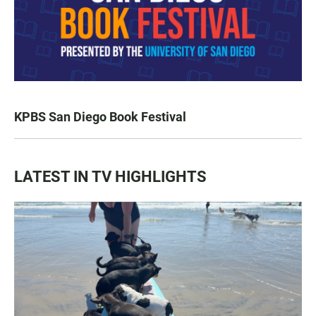
KPBS San Diego Book Festival
LATEST IN TV HIGHLIGHTS