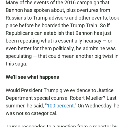
Many of the events of the 2016 campaign that
Bannon has spoken about, plus overtures from
Russians to Trump advisers and other events, took
place before he boarded the Trump Train. So if
Republicans can establish that Bannon has just
been repeating what is essentially hearsay — or
even better for them politically, he admits he was
speculating — that could mean another big twist in
this saga.
We'll see what happens
Would President Trump give evidence to Justice
Department special counsel Robert Mueller? Last
summer, he said,
"100 percent."
On Wednesday, he
was not so categorical.
Trump responded to a question from a reporter by