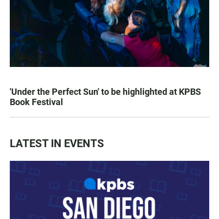
'Under the Perfect Sun' to be highlighted at KPBS
Book Festival
LATEST IN EVENTS