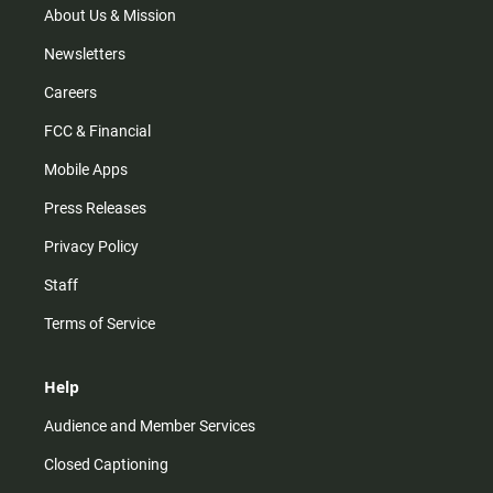
m
About Us & Mission
Newsletters
Careers
FCC & Financial
Mobile Apps
Press Releases
Privacy Policy
Staff
Terms of Service
Help
Audience and Member Services
Closed Captioning