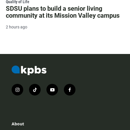
Quality of Life
SDSU plans to build a senior living
community at its Mission Valley campus
2 hours ago
i
t
y
f
n
i
o
a
s
k
u
c
t
t
t
e
a
o
u
b
g
k
b
o
r
e
o
About
a
k