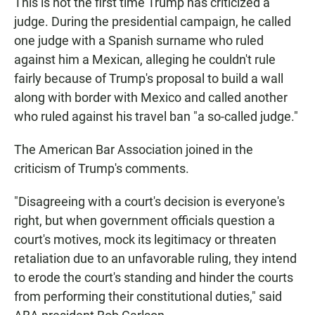
This is not the first time Trump has criticized a
judge. During the presidential campaign, he called
one judge with a Spanish surname who ruled
against him a Mexican, alleging he couldn't rule
fairly because of Trump's proposal to build a wall
along with border with Mexico and called another
who ruled against his travel ban "a so-called judge."
The American Bar Association joined in the
criticism of Trump's comments.
"Disagreeing with a court's decision is everyone's
right, but when government officials question a
court's motives, mock its legitimacy or threaten
retaliation due to an unfavorable ruling, they intend
to erode the court's standing and hinder the courts
from performing their constitutional duties," said