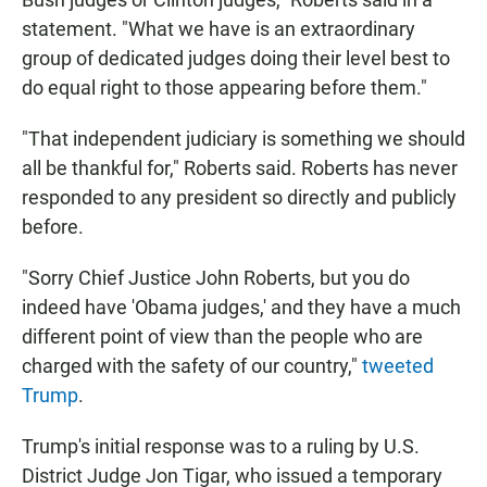
statement. "What we have is an extraordinary
group of dedicated judges doing their level best to
do equal right to those appearing before them."
"That independent judiciary is something we should
all be thankful for," Roberts said. Roberts has never
responded to any president so directly and publicly
before.
"Sorry Chief Justice John Roberts, but you do
indeed have 'Obama judges,' and they have a much
different point of view than the people who are
charged with the safety of our country,"
tweeted
Trump
.
Trump's initial response was to a ruling by U.S.
District Judge Jon Tigar, who issued a temporary