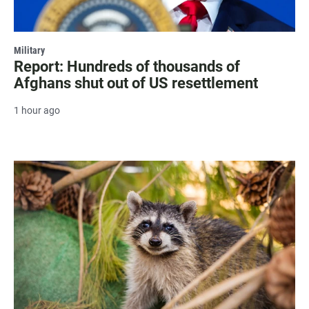
Military
Report: Hundreds of thousands of
Afghans shut out of US resettlement
1 hour ago