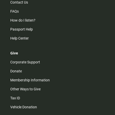
Contact Us
FAQs
How do I listen?
Passport Help
Help Center
Give
Corporate Support
Donate
Membership Information
Other Ways to Give
Tax ID
Vehicle Donation