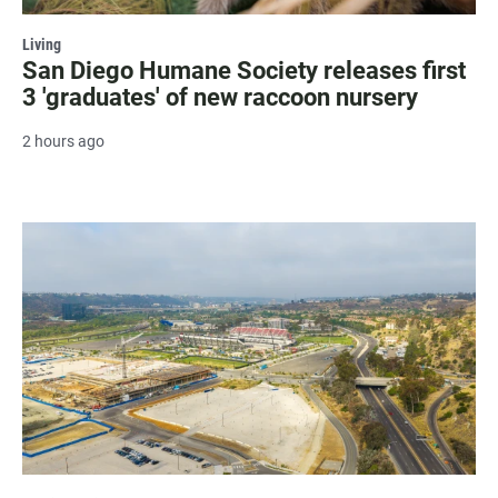
Living
San Diego Humane Society releases first
3 'graduates' of new raccoon nursery
2 hours ago