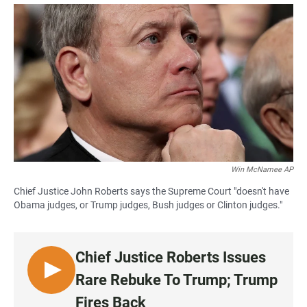
a
h
m
c
a
a
e
t
i
b
s
l
o
A
o
p
k
p
Win McNamee AP
Chief Justice John Roberts says the Supreme Court "doesn't have
Obama judges, or Trump judges, Bush judges or Clinton judges."
Chief Justice Roberts Issues
L
Rare Rebuke To Trump; Trump
I
Fires Back