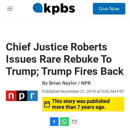
S
Give Now
e
M
a
e
r
n
c
u
h
u
Chief Justice Roberts
e
r
Issues Rare Rebuke To
y
Trump; Trump Fires Back
By Brian Naylor / NPR
Published November 21, 2018 at 9:05 AM PST
This story was published
more than 7 years ago.
F
W
E