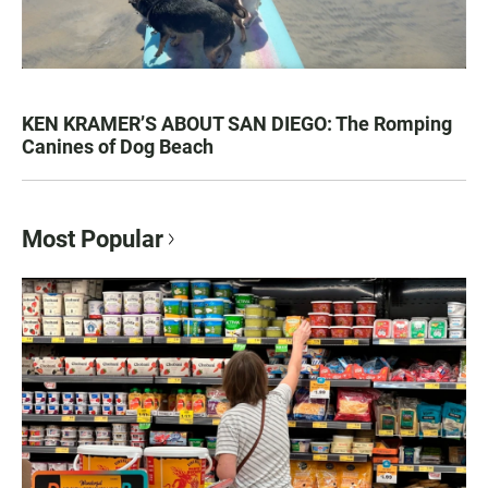
KEN KRAMER’S ABOUT SAN DIEGO: The Romping
Canines of Dog Beach
Most Popular