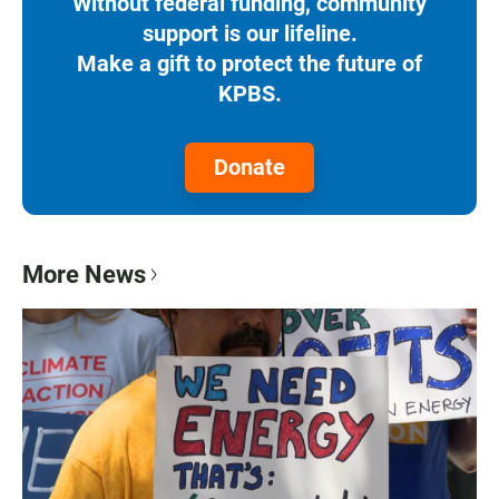
Without federal funding, community
support is our lifeline.
Make a gift to protect the future of
KPBS.
Donate
More News