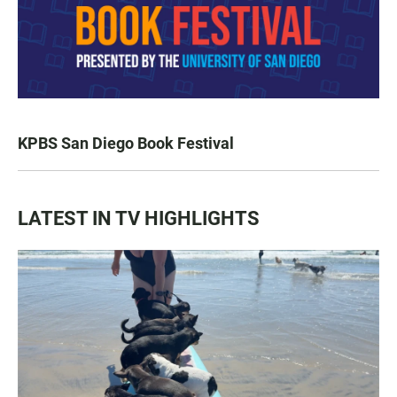
KPBS San Diego Book Festival
LATEST IN TV HIGHLIGHTS