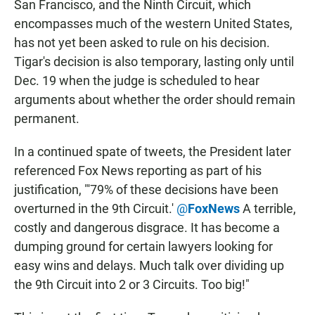
San Francisco, and the Ninth Circuit, which
encompasses much of the western United States,
has not yet been asked to rule on his decision.
Tigar's decision is also temporary, lasting only until
Dec. 19 when the judge is scheduled to hear
arguments about whether the order should remain
permanent.
In a continued spate of tweets, the President later
referenced Fox News reporting as part of his
justification, "'79% of these decisions have been
overturned in the 9th Circuit.'
@
FoxNews
A terrible,
costly and dangerous disgrace. It has become a
dumping ground for certain lawyers looking for
easy wins and delays. Much talk over dividing up
the 9th Circuit into 2 or 3 Circuits. Too big!"