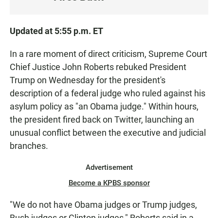
S
T
E
Updated at 5:55 p.m. ET
N
In a rare moment of direct criticism, Supreme Court
Chief Justice John Roberts rebuked President
Trump on Wednesday for the president's
description of a federal judge who ruled against his
asylum policy as "an Obama judge." Within hours,
the president fired back on Twitter, launching an
unusual conflict between the executive and judicial
branches.
Advertisement
Become a KPBS sponsor
"We do not have Obama judges or Trump judges,
Bush judges or Clinton judges," Roberts said in a