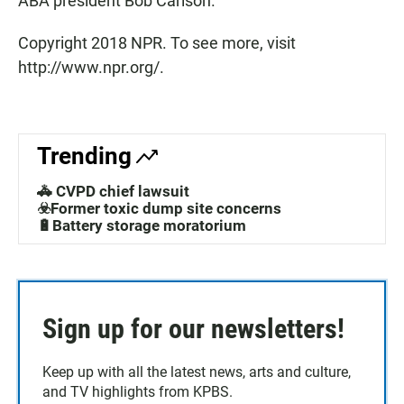
ABA president Bob Carlson.
Copyright 2018 NPR. To see more, visit
http://www.npr.org/.
Trending
🚓 CVPD chief lawsuit
☣️Former toxic dump site concerns
🔋Battery storage moratorium
Sign up for our newsletters!
Keep up with all the latest news, arts and culture,
and TV highlights from KPBS.