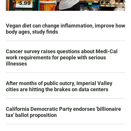
Vegan diet can change inflammation, improve how
body ages, study finds
Cancer survey raises questions about Medi-Cal
work requirements for people with serious
illnesses
After months of public outcry, Imperial Valley
cities are hitting the brakes on data centers
California Democratic Party endorses 'billionaire
tax' ballot proposition