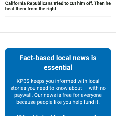
California Republicans tried to cut him off. Then he
beat them from the right
Fact-based local news is
essential
KPBS keeps you informed with local
stories you need to know about — with no
paywall. Our news is free for everyone
because people like you help fund it.