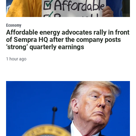
Economy
Affordable energy advocates rally in front
of Sempra HQ after the company posts
‘strong’ quarterly earnings
1 hour ago