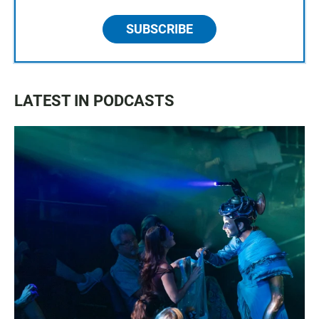
SUBSCRIBE
LATEST IN PODCASTS