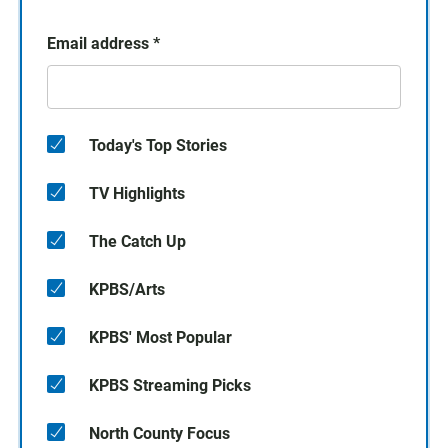
Email address
*
Today's Top Stories
TV Highlights
The Catch Up
KPBS/Arts
KPBS' Most Popular
KPBS Streaming Picks
North County Focus