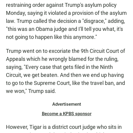
restraining order against Trump's asylum policy
Monday, saying it violated a provision of the asylum
law. Trump called the decision a "disgrace," adding,
"this was an Obama judge and I'll tell you what, it's
not going to happen like this anymore."
Trump went on to excoriate the 9th Circuit Court of
Appeals which he wrongly blamed for the ruling,
saying, "Every case that gets filed in the Ninth
Circuit, we get beaten. And then we end up having
to go to the Supreme Court, like the travel ban, and
we won," Trump said.
Advertisement
Become a KPBS sponsor
However, Tigar is a district court judge who sits in