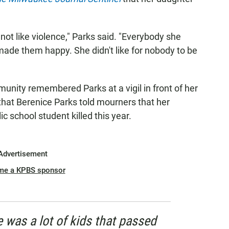
not like violence," Parks said. "Everybody she
ade them happy. She didn't like for nobody to be
nity remembered Parks at a vigil in front of her
that Berenice Parks told mourners that her
 school student killed this year.
Advertisement
me a KPBS sponsor
e was a lot of kids that passed