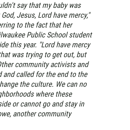
uldn't say that my baby was
t God, Jesus, Lord have mercy,"
rring to the fact that her
ilwaukee Public School student
ide this year. "Lord have mercy
hat was trying to get out, but
Other community activists and
d and called for the end to the
change the culture. We can no
eighborhoods where these
ide or cannot go and stay in
Lowe, another community