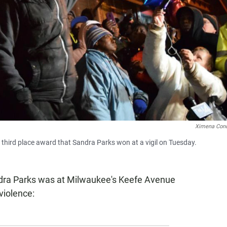
Ximena Con
third place award that Sandra Parks won at a vigil on Tuesday.
dra Parks was at Milwaukee's Keefe Avenue
violence: