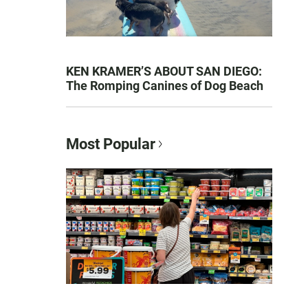
KEN KRAMER’S ABOUT SAN DIEGO:
The Romping Canines of Dog Beach
Most Popular