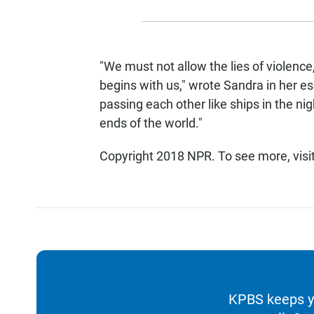
"We must not allow the lies of violence,
begins with us," wrote Sandra in her e
passing each other like ships in the nig
ends of the world."
Copyright 2018 NPR. To see more, visi
KPBS keeps yo