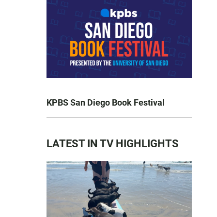
KPBS San Diego Book Festival
LATEST IN TV HIGHLIGHTS