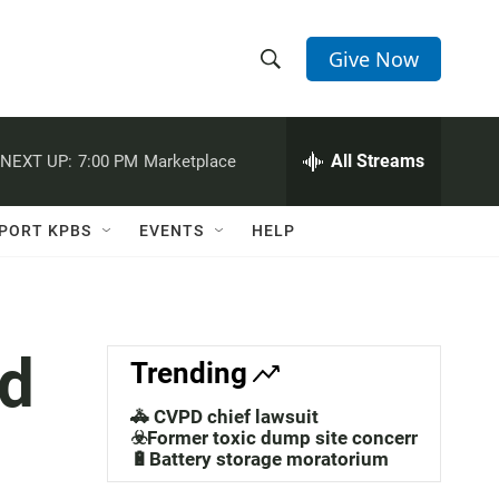
Give Now
S
S
e
h
a
r
All Streams
NEXT UP:
7:00 PM
Marketplace
o
c
h
w
Q
PORT KPBS
EVENTS
HELP
u
S
e
r
e
y
a
d
Trending
r
🚓 CVPD chief lawsuit
c
☣️Former toxic dump site concerns
🔋Battery storage moratorium
h