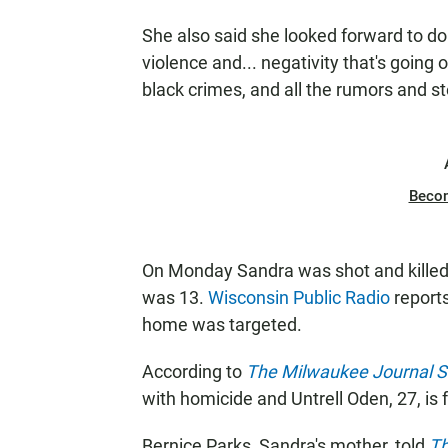
She also said she looked forward to doing
violence and... negativity that's going o
black crimes, and all the rumors and s
Beco
On Monday Sandra was shot and killed
was 13.
Wisconsin Public Radio
reports
home was targeted.
According to
The Milwaukee Journal S
with homicide and Untrell Oden, 27, is 
Bernice Parks, Sandra's mother, told
Th