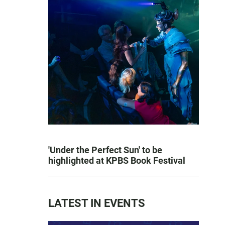
'Under the Perfect Sun' to be
highlighted at KPBS Book Festival
LATEST IN EVENTS