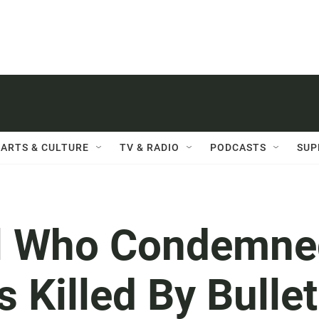
ARTS & CULTURE
TV & RADIO
PODCASTS
SUP
rl Who Condemne
 Killed By Bullet