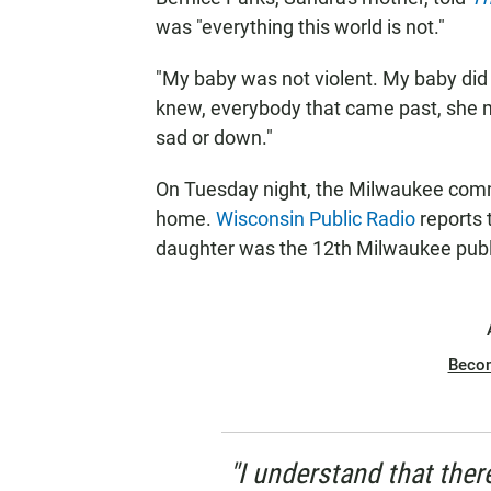
was "everything this world is not."
"My baby was not violent. My baby did 
knew, everybody that came past, she m
sad or down."
On Tuesday night, the Milwaukee commu
home.
Wisconsin Public Radio
reports 
daughter was the 12th Milwaukee public
Beco
"I understand that ther