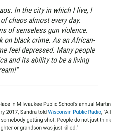
os. In the city in which I live, I
of chaos almost every day.
tims of senseless gun violence.
k on black crime. As an African-
me feel depressed. Many people
a and its ability to be a living
ream!"
 place in Milwaukee Public School's annual Martin
ary 2017, Sandra told
Wisconsin Public Radio
, "All
somebody getting shot. People do not just think
hter or grandson was just killed."