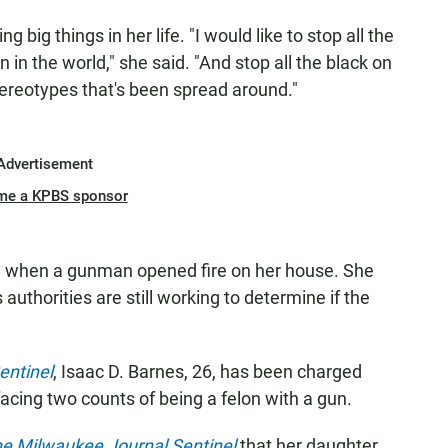
 big things in her life. "I would like to stop all the
n in the world," she said. "And stop all the black on
tereotypes that's been spread around."
Advertisement
me a KPBS sponsor
 when a gunman opened fire on her house. She
 authorities are still working to determine if the
entinel
, Isaac D. Barnes, 26, has been charged
facing two counts of being a felon with a gun.
e Milwaukee Journal Sentinel
that her daughter