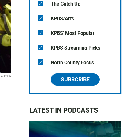
The Catch Up
KPBS/Arts
KPBS' Most Popular
KPBS Streaming Picks
North County Focus
de WPR
SUBSCRIBE
LATEST IN PODCASTS