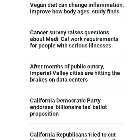
Vegan diet can change inflammation,
improve how body ages, study finds
Cancer survey raises questions
about Medi-Cal work requirements
for people with serious illnesses
After months of public outcry,
Imperial Valley cities are hitting the
brakes on data centers
California Democratic Party
endorses 'billionaire tax' ballot
proposition
California Republicans tried to cut