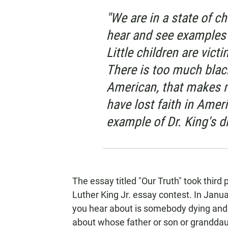
"We are in a state of cha
hear and see examples 
Little children are vic
There is too much blac
American, that makes 
have lost faith in Americ
example of Dr. King's d
The essay titled "Our Truth" took third
Luther King Jr. essay contest. In Janu
you hear about is somebody dying and 
about whose father or son or granddaug