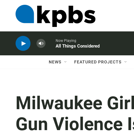
Now Playing
All Things Considered
NEWS
FEATURED PROJECTS
Milwaukee Gi
Gun Violence Is