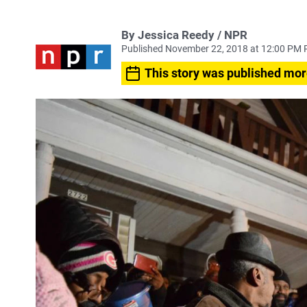
By Jessica Reedy / NPR
Published November 22, 2018 at 12:00 PM 
This story was published mor