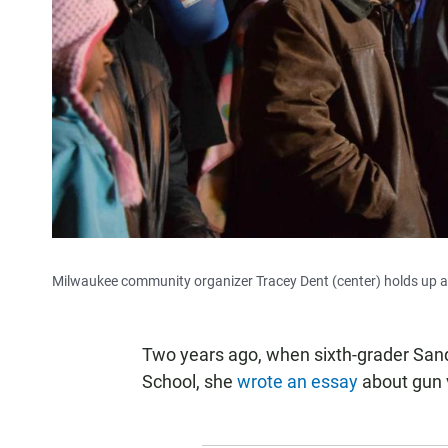
Milwaukee community organizer Tracey Dent (center) holds up a 
Two years ago, when sixth-grader San
School, she
wrote an essay
about gun 