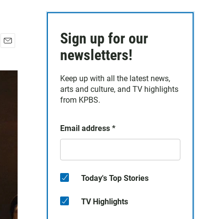
Sign up for our
E
newsletters!
m
a
Keep up with all the latest news,
i
arts and culture, and TV highlights
l
from KPBS.
Email address
*
Today's Top Stories
TV Highlights