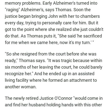
memory problems. Early Alzheimer's turned into
"raging" Alzheimer's, says Thomas. Soon the
justice began bringing John with her to chambers
every day, trying to personally care for him. But it
got to the point where she realized she just couldn't
do that. As Thomas puts it, "She said 'he sacrificed
for me when we came here, now it's my turn.' "
"So she resigned from the court before she was
ready," Thomas says. "It was tragic because within
six months of her leaving the court, he could barely
recognize her." And he ended up in an assisted
living facility where he formed an attachment to
another woman.
The newly retired Justice O'Connor "would come in
and find her husband holding hands with this other