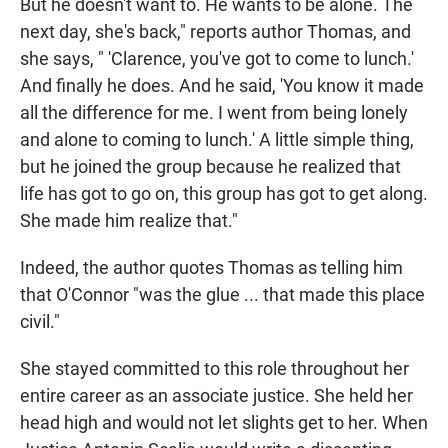
But he doesn't want to. He wants to be alone. The
next day, she's back," reports author Thomas, and
she says, " 'Clarence, you've got to come to lunch.'
And finally he does. And he said, 'You know it made
all the difference for me. I went from being lonely
and alone to coming to lunch.' A little simple thing,
but he joined the group because he realized that
life has got to go on, this group has got to get along.
She made him realize that."
Indeed, the author quotes Thomas as telling him
that O'Connor "was the glue ... that made this place
civil."
She stayed committed to this role throughout her
entire career as an associate justice. She held her
head high and would not let slights get to her. When