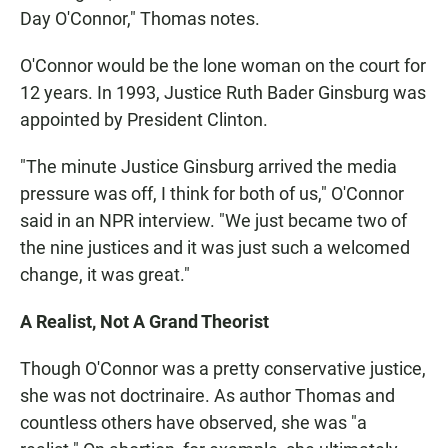
Day O'Connor," Thomas notes.
O'Connor would be the lone woman on the court for
12 years. In 1993, Justice Ruth Bader Ginsburg was
appointed by President Clinton.
"The minute Justice Ginsburg arrived the media
pressure was off, I think for both of us," O'Connor
said in an NPR interview. "We just became two of
the nine justices and it was just such a welcomed
change, it was great."
A Realist, Not A Grand Theorist
Though O'Connor was a pretty conservative justice,
she was not doctrinaire. As author Thomas and
countless others have observed, she was "a