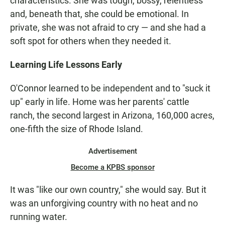
characteristics. She was tough, bossy, relentless
and, beneath that, she could be emotional. In
private, she was not afraid to cry — and she had a
soft spot for others when they needed it.
Learning Life Lessons Early
O'Connor learned to be independent and to "suck it
up" early in life. Home was her parents' cattle
ranch, the second largest in Arizona, 160,000 acres,
one-fifth the size of Rhode Island.
Advertisement
Become a KPBS sponsor
It was "like our own country," she would say. But it
was an unforgiving country with no heat and no
running water.