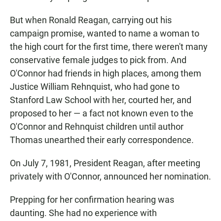
But when Ronald Reagan, carrying out his
campaign promise, wanted to name a woman to
the high court for the first time, there weren't many
conservative female judges to pick from. And
O'Connor had friends in high places, among them
Justice William Rehnquist, who had gone to
Stanford Law School with her, courted her, and
proposed to her — a fact not known even to the
O'Connor and Rehnquist children until author
Thomas unearthed their early correspondence.
On July 7, 1981, President Reagan, after meeting
privately with O'Connor, announced her nomination.
Prepping for her confirmation hearing was
daunting. She had no experience with