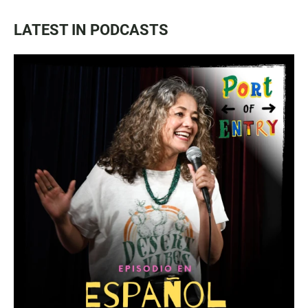
LATEST IN PODCASTS