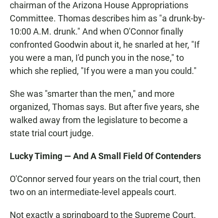
chairman of the Arizona House Appropriations
Committee. Thomas describes him as "a drunk-by-
10:00 A.M. drunk." And when O'Connor finally
confronted Goodwin about it, he snarled at her, "If
you were a man, I'd punch you in the nose," to
which she replied, "If you were a man you could."
She was "smarter than the men," and more
organized, Thomas says. But after five years, she
walked away from the legislature to become a
state trial court judge.
Lucky Timing — And A Small Field Of Contenders
O'Connor served four years on the trial court, then
two on an intermediate-level appeals court.
Not exactly a springboard to the Supreme Court.