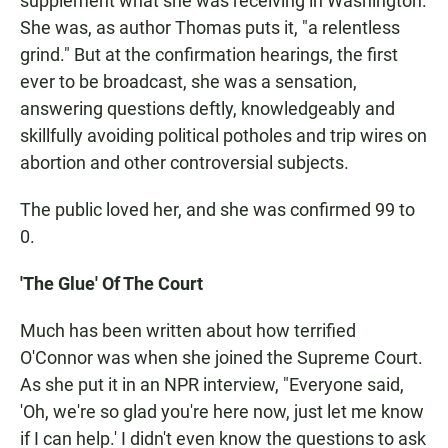
supplement what she was receiving in Washington.
She was, as author Thomas puts it, "a relentless
grind." But at the confirmation hearings, the first
ever to be broadcast, she was a sensation,
answering questions deftly, knowledgeably and
skillfully avoiding political potholes and trip wires on
abortion and other controversial subjects.
The public loved her, and she was confirmed 99 to
0.
'The Glue' Of The Court
Much has been written about how terrified
O'Connor was when she joined the Supreme Court.
As she put it in an NPR interview, "Everyone said,
'Oh, we're so glad you're here now, just let me know
if I can help.' I didn't even know the questions to ask