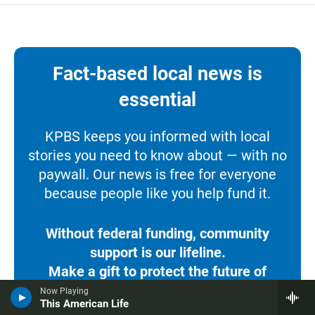
Fact-based local news is
essential
KPBS keeps you informed with local
stories you need to know about — with no
paywall. Our news is free for everyone
because people like you help fund it.
Without federal funding, community
support is our lifeline.
Make a gift to protect the future of
KPBS.
Now Playing
This American Life