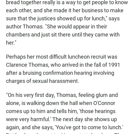
bread together really is a way to get people to know
each other, and she made it her business to make
sure that the justices showed up for lunch," says
author Thomas. "She would appear in their
chambers and just sit there until they came with
her."
Perhaps her most difficult luncheon recruit was
Clarence Thomas, who arrived in the fall of 1991
after a bruising confirmation hearing involving
charges of sexual harassment.
"On his very first day, Thomas, feeling glum and
alone, is walking down the hall when O'Connor
comes up to him and tells him, 'those hearings
were very harmful.' The next day she shows up
again, and she says, 'You've got to come to lunch.'