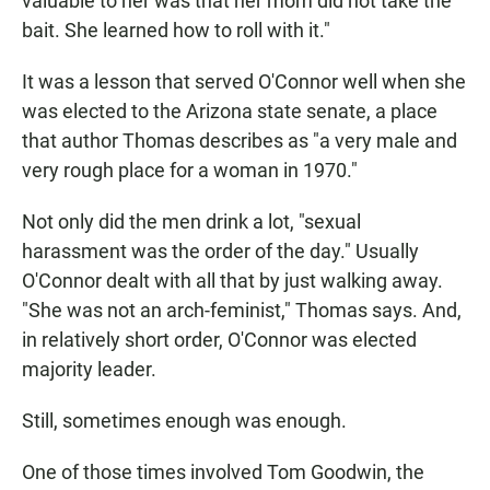
valuable to her was that her mom did not take the
bait. She learned how to roll with it."
It was a lesson that served O'Connor well when she
was elected to the Arizona state senate, a place
that author Thomas describes as "a very male and
very rough place for a woman in 1970."
Not only did the men drink a lot, "sexual
harassment was the order of the day." Usually
O'Connor dealt with all that by just walking away.
"She was not an arch-feminist," Thomas says. And,
in relatively short order, O'Connor was elected
majority leader.
Still, sometimes enough was enough.
One of those times involved Tom Goodwin, the