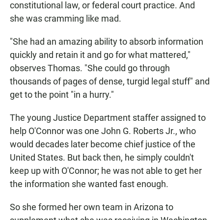
constitutional law, or federal court practice. And
she was cramming like mad.
"She had an amazing ability to absorb information
quickly and retain it and go for what mattered,"
observes Thomas. "She could go through
thousands of pages of dense, turgid legal stuff" and
get to the point "in a hurry."
The young Justice Department staffer assigned to
help O'Connor was one John G. Roberts Jr., who
would decades later become chief justice of the
United States. But back then, he simply couldn't
keep up with O'Connor; he was not able to get her
the information she wanted fast enough.
So she formed her own team in Arizona to