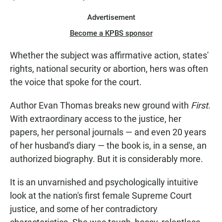
Advertisement
Become a KPBS sponsor
Whether the subject was affirmative action, states'
rights, national security or abortion, hers was often
the voice that spoke for the court.
Author Evan Thomas breaks new ground with
First
.
With extraordinary access to the justice, her
papers, her personal journals — and even 20 years
of her husband's diary — the book is, in a sense, an
authorized biography. But it is considerably more.
It is an unvarnished and psychologically intuitive
look at the nation's first female Supreme Court
justice, and some of her contradictory