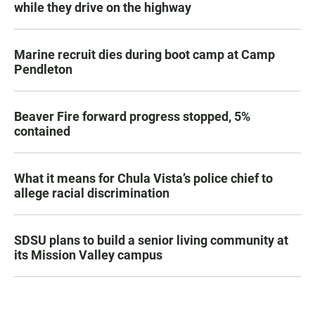
while they drive on the highway
Marine recruit dies during boot camp at Camp
Pendleton
Beaver Fire forward progress stopped, 5%
contained
What it means for Chula Vista’s police chief to
allege racial discrimination
SDSU plans to build a senior living community at
its Mission Valley campus