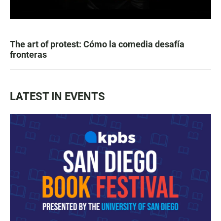
The art of protest: Cómo la comedia desafía
fronteras
LATEST IN EVENTS