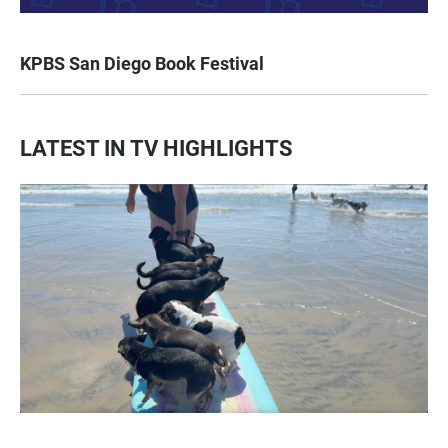
KPBS San Diego Book Festival
LATEST IN TV HIGHLIGHTS