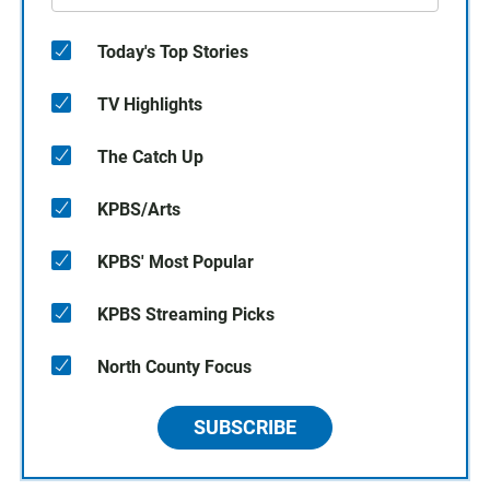
Today's Top Stories
TV Highlights
The Catch Up
KPBS/Arts
KPBS' Most Popular
KPBS Streaming Picks
North County Focus
SUBSCRIBE