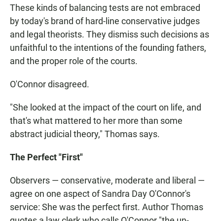
These kinds of balancing tests are not embraced
by today's brand of hard-line conservative judges
and legal theorists. They dismiss such decisions as
unfaithful to the intentions of the founding fathers,
and the proper role of the courts.
O'Connor disagreed.
"She looked at the impact of the court on life, and
that's what mattered to her more than some
abstract judicial theory," Thomas says.
The Perfect "First"
Observers — conservative, moderate and liberal —
agree on one aspect of Sandra Day O'Connor's
service: She was the perfect first. Author Thomas
quotes a law clerk who calls O'Connor "the un-