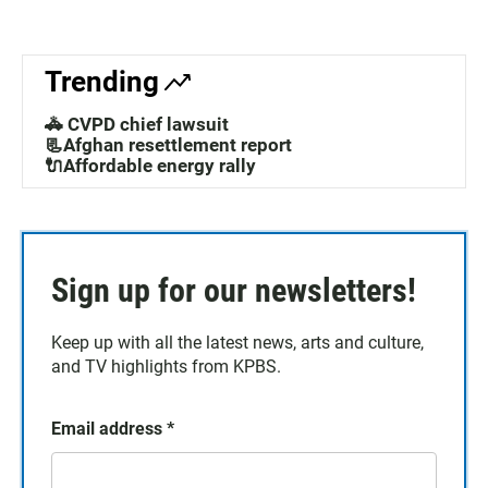
Trending
🚓 CVPD chief lawsuit
📃Afghan resettlement report
🔌Affordable energy rally
Sign up for our newsletters!
Keep up with all the latest news, arts and culture,
and TV highlights from KPBS.
Email address
*