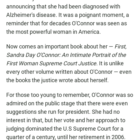
announcing that she had been diagnosed with
Alzheimer's disease. It was a poignant moment, a
reminder that for decades O'Connor was seen as
the most powerful woman in America.
Now comes an important book about her —
First,
Sandra Day O'Connor: An Intimate Portrait of the
First Woman Supreme Court Justice
. It is unlike
every other volume written about O'Connor — even
the books the justice wrote about herself.
For those too young to remember, O'Connor was so
admired on the public stage that there were even
suggestions she run for president. She had no
interest in that, but her vote and her approach to
judging dominated the U.S Supreme Court for a
quarter of a century, until her retirement in 2006.