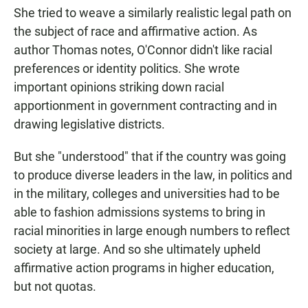
She tried to weave a similarly realistic legal path on
the subject of race and affirmative action. As
author Thomas notes, O'Connor didn't like racial
preferences or identity politics. She wrote
important opinions striking down racial
apportionment in government contracting and in
drawing legislative districts.
But she "understood" that if the country was going
to produce diverse leaders in the law, in politics and
in the military, colleges and universities had to be
able to fashion admissions systems to bring in
racial minorities in large enough numbers to reflect
society at large. And so she ultimately upheld
affirmative action programs in higher education,
but not quotas.