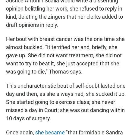
Justice Antonin Scalia would write a dissenting
opinion belittling her work, she refused to reply in
kind, deleting the zingers that her clerks added to
draft opinions in reply.
Her bout with breast cancer was the one time she
almost buckled. "It terrified her and, briefly, she
gave up. She did not want treatment, she did not
want to try to beat it, she just accepted that she
was going to die," Thomas says.
This uncharacteristic bout of self-doubt lasted one
day and then, as she always had, she sucked it up.
She started going to exercise class; she never
missed a day in Court; she was out dancing within
10 days of surgery.
Once again,
she became
"that formidable Sandra