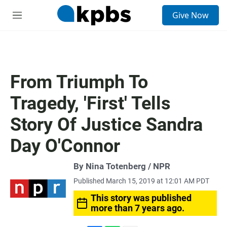
S
Give Now
e
M
a
e
r
n
c
u
h
u
From Triumph To
e
r
Tragedy, 'First' Tells
y
Story Of Justice Sandra
Day O'Connor
By Nina Totenberg / NPR
Published March 15, 2019 at 12:01 AM PDT
This story was published
more than 7 years ago.