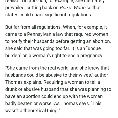
realist." On abortion, for example, she ultimately
prevailed, cutting back on
Roe v. Wade
so that
states could enact significant regulations.
But far from all regulations. When, for example, it
came to a Pennsylvania law that required women
to notify their husbands before getting an abortion,
she said that was going too far. It is an "undue
burden" on a woman's right to end a pregnancy.
"She came from the real world, and she knew that
husbands could be abusive to their wives," author
Thomas explains. Requiring a woman to tell a
drunk or abusive husband that she was planning to
have an abortion could end up with the woman
badly beaten or worse. As Thomas says, "This
wasn't a theoretical thing."