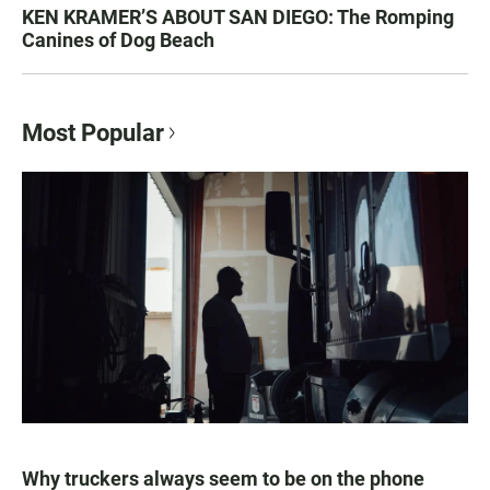
KEN KRAMER’S ABOUT SAN DIEGO: The Romping
Canines of Dog Beach
Most Popular
Why truckers always seem to be on the phone