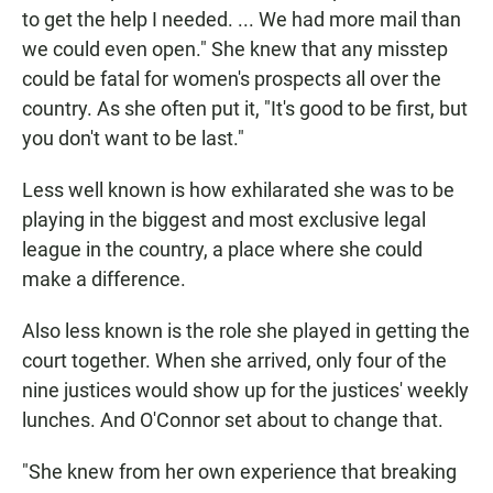
to get the help I needed. ... We had more mail than
we could even open." She knew that any misstep
could be fatal for women's prospects all over the
country. As she often put it, "It's good to be first, but
you don't want to be last."
Less well known is how exhilarated she was to be
playing in the biggest and most exclusive legal
league in the country, a place where she could
make a difference.
Also less known is the role she played in getting the
court together. When she arrived, only four of the
nine justices would show up for the justices' weekly
lunches. And O'Connor set about to change that.
"She knew from her own experience that breaking