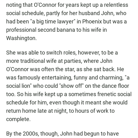
noting that O'Connor for years kept up a relentless
social schedule, partly for her husband John, who
had been "a big time lawyer" in Phoenix but was a
professional second banana to his wife in
Washington.
She was able to switch roles, however, to be a
more traditional wife at parties, where John
O'Connor was often the star, as she sat back. He
was famously entertaining, funny and charming, "a
social lion" who could "show off" on the dance floor
too. So his wife kept up a sometimes frenetic social
schedule for him, even though it meant she would
return home late at night, to hours of work to
complete.
By the 2000s, though, John had begun to have