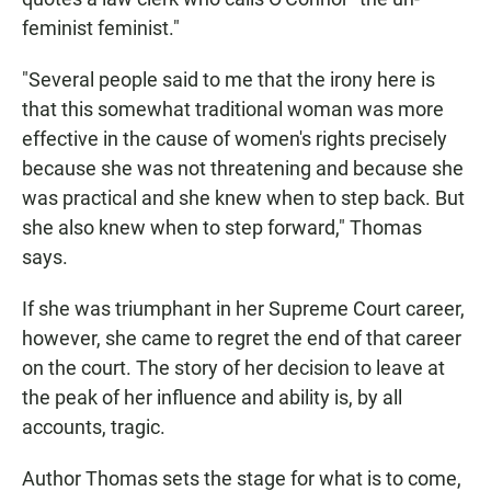
feminist feminist."
"Several people said to me that the irony here is
that this somewhat traditional woman was more
effective in the cause of women's rights precisely
because she was not threatening and because she
was practical and she knew when to step back. But
she also knew when to step forward," Thomas
says.
If she was triumphant in her Supreme Court career,
however, she came to regret the end of that career
on the court. The story of her decision to leave at
the peak of her influence and ability is, by all
accounts, tragic.
Author Thomas sets the stage for what is to come,