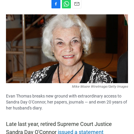
F
W
E
a
h
m
c
a
a
e
t
i
b
s
l
o
A
o
p
k
p
Mike Moore WireImage/Getty Images
Evan Thomas breaks new ground with extraordinary access to
Sandra Day O'Connor, her papers, journals — and even 20 years of
her husband's diary.
Late last year, retired Supreme Court Justice
Sandra Day O'Connor
issued a statement