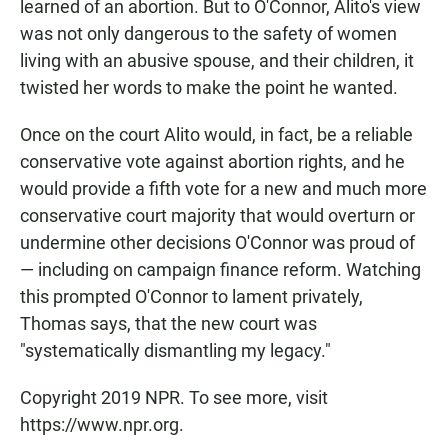
learned of an abortion. But to O'Connor, Alito's view
was not only dangerous to the safety of women
living with an abusive spouse, and their children, it
twisted her words to make the point he wanted.
Once on the court Alito would, in fact, be a reliable
conservative vote against abortion rights, and he
would provide a fifth vote for a new and much more
conservative court majority that would overturn or
undermine other decisions O'Connor was proud of
— including on campaign finance reform. Watching
this prompted O'Connor to lament privately,
Thomas says, that the new court was
"systematically dismantling my legacy."
Copyright 2019 NPR. To see more, visit
https://www.npr.org.