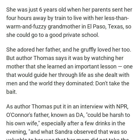
She was just 6 years old when her parents sent her
four hours away by train to live with her less-than-
warm-and-fuzzy grandmother in El Paso, Texas, so
she could go to a good private school.
She adored her father, and he gruffly loved her too.
But author Thomas says it was by watching her
mother that she learned an important lesson — one
that would guide her through life as she dealt with
men and the world they dominated: Don't take the
bait.
As author Thomas put it in an interview with NPR,
O'Connor's father, known as DA, "could be harsh to
his own wife," especially after a few drinks in the
evening, "and what Sandra observed that was so