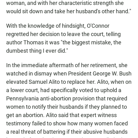
woman, and with her characteristic strength she
would sit down and take her husband's other hand."
With the knowledge of hindsight, O'Connor
regretted her decision to leave the court, telling
author Thomas it was "the biggest mistake, the
dumbest thing I ever did."
In the immediate aftermath of her retirement, she
watched in dismay when President George W. Bush
elevated Samuel Alito to replace her. Alito, when on
a lower court, had specifically voted to uphold a
Pennsylvania anti-abortion provision that required
women to notify their husbands if they planned to
get an abortion. Alito said that expert witness
testimony failed to show how many women faced
a real threat of battering if their abusive husbands