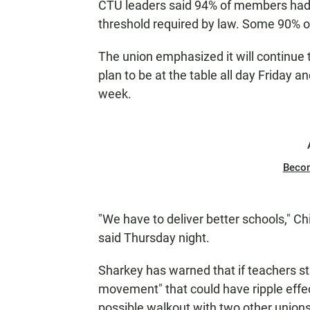
CTU leaders said 94% of members had v
threshold required by law. Some 90% o
The union emphasized it will continue 
plan to be at the table all day Friday 
week.
Beco
"We have to deliver better schools," 
said Thursday night.
Sharkey has warned that if teachers str
movement" that could have ripple effec
possible walkout with two other unions