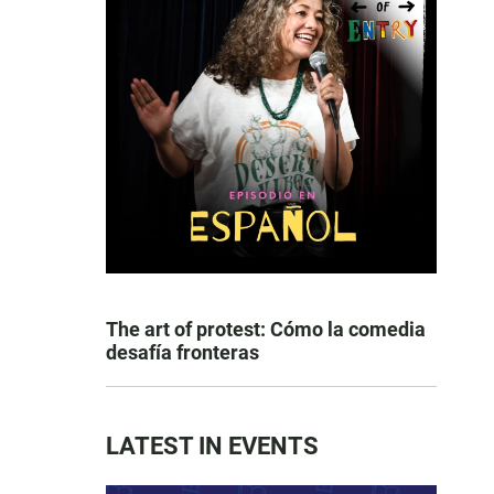
The art of protest: Cómo la comedia
desafía fronteras
LATEST IN EVENTS