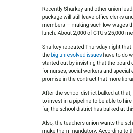
Recently Sharkey and other union lea
package will still leave office clerks 
members — making such low wages that t
lunch. About 2,000 of CTU's 25,000 m
Sharkey repeated Thursday night that t
the
big unresolved issues
have to do wi
started out by insisting that the board 
for nurses, social workers and specia
promise in the contract that more libra
After the school district balked at th
to invest in a pipeline to be able to hi
far, the school district has balked at thi
Also, the teachers union wants the scho
make them mandatory. According to the 