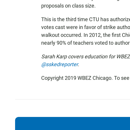
proposals on class size.
This is the third time CTU has authoriz
votes cast were in favor of strike aut
walkout occurred. In 2012, the first Chi
nearly 90% of teachers voted to authori
Sarah Karp covers education for WBEZ.
@sskedreporter
.
Copyright 2019 WBEZ Chicago. To see 