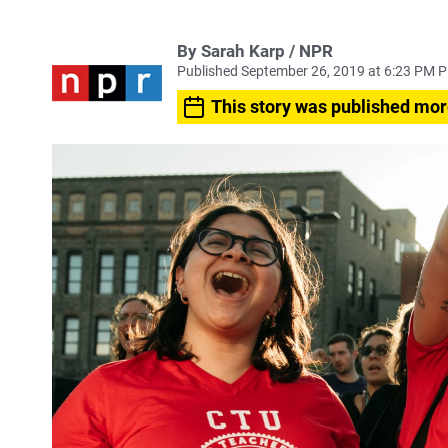
By Sarah Karp / NPR
Published September 26, 2019 at 6:23 PM 
This story was published mor