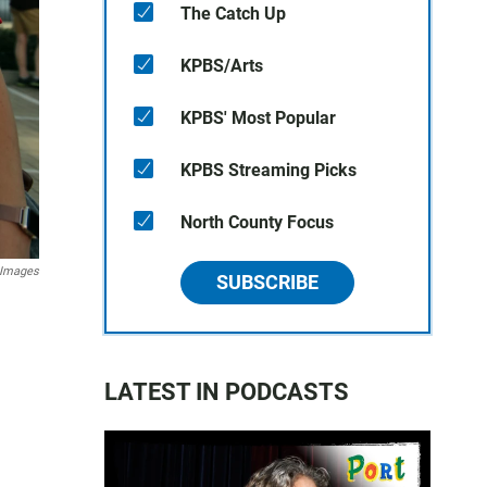
The Catch Up
KPBS/Arts
KPBS' Most Popular
KPBS Streaming Picks
North County Focus
 Images
SUBSCRIBE
LATEST IN PODCASTS