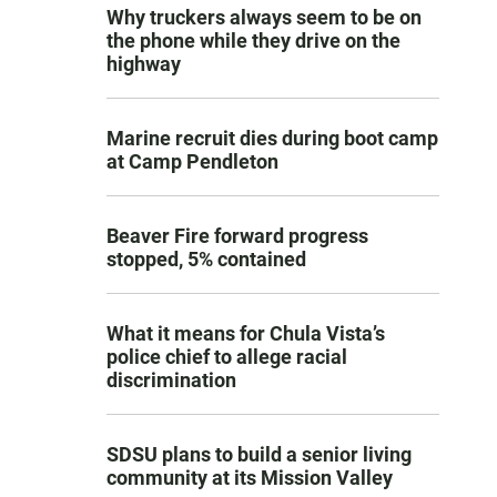
Why truckers always seem to be on
the phone while they drive on the
highway
Marine recruit dies during boot camp
at Camp Pendleton
Beaver Fire forward progress
stopped, 5% contained
What it means for Chula Vista’s
police chief to allege racial
discrimination
SDSU plans to build a senior living
community at its Mission Valley