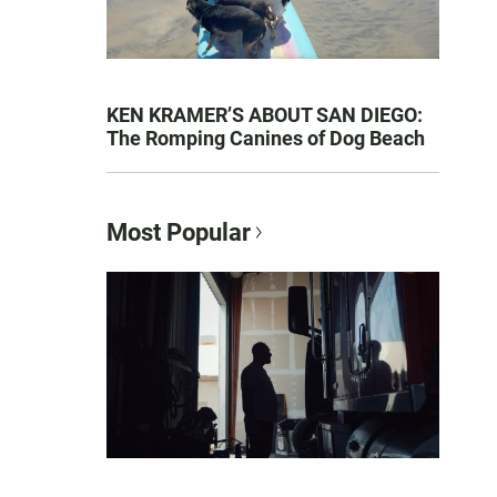
KEN KRAMER’S ABOUT SAN DIEGO:
The Romping Canines of Dog Beach
Most Popular