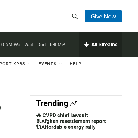
Give Now
S
S
e
h
a
r
All Streams
:00 AM
Wait Wait...Don't Tell Me!
o
c
h
w
Q
PORT KPBS
EVENTS
HELP
u
S
e
r
e
y
a
o
Trending
r
🚓 CVPD chief lawsuit
c
📃Afghan resettlement report
🔌Affordable energy rally
h