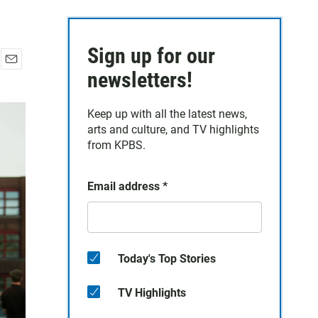
Sign up for our
E
newsletters!
m
a
Keep up with all the latest news,
i
arts and culture, and TV highlights
l
from KPBS.
Email address
*
Today's Top Stories
TV Highlights