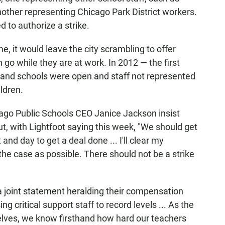
other representing Chicago Park District workers.
 to authorize a strike.
me, it would leave the city scrambling to offer
 go while they are at work. In 2012 — the first
ks and schools were open and staff not represented
ldren.
ago Public Schools CEO Janice Jackson insist
ut, with Lightfoot saying this week, "We should get
nd day to get a deal done ... I'll clear my
the case as possible. There should not be a strike
 a joint statement heralding their compensation
g critical support staff to record levels ... As the
elves, we know firsthand how hard our teachers