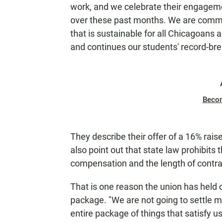
work, and we celebrate their engageme
over these past months. We are commit
that is sustainable for all Chicagoans a
and continues our students' record-bre
Beco
They describe their offer of a 16% rais
also point out that state law prohibits 
compensation and the length of contra
That is one reason the union has held 
package. "We are not going to settle m
entire package of things that satisfy us