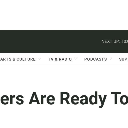
NEXT UP:
10
ARTS & CULTURE
TV & RADIO
PODCASTS
SUP
ers Are Ready T