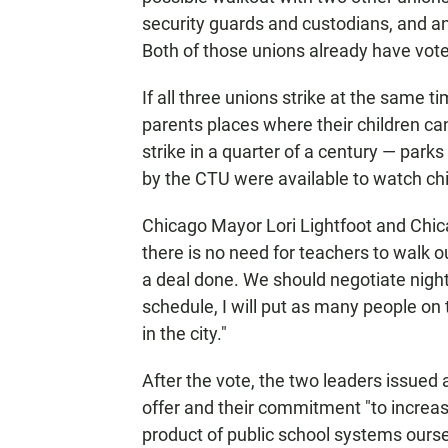
security guards and custodians, and an
Both of those unions already have voted
If all three unions strike at the same ti
parents places where their children can
strike in a quarter of a century — par
by the CTU were available to watch chi
Chicago Mayor Lori Lightfoot and Chic
there is no need for teachers to walk o
a deal done. We should negotiate night a
schedule, I will put as many people on 
in the city."
After the vote, the two leaders issued
offer and their commitment "to increasin
product of public school systems ours