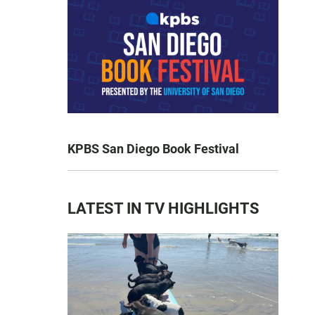
KPBS San Diego Book Festival
LATEST IN TV HIGHLIGHTS