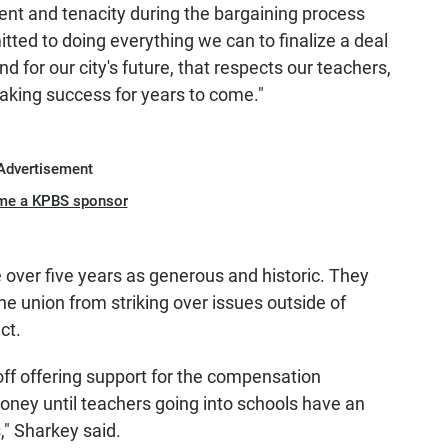
nt and tenacity during the bargaining process
ted to doing everything we can to finalize a deal
nd for our city's future, that respects our teachers,
aking success for years to come."
Advertisement
me a KPBS sponsor
e over five years as generous and historic. They
the union from striking over issues outside of
ct.
off offering support for the compensation
oney until teachers going into schools have an
," Sharkey said.