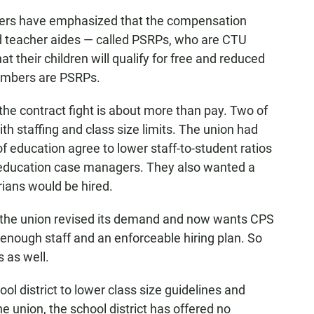
ders have emphasized that the compensation
and teacher aides — called PSRPs, who are CTU
heir children will qualify for free and reduced
embers are PSRPs.
he contract fight is about more than pay. Two of
th staffing and class size limits. The union had
of education agree to lower staff-to-student ratios
l education case managers. They also wanted a
rians would be hired.
at, the union revised its demand and now wants CPS
re enough staff and an enforceable hiring plan. So
s as well.
ol district to lower class size guidelines and
union, the school district has offered no