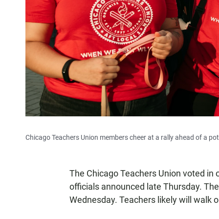
Chicago Teachers Union members cheer at a rally ahead of a pote
The Chicago Teachers Union voted in o
officials announced late Thursday. The 
Wednesday. Teachers likely will walk ou