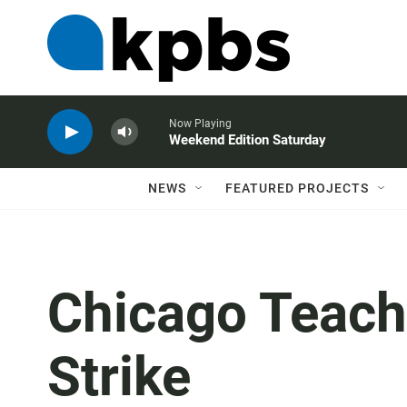
Now Playing
Weekend Edition Saturday
NEWS
FEATURED PROJECTS
Chicago Teach
Strike