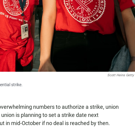
Scott Heins Getty
ntial strike.
verwhelming numbers to authorize a strike, union
union is planning to set a strike date next
t in mid-October if no deal is reached by then.