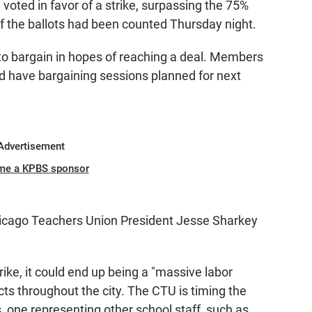
oted in favor of a strike, surpassing the 75%
f the ballots had been counted Thursday night.
to bargain in hopes of reaching a deal. Members
and have bargaining sessions planned for next
Advertisement
me a KPBS sponsor
Chicago Teachers Union President Jesse Sharkey
ike, it could end up being a "massive labor
ts throughout the city. The CTU is timing the
, one representing other school staff, such as