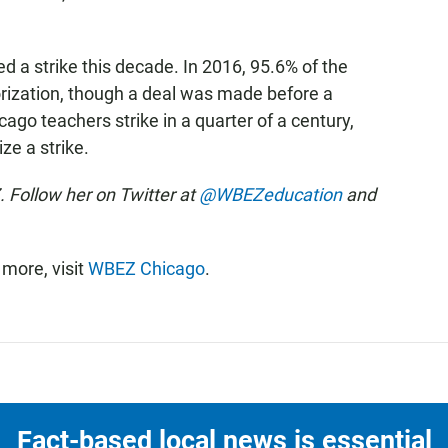
ed a strike this decade. In 2016, 95.6% of the
horization, though a deal was made before a
cago teachers strike in a quarter of a century,
ze a strike.
 Follow her on Twitter at
@WBEZeducation
and
more, visit
WBEZ Chicago
.
Fact-based local news is essential