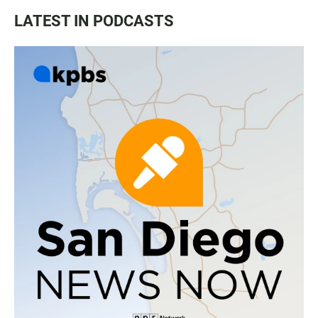
LATEST IN PODCASTS