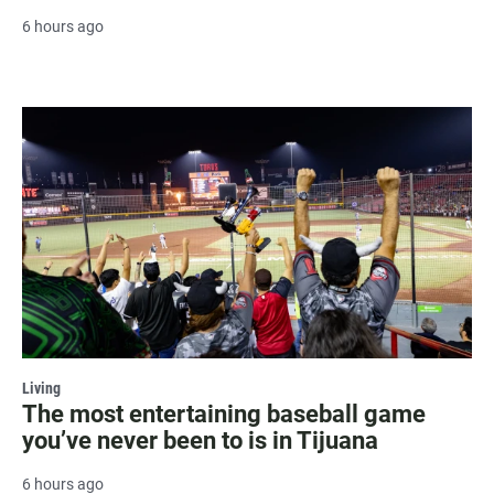
6 hours ago
Living
The most entertaining baseball game
you’ve never been to is in Tijuana
6 hours ago