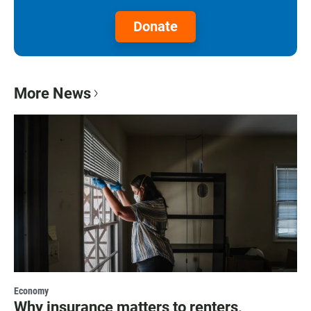
Donate
More News
Economy
Why insurance matters to renters,