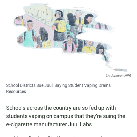
a
h
m
c
a
a
e
t
i
b
s
l
o
A
o
p
k
p
LA Johnson NPR
School Districts Sue Juul, Saying Student Vaping Drains
Resources
Schools across the country are so fed up with
students vaping on campus that they're suing the
e-cigarette manufacturer Juul Labs.