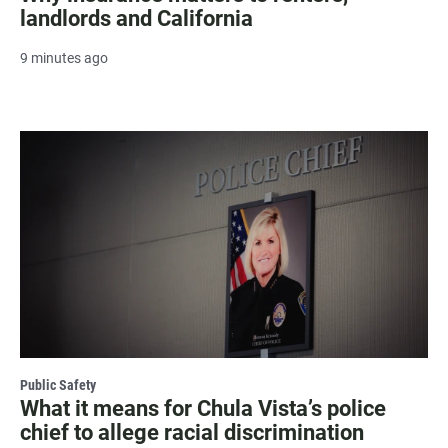
landlords and California
9 minutes ago
Public Safety
What it means for Chula Vista’s police
chief to allege racial discrimination