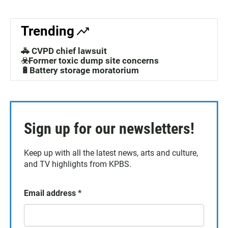
Trending
🚓 CVPD chief lawsuit
☣️Former toxic dump site concerns
🔋Battery storage moratorium
Sign up for our newsletters!
Keep up with all the latest news, arts and culture,
and TV highlights from KPBS.
Email address
*