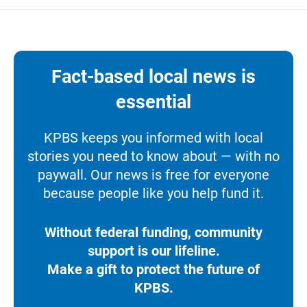
Fact-based local news is
essential
KPBS keeps you informed with local
stories you need to know about — with no
paywall. Our news is free for everyone
because people like you help fund it.
Without federal funding, community
support is our lifeline.
Make a gift to protect the future of
KPBS.