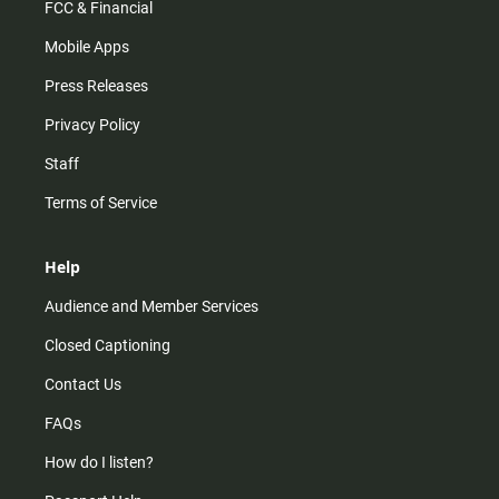
FCC & Financial
Mobile Apps
Press Releases
Privacy Policy
Staff
Terms of Service
Help
Audience and Member Services
Closed Captioning
Contact Us
FAQs
How do I listen?