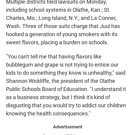
Multiple districts filed lawsuits on Monday,
including school systems in Olathe, Kan.; St.
Charles, Mo.; Long Island, N.Y.; and La Conner,
Wash. Three of those suits charge that Juul has
hooked a generation of young smokers with its
sweet flavors, placing a burden on schools.
"You can't tell me that having flavors like
bubblegum and grape is not trying to entice our
kids to do something they know is unhealthy," said
Shannon Wickliffe, the president of the Olathe
Public Schools Board of Education. "I understand it
as a business strategy, but I think it's kind of
disgusting that you would try to addict our children
knowing the health consequences."
Advertisement