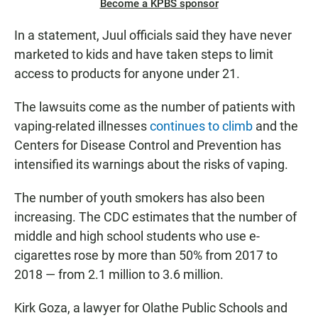
Become a KPBS sponsor
In a statement, Juul officials said they have never
marketed to kids and have taken steps to limit
access to products for anyone under 21.
The lawsuits come as the number of patients with
vaping-related illnesses
continues to climb
and the
Centers for Disease Control and Prevention has
intensified its warnings about the risks of vaping.
The number of youth smokers has also been
increasing. The CDC estimates that the number of
middle and high school students who use e-
cigarettes rose by more than 50% from 2017 to
2018 — from 2.1 million to 3.6 million.
Kirk Goza, a lawyer for Olathe Public Schools and