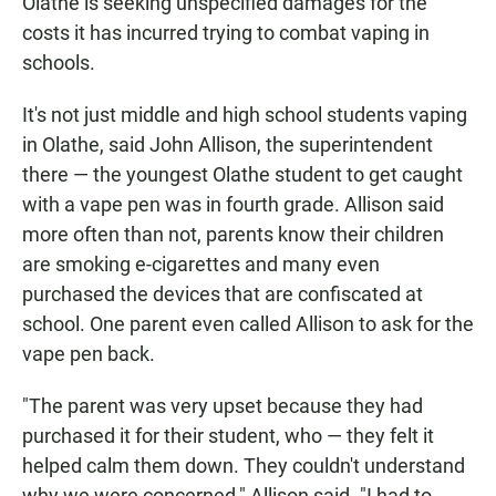
Olathe is seeking unspecified damages for the
costs it has incurred trying to combat vaping in
schools.
It's not just middle and high school students vaping
in Olathe, said John Allison, the superintendent
there — the youngest Olathe student to get caught
with a vape pen was in fourth grade. Allison said
more often than not, parents know their children
are smoking e-cigarettes and many even
purchased the devices that are confiscated at
school. One parent even called Allison to ask for the
vape pen back.
"The parent was very upset because they had
purchased it for their student, who — they felt it
helped calm them down. They couldn't understand
why we were concerned," Allison said. "I had to