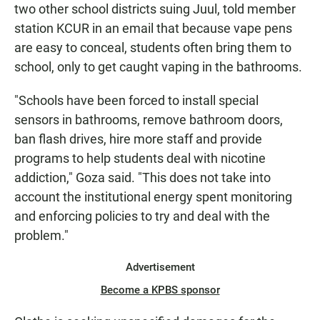
two other school districts suing Juul, told member
station KCUR in an email that because vape pens
are easy to conceal, students often bring them to
school, only to get caught vaping in the bathrooms.
"Schools have been forced to install special
sensors in bathrooms, remove bathroom doors,
ban flash drives, hire more staff and provide
programs to help students deal with nicotine
addiction," Goza said. "This does not take into
account the institutional energy spent monitoring
and enforcing policies to try and deal with the
problem."
Advertisement
Become a KPBS sponsor