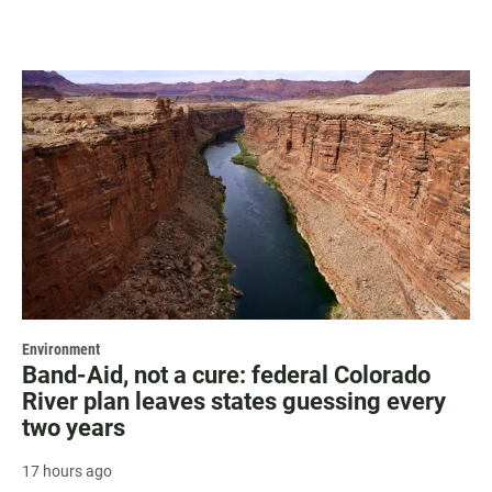
Environment
Band-Aid, not a cure: federal Colorado
River plan leaves states guessing every
two years
17 hours ago