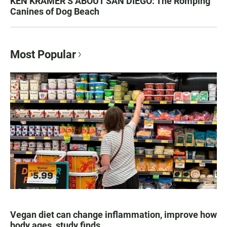
KEN KRAMER’S ABOUT SAN DIEGO: The Romping
Canines of Dog Beach
Most Popular
Vegan diet can change inflammation, improve how
body ages, study finds