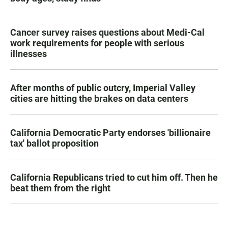
Cancer survey raises questions about Medi-Cal
work requirements for people with serious
illnesses
After months of public outcry, Imperial Valley
cities are hitting the brakes on data centers
California Democratic Party endorses 'billionaire
tax' ballot proposition
California Republicans tried to cut him off. Then he
beat them from the right