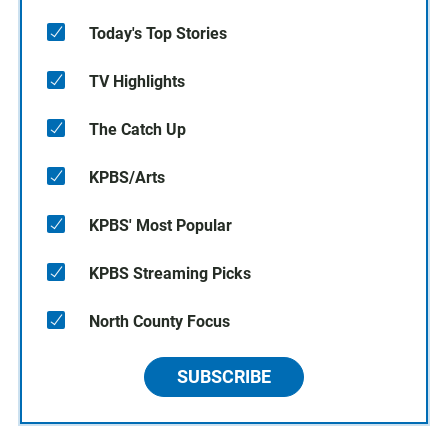
Today's Top Stories
TV Highlights
The Catch Up
KPBS/Arts
KPBS' Most Popular
KPBS Streaming Picks
North County Focus
SUBSCRIBE