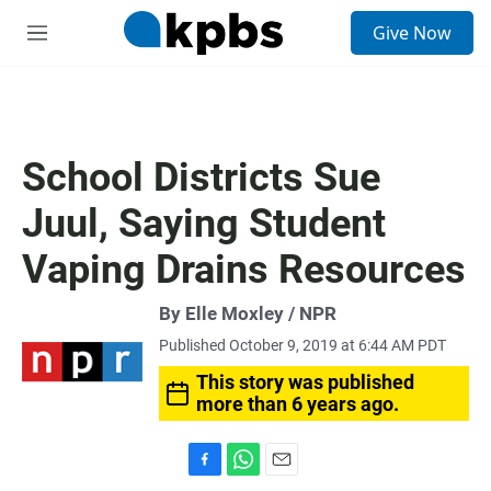
S
Give Now
e
M
a
e
r
n
c
u
h
u
School Districts Sue
e
r
Juul, Saying Student
y
Vaping Drains Resources
By Elle Moxley / NPR
Published October 9, 2019 at 6:44 AM PDT
This story was published
more than 6 years ago.
F
W
E