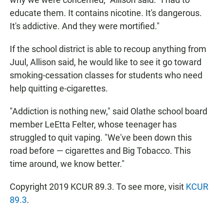
educate them. It contains nicotine. It's dangerous.
It's addictive. And they were mortified."
If the school district is able to recoup anything from
Juul, Allison said, he would like to see it go toward
smoking-cessation classes for students who need
help quitting e-cigarettes.
"Addiction is nothing new," said Olathe school board
member LeEtta Felter, whose teenager has
struggled to quit vaping. "We've been down this
road before — cigarettes and Big Tobacco. This
time around, we know better."
Copyright 2019 KCUR 89.3. To see more, visit
KCUR
89.3
.