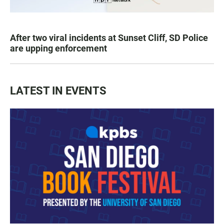
After two viral incidents at Sunset Cliff, SD Police
are upping enforcement
LATEST IN EVENTS