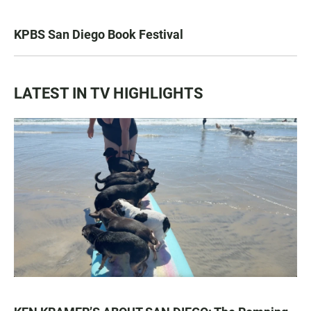
KPBS San Diego Book Festival
LATEST IN TV HIGHLIGHTS