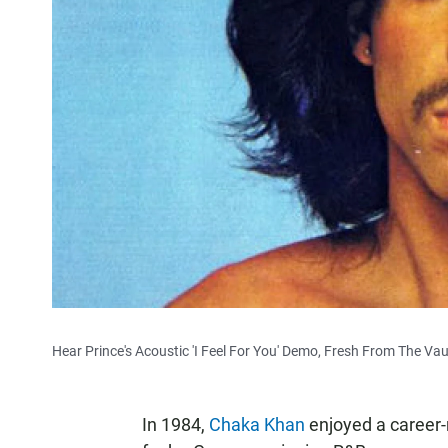
Hear Prince's Acoustic 'I Feel For You' Demo, Fresh From The Vau
In 1984,
Chaka Khan
enjoyed a career-r