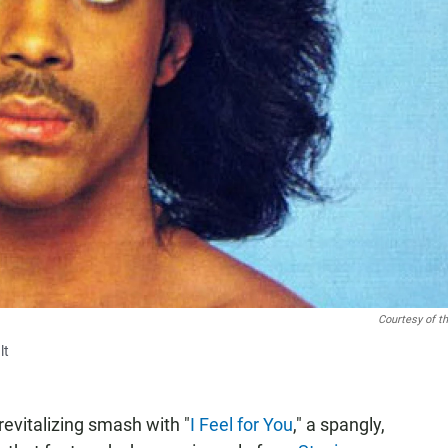
Courtesy of th
lt
evitalizing smash with "
I Feel for You
," a spangly,