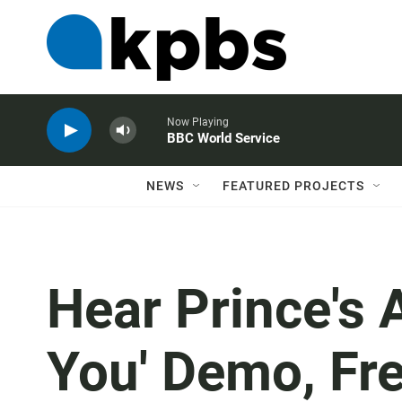
Now Playing
BBC World Service
NEWS
FEATURED PROJECTS
Hear Prince's A
You' Demo, Fr