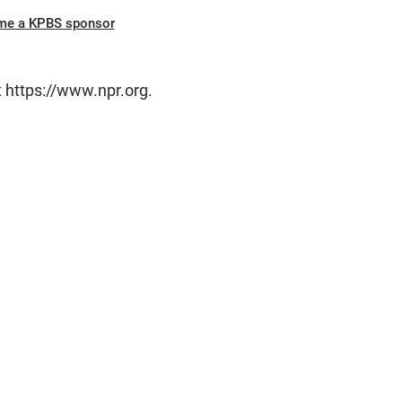
me a KPBS sponsor
t https://www.npr.org.