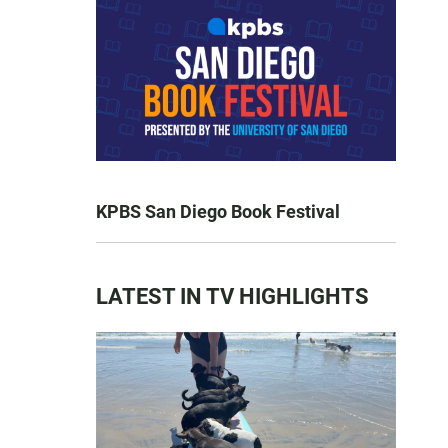
KPBS San Diego Book Festival
LATEST IN TV HIGHLIGHTS