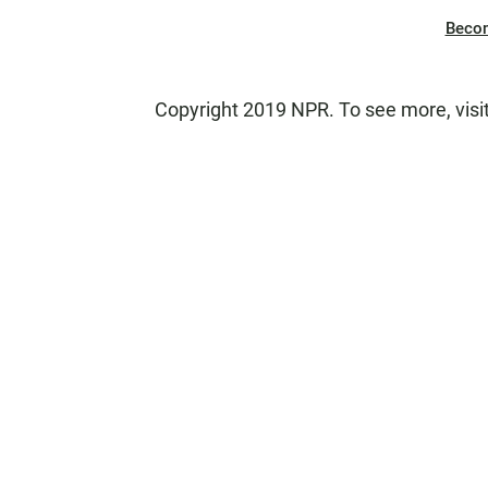
Beco
Copyright 2019 NPR. To see more, visi