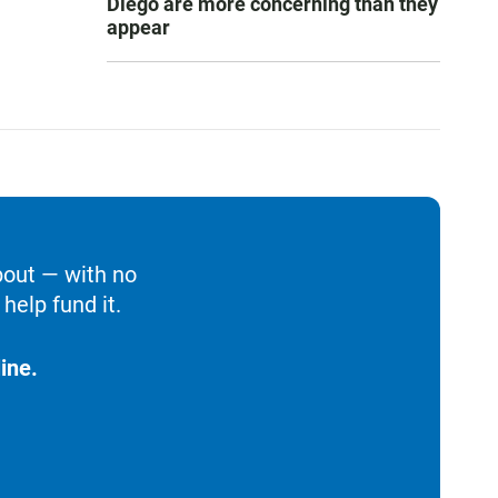
Diego are more concerning than they
appear
bout — with no
help fund it.
ine.