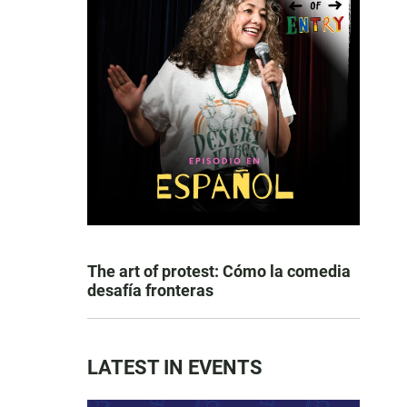
The art of protest: Cómo la comedia
desafía fronteras
LATEST IN EVENTS