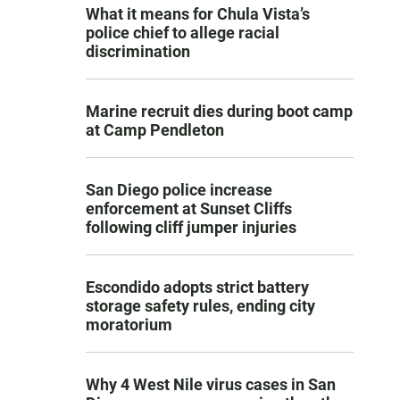
What it means for Chula Vista’s
police chief to allege racial
discrimination
Marine recruit dies during boot camp
at Camp Pendleton
San Diego police increase
enforcement at Sunset Cliffs
following cliff jumper injuries
Escondido adopts strict battery
storage safety rules, ending city
moratorium
Why 4 West Nile virus cases in San