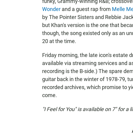
funky, Grammy-winning R&B; crossover
Wonder
and a guest rap from
Melle Me
by The Pointer Sisters and Rebbie Jac
but Khan's version is the one that beca
though, the song existed only as an u
20 at the time.
Friday morning, the late icon's estate 
available via streaming services and as 
recording is the B-side.) The spare de
guitar back in the winter of 1978-79, t
recorded archives, which promise to yi
come.
"I Feel for You" is available on 7" for a 