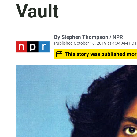
Vault
By Stephen Thompson / NPR
Published October 18, 2019 at 4:34 AM PDT
This story was published mor