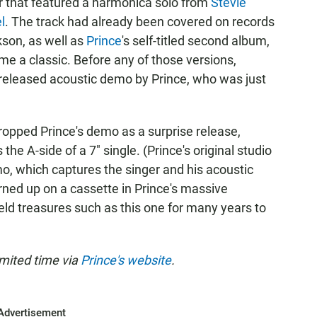
 that featured a harmonica solo from
Stevie
l
. The track had already been covered on records
kson, as well as
Prince
's self-titled second album,
me a classic. Before any of those versions,
nreleased acoustic demo by Prince, who was just
dropped Prince's demo as a surprise release,
the A-side of a 7" single. (Prince's original studio
mo, which captures the singer and his acoustic
urned up on a cassette in Prince's massive
eld treasures such as this one for many years to
limited time via
Prince's website
.
Advertisement