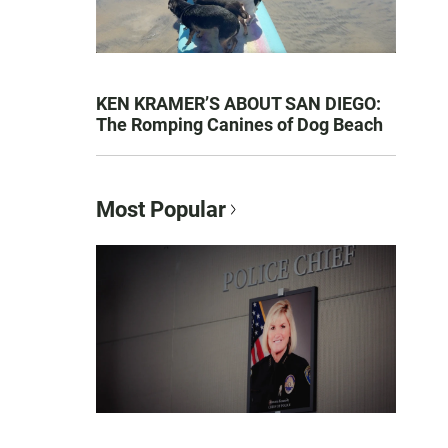
KEN KRAMER’S ABOUT SAN DIEGO:
The Romping Canines of Dog Beach
Most Popular