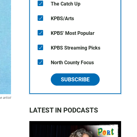
The Catch Up
KPBS/Arts
KPBS' Most Popular
KPBS Streaming Picks
North County Focus
SUBSCRIBE
e artist
LATEST IN PODCASTS