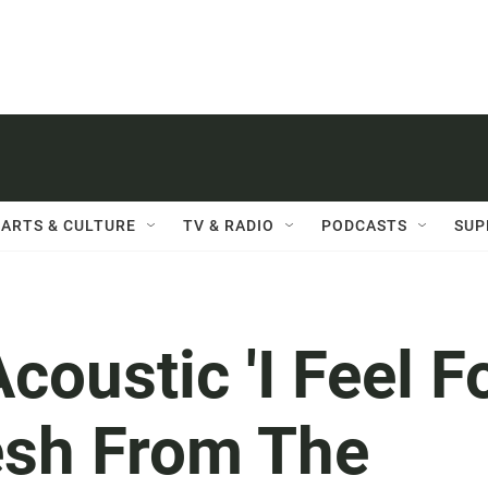
ARTS & CULTURE
TV & RADIO
PODCASTS
SUP
coustic 'I Feel F
esh From The