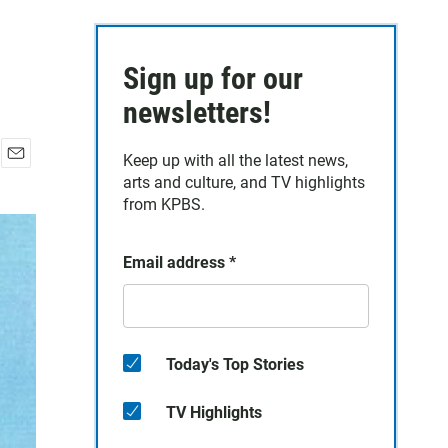
Sign up for our
newsletters!
Keep up with all the latest news,
E
arts and culture, and TV highlights
m
from KPBS.
a
i
l
Email address
*
Today's Top Stories
TV Highlights