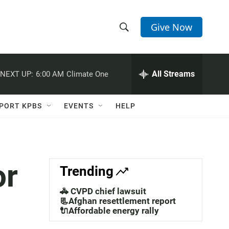
Give Now
S
S
e
h
a
r
All Streams
NEXT UP:
6:00 AM
Climate One
o
c
h
w
Q
PORT KPBS
EVENTS
HELP
u
S
e
r
e
y
a
or
Trending
r
🚓 CVPD chief lawsuit
c
📃Afghan resettlement report
🔌Affordable energy rally
h