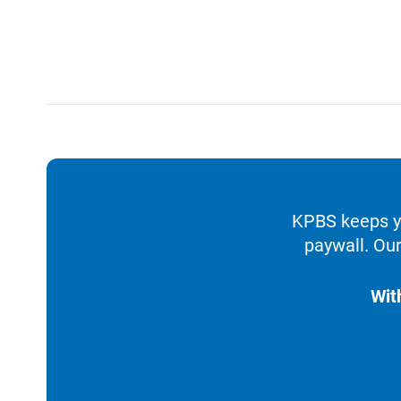
KPBS keeps yo
paywall. Our
Wit