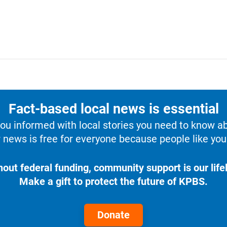
Fact-based local news is essential
u informed with local stories you need to know a
 news is free for everyone because people like you 
hout federal funding, community support is our lifel
Make a gift to protect the future of KPBS.
Donate