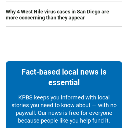
Why 4 West Nile virus cases in San Diego are
more concerning than they appear
Fact-based local news is
essential
KPBS keeps you informed with local
stories you need to know about — with no
paywall. Our news is free for everyone
because people like you help fund it.