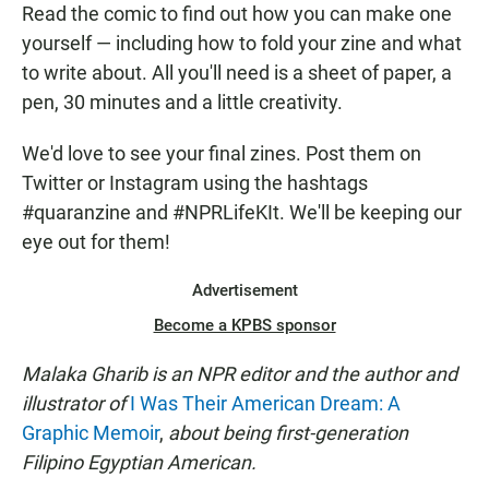
Read the comic to find out how you can make one
yourself — including how to fold your zine and what
to write about. All you'll need is a sheet of paper, a
pen, 30 minutes and a little creativity.
We'd love to see your final zines. Post them on
Twitter or Instagram using the hashtags
#quaranzine and #NPRLifeKIt. We'll be keeping our
eye out for them!
Advertisement
Become a KPBS sponsor
Malaka Gharib is an NPR editor and the author and
illustrator of
I Was Their American Dream: A
Graphic Memoir
,
about being first-generation
Filipino Egyptian American.