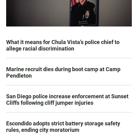
What it means for Chula Vista’s police chief to
allege racial discrimination
Marine recruit dies during boot camp at Camp
Pendleton
San Diego police increase enforcement at Sunset
Cliffs following cliff jumper injuries
Escondido adopts strict battery storage safety
rules, ending city moratorium