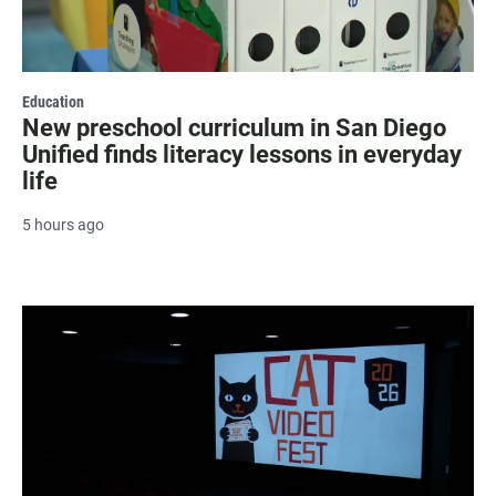
Education
New preschool curriculum in San Diego
Unified finds literacy lessons in everyday
life
5 hours ago