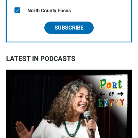
North County Focus
SUBSCRIBE
LATEST IN PODCASTS