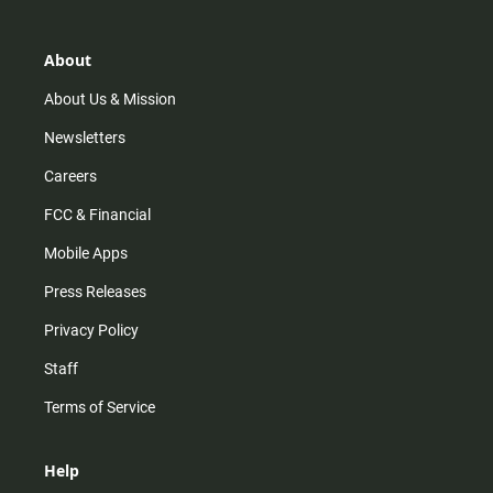
a
o
u
b
g
k
b
o
r
e
o
About
a
k
m
About Us & Mission
Newsletters
Careers
FCC & Financial
Mobile Apps
Press Releases
Privacy Policy
Staff
Terms of Service
Help