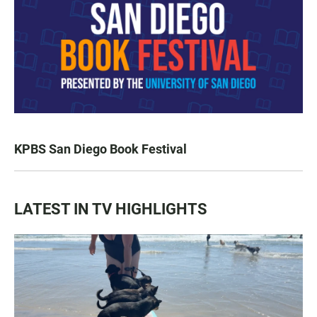
KPBS San Diego Book Festival
LATEST IN TV HIGHLIGHTS