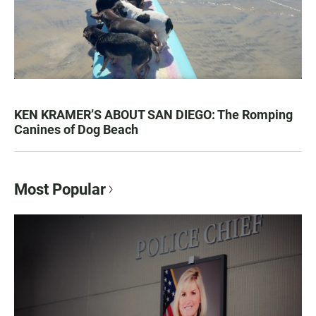
KEN KRAMER’S ABOUT SAN DIEGO: The Romping
Canines of Dog Beach
Most Popular