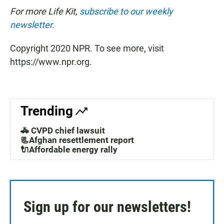
For more Life Kit,
subscribe to our weekly
newsletter
.
Copyright 2020 NPR. To see more, visit
https://www.npr.org.
Trending
🚓 CVPD chief lawsuit
📃Afghan resettlement report
🔌Affordable energy rally
Sign up for our newsletters!