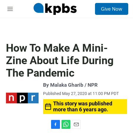
S
Give Now
e
M
a
e
r
n
c
u
h
u
How To Make A Mini-
e
r
Zine About Life During
y
The Pandemic
By Malaka Gharib / NPR
Published May 27, 2020 at 11:00 PM PDT
This story was published
more than 6 years ago.
F
W
E