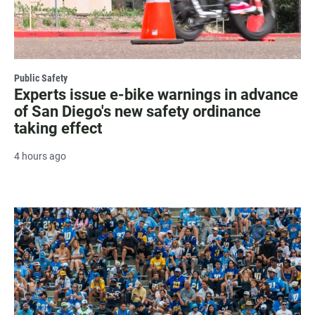
Public Safety
Experts issue e-bike warnings in advance
of San Diego's new safety ordinance
taking effect
4 hours ago