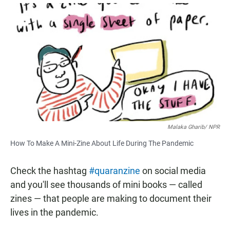
a
h
m
c
a
a
e
t
i
b
s
l
o
A
o
p
k
p
Malaka Gharib/ NPR
How To Make A Mini-Zine About Life During The Pandemic
Check the hashtag
#quaranzine
on social media
and you'll see thousands of mini books — called
zines — that people are making to document their
lives in the pandemic.