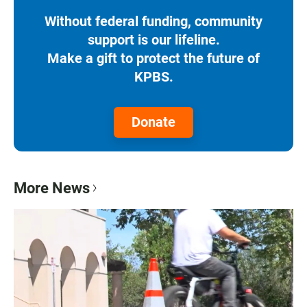
Without federal funding, community
support is our lifeline.
Make a gift to protect the future of
KPBS.
Donate
More News