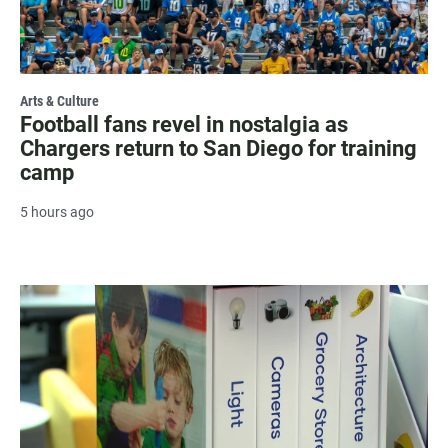
Arts & Culture
Football fans revel in nostalgia as
Chargers return to San Diego for training
camp
5 hours ago