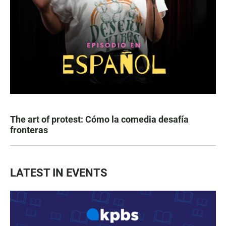
The art of protest: Cómo la comedia desafía
fronteras
LATEST IN EVENTS