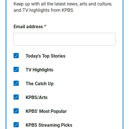
Keep up with all the latest news, arts and culture,
and TV highlights from KPBS.
Email address
*
Today's Top Stories
TV Highlights
The Catch Up
KPBS/Arts
KPBS' Most Popular
KPBS Streaming Picks