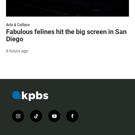
Arts & Culture
Fabulous felines hit the big screen in San
Diego
6 hours ago
i
t
y
f
n
i
o
a
s
k
u
c
t
t
t
e