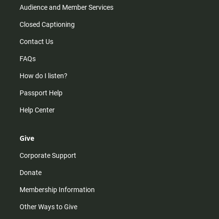
Audience and Member Services
Closed Captioning
Contact Us
FAQs
How do I listen?
Passport Help
Help Center
Give
Corporate Support
Donate
Membership Information
Other Ways to Give