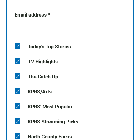
Email address
*
Today's Top Stories
TV Highlights
The Catch Up
KPBS/Arts
KPBS' Most Popular
KPBS Streaming Picks
North County Focus