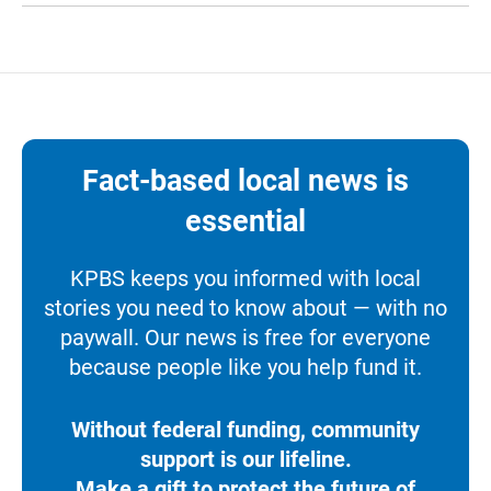
Fact-based local news is
essential
KPBS keeps you informed with local
stories you need to know about — with no
paywall. Our news is free for everyone
because people like you help fund it.
Without federal funding, community
support is our lifeline.
Make a gift to protect the future of