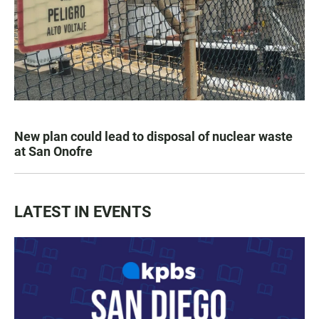
New plan could lead to disposal of nuclear waste
at San Onofre
LATEST IN EVENTS