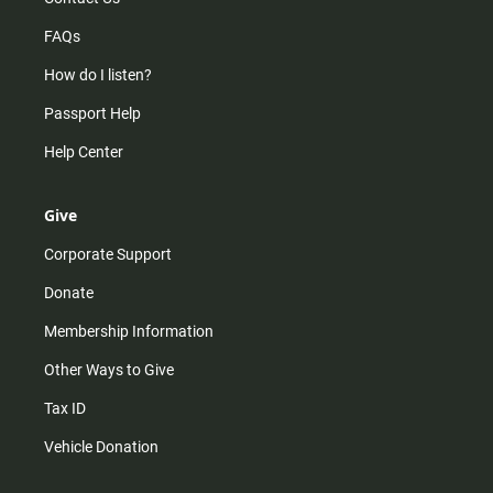
FAQs
How do I listen?
Passport Help
Help Center
Give
Corporate Support
Donate
Membership Information
Other Ways to Give
Tax ID
Vehicle Donation