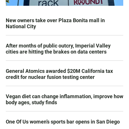
New owners take over Plaza Bonita mall in
National City
After months of public outcry, Imperial Valley
cities are hitting the brakes on data centers
General Atomics awarded $20M California tax
credit for nuclear fusion testing center
Vegan diet can change inflammation, improve how
body ages, study finds
One Of Us women’s sports bar opens in San Diego