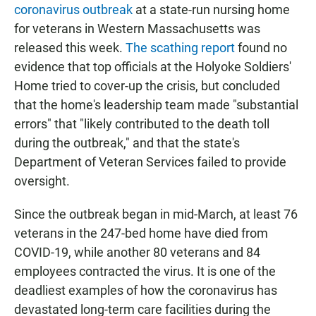
coronavirus outbreak
at a state-run nursing home
for veterans in Western Massachusetts was
released this week.
The scathing report
found no
evidence that top officials at the Holyoke Soldiers'
Home tried to cover-up the crisis, but concluded
that the home's leadership team made "substantial
errors" that "likely contributed to the death toll
during the outbreak," and that the state's
Department of Veteran Services failed to provide
oversight.
Since the outbreak began in mid-March, at least 76
veterans in the 247-bed home have died from
COVID-19, while another 80 veterans and 84
employees contracted the virus. It is one of the
deadliest examples of how the coronavirus has
devastated long-term care facilities during the