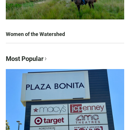
Women of the Watershed
Most Popular