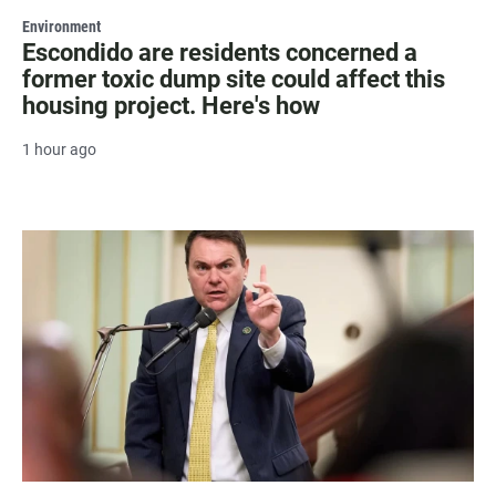
Environment
Escondido are residents concerned a
former toxic dump site could affect this
housing project. Here's how
1 hour ago