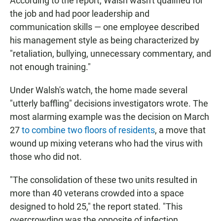
According to the report, Walsh wasn't qualified for
the job and had poor leadership and
communication skills — one employee described
his management style as being characterized by
"retaliation, bullying, unnecessary commentary, and
not enough training."
Under Walsh's watch, the home made several
"utterly baffling" decisions investigators wrote. The
most alarming example was the decision on March
27
to combine two floors of residents
, a move that
wound up mixing veterans who had the virus with
those who did not.
"The consolidation of these two units resulted in
more than 40 veterans crowded into a space
designed to hold 25," the report stated. "This
overcrowding was the opposite of infection