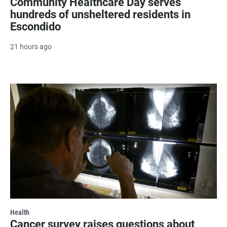
Community Healthcare Day serves
hundreds of unsheltered residents in
Escondido
21 hours ago
Health
Cancer survey raises questions about