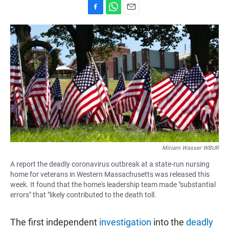
F
W
E
a
h
m
c
a
a
e
t
i
b
s
l
o
A
o
p
k
p
Miriam Wasser WBUR
A report the deadly coronavirus outbreak at a state-run nursing
home for veterans in Western Massachusetts was released this
week. It found that the home's leadership team made "substantial
errors" that "likely contributed to the death toll.
The first independent
investigation
into the
deadly