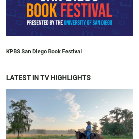
KPBS San Diego Book Festival
LATEST IN TV HIGHLIGHTS