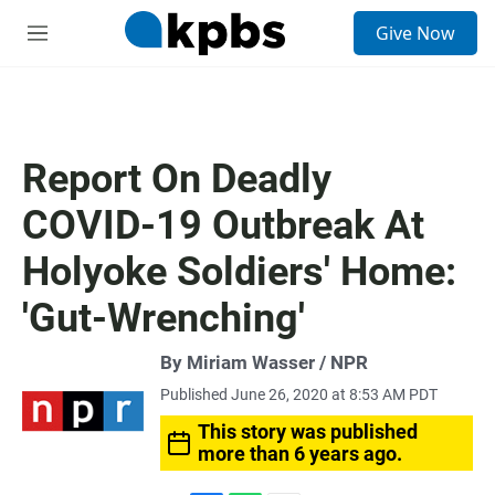
S
Give Now
e
M
a
e
r
n
c
u
h
u
Report On Deadly
e
r
COVID-19 Outbreak At
y
Holyoke Soldiers' Home:
'Gut-Wrenching'
By Miriam Wasser / NPR
Published June 26, 2020 at 8:53 AM PDT
This story was published
more than 6 years ago.