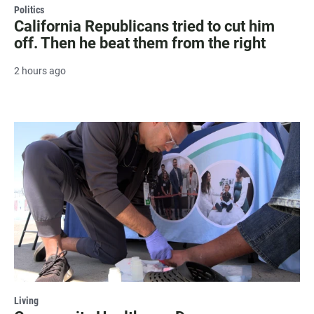
Politics
California Republicans tried to cut him
off. Then he beat them from the right
2 hours ago
Living