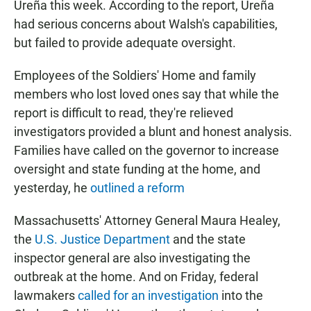
Ureña this week. According to the report, Ureña
had serious concerns about Walsh's capabilities,
but failed to provide adequate oversight.
Employees of the Soldiers' Home and family
members who lost loved ones say that while the
report is difficult to read, they're relieved
investigators provided a blunt and honest analysis.
Families have called on the governor to increase
oversight and state funding at the home, and
yesterday, he
outlined a reform
Massachusetts' Attorney General Maura Healey,
the
U.S. Justice Department
and the state
inspector general are also investigating the
outbreak at the home. And on Friday, federal
lawmakers
called for an investigation
into the