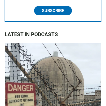
SUBSCRIBE
LATEST IN PODCASTS