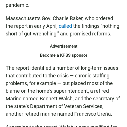
pandemic.
Massachusetts Gov. Charlie Baker, who ordered
the report in early April,
called
the findings "nothing
short of gut-wrenching," and promised reforms.
Advertisement
Become a KPBS sponsor
The report identified a number of long-term issues
that contributed to the crisis — chronic staffing
problems, for example — but placed most of the
blame on the home's superintendent, a retired
Marine named Bennett Walsh, and the secretary of
the state's Department of Veteran Services,
another retired marine named Francisco Ureña.