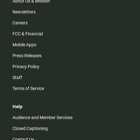
m
About Us & Mission
Newsletters
Careers
FCC & Financial
Mobile Apps
Press Releases
Privacy Policy
Staff
Terms of Service
Help
Audience and Member Services
Closed Captioning
Contact Us