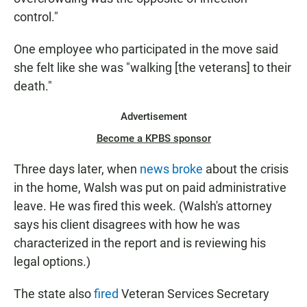
control."
One employee who participated in the move said
she felt like she was "walking [the veterans] to their
death."
Advertisement
Become a KPBS sponsor
Three days later, when
news broke
about the crisis
in the home, Walsh was put on paid administrative
leave. He was fired this week. (Walsh's attorney
says his client disagrees with how he was
characterized in the report and is reviewing his
legal options.)
The state also
fired
Veteran Services Secretary