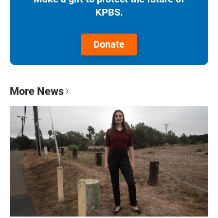
KPBS.
Donate
More News