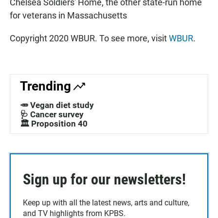
Chelsea Soldiers' Home, the other state-run home
for veterans in Massachusetts
Copyright 2020 WBUR. To see more, visit
WBUR
.
Trending
🥕 Vegan diet study
🩺 Cancer survey
🏛️ Proposition 40
Sign up for our newsletters!
Keep up with all the latest news, arts and culture,
and TV highlights from KPBS.