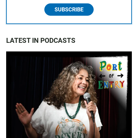
SUBSCRIBE
LATEST IN PODCASTS