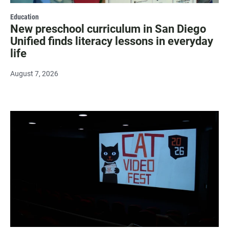
Education
New preschool curriculum in San Diego
Unified finds literacy lessons in everyday
life
August 7, 2026