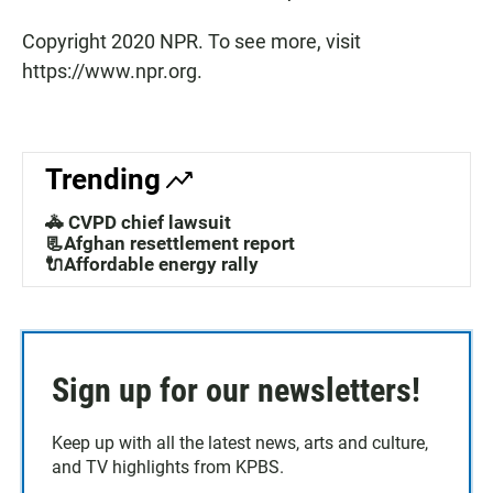
Copyright 2020 NPR. To see more, visit
https://www.npr.org.
Trending
🚓 CVPD chief lawsuit
📃Afghan resettlement report
🔌Affordable energy rally
Sign up for our newsletters!
Keep up with all the latest news, arts and culture,
and TV highlights from KPBS.