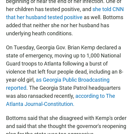
beginning or near the end of her infection.
One of
her children has tested positive, and
she told CNN
that her husband tested positive
as well. Bottoms
added that neither she nor her husband has
underlying heath conditions.
On Tuesday, Georgia Gov. Brian Kemp declared a
state of emergency, moving up to 1,000 National
Guard troops to Atlanta following a burst of
violence that left four people dead, including an 8-
year-old girl,
as Georgia Public Broadcasting
reported
. The Georgia State Patrol headquarters
was also ransacked recently,
according to The
Atlanta Journal-Constitution.
Bottoms said that she disagreed with Kemp's order
and said that she thought the governor's reopening