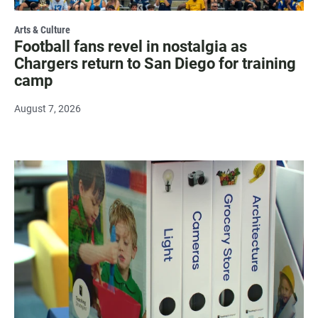
Arts & Culture
Football fans revel in nostalgia as
Chargers return to San Diego for training
camp
August 7, 2026