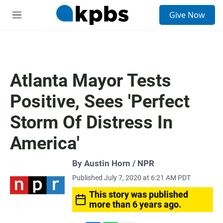
S
Give Now
e
M
a
e
r
n
c
u
h
u
Atlanta Mayor Tests
e
r
Positive, Sees 'Perfect
y
Storm Of Distress In
America'
By Austin Horn / NPR
Published July 7, 2020 at 6:21 AM PDT
This story was published
more than 6 years ago.