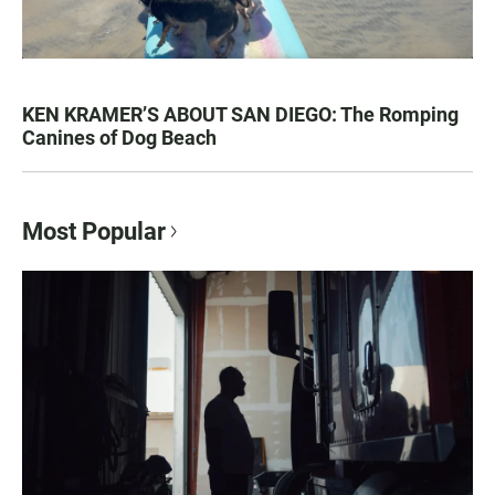
KEN KRAMER’S ABOUT SAN DIEGO: The Romping
Canines of Dog Beach
Most Popular