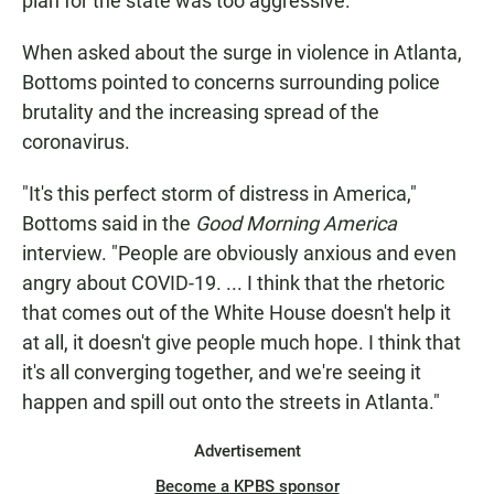
plan for the state was too aggressive.
When asked about the surge in violence in Atlanta,
Bottoms pointed to concerns surrounding police
brutality and the increasing spread of the
coronavirus.
"It's this perfect storm of distress in America,"
Bottoms said in the
Good Morning America
interview. "People are obviously anxious and even
angry about COVID-19. ... I think that the rhetoric
that comes out of the White House doesn't help it
at all, it doesn't give people much hope. I think that
it's all converging together, and we're seeing it
happen and spill out onto the streets in Atlanta."
Advertisement
Become a KPBS sponsor