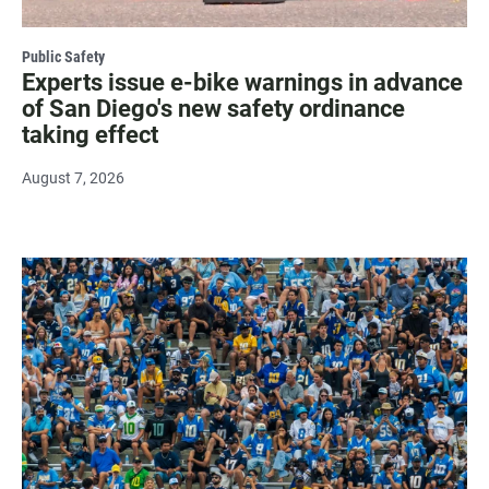
Public Safety
Experts issue e-bike warnings in advance
of San Diego's new safety ordinance
taking effect
August 7, 2026