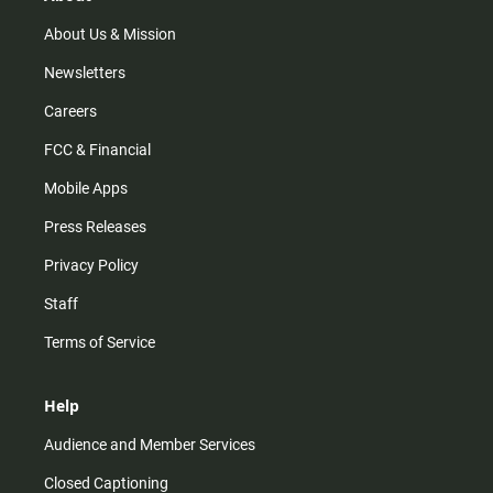
a
k
m
About Us & Mission
Newsletters
Careers
FCC & Financial
Mobile Apps
Press Releases
Privacy Policy
Staff
Terms of Service
Help
Audience and Member Services
Closed Captioning