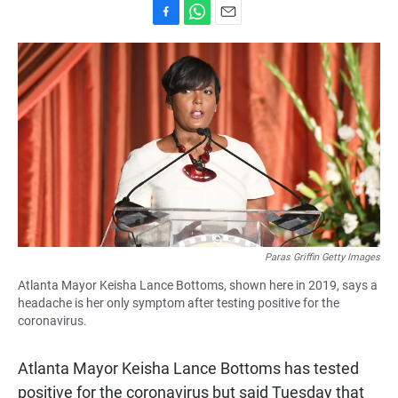
F
W
E
a
h
m
c
a
a
e
t
i
b
s
l
o
A
o
p
k
p
Paras Griffin Getty Images
Atlanta Mayor Keisha Lance Bottoms, shown here in 2019, says a
headache is her only symptom after testing positive for the
coronavirus.
Atlanta Mayor Keisha Lance Bottoms has tested
positive for the coronavirus but said Tuesday that