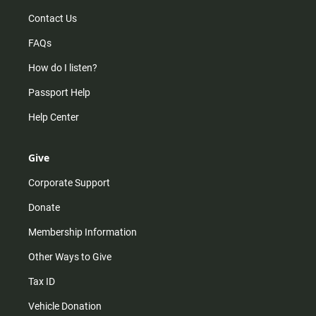
Contact Us
FAQs
How do I listen?
Passport Help
Help Center
Give
Corporate Support
Donate
Membership Information
Other Ways to Give
Tax ID
Vehicle Donation