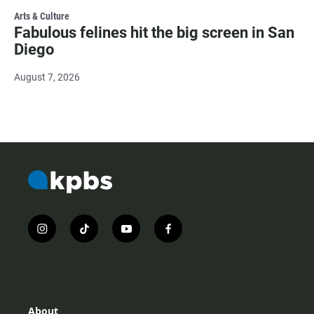
Arts & Culture
Fabulous felines hit the big screen in San
Diego
August 7, 2026
i
t
y
f
n
i
o
a
s
k
u
c
t
t
t
e
a
o
u
b
g
k
b
o
r
e
o
About