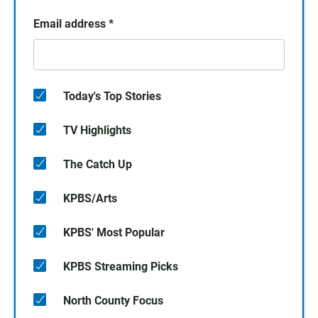
Email address
*
Today's Top Stories
TV Highlights
The Catch Up
KPBS/Arts
KPBS' Most Popular
KPBS Streaming Picks
North County Focus