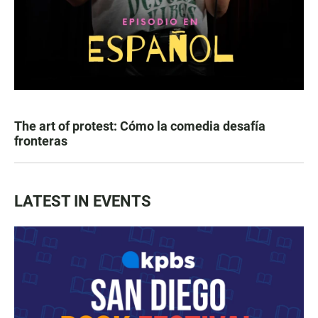
The art of protest: Cómo la comedia desafía
fronteras
LATEST IN EVENTS