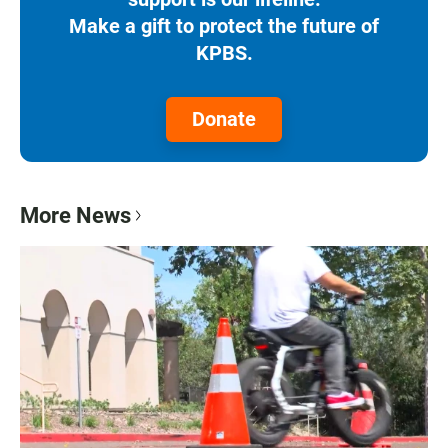
Make a gift to protect the future of
KPBS.
Donate
More News