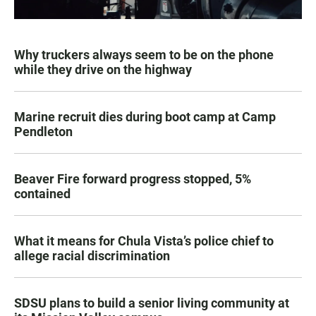
Why truckers always seem to be on the phone
while they drive on the highway
Marine recruit dies during boot camp at Camp
Pendleton
Beaver Fire forward progress stopped, 5%
contained
What it means for Chula Vista’s police chief to
allege racial discrimination
SDSU plans to build a senior living community at