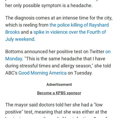
her only possible symptom is a headache.
The diagnosis comes at an intense time for the city,
which is reeling from
the police killing of Rayshard
Brooks
and a
spike in violence over the Fourth of
July weekend.
Bottoms announced her positive test on Twitter
on
Monday
. "This is the same headache that I have
during stressful times and allergy season," she told
ABC's
Good Morning America
on Tuesday.
Advertisement
Become a KPBS sponsor
The mayor said doctors told her she had a "low
positive" test, meaning that she was either at the