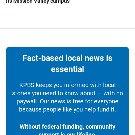
its Mission Valley campus
Fact-based local news is
essential
KPBS keeps you informed with local
stories you need to know about — with no
paywall. Our news is free for everyone
because people like you help fund it.
Without federal funding, community
support is our lifeline.