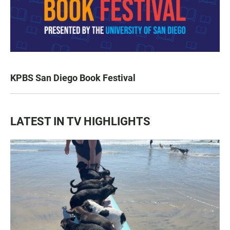
KPBS San Diego Book Festival
LATEST IN TV HIGHLIGHTS