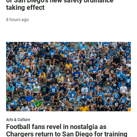
of San Diego's new safety ordinance
taking effect
8 hours ago
Arts & Culture
Football fans revel in nostalgia as
Chargers return to San Diego for training