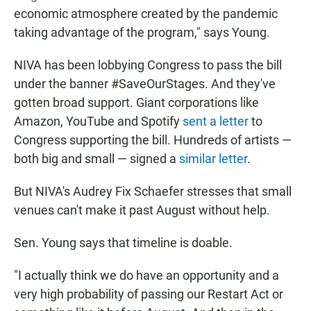
economic atmosphere created by the pandemic
taking advantage of the program," says Young.
NIVA has been lobbying Congress to pass the bill
under the banner #SaveOurStages. And they've
gotten broad support. Giant corporations like
Amazon, YouTube and Spotify
sent a letter
to
Congress supporting the bill. Hundreds of artists —
both big and small — signed a
similar letter
.
But NIVA's Audrey Fix Schaefer stresses that small
venues can't make it past August without help.
Sen. Young says that timeline is doable.
"I actually think we do have an opportunity and a
very high probability of passing our Restart Act or