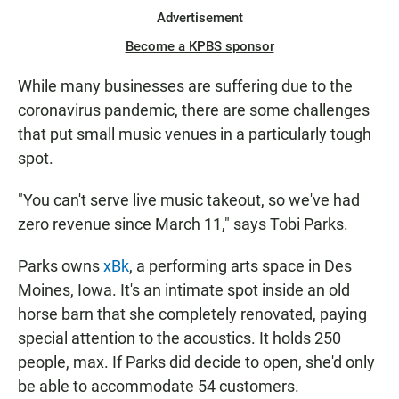
Advertisement
Become a KPBS sponsor
While many businesses are suffering due to the
coronavirus pandemic, there are some challenges
that put small music venues in a particularly tough
spot.
"You can't serve live music takeout, so we've had
zero revenue since March 11," says Tobi Parks.
Parks owns
xBk
, a performing arts space in Des
Moines, Iowa. It's an intimate spot inside an old
horse barn that she completely renovated, paying
special attention to the acoustics. It holds 250
people, max. If Parks did decide to open, she'd only
be able to accommodate 54 customers.