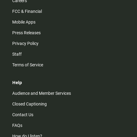
Careers
FCC & Financial
Mobile Apps
Press Releases
Privacy Policy
Staff
Terms of Service
Help
Audience and Member Services
Closed Captioning
Contact Us
FAQs
How do I listen?