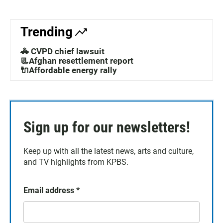
Trending
🚓 CVPD chief lawsuit
📃Afghan resettlement report
🔌Affordable energy rally
Sign up for our newsletters!
Keep up with all the latest news, arts and culture,
and TV highlights from KPBS.
Email address
*