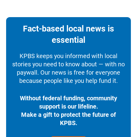
Fact-based local news is
essential
KPBS keeps you informed with local
stories you need to know about — with no
paywall. Our news is free for everyone
because people like you help fund it.
Without federal funding, community
support is our lifeline.
Make a gift to protect the future of
KPBS.