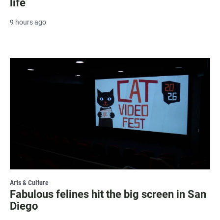
life
9 hours ago
Arts & Culture
Fabulous felines hit the big screen in San
Diego