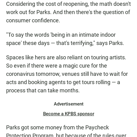
Considering the cost of reopening, the math doesn't
work out for Parks. And then there's the question of
consumer confidence.
"To say the words 'being in an intimate indoor
space' these days — that's terrifying," says Parks.
Spaces like hers are also reliant on touring artists.
So even if there were a magic cure for the
coronavirus tomorrow, venues still have to wait for
acts and booking agents to get tours rolling — a
process that can take months.
Advertisement
Become a KPBS sponsor
Parks got some money from the Paycheck
Protection Program, but because of the rules over