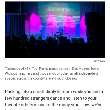
a
h
m
c
a
a
e
t
i
b
s
l
o
A
o
p
k
p
Tobi Parks
The inside of xBk, Tobi Parks' music venue in Des Moines, Iowa.
Without help, hers and thousands of other small, independent
spaces across the country are at risk of closing.
Packing into a small, dimly lit room while you and a
few hundred strangers dance and listen to your
favorite artists is one of the many small joys we've