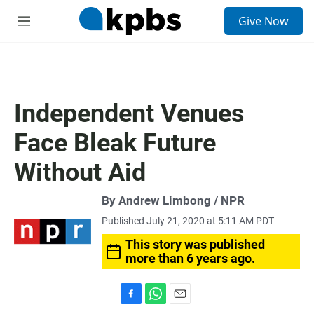
S
Give Now
e
M
a
e
r
n
c
u
h
u
Independent Venues
e
r
Face Bleak Future
y
Without Aid
By Andrew Limbong / NPR
Published July 21, 2020 at 5:11 AM PDT
This story was published
more than 6 years ago.
F
W
E