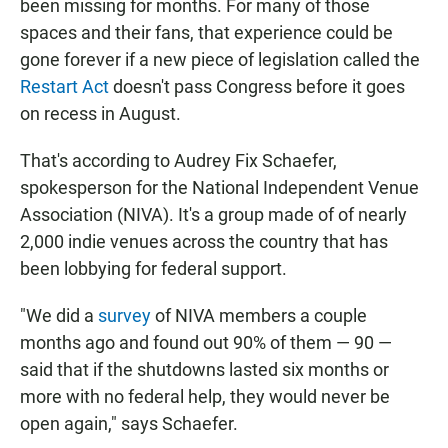
been missing for months. For many of those
spaces and their fans, that experience could be
gone forever if a new piece of legislation called the
Restart Act
doesn't pass Congress before it goes
on recess in August.
That's according to Audrey Fix Schaefer,
spokesperson for the National Independent Venue
Association (NIVA). It's a group made of of nearly
2,000 indie venues across the country that has
been lobbying for federal support.
"We did a
survey
of NIVA members a couple
months ago and found out 90% of them — 90 —
said that if the shutdowns lasted six months or
more with no federal help, they would never be
open again," says Schaefer.