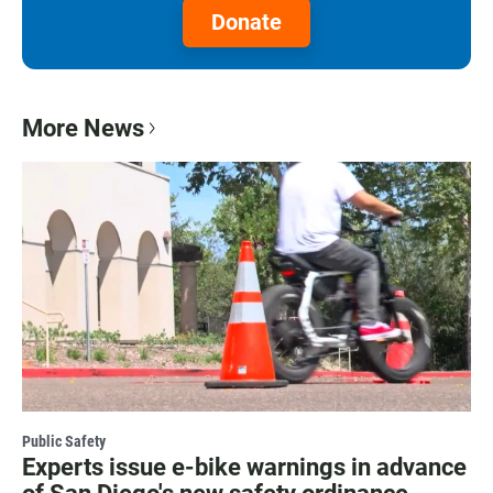
Donate
More News
Public Safety
Experts issue e-bike warnings in advance