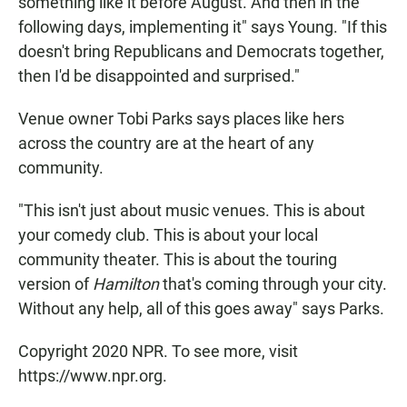
something like it before August. And then in the
following days, implementing it" says Young. "If this
doesn't bring Republicans and Democrats together,
then I'd be disappointed and surprised."
Venue owner Tobi Parks says places like hers
across the country are at the heart of any
community.
"This isn't just about music venues. This is about
your comedy club. This is about your local
community theater. This is about the touring
version of
Hamilton
that's coming through your city.
Without any help, all of this goes away" says Parks.
Copyright 2020 NPR. To see more, visit
https://www.npr.org.