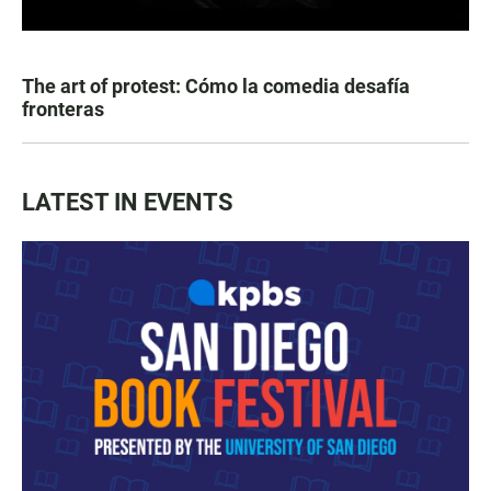
The art of protest: Cómo la comedia desafía
fronteras
LATEST IN EVENTS