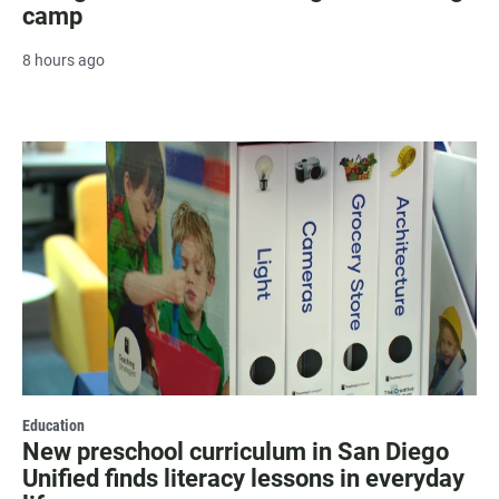
camp
8 hours ago
Education
New preschool curriculum in San Diego
Unified finds literacy lessons in everyday