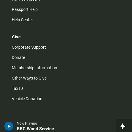
Passport Help
Help Center
Give
Corporate Support
Donate
Membership Information
Other Ways to Give
Tax ID
Vehicle Donation
Now Playing
BBC World Service