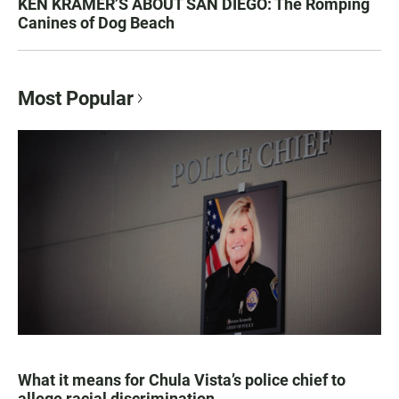
KEN KRAMER’S ABOUT SAN DIEGO: The Romping
Canines of Dog Beach
Most Popular
What it means for Chula Vista’s police chief to
allege racial discrimination