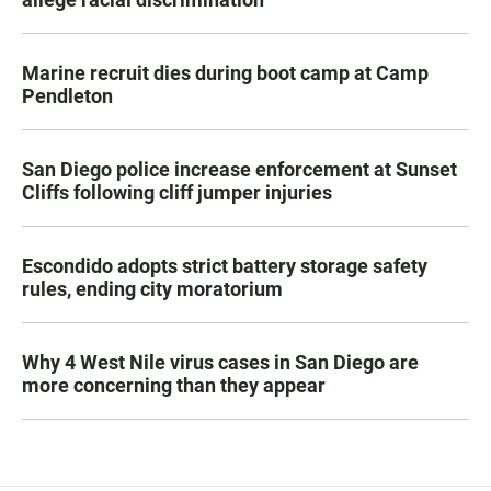
Marine recruit dies during boot camp at Camp
Pendleton
San Diego police increase enforcement at Sunset
Cliffs following cliff jumper injuries
Escondido adopts strict battery storage safety
rules, ending city moratorium
Why 4 West Nile virus cases in San Diego are
more concerning than they appear