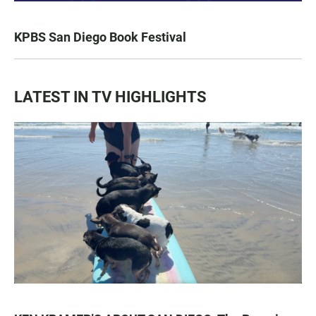
KPBS San Diego Book Festival
LATEST IN TV HIGHLIGHTS