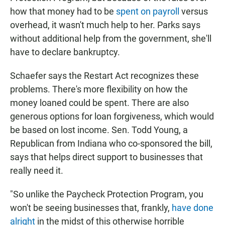
how that money had to be
spent on payroll
versus
overhead, it wasn't much help to her. Parks says
without additional help from the government, she'll
have to declare bankruptcy.
Schaefer says the Restart Act recognizes these
problems. There's more flexibility on how the
money loaned could be spent. There are also
generous options for loan forgiveness, which would
be based on lost income. Sen. Todd Young, a
Republican from Indiana who co-sponsored the bill,
says that helps direct support to businesses that
really need it.
"So unlike the Paycheck Protection Program, you
won't be seeing businesses that, frankly,
have done
alright
in the midst of this otherwise horrible