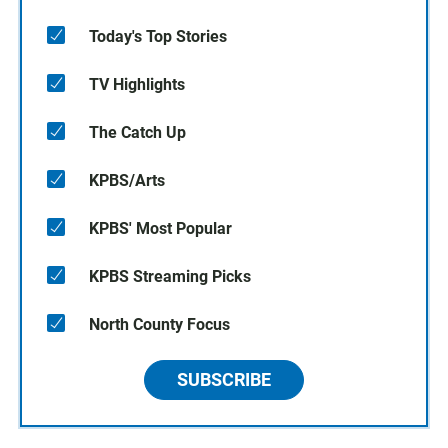
Today's Top Stories
TV Highlights
The Catch Up
KPBS/Arts
KPBS' Most Popular
KPBS Streaming Picks
North County Focus
SUBSCRIBE