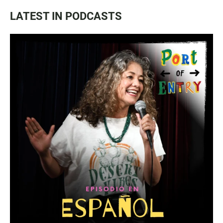
LATEST IN PODCASTS