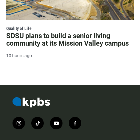
Quality of Life
SDSU plans to build a senior living
community at its Mission Valley campus
10 hours ago
i
t
y
f
n
i
o
a
s
k
u
c