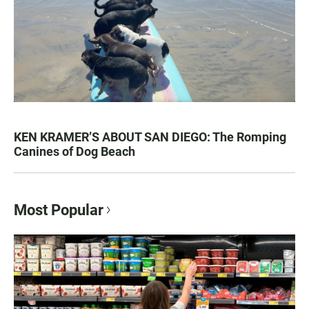
KEN KRAMER’S ABOUT SAN DIEGO: The Romping
Canines of Dog Beach
Most Popular