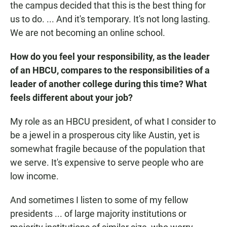
the campus decided that this is the best thing for
us to do. ... And it's temporary. It's not long lasting.
We are not becoming an online school.
How do you feel your responsibility, as the leader
of an HBCU, compares to the responsibilities of a
leader of another college during this time? What
feels different about your job?
My role as an HBCU president, of what I consider to
be a jewel in a prosperous city like Austin, yet is
somewhat fragile because of the population that
we serve. It's expensive to serve people who are
low income.
And sometimes I listen to some of my fellow
presidents ... of large majority institutions or