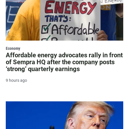
Economy
Affordable energy advocates rally in front
of Sempra HQ after the company posts
‘strong’ quarterly earnings
9 hours ago