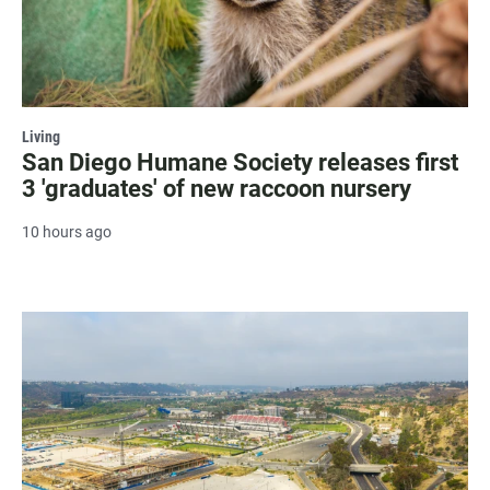
Living
San Diego Humane Society releases first
3 'graduates' of new raccoon nursery
10 hours ago