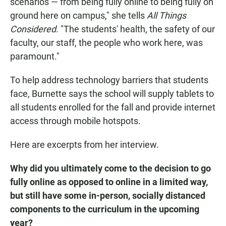
scenarios — from being fully online to being fully on
ground here on campus," she tells
All Things
Considered
. "The students' health, the safety of our
faculty, our staff, the people who work here, was
paramount."
To help address technology barriers that students
face, Burnette says the school will supply tablets to
all students enrolled for the fall and provide internet
access through mobile hotspots.
Here are excerpts from her interview.
Why did you ultimately come to the decision to go
fully online as opposed to online in a limited way,
but still have some in-person, socially distanced
components to the curriculum in the upcoming
year?