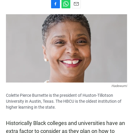
F
W
E
a
h
m
c
a
a
e
t
i
b
s
l
o
A
o
p
k
p
Hadewumi
Colette Pierce Burnette is the president of Huston-Tillotson
University in Austin, Texas. The HBCU is the oldest institution of
higher learning in the state.
Historically Black colleges and universities have an
extra factor to consider as they plan on how to