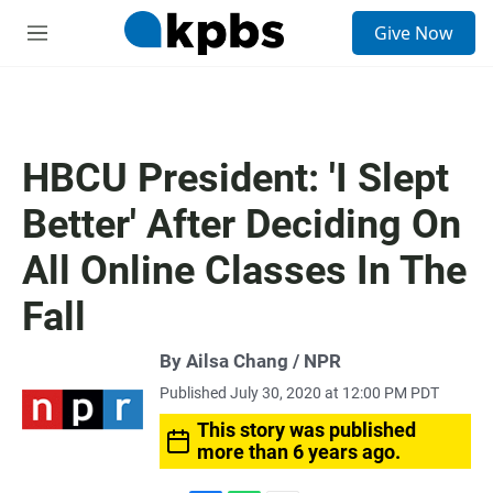
S
Give Now
e
M
a
e
r
n
c
u
h
u
HBCU President: 'I Slept
e
r
Better' After Deciding On
y
All Online Classes In The
Fall
By Ailsa Chang / NPR
Published July 30, 2020 at 12:00 PM PDT
This story was published
more than 6 years ago.