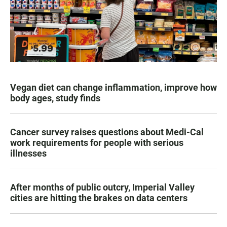
Vegan diet can change inflammation, improve how
body ages, study finds
Cancer survey raises questions about Medi-Cal
work requirements for people with serious
illnesses
After months of public outcry, Imperial Valley
cities are hitting the brakes on data centers