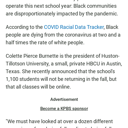
operate this next school year: Black communities
are disproportionately impacted by the pandemic.
According to the
COVID Racial Data Tracker
, Black
people are dying from the coronavirus at two and a
half times the rate of white people.
Colette Pierce Burnette is the president of Huston-
Tillotson University, a small, private HBCU in Austin,
Texas. She recently announced that the school's
1,100 students will not be returning in the fall, but
that all classes will be online.
Advertisement
Become a KPBS sponsor
"We must have looked at over a dozen different