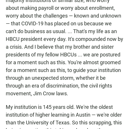
majority institutions of similar size, who worry
about making payroll or worry about enrollment,
worry about the challenges — known and unknown
— that COVID-19 has placed on us because we
can't do business as usual. ... That's my life as an
HBCU president every day. It's compounded now by
a crisis. And I believe that my brother and sister
presidents of my fellow HBCUs ... we are postured
for a moment such as this. You're almost groomed
for a moment such as this, to guide your institution
through an unexpected storm, whether it be
through an era of discrimination, the civil rights
movement, Jim Crow laws.
My institution is 145 years old. We're the oldest
institution of higher learning in Austin — we're older
than the University of Texas. So this scrapping, this