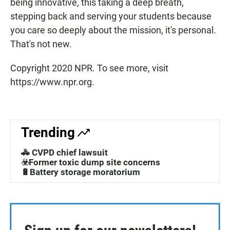
being innovative, this taking a deep breath,
stepping back and serving your students because
you care so deeply about the mission, it's personal.
That's not new.
Copyright 2020 NPR. To see more, visit
https://www.npr.org.
Trending
🚓 CVPD chief lawsuit
☣️Former toxic dump site concerns
🔋Battery storage moratorium