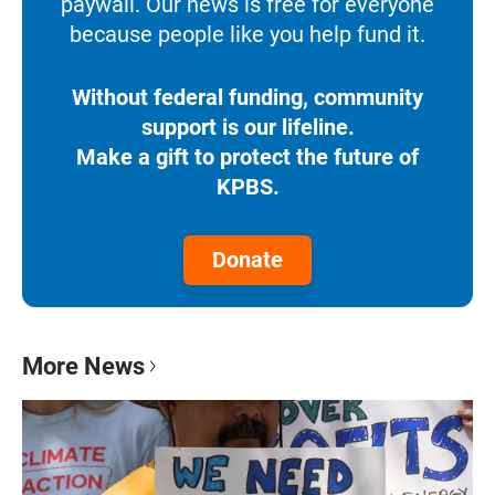
paywall. Our news is free for everyone
because people like you help fund it.
Without federal funding, community
support is our lifeline.
Make a gift to protect the future of
KPBS.
Donate
More News