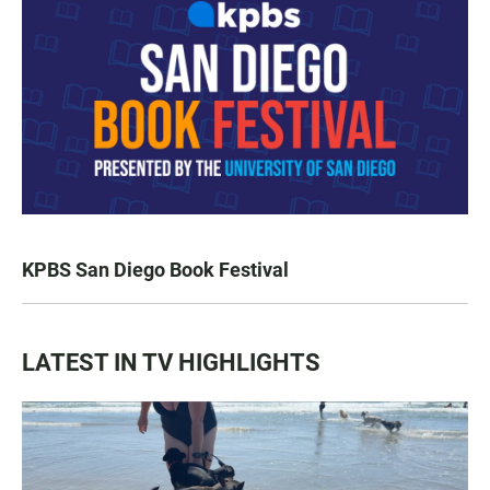
KPBS San Diego Book Festival
LATEST IN TV HIGHLIGHTS