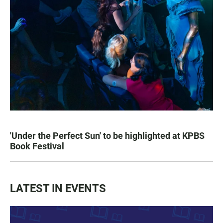
'Under the Perfect Sun' to be highlighted at KPBS
Book Festival
LATEST IN EVENTS