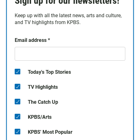
Sign up for our newsletters!
Keep up with all the latest news, arts and culture,
and TV highlights from KPBS.
Email address
*
Today's Top Stories
TV Highlights
The Catch Up
KPBS/Arts
KPBS' Most Popular