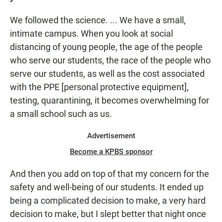
We followed the science. ... We have a small,
intimate campus. When you look at social
distancing of young people, the age of the people
who serve our students, the race of the people who
serve our students, as well as the cost associated
with the PPE [personal protective equipment],
testing, quarantining, it becomes overwhelming for
a small school such as us.
Advertisement
Become a KPBS sponsor
And then you add on top of that my concern for the
safety and well-being of our students. It ended up
being a complicated decision to make, a very hard
decision to make, but I slept better that night once