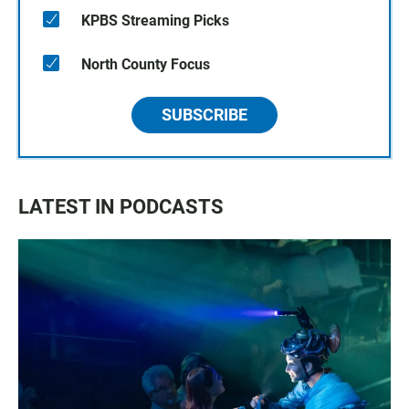
KPBS Streaming Picks
North County Focus
SUBSCRIBE
LATEST IN PODCASTS