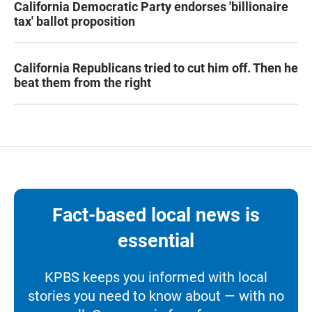
California Democratic Party endorses 'billionaire
tax' ballot proposition
California Republicans tried to cut him off. Then he
beat them from the right
Fact-based local news is
essential
KPBS keeps you informed with local
stories you need to know about — with no