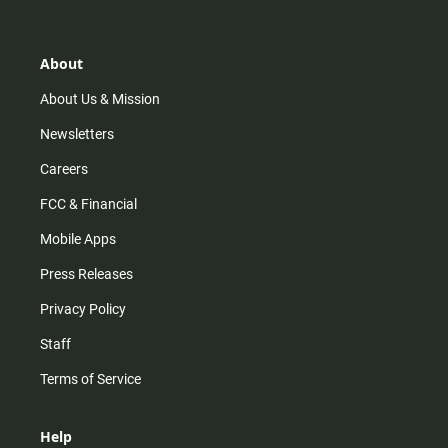
t
t
t
e
a
o
u
b
g
k
b
o
r
e
o
About
a
k
m
About Us & Mission
Newsletters
Careers
FCC & Financial
Mobile Apps
Press Releases
Privacy Policy
Staff
Terms of Service
Help