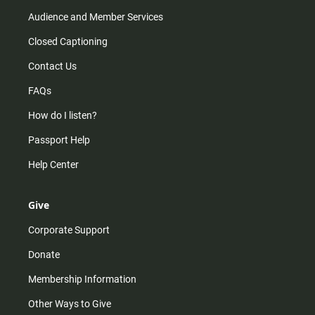
Audience and Member Services
Closed Captioning
Contact Us
FAQs
How do I listen?
Passport Help
Help Center
Give
Corporate Support
Donate
Membership Information
Other Ways to Give