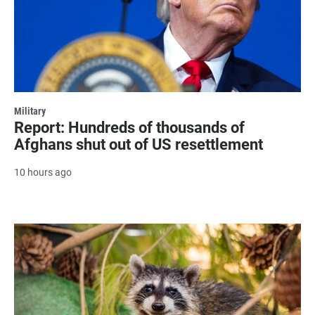
Military
Report: Hundreds of thousands of
Afghans shut out of US resettlement
10 hours ago