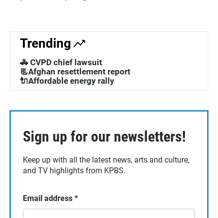
Trending
🚓 CVPD chief lawsuit
📃Afghan resettlement report
🔌Affordable energy rally
Sign up for our newsletters!
Keep up with all the latest news, arts and culture,
and TV highlights from KPBS.
Email address
*