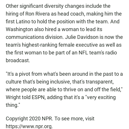
Other significant diversity changes include the
hiring of Ron Rivera as head coach, making him the
first Latino to hold the position with the team. And
Washington also hired a woman to lead its
communications division. Julie Davidson is now the
team's highest-ranking female executive as well as
the first woman to be part of an NFL team's radio
broadcast.
"It's a pivot from what's been around in the past to a
culture that's being inclusive, that's transparent,
where people are able to thrive on and off the field,"
Wright told ESPN, adding that it's a "very exciting
thing."
Copyright 2020 NPR. To see more, visit
https://www.npr.org.