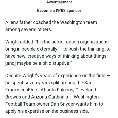
Advertisement
Become a KPBS sponsor
Allen's father coached the Washington team
among several others.
Wright added: "It's the same reason organizations
bring in people externally — to push the thinking, to
have new, creative ways of thinking about things
[and] maybe be a bit disruptive."
Despite Wright's years of experience on the field —
he spent seven years split among the San
Francisco 49ers, Atlanta Falcons, Cleveland
Browns and Arizona Cardinals — Washington
Football Team owner Dan Snyder wants him to
apply his expertise on the business side.