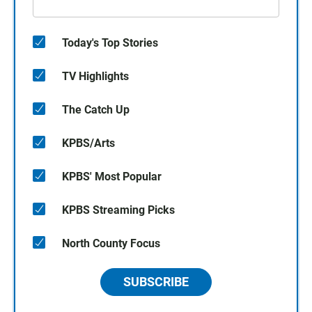
Today's Top Stories
TV Highlights
The Catch Up
KPBS/Arts
KPBS' Most Popular
KPBS Streaming Picks
North County Focus
SUBSCRIBE