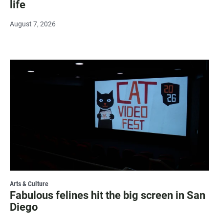
life
August 7, 2026
Arts & Culture
Fabulous felines hit the big screen in San
Diego