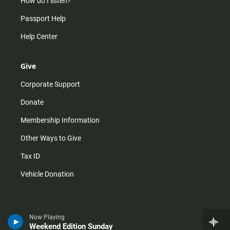
How do I listen?
Passport Help
Help Center
Give
Corporate Support
Donate
Membership Information
Other Ways to Give
Tax ID
Vehicle Donation
Now Playing
Weekend Edition Sunday