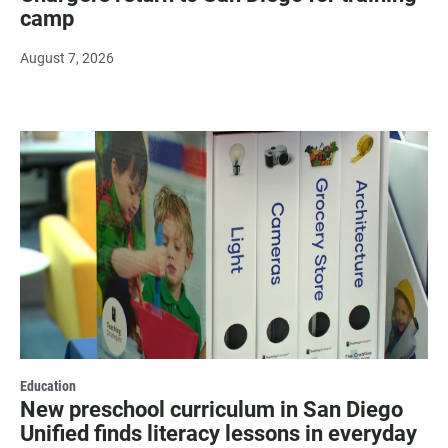
camp
August 7, 2026
Education
New preschool curriculum in San Diego
Unified finds literacy lessons in everyday