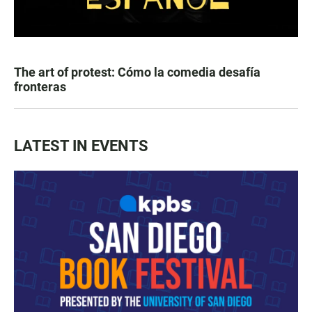
The art of protest: Cómo la comedia desafía
fronteras
LATEST IN EVENTS