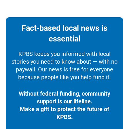
Fact-based local news is
essential
KPBS keeps you informed with local
stories you need to know about — with no
paywall. Our news is free for everyone
because people like you help fund it.
Without federal funding, community
support is our lifeline.
Make a gift to protect the future of
KPBS.