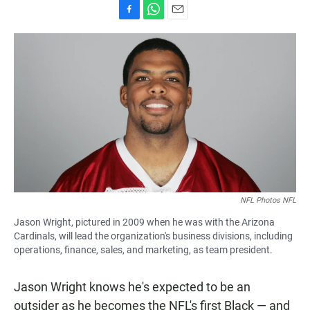
F
W
E
a
h
m
c
a
a
e
t
i
b
s
l
o
A
o
p
k
p
NFL Photos NFL
Jason Wright, pictured in 2009 when he was with the Arizona
Cardinals, will lead the organization's business divisions, including
operations, finance, sales, and marketing, as team president.
Jason Wright knows he's expected to be an
outsider as he becomes the NFL's first Black — and