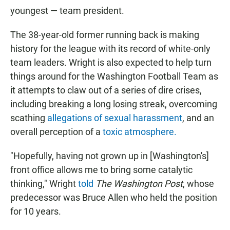
youngest — team president.
The 38-year-old former running back is making
history for the league with its record of white-only
team leaders. Wright is also expected to help turn
things around for the Washington Football Team as
it attempts to claw out of a series of dire crises,
including breaking a long losing streak, overcoming
scathing
allegations of sexual harassment
, and an
overall perception of a
toxic atmosphere.
"Hopefully, having not grown up in [Washington's]
front office allows me to bring some catalytic
thinking," Wright
told
The Washington Post
, whose
predecessor was Bruce Allen who held the position
for 10 years.