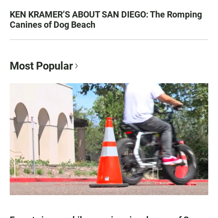
KEN KRAMER’S ABOUT SAN DIEGO: The Romping
Canines of Dog Beach
Most Popular