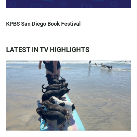
KPBS San Diego Book Festival
LATEST IN TV HIGHLIGHTS