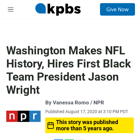
S
Give Now
e
M
a
e
r
n
c
u
h
u
Washington Makes NFL
e
r
History, Hires First Black
y
Team President Jason
Wright
By Vanessa Romo / NPR
Published August 17, 2020 at 3:10 PM PDT
This story was published
more than 5 years ago.