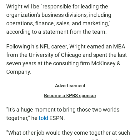
Wright will be "responsible for leading the
organization's business divisions, including
operations, finance, sales, and marketing,"
according to a statement from the team.
Following his NFL career, Wright earned an MBA
from the University of Chicago and spent the last
seven years at the consulting firm McKinsey &
Company.
Advertisement
Become a KPBS sponsor
"It's a huge moment to bring those two worlds
together," he
told
ESPN.
"What other job would they come together at such