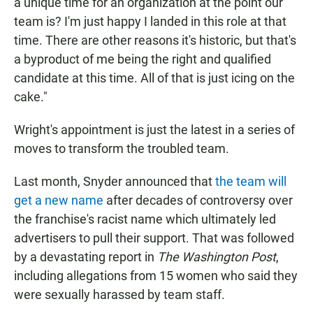
a unique time for an organization at the point our
team is? I'm just happy I landed in this role at that
time. There are other reasons it's historic, but that's
a byproduct of me being the right and qualified
candidate at this time. All of that is just icing on the
cake."
Wright's appointment is just the latest in a series of
moves to transform the troubled team.
Last month, Snyder announced that
the team will
get a new name
after decades of controversy over
the franchise's racist name which ultimately led
advertisers to pull their support. That was followed
by a devastating report in
The Washington Post
,
including allegations from 15 women who said they
were sexually harassed by team staff.