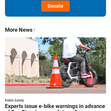
Donate
More News
Public Safety
Experts issue e-bike warnings in advance