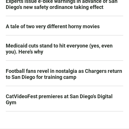
Experts issue e-bike warnings in advance of San
Diego's new safety ordinance taking effect
A tale of two very different horny movies
Medicaid cuts stand to hit everyone (yes, even
you). Here’s why
Football fans revel in nostalgia as Chargers return
to San Diego for training camp
CatVideoFest premieres at San Diego's Digital
Gym