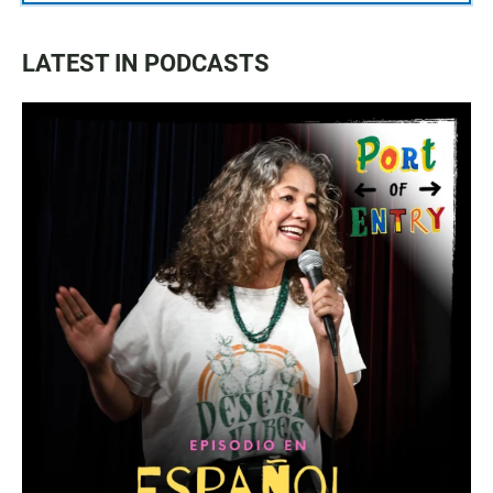
LATEST IN PODCASTS