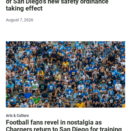
of San Diego's new safety ordinance
taking effect
August 7, 2026
Arts & Culture
Football fans revel in nostalgia as
Chargers return to San Diego for training