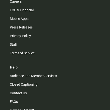
Careers
FCC & Financial
Mobile Apps
Press Releases
Privacy Policy
Staff
Terms of Service
Help
Audience and Member Services
Closed Captioning
Contact Us
FAQs