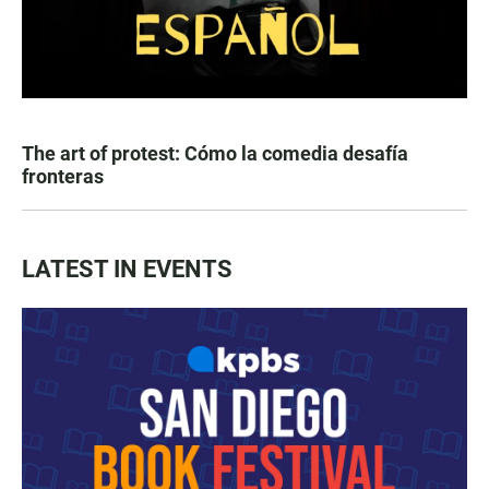
The art of protest: Cómo la comedia desafía
fronteras
LATEST IN EVENTS