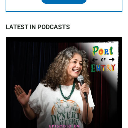
LATEST IN PODCASTS