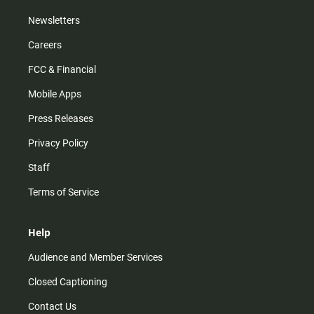
Newsletters
Careers
FCC & Financial
Mobile Apps
Press Releases
Privacy Policy
Staff
Terms of Service
Help
Audience and Member Services
Closed Captioning
Contact Us