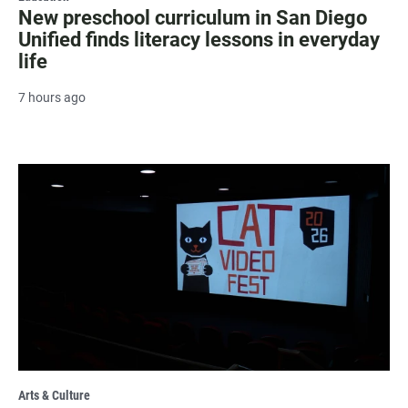
New preschool curriculum in San Diego
Unified finds literacy lessons in everyday
life
7 hours ago
Arts & Culture