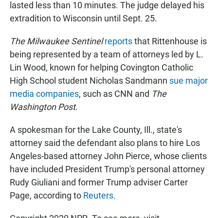
lasted less than 10 minutes. The judge delayed his
extradition to Wisconsin until Sept. 25.
The Milwaukee Sentinel
reports
that Rittenhouse is
being represented by a team of attorneys led by L.
Lin Wood, known for helping Covington Catholic
High School student Nicholas Sandmann
sue major
media companies
, such as CNN and
The
Washington Post
.
A spokesman for the Lake County, Ill., state's
attorney said the defendant also plans to hire Los
Angeles-based attorney John Pierce, whose clients
have included President Trump's personal attorney
Rudy Giuliani and former Trump adviser Carter
Page, according to
Reuters.