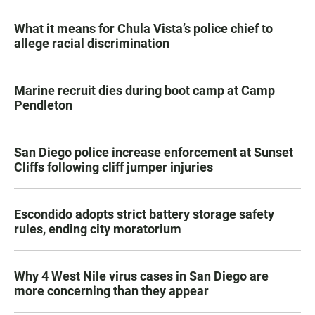
What it means for Chula Vista’s police chief to
allege racial discrimination
Marine recruit dies during boot camp at Camp
Pendleton
San Diego police increase enforcement at Sunset
Cliffs following cliff jumper injuries
Escondido adopts strict battery storage safety
rules, ending city moratorium
Why 4 West Nile virus cases in San Diego are
more concerning than they appear