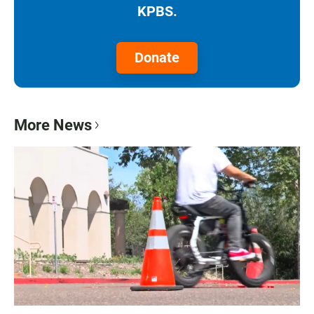
KPBS.
Donate
More News