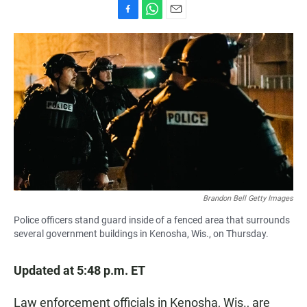
F
W
E
a
h
m
c
a
a
e
t
i
b
s
l
o
A
o
p
k
p
Brandon Bell Getty Images
Police officers stand guard inside of a fenced area that surrounds
several government buildings in Kenosha, Wis., on Thursday.
Updated at 5:48 p.m. ET
Law enforcement officials in Kenosha, Wis., are