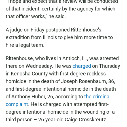
"I hope and expect that a review will be conducted
of that incident, certainly by the agency for which
that officer works," he said.
A judge on Friday postponed Rittenhouse's
extradition from Illinois to give him more time to
hire a legal team.
Rittenhouse, who lives in Antioch, Ill., was arrested
there on Wednesday. He was
charged
on Thursday
in Kenosha County with first-degree reckless
homicide in the death of Joseph Rosenbaum, 36,
and first-degree intentional homicide in the death
of Anthony Huber, 26, according to
the criminal
complaint
. He is charged with attempted first-
degree intentional homicide in the wounding of a
third person – 26-year-old Gaige Grosskreutz.