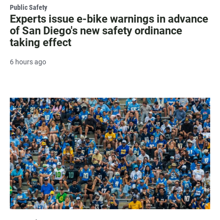
Public Safety
Experts issue e-bike warnings in advance
of San Diego's new safety ordinance
taking effect
6 hours ago