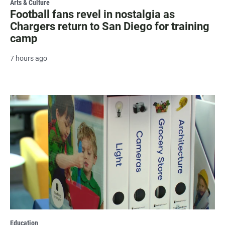
Arts & Culture
Football fans revel in nostalgia as
Chargers return to San Diego for training
camp
7 hours ago
Education