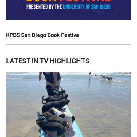
KPBS San Diego Book Festival
LATEST IN TV HIGHLIGHTS