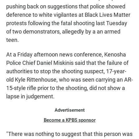
pushing back on suggestions that police showed
deference to white vigilantes at Black Lives Matter
protests following the fatal shooting last Tuesday
of two demonstrators, allegedly by a an armed
teen.
At a Friday afternoon news conference, Kenosha
Police Chief Daniel Miskinis said that the failure of
authorities to stop the shooting suspect, 17-year-
old Kyle Rittenhouse, who was seen carrying an AR-
15-style rifle prior to the shooting, did not show a
lapse in judgement.
Advertisement
Become a KPBS sponsor
"There was nothing to suggest that this person was