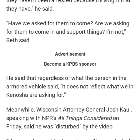
they haven't been arrested because it's a right that
they have," he said.
"Have we asked for them to come? Are we asking
for them to come in and support things? I'm not,"
Beth said.
Advertisement
Become a KPBS sponsor
He said that regardless of what the person in the
armored vehicle said, "it does not reflect what we in
Kenosha are asking for."
Meanwhile, Wisconsin Attorney General Josh Kaul,
speaking with NPR's
All Things Considered
on
Friday, said he was "disturbed" by the video.