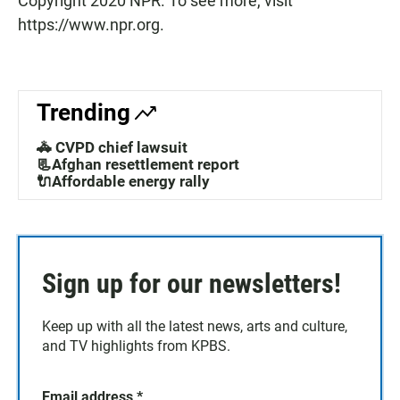
Copyright 2020 NPR. To see more, visit
https://www.npr.org.
Trending
🚓 CVPD chief lawsuit
📃Afghan resettlement report
🔌Affordable energy rally
Sign up for our newsletters!
Keep up with all the latest news, arts and culture,
and TV highlights from KPBS.
Email address
*