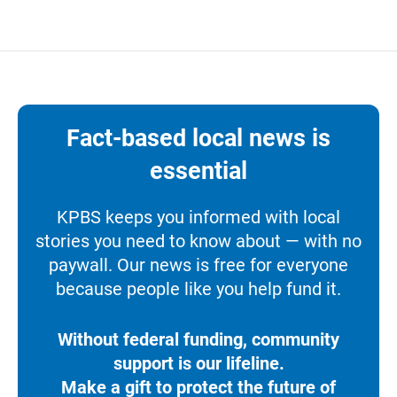
Fact-based local news is
essential
KPBS keeps you informed with local
stories you need to know about — with no
paywall. Our news is free for everyone
because people like you help fund it.
Without federal funding, community
support is our lifeline.
Make a gift to protect the future of