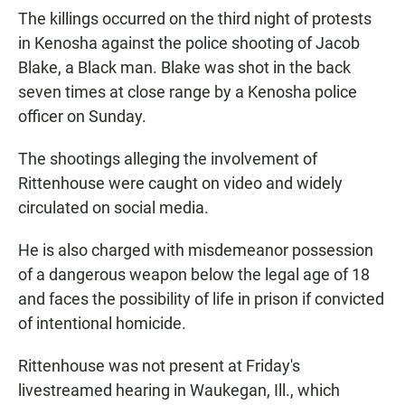
The killings occurred on the third night of protests
in Kenosha against the police shooting of Jacob
Blake, a Black man. Blake was shot in the back
seven times at close range by a Kenosha police
officer on Sunday.
The shootings alleging the involvement of
Rittenhouse were caught on video and widely
circulated on social media.
He is also charged with misdemeanor possession
of a dangerous weapon below the legal age of 18
and faces the possibility of life in prison if convicted
of intentional homicide.
Rittenhouse was not present at Friday's
livestreamed hearing in Waukegan, Ill., which