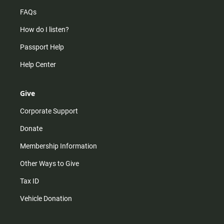
FAQs
How do I listen?
Passport Help
Help Center
Give
Corporate Support
Donate
Membership Information
Other Ways to Give
Tax ID
Vehicle Donation