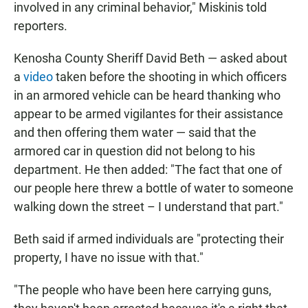
involved in any criminal behavior," Miskinis told
reporters.
Kenosha County Sheriff David Beth — asked about
a
video
taken before the shooting in which officers
in an armored vehicle can be heard thanking
who
appear to be armed vigilantes for their assistance
and then offering them water — said that the
armored car in question did not belong to his
department. He then added: "The fact that one of
our people here threw a bottle of water to someone
walking down the street – I understand that part."
Beth said if armed individuals are "protecting their
property, I have no issue with that."
"The people who have been here carrying guns,