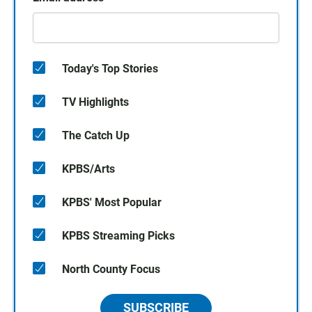
Today's Top Stories
TV Highlights
The Catch Up
KPBS/Arts
KPBS' Most Popular
KPBS Streaming Picks
North County Focus
SUBSCRIBE