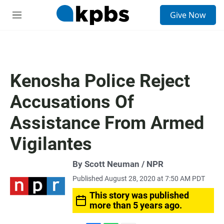
S
Give Now
e
M
a
e
r
n
c
u
h
u
Kenosha Police Reject
e
r
Accusations Of
y
Assistance From Armed
Vigilantes
By Scott Neuman / NPR
Published August 28, 2020 at 7:50 AM PDT
This story was published
more than 5 years ago.