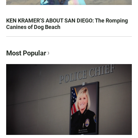
KEN KRAMER’S ABOUT SAN DIEGO: The Romping
Canines of Dog Beach
Most Popular