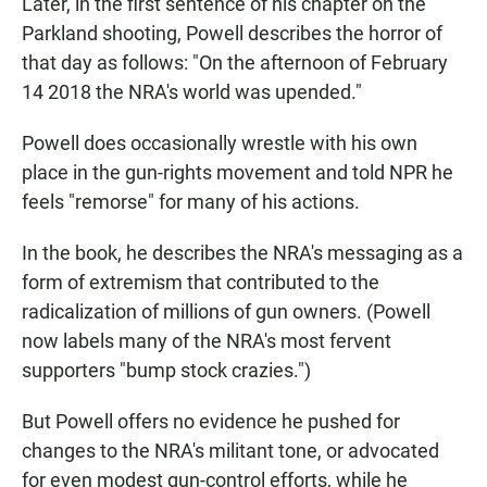
Later, in the first sentence of his chapter on the
Parkland shooting, Powell describes the horror of
that day as follows: "On the afternoon of February
14 2018 the NRA's world was upended."
Powell does occasionally wrestle with his own
place in the gun-rights movement and told NPR he
feels "remorse" for many of his actions.
In the book, he describes the NRA's messaging as a
form of extremism that contributed to the
radicalization of millions of gun owners. (Powell
now labels many of the NRA's most fervent
supporters "bump stock crazies.")
But Powell offers no evidence he pushed for
changes to the NRA's militant tone, or advocated
for even modest gun-control efforts, while he