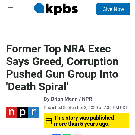
S
Give Now
e
M
a
e
r
n
c
u
h
u
Former Top NRA Exec
e
r
Says Greed, Corruption
y
Pushed Gun Group Into
'Death Spiral'
By Brian Mann / NPR
Published September 3, 2020 at 7:30 PM PDT
This story was published
more than 5 years ago.