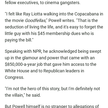
fellow executives, to cinema gangsters.
"I felt like Ray Liotta walking into the Copacabana in
the movie
Goodfellas
," Powell writes. "That is the
seduction of living the life, and it's easy to forget the
little guy with his $45 membership dues who is
paying the bill."
Speaking with NPR, he acknowledged being swept
up in the glamour and power that came with an
$850,000-a-year job that gave him access to the
White House and to Republican leaders in
Congress.
"I'm not the hero of this story, but I'm definitely not
the villain," he said.
But Powell himself is no stranger to allegations of