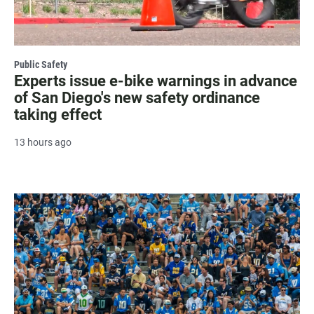
Public Safety
Experts issue e-bike warnings in advance
of San Diego's new safety ordinance
taking effect
13 hours ago