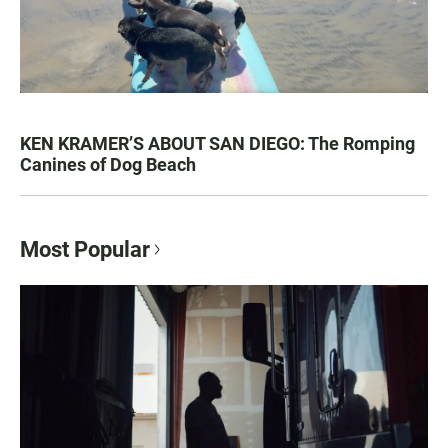
KEN KRAMER’S ABOUT SAN DIEGO: The Romping
Canines of Dog Beach
Most Popular