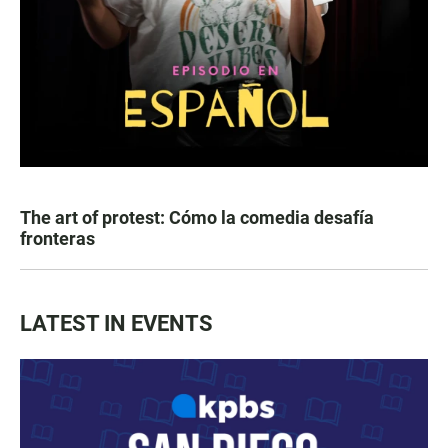
The art of protest: Cómo la comedia desafía
fronteras
LATEST IN EVENTS