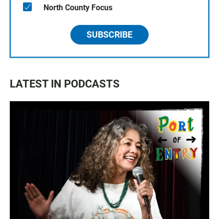
North County Focus
SUBSCRIBE
LATEST IN PODCASTS