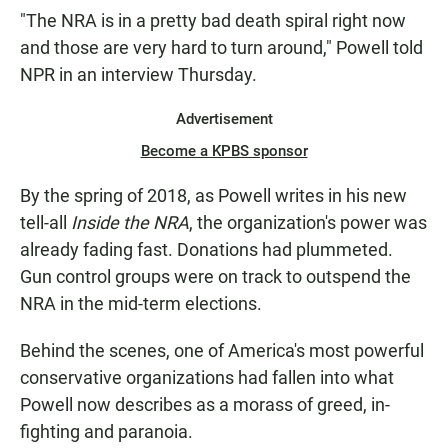
"The NRA is in a pretty bad death spiral right now
and those are very hard to turn around," Powell told
NPR in an interview Thursday.
Advertisement
Become a KPBS sponsor
By the spring of 2018, as Powell writes in his new
tell-all
Inside the NRA
, the organization's power was
already fading fast. Donations had plummeted.
Gun control groups were on track to outspend the
NRA in the mid-term elections.
Behind the scenes, one of America's most powerful
conservative organizations had fallen into what
Powell now describes as a morass of greed, in-
fighting and paranoia.