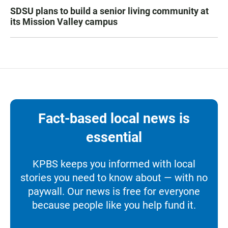
SDSU plans to build a senior living community at
its Mission Valley campus
Fact-based local news is
essential
KPBS keeps you informed with local
stories you need to know about — with no
paywall. Our news is free for everyone
because people like you help fund it.