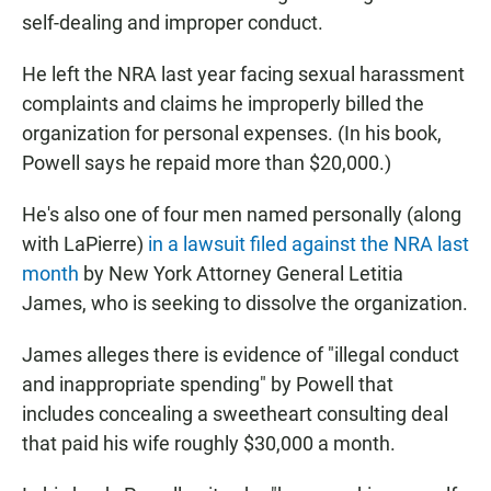
self-dealing and improper conduct.
He left the NRA last year facing sexual harassment
complaints and claims he improperly billed the
organization for personal expenses. (In his book,
Powell says he repaid more than $20,000.)
He's also one of four men named personally (along
with LaPierre)
in a lawsuit filed against the NRA last
month
by New York Attorney General Letitia
James, who is seeking to dissolve the organization.
James alleges there is evidence of "illegal conduct
and inappropriate spending" by Powell that
includes concealing a sweetheart consulting deal
that paid his wife roughly $30,000 a month.