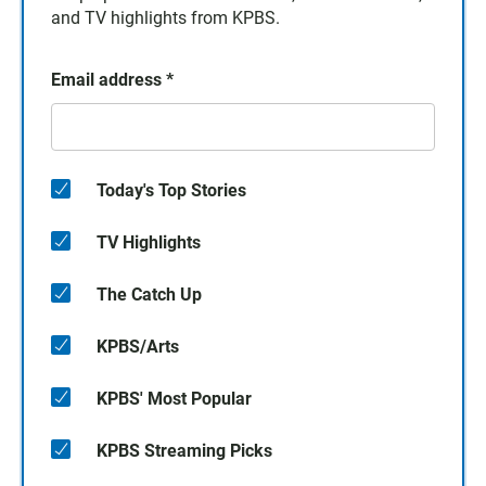
and TV highlights from KPBS.
Email address
*
Today's Top Stories
TV Highlights
The Catch Up
KPBS/Arts
KPBS' Most Popular
KPBS Streaming Picks