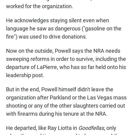
worked for the organization.
He acknowledges staying silent even when
language he saw as dangerous ("gasoline on the
fire") was used to drive donations.
Now on the outside, Powell says the NRA needs
sweeping reforms in order to survive, including the
departure of LaPierre, who has so far held onto his
leadership post.
But in the end, Powell himself didn't leave the
organization after Parkland or the Las Vegas mass
shooting or any of the other slaughters carried out
with firearms during his tenure at the NRA.
He departed, like Ray Liotta in
Goodfellas
, only