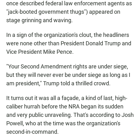
once described federal law enforcement agents as
"jack-booted government thugs") appeared on
stage grinning and waving.
In a sign of the organization's clout, the headliners
were none other than President Donald Trump and
Vice President Mike Pence.
"Your Second Amendment rights are under siege,
but they will never ever be under siege as long as I
am president," Trump told a thrilled crowd.
It turns out it was all a façade, a kind of last, high-
caliber hurrah before the NRA began its sudden
and very public unraveling. That's according to Josh
Powell, who at the time was the organization's
second-in-command.