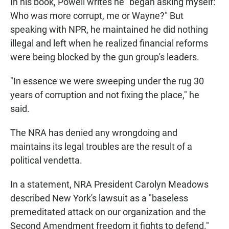
In his book, Powell writes he "began asking myself:
Who was more corrupt, me or Wayne?" But
speaking with NPR, he maintained he did nothing
illegal and left when he realized financial reforms
were being blocked by the gun group's leaders.
"In essence we were sweeping under the rug 30
years of corruption and not fixing the place," he
said.
The NRA has denied any wrongdoing and
maintains its legal troubles are the result of a
political vendetta.
In a statement, NRA President Carolyn Meadows
described New York's lawsuit as a "baseless
premeditated attack on our organization and the
Second Amendment freedom it fights to defend."