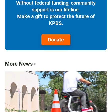
Without federal funding, community
support is our lifeline.
Make a gift to protect the future of
KPBS.
Donate
More News