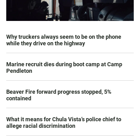
Why truckers always seem to be on the phone
while they drive on the highway
Marine recruit dies during boot camp at Camp
Pendleton
Beaver Fire forward progress stopped, 5%
contained
What it means for Chula Vista’s police chief to
allege racial discrimination