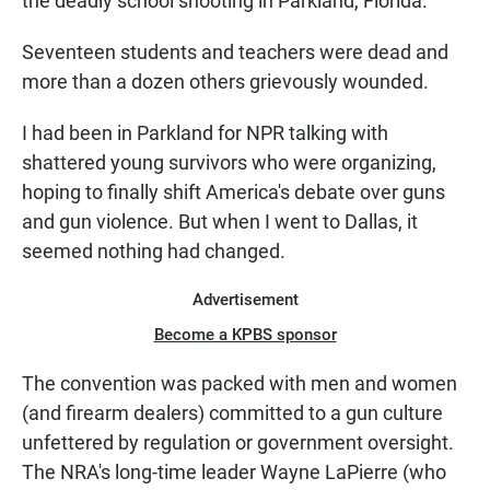
the deadly school shooting in Parkland, Florida.
Seventeen students and teachers were dead and
more than a dozen others grievously wounded.
I had been in Parkland for NPR talking with
shattered young survivors who were organizing,
hoping to finally shift America's debate over guns
and gun violence. But when I went to Dallas, it
seemed nothing had changed.
Advertisement
Become a KPBS sponsor
The convention was packed with men and women
(and firearm dealers) committed to a gun culture
unfettered by regulation or government oversight.
The NRA's long-time leader Wayne LaPierre (who