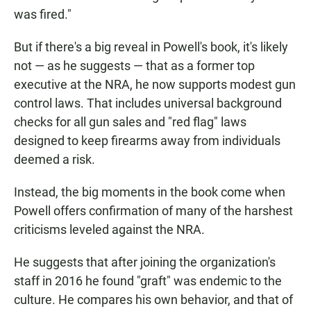
was fired."
But if there's a big reveal in Powell's book, it's likely
not — as he suggests — that as a former top
executive at the NRA, he now supports modest gun
control laws. That includes universal background
checks for all gun sales and "red flag" laws
designed to keep firearms away from individuals
deemed a risk.
Instead, the big moments in the book come when
Powell offers confirmation of many of the harshest
criticisms leveled against the NRA.
He suggests that after joining the organization's
staff in 2016 he found "graft" was endemic to the
culture. He compares his own behavior, and that of