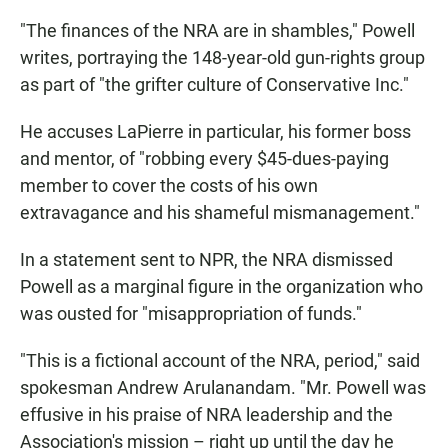
"The finances of the NRA are in shambles," Powell
writes, portraying the 148-year-old gun-rights group
as part of "the grifter culture of Conservative Inc."
He accuses LaPierre in particular, his former boss
and mentor, of "robbing every $45-dues-paying
member to cover the costs of his own
extravagance and his shameful mismanagement."
In a statement sent to NPR, the NRA dismissed
Powell as a marginal figure in the organization who
was ousted for "misappropriation of funds."
"This is a fictional account of the NRA, period," said
spokesman Andrew Arulanandam. "Mr. Powell was
effusive in his praise of NRA leadership and the
Association's mission – right up until the day he