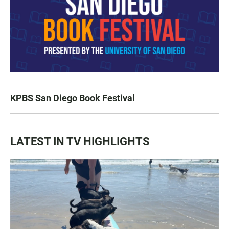
KPBS San Diego Book Festival
LATEST IN TV HIGHLIGHTS