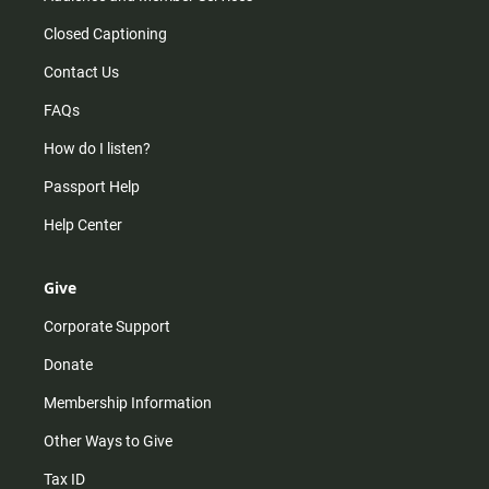
Closed Captioning
Contact Us
FAQs
How do I listen?
Passport Help
Help Center
Give
Corporate Support
Donate
Membership Information
Other Ways to Give
Tax ID