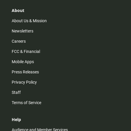
g
k
b
o
r
e
o
About
a
k
m
About Us & Mission
Newsletters
Careers
FCC & Financial
Mobile Apps
Press Releases
Privacy Policy
Staff
Terms of Service
Help
Audience and Member Services