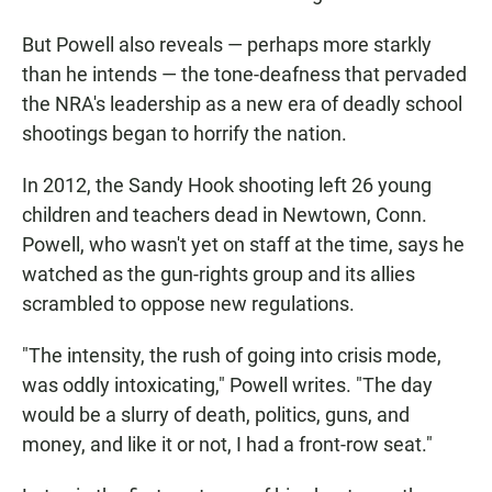
But Powell also reveals — perhaps more starkly
than he intends — the tone-deafness that pervaded
the NRA's leadership as a new era of deadly school
shootings began to horrify the nation.
In 2012, the Sandy Hook shooting left 26 young
children and teachers dead in Newtown, Conn.
Powell, who wasn't yet on staff at the time, says he
watched as the gun-rights group and its allies
scrambled to oppose new regulations.
"The intensity, the rush of going into crisis mode,
was oddly intoxicating," Powell writes. "The day
would be a slurry of death, politics, guns, and
money, and like it or not, I had a front-row seat."