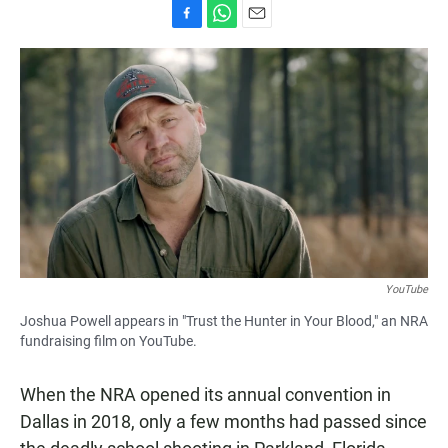
F
W
E
a
h
m
c
a
a
e
t
i
b
s
l
o
A
o
p
k
p
YouTube
Joshua Powell appears in "Trust the Hunter in Your Blood," an NRA
fundraising film on YouTube.
When the NRA opened its annual convention in
Dallas in 2018, only a few months had passed since