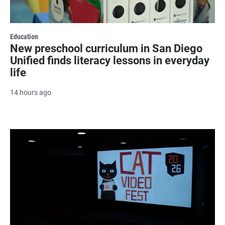
Education
New preschool curriculum in San Diego
Unified finds literacy lessons in everyday
life
14 hours ago