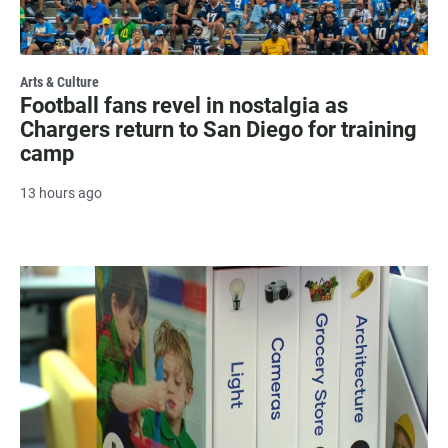
Arts & Culture
Football fans revel in nostalgia as
Chargers return to San Diego for training
camp
13 hours ago