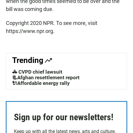
when the good times seemed to be over and the
bill was coming due.
Copyright 2020 NPR. To see more, visit
https://www.npr.org.
Trending
🚓 CVPD chief lawsuit
📃Afghan resettlement report
🔌Affordable energy rally
Sign up for our newsletters!
Keep up with all the latest news, arts and culture,