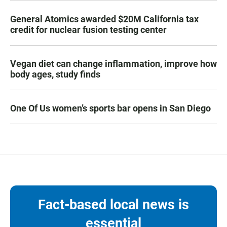
General Atomics awarded $20M California tax
credit for nuclear fusion testing center
Vegan diet can change inflammation, improve how
body ages, study finds
One Of Us women’s sports bar opens in San Diego
Fact-based local news is
essential