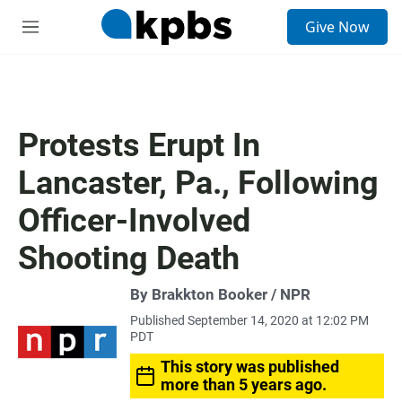
S
Give Now
e
M
a
e
r
n
c
u
h
u
Protests Erupt In
e
r
Lancaster, Pa., Following
y
Officer-Involved
Shooting Death
By Brakkton Booker / NPR
Published September 14, 2020 at 12:02 PM
PDT
This story was published
more than 5 years ago.