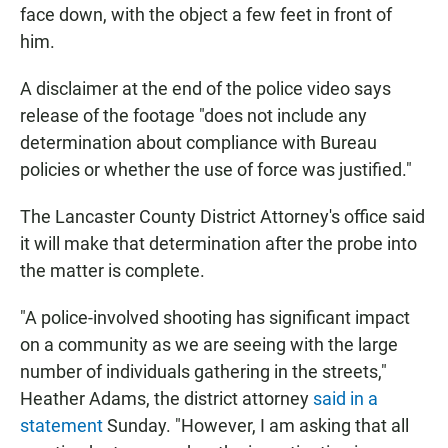
face down, with the object a few feet in front of
him.
A disclaimer at the end of the police video says
release of the footage "does not include any
determination about compliance with Bureau
policies or whether the use of force was justified."
The Lancaster County District Attorney's office said
it will make that determination after the probe into
the matter is complete.
"A police-involved shooting has significant impact
on a community as we are seeing with the large
number of individuals gathering in the streets,"
Heather Adams, the district attorney
said in a
statement
Sunday. "However, I am asking that all