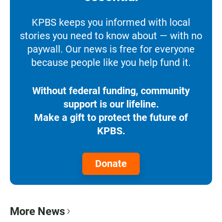
KPBS keeps you informed with local
stories you need to know about — with no
paywall. Our news is free for everyone
because people like you help fund it.
Without federal funding, community
support is our lifeline.
Make a gift to protect the future of
KPBS.
Donate
More News