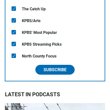
The Catch Up
KPBS/Arts
KPBS' Most Popular
KPBS Streaming Picks
North County Focus
SUBSCRIBE
LATEST IN PODCASTS