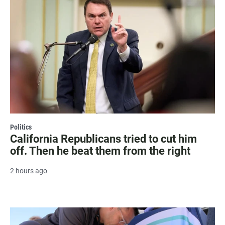
Politics
California Republicans tried to cut him
off. Then he beat them from the right
2 hours ago