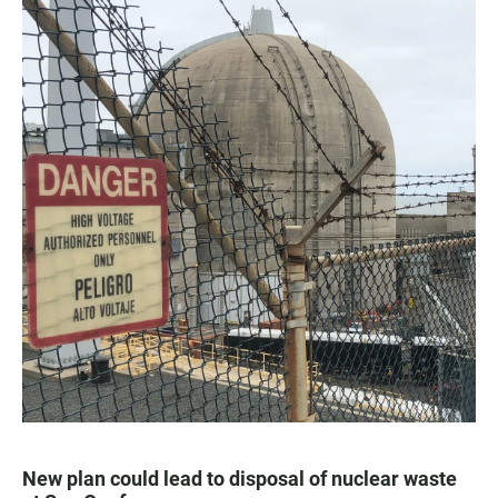
New plan could lead to disposal of nuclear waste