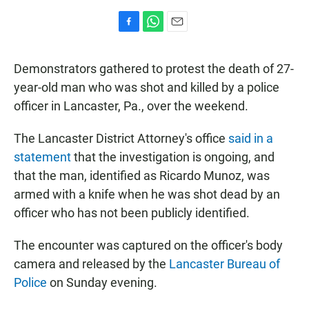
F
W
E
a
h
m
c
a
a
Demonstrators gathered to protest the death of 27-
e
t
i
b
s
l
year-old man who was shot and killed by a police
o
A
officer in Lancaster, Pa., over the weekend.
o
p
k
p
The Lancaster District Attorney's office
said in a
statement
that the investigation is ongoing, and
that the man, identified as Ricardo Munoz, was
armed with a knife when he was shot dead by an
officer who has not been publicly identified.
The encounter was captured on the officer's body
camera and released by the
Lancaster Bureau of
Police
on Sunday evening.