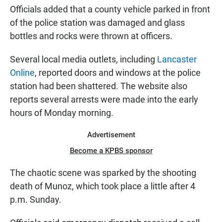
Officials added that a county vehicle parked in front
of the police station was damaged and glass
bottles and rocks were thrown at officers.
Several local media outlets, including
Lancaster
Online
, reported doors and windows at the police
station had been shattered. The website also
reports several arrests were made into the early
hours of Monday morning.
Advertisement
Become a KPBS sponsor
The chaotic scene was sparked by the shooting
death of Munoz, which took place a little after 4
p.m. Sunday.