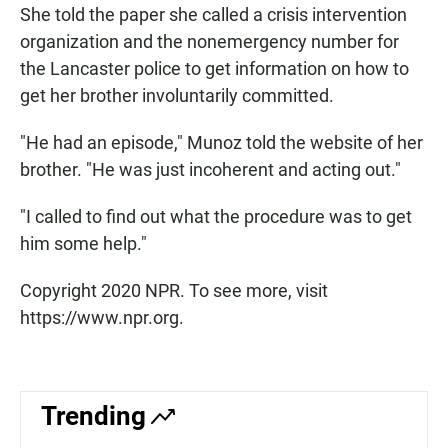
She told the paper she called a crisis intervention
organization and the nonemergency number for
the Lancaster police to get information on how to
get her brother involuntarily committed.
"He had an episode," Munoz told the website of her
brother. "He was just incoherent and acting out."
"I called to find out what the procedure was to get
him some help."
Copyright 2020 NPR. To see more, visit
https://www.npr.org.
Trending