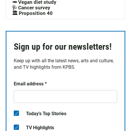
🥕 Vegan diet study
🩺 Cancer survey
🏛️ Proposition 40
Sign up for our newsletters!
Keep up with all the latest news, arts and culture,
and TV highlights from KPBS.
Email address
*
Today's Top Stories
TV Highlights