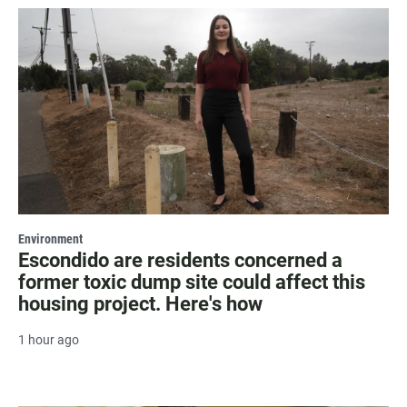
Environment
Escondido are residents concerned a
former toxic dump site could affect this
housing project. Here's how
1 hour ago