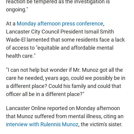
reaction be tempered as the investigation is
ongoing."
At a
Monday afternoon press conference
,
Lancaster City Council President Ismail Smith
Wade-El lamented that some residents face a lack
of access to "equitable and affordable mental
health care."
"I can not help but wonder if Mr. Munoz got all the
care he needed, years ago, could we possibly be in
a different place? Could his family and could that
officer all be in a different place?"
Lancaster Online reported on Monday afternoon
that Munoz suffered from mental illness, citing an
interview with Rulennis Munoz
, the victim's sister.