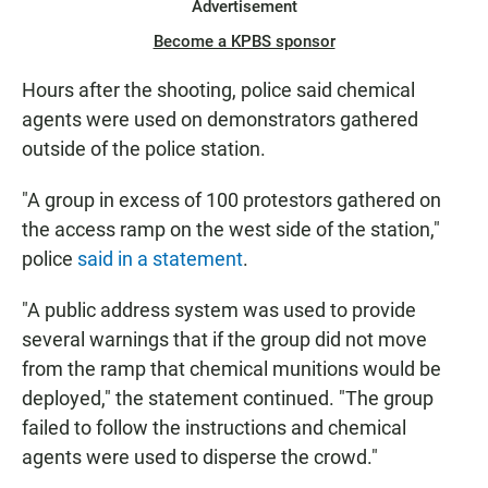
Advertisement
Become a KPBS sponsor
Hours after the shooting, police said chemical
agents were used on demonstrators gathered
outside of the police station.
"A group in excess of 100 protestors gathered on
the access ramp on the west side of the station,"
police
said in a statement
.
"A public address system was used to provide
several warnings that if the group did not move
from the ramp that chemical munitions would be
deployed," the statement continued. "The group
failed to follow the instructions and chemical
agents were used to disperse the crowd."