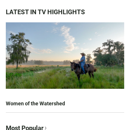
LATEST IN TV HIGHLIGHTS
Women of the Watershed
Most Popular