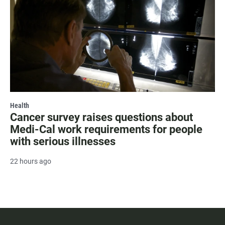
Health
Cancer survey raises questions about
Medi-Cal work requirements for people
with serious illnesses
22 hours ago