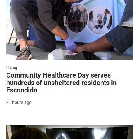
Living
Community Healthcare Day serves
hundreds of unsheltered residents in
Escondido
21 hours ago