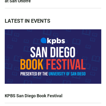
at San Onofre
LATEST IN EVENTS
KPBS San Diego Book Festival