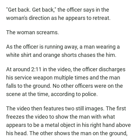
"Get back. Get back," the officer says in the
woman's direction as he appears to retreat.
The woman screams.
As the officer is running away, a man wearing a
white shirt and orange shorts chases the him.
At around 2:11 in the video, the officer discharges
his service weapon multiple times and the man
falls to the ground. No other officers were on the
scene at the time, according to police.
The video then features two still images. The first
freezes the video to show the man with what
appears to be a metal object in his right hand above
his head. The other shows the man on the ground,