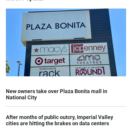
New owners take over Plaza Bonita mall in
National City
After months of public outcry, Imperial Valley
cities are hitting the brakes on data centers