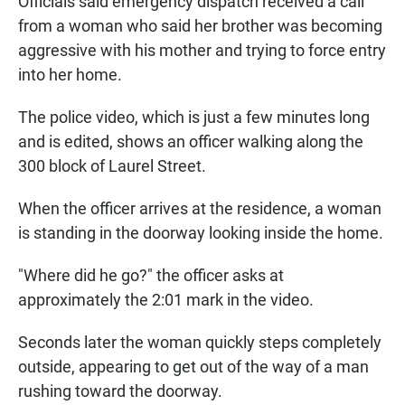
Officials said emergency dispatch received a call
from a woman who said her brother was becoming
aggressive with his mother and trying to force entry
into her home.
The police video, which is just a few minutes long
and is edited, shows an officer walking along the
300 block of Laurel Street.
When the officer arrives at the residence, a woman
is standing in the doorway looking inside the home.
"Where did he go?" the officer asks at
approximately the 2:01 mark in the video.
Seconds later the woman quickly steps completely
outside, appearing to get out of the way of a man
rushing toward the doorway.