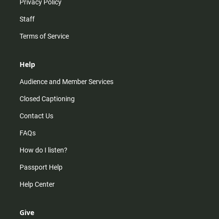
Privacy Policy
Staff
Terms of Service
Help
Audience and Member Services
Closed Captioning
Contact Us
FAQs
How do I listen?
Passport Help
Help Center
Give