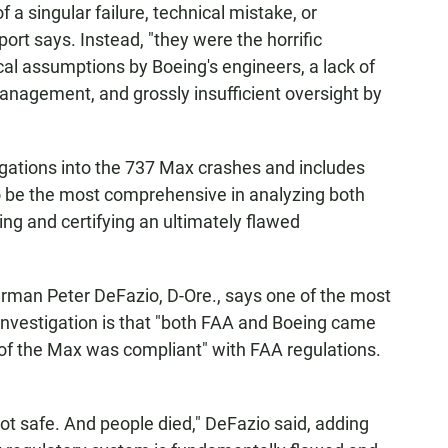
 a singular failure, technical mistake, or
t says. Instead, "they were the horrific
ical assumptions by Boeing's engineers, a lack of
anagement, and grossly insufficient oversight by
tigations into the 737 Max crashes and includes
 to be the most comprehensive in analyzing both
ing and certifying an ultimately flawed
man Peter DeFazio, D-Ore., says one of the most
 investigation is that "both FAA and Boeing came
n of the Max was compliant" with FAA regulations.
ot safe. And people died," DeFazio said, adding