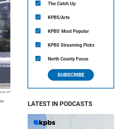
The Catch Up
KPBS/Arts
KPBS' Most Popular
KPBS Streaming Picks
North County Focus
SUBSCRIBE
pson AP
ree
LATEST IN PODCASTS