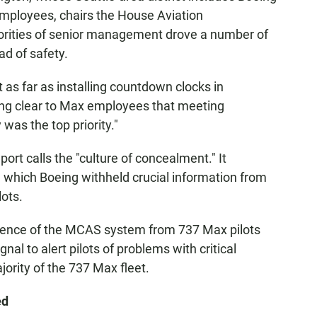
mployees, chairs the House Aviation
rities of senior management drove a number of
ad of safety.
as far as installing countdown clocks in
ing clear to Max employees that meeting
was the top priority."
port calls the "culture of concealment." It
n which Boeing withheld crucial information from
ots.
stence of the MCAS system from 737 Max pilots
gnal to alert pilots of problems with critical
ority of the 737 Max fleet.
ed