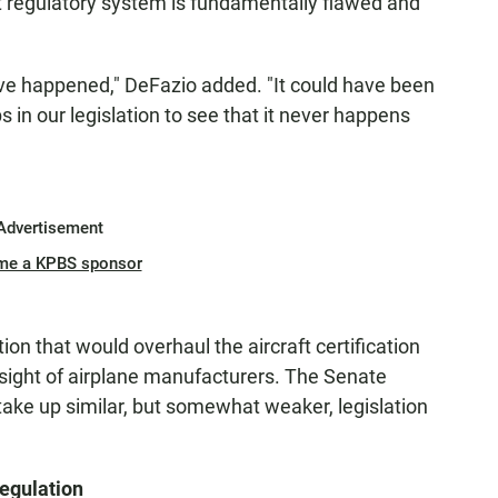
ent regulatory system is fundamentally flawed and
ave happened," DeFazio added. "It could have been
 in our legislation to see that it never happens
Advertisement
me a KPBS sponsor
ion that would overhaul the aircraft certification
sight of airplane manufacturers. The Senate
ke up similar, but somewhat weaker, legislation
egulation