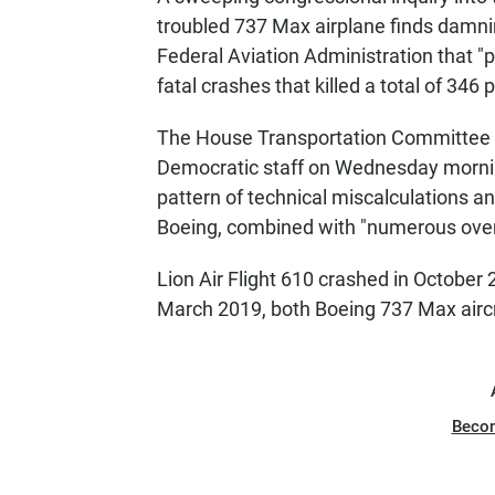
troubled 737 Max airplane finds damnin
Federal Aviation Administration that "
fatal crashes that killed a total of 346 
The House Transportation Committee
Democratic staff on Wednesday morning
pattern of technical miscalculations
Boeing, combined with "numerous overs
Lion Air Flight 610 crashed in October 
March 2019, both Boeing 737 Max aircr
Beco