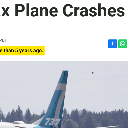
x Plane Crashes
 PDT
F
W
e than 5 years ago.
a
h
c
a
e
t
b
s
o
A
o
p
k
p