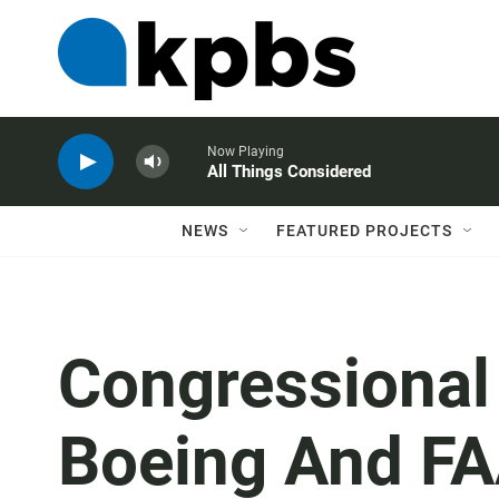
Now Playing
All Things Considered
NEWS
FEATURED PROJECTS
Congressional 
Boeing And FA