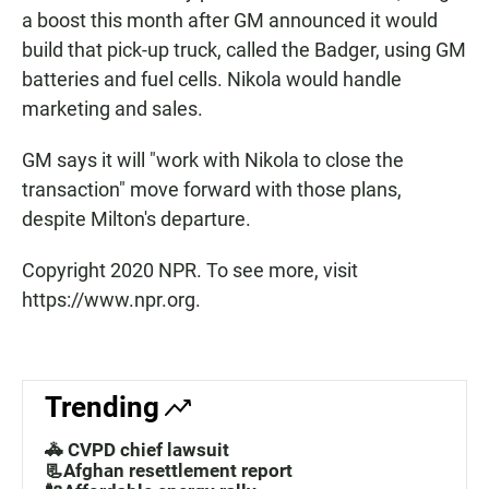
a boost this month after GM announced it would
build that pick-up truck, called the Badger, using GM
batteries and fuel cells. Nikola would handle
marketing and sales.
GM says it will "work with Nikola to close the
transaction" move forward with those plans,
despite Milton's departure.
Copyright 2020 NPR. To see more, visit
https://www.npr.org.
Trending
🚓 CVPD chief lawsuit
📃Afghan resettlement report