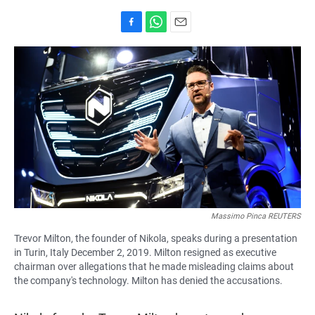
F
W
E
a
h
m
c
a
a
e
t
i
b
s
l
o
A
o
p
k
p
Massimo Pinca REUTERS
Trevor Milton, the founder of Nikola, speaks during a presentation
in Turin, Italy December 2, 2019. Milton resigned as executive
chairman over allegations that he made misleading claims about
the company's technology. Milton has denied the accusations.