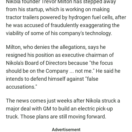
Nikola founder Trevor Milton has stepped away
from his startup, which is working on making
tractor trailers powered by hydrogen fuel cells, after
he was accused of fraudulently exaggerating the
viability of some of his company's technology.
Milton, who denies the allegations, says he
resigned his position as executive chairman of
Nikola's Board of Directors because "the focus
should be on the Company ... not me." He said he
intends to defend himself against "false
accusations."
The news comes just weeks after Nikola struck a
major deal with GM to build an electric pick-up
truck. Those plans are still moving forward.
Advertisement