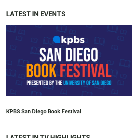
LATEST IN EVENTS
KPBS San Diego Book Festival
LATEST IN TV HIGHLIGHTS