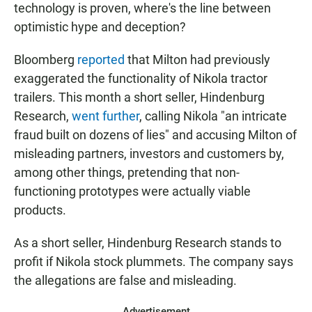
technology is proven, where's the line between
optimistic hype and deception?
Bloomberg
reported
that Milton had previously
exaggerated the functionality of Nikola tractor
trailers. This month a short seller, Hindenburg
Research,
went further
, calling Nikola "an intricate
fraud built on dozens of lies" and accusing Milton of
misleading partners, investors and customers by,
among other things, pretending that non-
functioning prototypes were actually viable
products.
As a short seller, Hindenburg Research stands to
profit if Nikola stock plummets. The company says
the allegations are false and misleading.
Advertisement