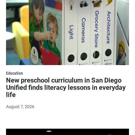
Education
New preschool curriculum in San Diego
Unified finds literacy lessons in everyday
life
August 7, 2026