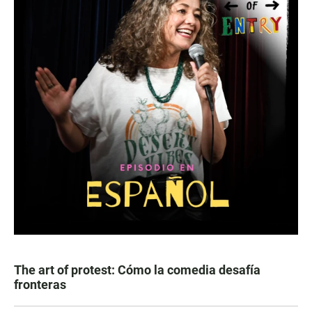
The art of protest: Cómo la comedia desafía
fronteras