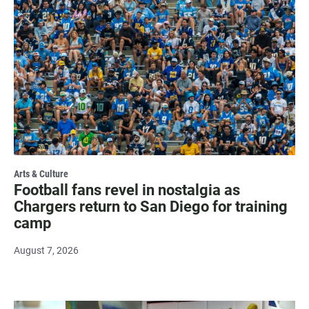
Arts & Culture
Football fans revel in nostalgia as
Chargers return to San Diego for training
camp
August 7, 2026