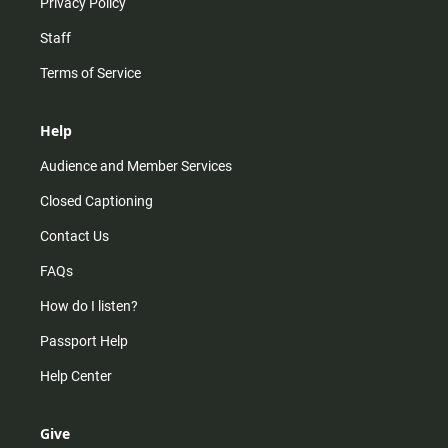
Privacy Policy
Staff
Terms of Service
Help
Audience and Member Services
Closed Captioning
Contact Us
FAQs
How do I listen?
Passport Help
Help Center
Give