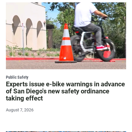
Public Safety
Experts issue e-bike warnings in advance
of San Diego's new safety ordinance
taking effect
August 7, 2026