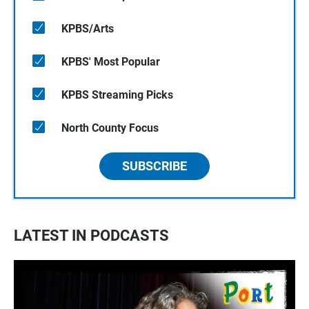
KPBS/Arts
KPBS' Most Popular
KPBS Streaming Picks
North County Focus
SUBSCRIBE
LATEST IN PODCASTS