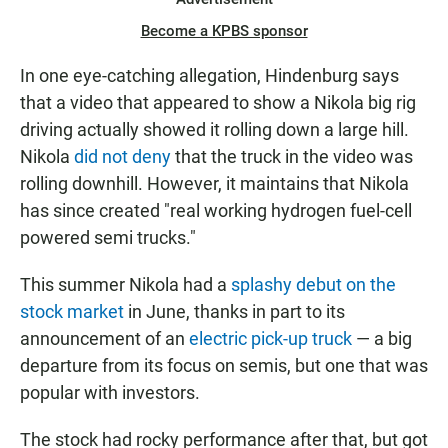
Become a KPBS sponsor
In one eye-catching allegation, Hindenburg says
that a video that appeared to show a Nikola big rig
driving actually showed it rolling down a large hill.
Nikola
did not deny
that the truck in the video was
rolling downhill. However, it maintains that Nikola
has since created "real working hydrogen fuel-cell
powered semi trucks."
This summer Nikola had a
splashy debut on the
stock market
in June, thanks in part to its
announcement of an
electric pick-up truck
— a big
departure from its focus on semis, but one that was
popular with investors.
The stock had rocky performance after that, but got