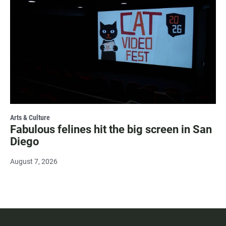
Arts & Culture
Fabulous felines hit the big screen in San
Diego
August 7, 2026