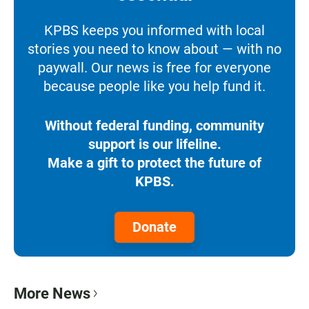
KPBS keeps you informed with local
stories you need to know about — with no
paywall. Our news is free for everyone
because people like you help fund it.
Without federal funding, community
support is our lifeline.
Make a gift to protect the future of
KPBS.
Donate
More News