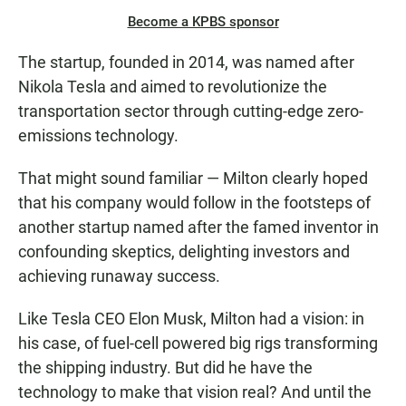
Become a KPBS sponsor
The startup, founded in 2014, was named after
Nikola Tesla and aimed to revolutionize the
transportation sector through cutting-edge zero-
emissions technology.
That might sound familiar — Milton clearly hoped
that his company would follow in the footsteps of
another startup named after the famed inventor in
confounding skeptics, delighting investors and
achieving runaway success.
Like Tesla CEO Elon Musk, Milton had a vision: in
his case, of fuel-cell powered big rigs transforming
the shipping industry. But did he have the
technology to make that vision real? And until the