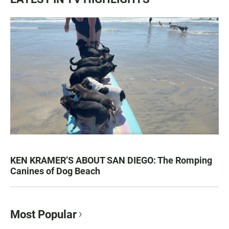
KEN KRAMER’S ABOUT SAN DIEGO: The Romping
Canines of Dog Beach
Most Popular