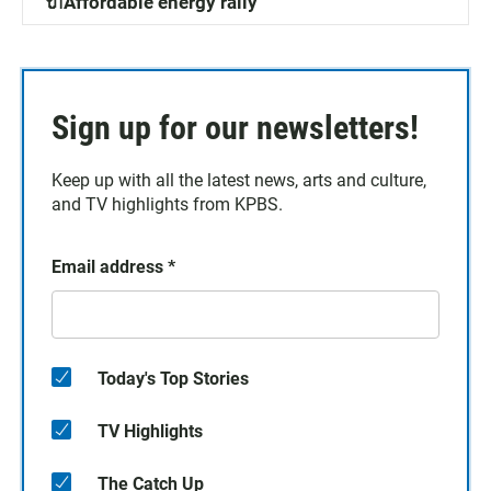
🔌Affordable energy rally
Sign up for our newsletters!
Keep up with all the latest news, arts and culture,
and TV highlights from KPBS.
Email address
*
Today's Top Stories
TV Highlights
The Catch Up