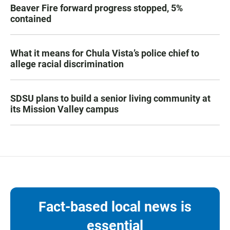
Beaver Fire forward progress stopped, 5%
contained
What it means for Chula Vista’s police chief to
allege racial discrimination
SDSU plans to build a senior living community at
its Mission Valley campus
Fact-based local news is
essential