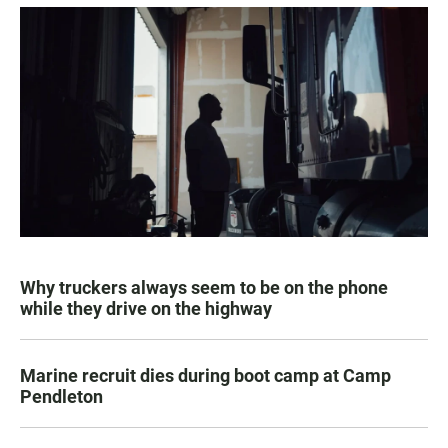
Why truckers always seem to be on the phone
while they drive on the highway
Marine recruit dies during boot camp at Camp
Pendleton