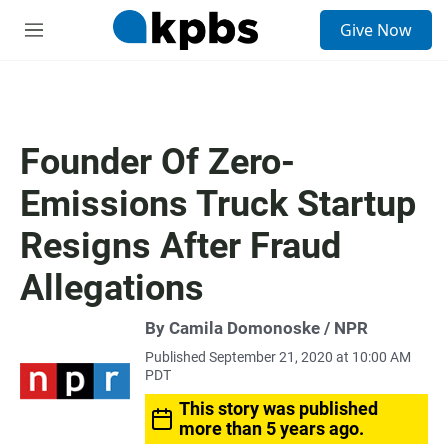
S
Give Now
e
M
a
e
r
n
c
u
h
u
Founder Of Zero-
e
r
Emissions Truck Startup
y
Resigns After Fraud
Allegations
By Camila Domonoske / NPR
Published September 21, 2020 at 10:00 AM
PDT
This story was published
more than 5 years ago.