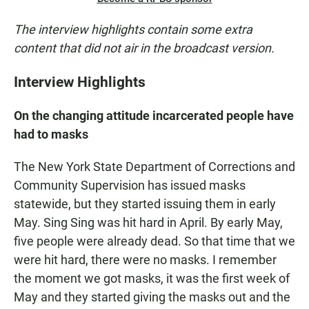
The interview highlights contain some extra
content that did not air in the broadcast version.
Interview Highlights
On the changing attitude incarcerated people have
had to masks
The New York State Department of Corrections and
Community Supervision has issued masks
statewide, but they started issuing them in early
May. Sing Sing was hit hard in April. By early May,
five people were already dead. So that time that we
were hit hard, there were no masks. I remember
the moment we got masks, it was the first week of
May and they started giving the masks out and the