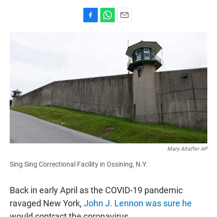
F
W
E
a
h
m
c
a
a
e
t
i
b
s
l
o
A
o
p
k
p
Mary Altaffer AP
Sing Sing Correctional Facility in Ossining, N.Y.
Back in early April as the COVID-19 pandemic
ravaged New York,
John J. Lennon was sure he
would contract the coronavirus.