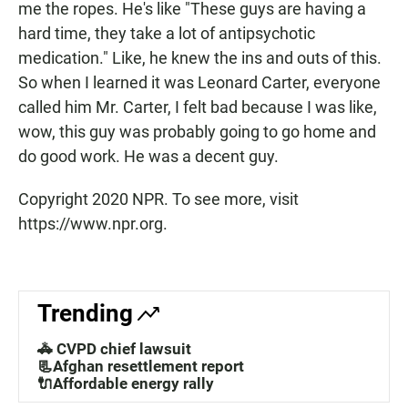
me the ropes. He's like "These guys are having a
hard time, they take a lot of antipsychotic
medication." Like, he knew the ins and outs of this.
So when I learned it was Leonard Carter, everyone
called him Mr. Carter, I felt bad because I was like,
wow, this guy was probably going to go home and
do good work. He was a decent guy.
Copyright 2020 NPR. To see more, visit
https://www.npr.org.
Trending
🚓 CVPD chief lawsuit
📃Afghan resettlement report
🔌Affordable energy rally