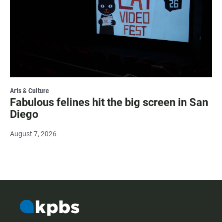
Arts & Culture
Fabulous felines hit the big screen in San
Diego
August 7, 2026