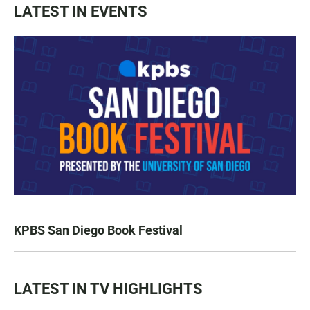
LATEST IN EVENTS
KPBS San Diego Book Festival
LATEST IN TV HIGHLIGHTS