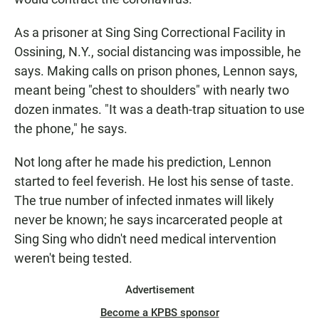
As a prisoner at Sing Sing Correctional Facility in
Ossining, N.Y., social distancing was impossible, he
says. Making calls on prison phones, Lennon says,
meant being "chest to shoulders" with nearly two
dozen inmates. "It was a death-trap situation to use
the phone," he says.
Not long after he made his prediction, Lennon
started to feel feverish. He lost his sense of taste.
The true number of infected inmates will likely
never be known; he says incarcerated people at
Sing Sing who didn't need medical intervention
weren't being tested.
Advertisement
Become a KPBS sponsor