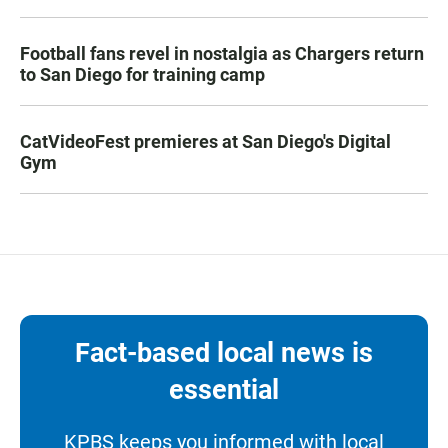
Football fans revel in nostalgia as Chargers return
to San Diego for training camp
CatVideoFest premieres at San Diego's Digital
Gym
Fact-based local news is
essential
KPBS keeps you informed with local