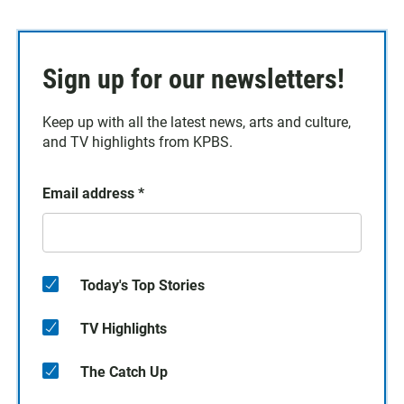
Sign up for our newsletters!
Keep up with all the latest news, arts and culture,
and TV highlights from KPBS.
Email address
*
Today's Top Stories
TV Highlights
The Catch Up