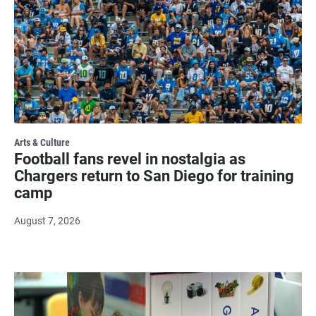
Arts & Culture
Football fans revel in nostalgia as
Chargers return to San Diego for training
camp
August 7, 2026