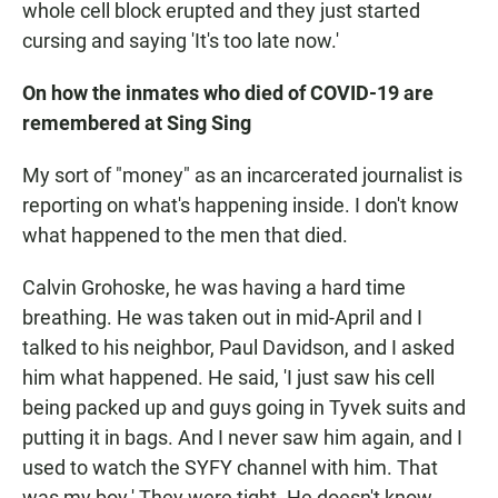
whole cell block erupted and they just started
cursing and saying 'It's too late now.'
On how the inmates who died of COVID-19 are
remembered at Sing Sing
My sort of "money" as an incarcerated journalist is
reporting on what's happening inside. I don't know
what happened to the men that died.
Calvin Grohoske, he was having a hard time
breathing. He was taken out in mid-April and I
talked to his neighbor, Paul Davidson, and I asked
him what happened. He said, 'I just saw his cell
being packed up and guys going in Tyvek suits and
putting it in bags. And I never saw him again, and I
used to watch the SYFY channel with him. That
was my boy.' They were tight. He doesn't know