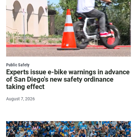
Public Safety
Experts issue e-bike warnings in advance
of San Diego's new safety ordinance
taking effect
August 7, 2026