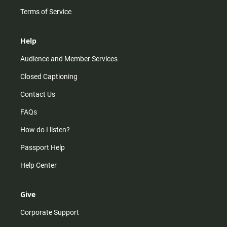
Terms of Service
Help
Audience and Member Services
Closed Captioning
Contact Us
FAQs
How do I listen?
Passport Help
Help Center
Give
Corporate Support