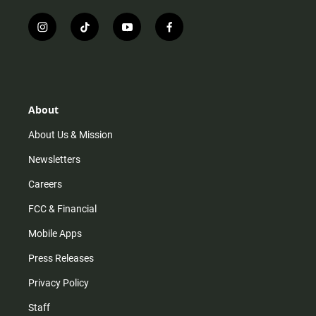
i
t
y
f
n
i
o
a
s
k
u
c
t
t
t
e
a
o
u
b
g
k
b
o
r
e
o
About
a
k
m
About Us & Mission
Newsletters
Careers
FCC & Financial
Mobile Apps
Press Releases
Privacy Policy
Staff