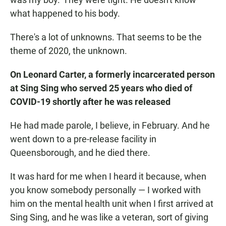
what happened to his body.
There's a lot of unknowns. That seems to be the
theme of 2020, the unknown.
On Leonard Carter, a formerly incarcerated person
at Sing Sing who served 25 years who died of
COVID-19 shortly after he was released
He had made parole, I believe, in February. And he
went down to a pre-release facility in
Queensborough, and he died there.
It was hard for me when I heard it because, when
you know somebody personally — I worked with
him on the mental health unit when I first arrived at
Sing Sing, and he was like a veteran, sort of giving