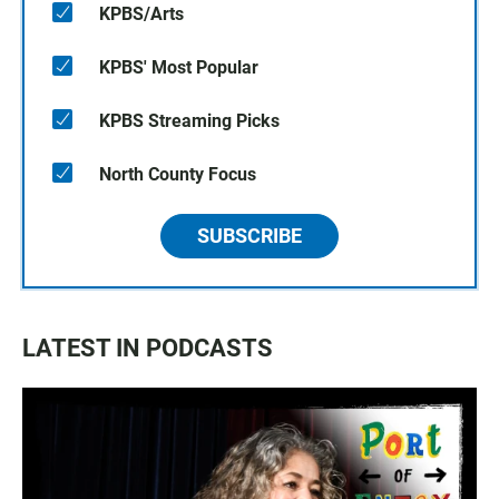
KPBS/Arts
KPBS' Most Popular
KPBS Streaming Picks
North County Focus
SUBSCRIBE
LATEST IN PODCASTS