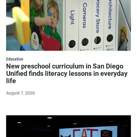
Education
New preschool curriculum in San Diego
Unified finds literacy lessons in everyday
life
August 7, 2026