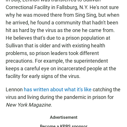
Correctional Facility in Fallsburg, N.Y. He's not sure
why he was moved there from Sing Sing, but when
he arrived, he found a community that hadn't been
hit as hard by the virus as the one he came from.
He believes that's due to a prison population at
Sullivan that is older and with existing health
problems, so prison leaders took different
precautions. For example, the superintendent
keeps a careful eye on incarcerated people at the
facility for early signs of the virus.
Lennon
has written about what it's like
catching the
virus and living during the pandemic in prison for
New York Magazine
.
Advertisement
Become a KPBS sponsor