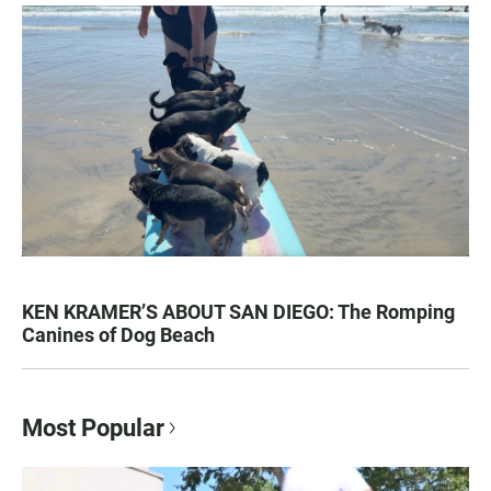
KEN KRAMER’S ABOUT SAN DIEGO: The Romping
Canines of Dog Beach
Most Popular