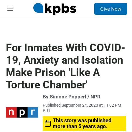
S
Give Now
e
M
a
e
r
n
c
u
h
u
For Inmates With COVID-
e
r
19, Anxiety and Isolation
y
Make Prison 'Like A
Torture Chamber'
By Simone Popperl / NPR
Published September 24, 2020 at 11:02 PM
PDT
This story was published
more than 5 years ago.