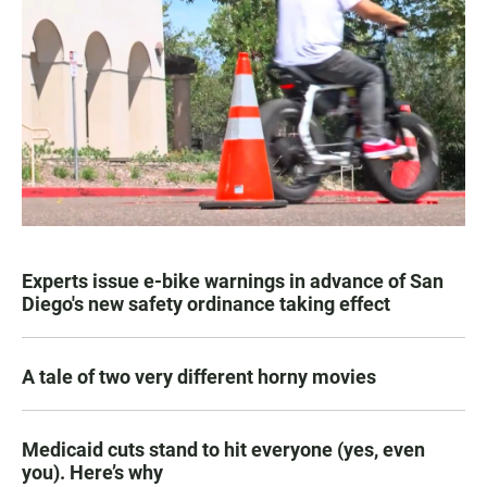
Experts issue e-bike warnings in advance of San
Diego's new safety ordinance taking effect
A tale of two very different horny movies
Medicaid cuts stand to hit everyone (yes, even
you). Here’s why