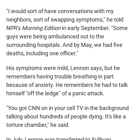
"I would sort of have conversations with my
neighbors, sort of swapping symptoms," he told
NPR's
Morning Edition
in early September. "Some
guys were being ambulanced out to the
surrounding hospitals. And by May, we had five
deaths, including one officer."
His symptoms were mild, Lennon says, but he
remembers having trouble breathing in part
because of anxiety. He remembers he had to talk
himself "off the ledge" of a panic attack.
"You got CNN on in your cell TV in the background
talking about hundreds of people dying. It's like a
torture chamber," he said.
In July, Lennon was transferred to Sullivan