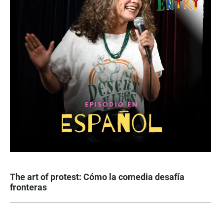
The art of protest: Cómo la comedia desafía
fronteras