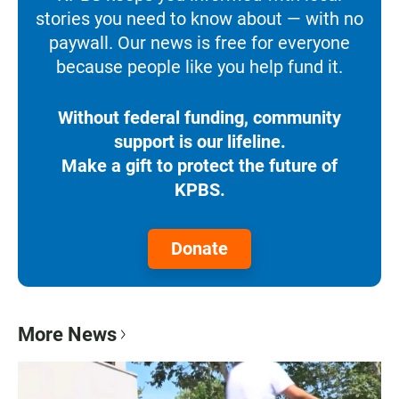
stories you need to know about — with no
paywall. Our news is free for everyone
because people like you help fund it.
Without federal funding, community
support is our lifeline.
Make a gift to protect the future of
KPBS.
Donate
More News