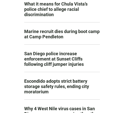
What it means for Chula Vista’s
police chief to allege racial
discrimination
Marine recruit dies during boot camp
at Camp Pendleton
San Diego police increase
enforcement at Sunset Cliffs
following cliff jumper injuries
Escondido adopts strict battery
storage safety rules, ending city
moratorium
Why 4 West Nile virus cases in San