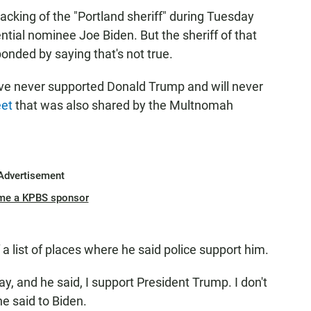
cking of the "Portland sheriff" during Tuesday
ntial nominee Joe Biden. But the sheriff of that
onded by saying that's not true.
ve never supported Donald Trump and will never
eet
that was also shared by the Multnomah
Advertisement
me a KPBS sponsor
a list of places where he said police support him.
ay, and he said, I support President Trump. I don't
e said to Biden.