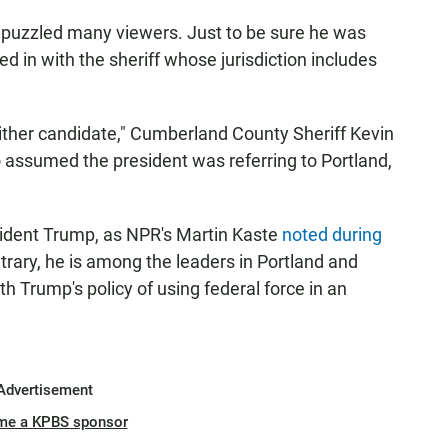
 puzzled many viewers. Just to be sure he was
ed in with the sheriff whose jurisdiction includes
either candidate," Cumberland County Sheriff Kevin
 assumed the president was referring to Portland,
sident Trump, as NPR's Martin Kaste
noted during
trary, he is among the leaders in Portland and
 Trump's policy of using federal force in an
Advertisement
me a KPBS sponsor