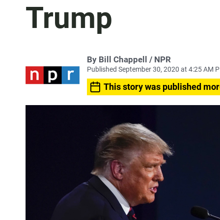
Trump
By Bill Chappell / NPR
Published September 30, 2020 at 4:25 AM 
This story was published mor