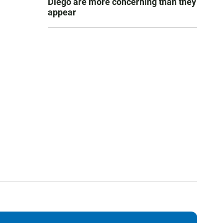
Diego are more concerning than they
appear