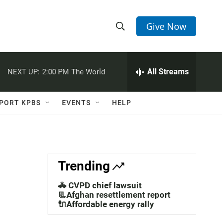
Give Now
S
S
e
h
a
r
All Streams
NEXT UP:
2:00 PM
The World
o
c
h
w
Q
PORT KPBS
EVENTS
HELP
u
S
e
r
e
y
a
Trending
r
🚓 CVPD chief lawsuit
c
📃Afghan resettlement report
🔌Affordable energy rally
h