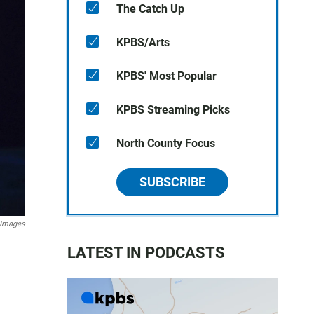
The Catch Up
KPBS/Arts
KPBS' Most Popular
KPBS Streaming Picks
North County Focus
SUBSCRIBE
 Images
LATEST IN PODCASTS