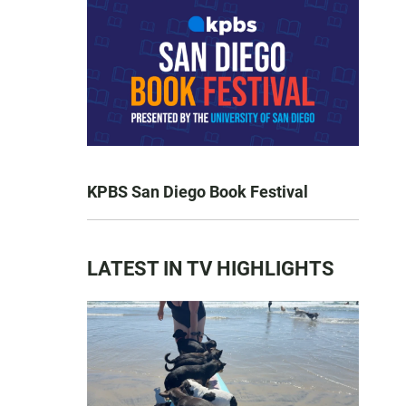
KPBS San Diego Book Festival
LATEST IN TV HIGHLIGHTS