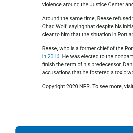
violence around the Justice Center and
Around the same time, Reese refused 
Chad Wolf, saying that despite his init
clear to him that the situation in Portl
Reese, who is a former chief of the Po
in 2016
. He was elected to the nonparti
finish the term of his predecessor, Da
accusations that he fostered a toxic 
Copyright 2020 NPR. To see more, visi