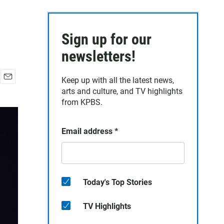
Sign up for our
newsletters!
Keep up with all the latest news,
E
arts and culture, and TV highlights
m
from KPBS.
a
i
l
Email address
*
Today's Top Stories
TV Highlights