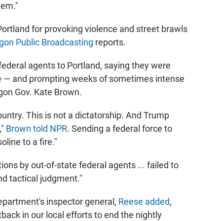
lem."
Portland for provoking violence and street brawls
gon Public Broadcasting
reports.
 federal agents to Portland, saying they were
se — and prompting weeks of sometimes intense
egon Gov. Kate Brown.
ountry. This is not a dictatorship. And Trump
,"
Brown told NPR
. Sending a federal force to
line to a fire."
ions by out-of-state federal agents ... failed to
d tactical judgment."
epartment's inspector general,
Reese added
,
ack in our local efforts to end the nightly