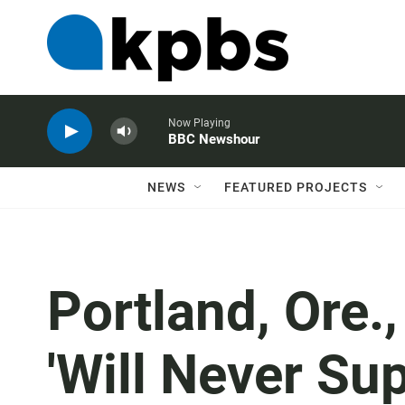
Now Playing
BBC Newshour
NEWS
FEATURED PROJECTS
Portland, Ore.
'Will Never Su