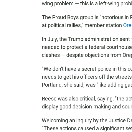
wing problem — this is a left-wing prob
The Proud Boys group is "notorious in 
at political rallies," member station
Ore
In July, the Trump administration sent
needed to protect a federal courthou
clashes — despite objections from Or
"We don't have a secret police in this c
needs to get his officers off the streets
Portland, she said, was "like adding gaso
Reese was also critical, saying, "the act
display good decision-making and soun
Welcoming an inquiry by the Justice D
"These actions caused a significant setb