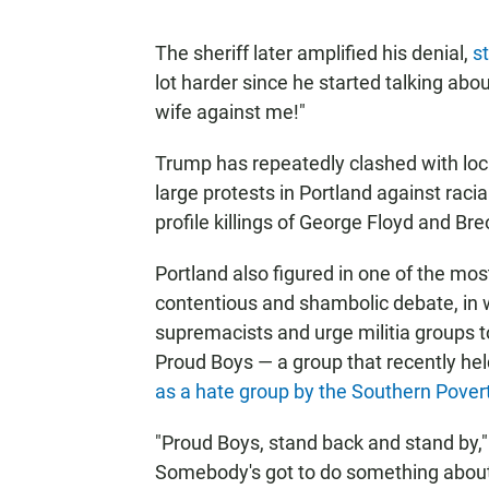
The sheriff later amplified his denial,
s
lot harder since he started talking abou
wife against me!"
Trump has repeatedly clashed with loca
large protests in Portland against racial
profile killings of George Floyd and Br
Portland also figured in one of the m
contentious and shambolic debate, in 
supremacists and urge militia groups t
Proud Boys — a group that recently hel
as a hate group
by the Southern Pover
"Proud Boys, stand back and stand by," t
Somebody's got to do something about an