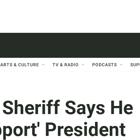
ARTS & CULTURE
TV & RADIO
PODCASTS
SUP
, Sheriff Says He
pport' President