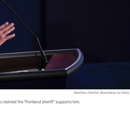
Matthew Hatcher Bloomberg via Getty
 claimed the "Portland sheriff" supports him.