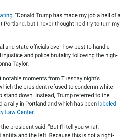
tating
, "Donald Trump has made my job a hell of a
t Portland, but I never thought he'd try to turn my
l and state officials over how best to handle
 injustice and police brutality following the high-
eonna Taylor.
ost notable moments from Tuesday night's
which the president refused to condemn white
o stand down. Instead, Trump referred to the
d a rally in Portland and which has been
labeled
ty Law Center
.
he president said. "But I'll tell you what:
tifa and the left. Because this is not a right-