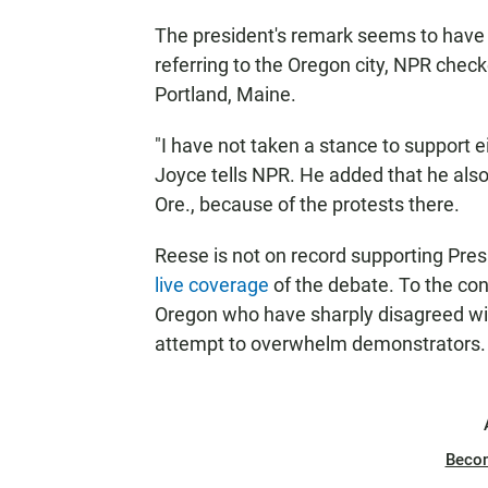
The president's remark seems to have
referring to the Oregon city, NPR check
Portland, Maine.
"I have not taken a stance to support 
Joyce tells NPR. He added that he also
Ore., because of the protests there.
Reese is not on record supporting Pre
live coverage
of the debate. To the con
Oregon who have sharply disagreed with
attempt to overwhelm demonstrators.
Beco