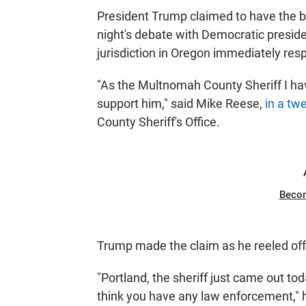
President Trump claimed to have the ba
night's debate with Democratic preside
jurisdiction in Oregon immediately resp
"As the Multnomah County Sheriff I ha
support him," said Mike Reese,
in a tw
County Sheriff's Office.
Beco
Trump made the claim as he reeled off 
"Portland, the sheriff just came out tod
think you have any law enforcement," h