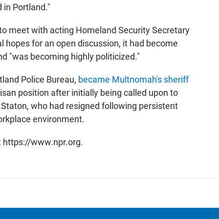
 in Portland."
to meet with acting Homeland Security Secretary
ial hopes for an open discussion, it had become
and "was becoming highly politicized."
rtland Police Bureau,
became Multnomah's sheriff
san position after initially being called upon to
n Staton, who had resigned following persistent
workplace environment.
t https://www.npr.org.