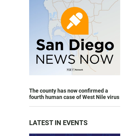
The county has now confirmed a
fourth human case of West Nile virus
LATEST IN EVENTS