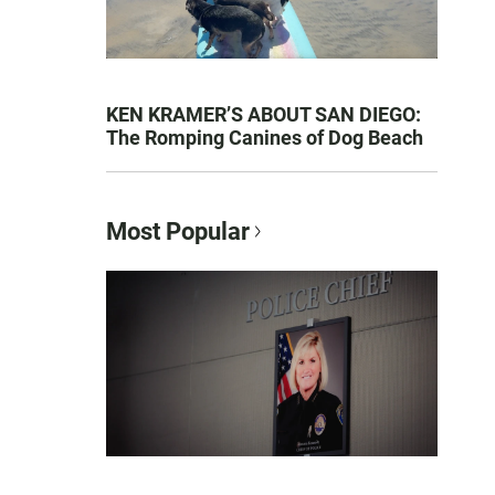
KEN KRAMER’S ABOUT SAN DIEGO:
The Romping Canines of Dog Beach
Most Popular