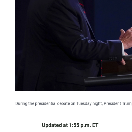
During the presidential debate on Tuesday night, President Trump
Updated at 1:55 p.m. ET