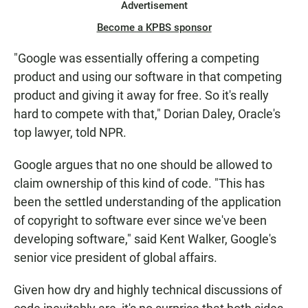
Advertisement
Become a KPBS sponsor
"Google was essentially offering a competing
product and using our software in that competing
product and giving it away for free. So it's really
hard to compete with that," Dorian Daley, Oracle's
top lawyer, told NPR.
Google argues that no one should be allowed to
claim ownership of this kind of code. "This has
been the settled understanding of the application
of copyright to software ever since we've been
developing software," said Kent Walker, Google's
senior vice president of global affairs.
Given how dry and highly technical discussions of