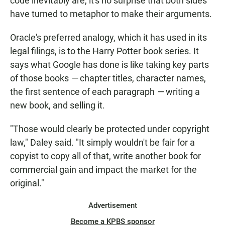
code inevitably are, it's no surprise that both sides
have turned to metaphor to make their arguments.
Oracle's preferred analogy, which it has used in its
legal filings, is to the Harry Potter book series. It
says what Google has done is like taking key parts
of those books
—
chapter titles, character names,
the first sentence of each paragraph
—
writing a
new book, and selling it.
"Those would clearly be protected under copyright
law," Daley said. "It simply wouldn't be fair for a
copyist to copy all of that, write another book for
commercial gain and impact the market for the
original."
Advertisement
Become a KPBS sponsor