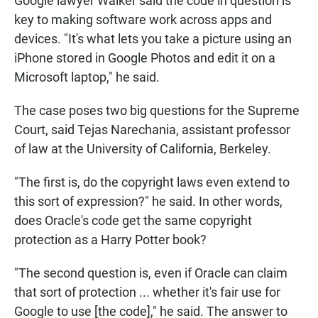
Google lawyer Walker said the code in question is
key to making software work across apps and
devices. "It's what lets you take a picture using an
iPhone stored in Google Photos and edit it on a
Microsoft laptop," he said.
The case poses two big questions for the Supreme
Court, said Tejas Narechania, assistant professor
of law at the University of California, Berkeley.
"The first is, do the copyright laws even extend to
this sort of expression?" he said. In other words,
does Oracle's code get the same copyright
protection as a Harry Potter book?
"The second question is, even if Oracle can claim
that sort of protection ... whether it's fair use for
Google to use [the code]," he said. The answer to