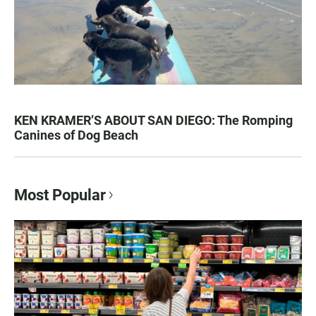
KEN KRAMER’S ABOUT SAN DIEGO: The Romping
Canines of Dog Beach
Most Popular