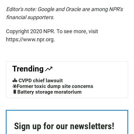
Editor's note: Google and Oracle are among NPR's
financial supporters.
Copyright 2020 NPR. To see more, visit
https://www.npr.org.
Trending
🚓 CVPD chief lawsuit
☣️Former toxic dump site concerns
🔋Battery storage moratorium
Sign up for our newsletters!