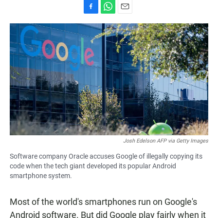
F
W
E
a
h
m
c
a
a
e
t
i
b
s
l
o
A
o
p
k
p
Josh Edelson AFP via Getty Images
Software company Oracle accuses Google of illegally copying its
code when the tech giant developed its popular Android
smartphone system.
Most of the world's smartphones run on Google's
Android software. But did Google play fairly when it