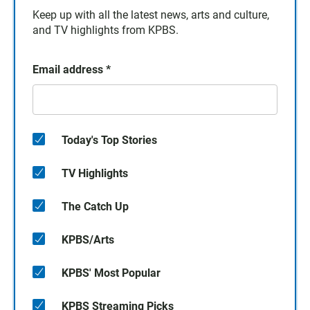
Keep up with all the latest news, arts and culture,
and TV highlights from KPBS.
Email address
*
Today's Top Stories
TV Highlights
The Catch Up
KPBS/Arts
KPBS' Most Popular
KPBS Streaming Picks