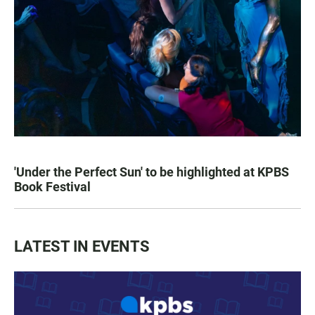
'Under the Perfect Sun' to be highlighted at KPBS
Book Festival
LATEST IN EVENTS