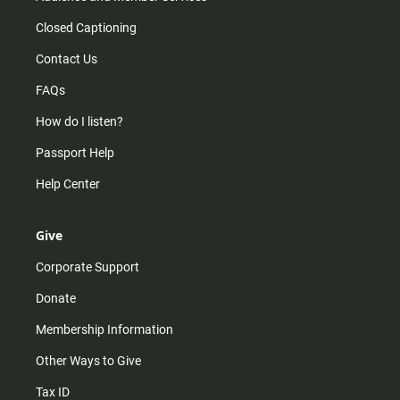
Closed Captioning
Contact Us
FAQs
How do I listen?
Passport Help
Help Center
Give
Corporate Support
Donate
Membership Information
Other Ways to Give
Tax ID