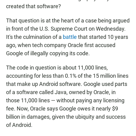
created that software?
That question is at the heart of a case being argued
in front of the U.S. Supreme Court on Wednesday.
It's the culmination of a
battle
that started 10 years
ago, when tech company Oracle first accused
Google of illegally copying its code.
The code in question is about 11,000 lines,
accounting for less than 0.1% of the 15 million lines
that make up Android software. Google used parts
of a software called Java, owned by Oracle, in
those 11,000 lines — without paying any licensing
fee. Now, Oracle says Google owes it nearly $9
billion in damages, given the ubiquity and success
of Android.