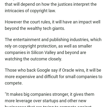
that will depend on how the justices interpret the
intricacies of copyright law.
However the court rules, it will have an impact well
beyond the wealthy tech giants.
The entertainment and publishing industries, which
rely on copyright protection, as well as smaller
companies in Silicon Valley and beyond are
watching the outcome closely.
Those who back Google say if Oracle wins, it will be
more expensive and difficult for small companies to
compete.
"It makes big companies stronger, it gives them
more leverage over startups and other new