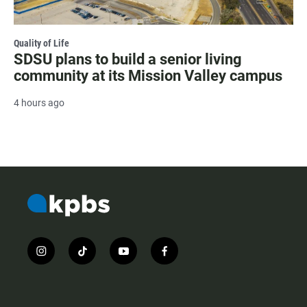
Quality of Life
SDSU plans to build a senior living
community at its Mission Valley campus
4 hours ago
i
t
y
f
n
i
o
a
s
k
u
c
t
t
t
e
a
o
u
b