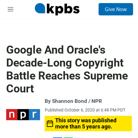
S
Give Now
e
M
a
e
r
n
c
u
h
u
Google And Oracle's
e
r
Decade-Long Copyright
y
Battle Reaches Supreme
Court
By Shannon Bond / NPR
Published October 6, 2020 at 6:48 PM PDT
This story was published
more than 5 years ago.