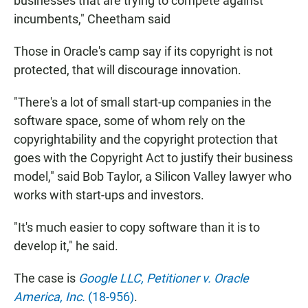
businesses that are trying to compete against
incumbents," Cheetham said
Those in Oracle's camp say if its copyright is not
protected, that will discourage innovation.
"There's a lot of small start-up companies in the
software space, some of whom rely on the
copyrightability and the copyright protection that
goes with the Copyright Act to justify their business
model," said Bob Taylor, a Silicon Valley lawyer who
works with start-ups and investors.
"It's much easier to copy software than it is to
develop it," he said.
The case is
Google LLC, Petitioner v. Oracle
America, Inc.
(18-956)
.