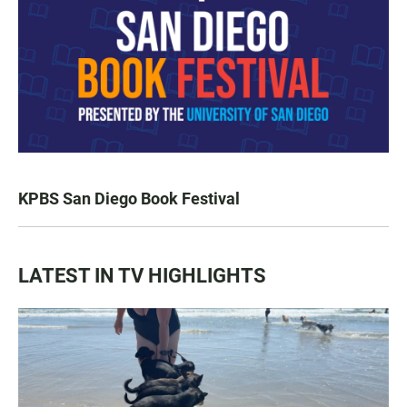
KPBS San Diego Book Festival
LATEST IN TV HIGHLIGHTS