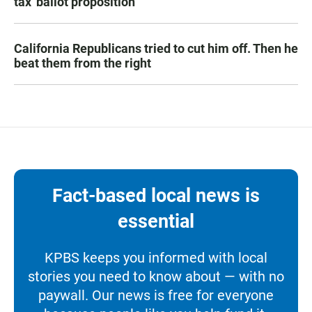
tax' ballot proposition
California Republicans tried to cut him off. Then he
beat them from the right
Fact-based local news is
essential
KPBS keeps you informed with local
stories you need to know about — with no
paywall. Our news is free for everyone