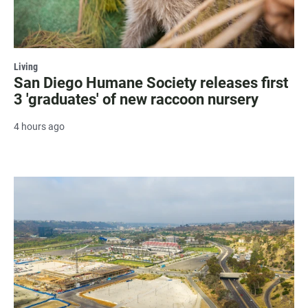
Living
San Diego Humane Society releases first
3 'graduates' of new raccoon nursery
4 hours ago