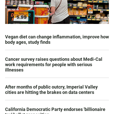
Vegan diet can change inflammation, improve how
body ages, study finds
Cancer survey raises questions about Medi-Cal
work requirements for people with serious
illnesses
After months of public outcry, Imperial Valley
cities are hitting the brakes on data centers
California Democratic Party endorses 'billionaire