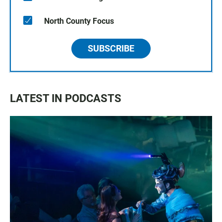
North County Focus
SUBSCRIBE
LATEST IN PODCASTS