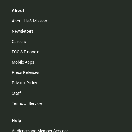
g
k
b
o
r
e
o
About
a
k
m
About Us & Mission
Newsletters
Careers
FCC & Financial
Mobile Apps
Press Releases
Privacy Policy
Staff
Terms of Service
Help
Audience and Member Services