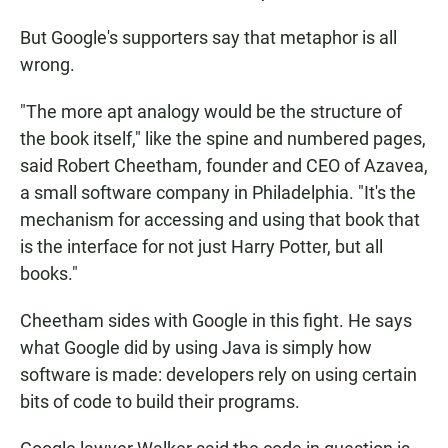
But Google's supporters say that metaphor is all
wrong.
"The more apt analogy would be the structure of
the book itself," like the spine and numbered pages,
said Robert Cheetham, founder and CEO of Azavea,
a small software company in Philadelphia. "It's the
mechanism for accessing and using that book that
is the interface for not just Harry Potter, but all
books."
Cheetham sides with Google in this fight. He says
what Google did by using Java is simply how
software is made: developers rely on using certain
bits of code to build their programs.