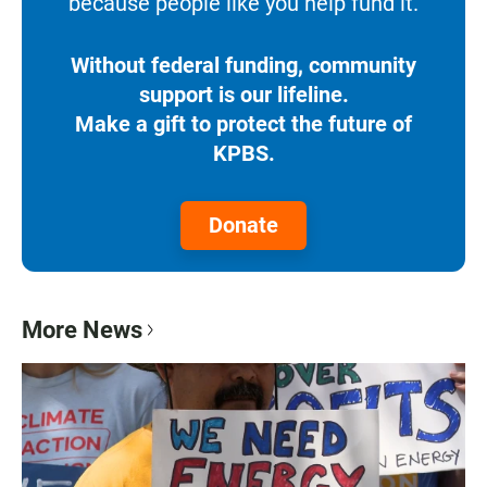
because people like you help fund it.
Without federal funding, community
support is our lifeline.
Make a gift to protect the future of
KPBS.
Donate
More News