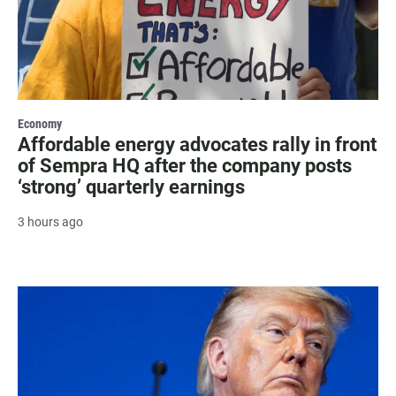
Economy
Affordable energy advocates rally in front
of Sempra HQ after the company posts
‘strong’ quarterly earnings
3 hours ago