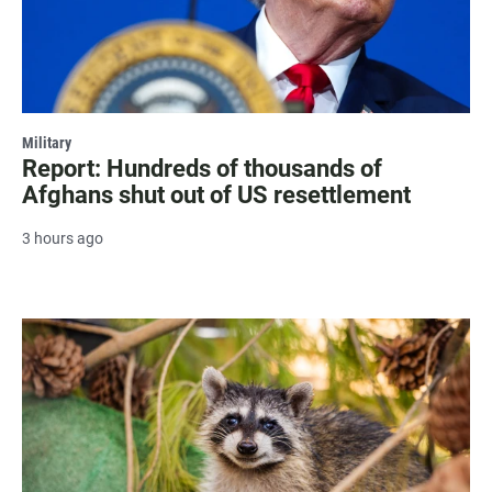
Military
Report: Hundreds of thousands of
Afghans shut out of US resettlement
3 hours ago