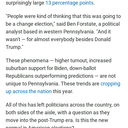
surprisingly large
13 percentage points
.
"People were kind of thinking that this was going to
be a change election," said Ben Forstate, a political
analyst based in western Pennsylvania. "And it
wasn't — for almost everybody besides Donald
Trump."
These phenomena — higher turnout, increased
suburban support for Biden, down-ballot
Republicans outperforming predictions — are not
unique to Pennsylvania. These trends are
cropping
up across the nation
this year.
All of this has left politicians across the country, on
both sides of the aisle, with a question as they
move into the post-Trump era. Is this the new
normal in American elections?