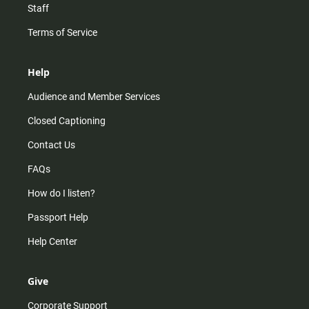
Staff
Terms of Service
Help
Audience and Member Services
Closed Captioning
Contact Us
FAQs
How do I listen?
Passport Help
Help Center
Give
Corporate Support