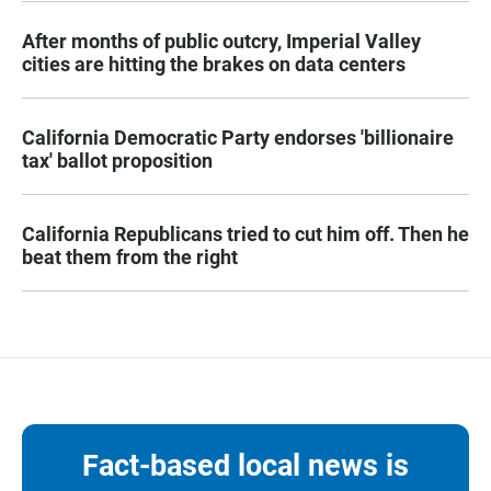
After months of public outcry, Imperial Valley
cities are hitting the brakes on data centers
California Democratic Party endorses 'billionaire
tax' ballot proposition
California Republicans tried to cut him off. Then he
beat them from the right
Fact-based local news is