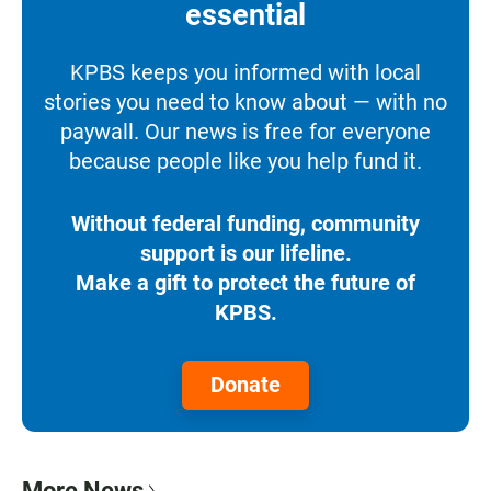
essential
KPBS keeps you informed with local
stories you need to know about — with no
paywall. Our news is free for everyone
because people like you help fund it.
Without federal funding, community
support is our lifeline.
Make a gift to protect the future of
KPBS.
Donate
More News