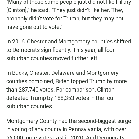
"Many of those same people just did not like Hillary
[Clinton]," he said. "They just didn't like her. They
probably didn't vote for Trump, but they may not
have gone out to vote."
In 2016, Chester and Montgomery counties shifted
to Democrats significantly. This year, all four
suburban counties moved further left.
In Bucks, Chester, Delaware and Montgomery
counties combined, Biden topped Trump by more
than 287,740 votes. For comparison, Clinton
defeated Trump by 188,353 votes in the four
suburban counties.
Montgomery County had the second-biggest surge
in voting of any county in Pennsylvania, with over
66,000 more votes cast in 2020. And Democrats