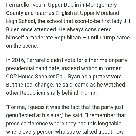
Ferrarello lives in Upper Dublin in Montgomery
County and teaches English at Upper Moreland
High School, the school that soon-to-be first lady Jill
Biden once attended. He always considered
himself a moderate Republican — until Trump came
on the scene.
In 2016, Ferrarello didn't vote for either major-party
presidential candidate, instead writing in former
GOP House Speaker Paul Ryan as a protest vote.
But the real change, he said, came as he watched
other Republicans rally behind Trump.
"For me, I guess it was the fact that the party just
genuflected at his altar," he said. "I remember that
press conference where they had this long table,
where every person who spoke talked about how