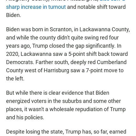
sharp increase in turnout
and notable shift toward
Biden.
Biden was born in Scranton, in Lackawanna County,
and while the county didn't quite swing red four
years ago, Trump closed the gap significantly. In
2020, Lackawanna saw a 5-point shift back toward
Democrats. Farther south, deeply red Cumberland
County west of Harrisburg saw a 7-point move to
the left.
But while there is clear evidence that Biden
energized voters in the suburbs and some other
places, it wasn't a wholesale repudiation of Trump
and his policies.
Despite losing the state, Trump has, so far, earned