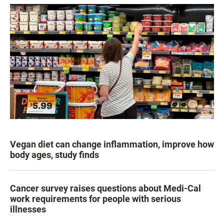
Vegan diet can change inflammation, improve how
body ages, study finds
Cancer survey raises questions about Medi-Cal
work requirements for people with serious
illnesses