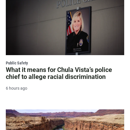
Public Safety
What it means for Chula Vista’s police
chief to allege racial discrimination
6 hours ago