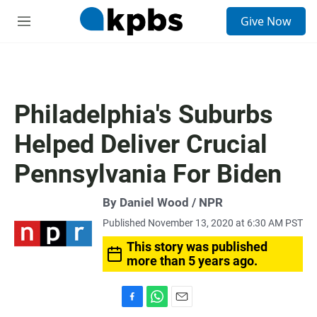
S
Give Now
e
M
a
e
r
n
c
u
h
u
Philadelphia's Suburbs
e
r
Helped Deliver Crucial
y
Pennsylvania For Biden
By Daniel Wood / NPR
Published November 13, 2020 at 6:30 AM PST
This story was published
more than 5 years ago.
F
W
E