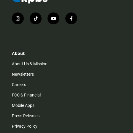
i
t
y
f
n
i
o
a
s
k
u
c
t
t
t
e
a
o
u
b
g
k
b
o
r
e
o
About
a
k
m
About Us & Mission
Newsletters
Careers
FCC & Financial
Mobile Apps
Press Releases
Privacy Policy