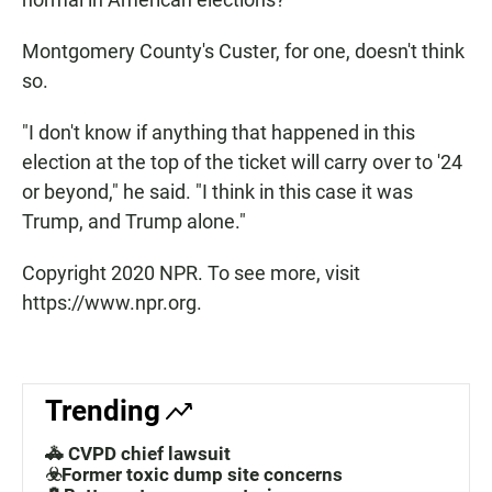
Montgomery County's Custer, for one, doesn't think
so.
"I don't know if anything that happened in this
election at the top of the ticket will carry over to '24
or beyond," he said. "I think in this case it was
Trump, and Trump alone."
Copyright 2020 NPR. To see more, visit
https://www.npr.org.
Trending
🚓 CVPD chief lawsuit
☣️Former toxic dump site concerns