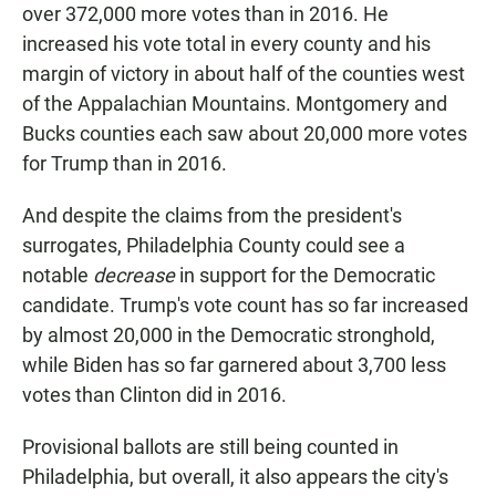
over 372,000 more votes than in 2016. He
increased his vote total in every county and his
margin of victory in about half of the counties west
of the Appalachian Mountains. Montgomery and
Bucks counties each saw about 20,000 more votes
for Trump than in 2016.
And despite the claims from the president's
surrogates, Philadelphia County could see a
notable
decrease
in support for the Democratic
candidate. Trump's vote count has so far increased
by almost 20,000 in the Democratic stronghold,
while Biden has so far garnered about 3,700 less
votes than Clinton did in 2016.
Provisional ballots are still being counted in
Philadelphia, but overall, it also appears the city's