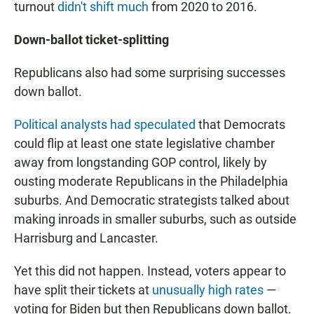
turnout
didn't shift much
from 2020 to 2016.
Down-ballot ticket-splitting
Republicans also had some surprising successes
down ballot.
Political analysts had speculated
that Democrats
could flip at least one state legislative chamber
away from longstanding GOP control, likely by
ousting moderate Republicans in the Philadelphia
suburbs. And Democratic strategists talked about
making inroads in smaller suburbs, such as outside
Harrisburg and Lancaster.
Yet this did not happen. Instead, voters appear to
have split their tickets at
unusually high rates
—
voting for Biden but then Republicans down ballot.