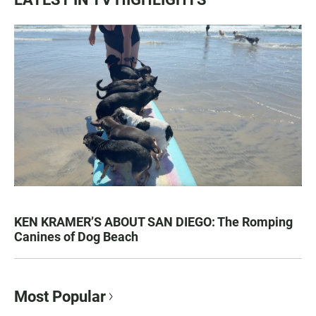
KEN KRAMER’S ABOUT SAN DIEGO: The Romping
Canines of Dog Beach
Most Popular