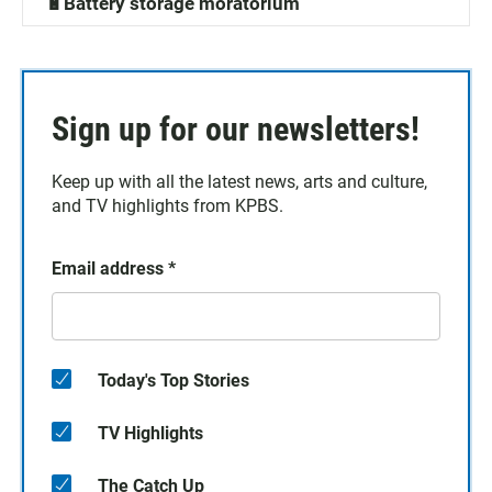
🔋Battery storage moratorium
Sign up for our newsletters!
Keep up with all the latest news, arts and culture,
and TV highlights from KPBS.
Email address
*
Today's Top Stories
TV Highlights
The Catch Up