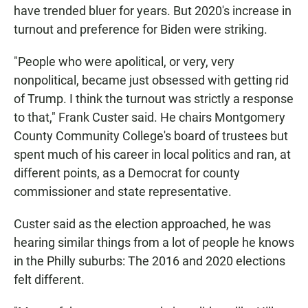
have trended bluer for years. But 2020's increase in
turnout and preference for Biden were striking.
"People who were apolitical, or very, very
nonpolitical, became just obsessed with getting rid
of Trump. I think the turnout was strictly a response
to that," Frank Custer said. He chairs Montgomery
County Community College's board of trustees but
spent much of his career in local politics and ran, at
different points, as a Democrat for county
commissioner and state representative.
Custer said as the election approached, he was
hearing similar things from a lot of people he knows
in the Philly suburbs: The 2016 and 2020 elections
felt different.