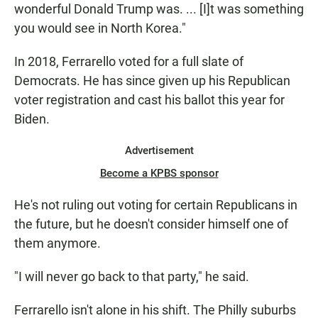
wonderful Donald Trump was. ... [I]t was something
you would see in North Korea."
In 2018, Ferrarello voted for a full slate of
Democrats. He has since given up his Republican
voter registration and cast his ballot this year for
Biden.
Advertisement
Become a KPBS sponsor
He's not ruling out voting for certain Republicans in
the future, but he doesn't consider himself one of
them anymore.
"I will never go back to that party," he said.
Ferrarello isn't alone in his shift. The Philly suburbs