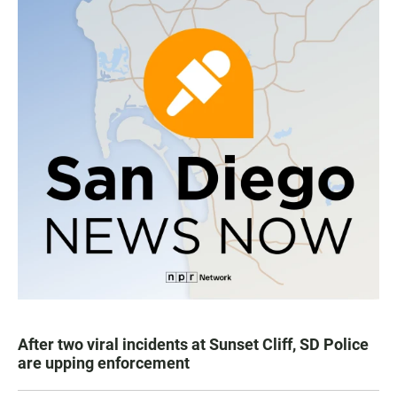
After two viral incidents at Sunset Cliff, SD Police
are upping enforcement