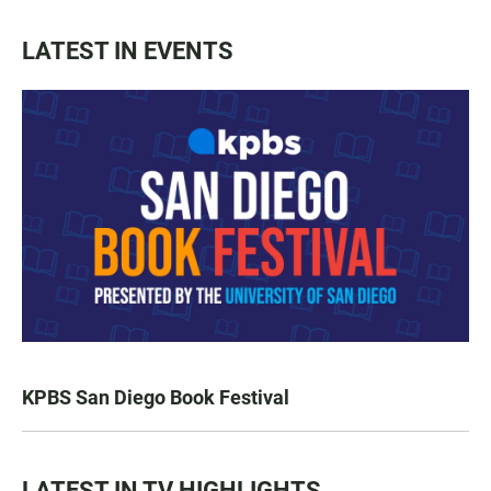
LATEST IN EVENTS
KPBS San Diego Book Festival
LATEST IN TV HIGHLIGHTS