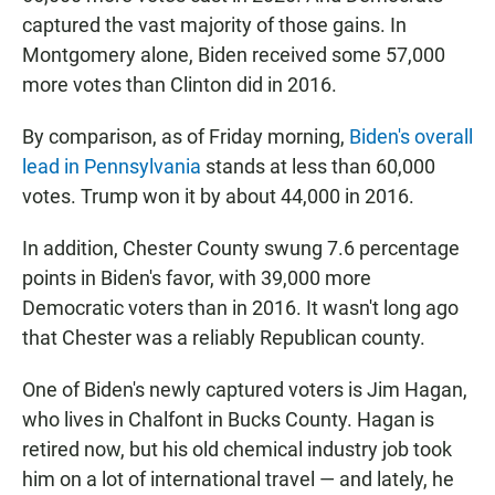
captured the vast majority of those gains. In
Montgomery alone, Biden received some 57,000
more votes than Clinton did in 2016.
By comparison, as of Friday morning,
Biden's overall
lead in Pennsylvania
stands at less than 60,000
votes. Trump won it by about 44,000 in 2016.
In addition, Chester County swung 7.6 percentage
points in Biden's favor, with 39,000 more
Democratic voters than in 2016. It wasn't long ago
that Chester was a reliably Republican county.
One of Biden's newly captured voters is Jim Hagan,
who lives in Chalfont in Bucks County. Hagan is
retired now, but his old chemical industry job took
him on a lot of international travel — and lately, he