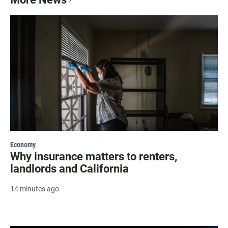
Economy
Why insurance matters to renters,
landlords and California
14 minutes ago