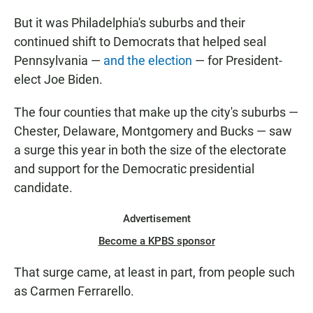
But it was Philadelphia's suburbs and their
continued shift to Democrats that helped seal
Pennsylvania —
and the election
— for President-
elect Joe Biden.
The four counties that make up the city's suburbs —
Chester, Delaware, Montgomery and Bucks — saw
a surge this year in both the size of the electorate
and support for the Democratic presidential
candidate.
Advertisement
Become a KPBS sponsor
That surge came, at least in part, from people such
as Carmen Ferrarello.