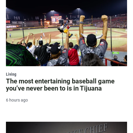
Living
The most entertaining baseball game
you’ve never been to is in Tijuana
6 hours ago