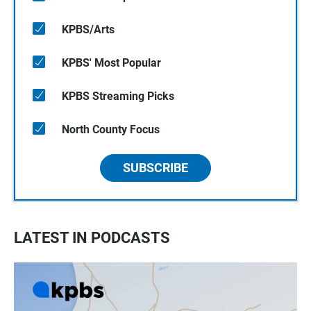
KPBS/Arts
KPBS' Most Popular
KPBS Streaming Picks
North County Focus
SUBSCRIBE
LATEST IN PODCASTS