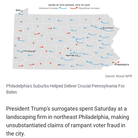
a
h
m
c
a
a
e
t
i
b
s
l
o
A
o
p
k
p
Daniel Wood NPR
Philadelphia's Suburbs Helped Deliver Crucial Pennsylvania For
Biden
President Trump's surrogates spent Saturday at a
landscaping firm in northeast Philadelphia, making
unsubstantiated claims of rampant voter fraud in
the city.