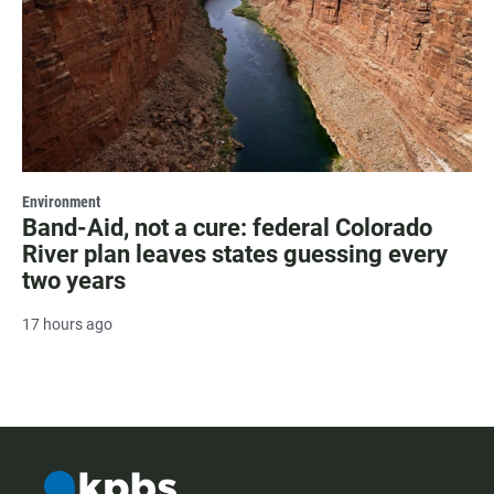
Environment
Band-Aid, not a cure: federal Colorado
River plan leaves states guessing every
two years
17 hours ago