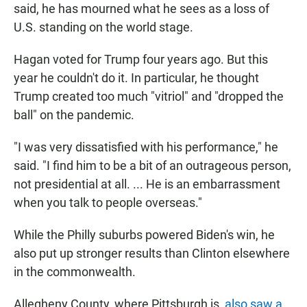
said, he has mourned what he sees as a loss of
U.S. standing on the world stage.
Hagan voted for Trump four years ago. But this
year he couldn't do it. In particular, he thought
Trump created too much "vitriol" and "dropped the
ball" on the pandemic.
"I was very dissatisfied with his performance," he
said. "I find him to be a bit of an outrageous person,
not presidential at all. ... He is an embarrassment
when you talk to people overseas."
While the Philly suburbs powered Biden's win, he
also put up stronger results than Clinton elsewhere
in the commonwealth.
Allegheny County, where Pittsburgh is,
also saw a