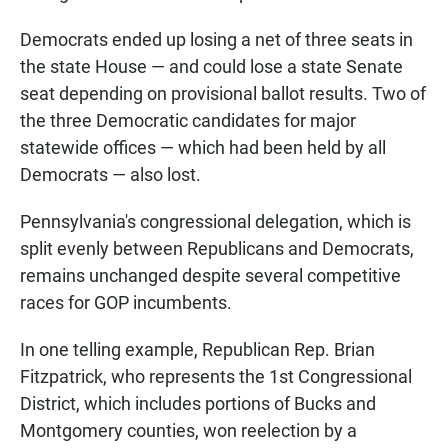
Democrats ended up losing a net of three seats in
the state House — and could lose a state Senate
seat depending on provisional ballot results. Two of
the three Democratic candidates for major
statewide offices — which had been held by all
Democrats — also lost.
Pennsylvania's congressional delegation, which is
split evenly between Republicans and Democrats,
remains unchanged despite several competitive
races for GOP incumbents.
In one telling example, Republican Rep. Brian
Fitzpatrick, who represents the 1st Congressional
District, which includes portions of Bucks and
Montgomery counties, won reelection by a