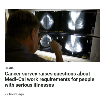
Health
Cancer survey raises questions about
Medi-Cal work requirements for people
with serious illnesses
22 hours ago