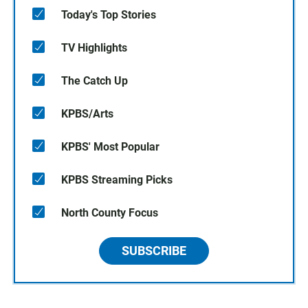
Today's Top Stories
TV Highlights
The Catch Up
KPBS/Arts
KPBS' Most Popular
KPBS Streaming Picks
North County Focus
SUBSCRIBE