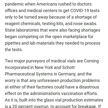
pandemic when Americans rushed to doctors
offices and medical centers to get COVID-19 tests
only to be turned away because of a shortage of
reagent chemicals, testing kits, and nose swabs.
State laboratories that were also facing shortages
began competing on the open marketplace for
pipettes and lab materials they needed to process
the tests.
Two major purveyors of medical vials are Corning
Incorporated in New York and Schott
Pharmaceutical Systems in Germany, and the
worry is that any unforeseen production problems
at either of their factories could have a disastrous
effect on the administration's vaccination efforts.
As it is, built into the glass vial production estimates
is a 20 percent overrun, to account for breakage. If