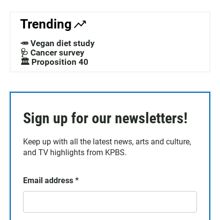
Trending
🥕 Vegan diet study
🩺 Cancer survey
🏛️ Proposition 40
Sign up for our newsletters!
Keep up with all the latest news, arts and culture,
and TV highlights from KPBS.
Email address
*