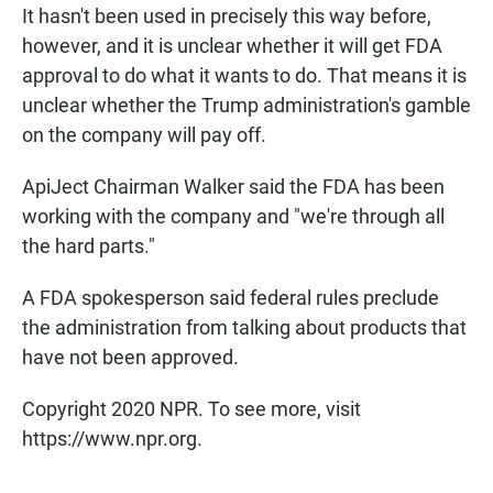
It hasn't been used in precisely this way before,
however, and it is unclear whether it will get FDA
approval to do what it wants to do. That means it is
unclear whether the Trump administration's gamble
on the company will pay off.
ApiJect Chairman Walker said the FDA has been
working with the company and "we're through all
the hard parts."
A FDA spokesperson said federal rules preclude
the administration from talking about products that
have not been approved.
Copyright 2020 NPR. To see more, visit
https://www.npr.org.