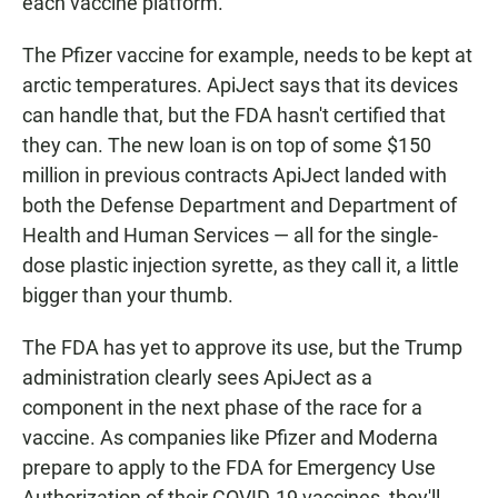
each vaccine platform."
The Pfizer vaccine for example, needs to be kept at
arctic temperatures. ApiJect says that its devices
can handle that, but the FDA hasn't certified that
they can. The new loan is on top of some $150
million in previous contracts ApiJect landed with
both the Defense Department and Department of
Health and Human Services — all for the single-
dose plastic injection syrette, as they call it, a little
bigger than your thumb.
The FDA has yet to approve its use, but the Trump
administration clearly sees ApiJect as a
component in the next phase of the race for a
vaccine. As companies like Pfizer and Moderna
prepare to apply to the FDA for Emergency Use
Authorization of their COVID-19 vaccines, they'll