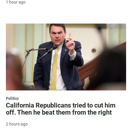
1 hour ago
Politics
California Republicans tried to cut him
off. Then he beat them from the right
2 hours ago