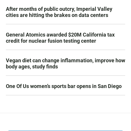
After months of public outcry, Imperial Valley
cities are hitting the brakes on data centers
General Atomics awarded $20M California tax
credit for nuclear fusion testing center
Vegan diet can change inflammation, improve how
body ages, study finds
One Of Us women’s sports bar opens in San Diego