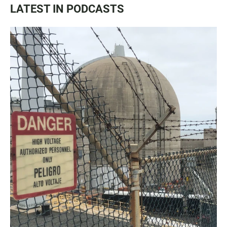
LATEST IN PODCASTS