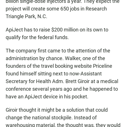
billion single-dose injectors a year. They expect the
project will create some 650 jobs in Research
Triangle Park, N.C.
ApiJect has to raise $200 million on its own to
qualify for the federal funds.
The company first came to the attention of the
administration by chance. Walker, one of the
founders of the travel booking website Priceline
found himself sitting next to now-Assistant
Secretary for Health Adm. Brett Giroir at a medical
conference several years ago and he happened to
have an ApiJect device in his pocket.
Giroir thought it might be a solution that could
change the national stockpile. Instead of
warehousing material, the thought was, they would