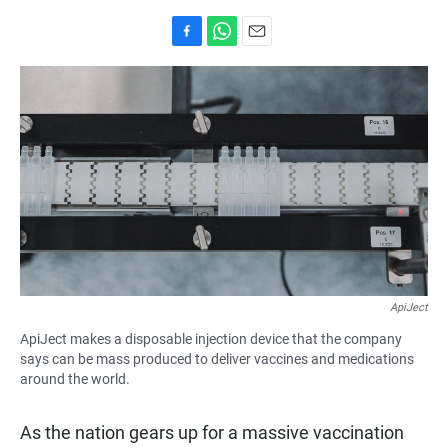
F
W
E
a
h
m
c
a
a
e
t
i
b
s
l
o
A
o
p
k
p
ApiJect
ApiJect makes a disposable injection device that the company
says can be mass produced to deliver vaccines and medications
around the world.
As the nation gears up for a massive vaccination