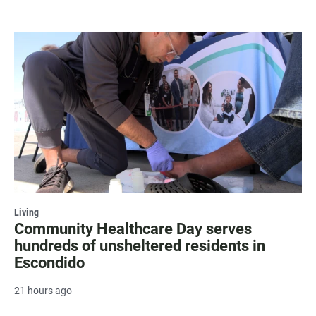
Living
Community Healthcare Day serves
hundreds of unsheltered residents in
Escondido
21 hours ago