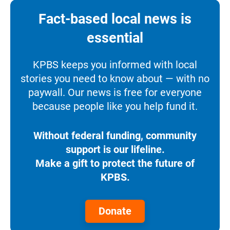
Fact-based local news is
essential
KPBS keeps you informed with local
stories you need to know about — with no
paywall. Our news is free for everyone
because people like you help fund it.
Without federal funding, community
support is our lifeline.
Make a gift to protect the future of
KPBS.
Donate