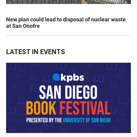
New plan could lead to disposal of nuclear waste
at San Onofre
LATEST IN EVENTS