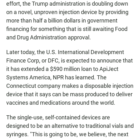
effort, the Trump administration is doubling down
on a novel, unproven injection device by providing
more than half a billion dollars in government
financing for something that is still awaiting Food
and Drug Administration approval.
Later today, the U.S. International Development
Finance Corp, or DFC, is expected to announce that
it has extended a $590 million loan to ApiJect
Systems America, NPR has learned. The
Connecticut company makes a disposable injection
device that it says can be mass produced to deliver
vaccines and medications around the world.
The single-use, self-contained devices are
designed to be an alternative to traditional vials and
syringes. "This is going to be, we believe, the next