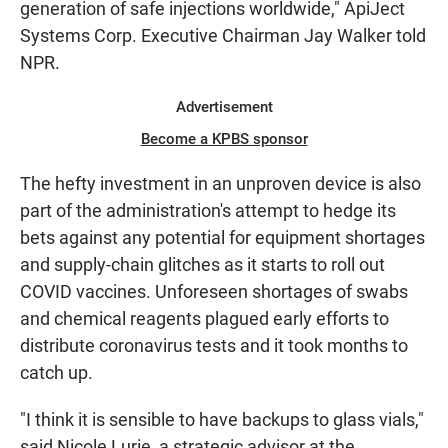
generation of safe injections worldwide," ApiJect
Systems Corp. Executive Chairman Jay Walker told
NPR.
Advertisement
Become a KPBS sponsor
The hefty investment in an unproven device is also
part of the administration's attempt to hedge its
bets against any potential for equipment shortages
and supply-chain glitches as it starts to roll out
COVID vaccines. Unforeseen shortages of swabs
and chemical reagents plagued early efforts to
distribute coronavirus tests and it took months to
catch up.
"I think it is sensible to have backups to glass vials,"
said Nicole Lurie, a strategic advisor at the