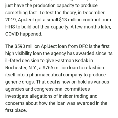
just have the production capacity to produce
something fast. To test the theory, in December
2019, ApiJect got a small $13 million contract from
HHS to build out their capacity. A few months later,
COVID happened.
The $590 million ApiJect loan from DFC is the first
high visibility loan the agency has awarded since its
ill-fated decision to give Eastman Kodak in
Rochester, N.Y., a $765 million loan to refashion
itself into a pharmaceutical company to produce
generic drugs. That deal is now on hold as various
agencies and congressional committees
investigate allegations of insider trading and
concerns about how the loan was awarded in the
first place.