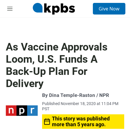
S
Give Now
e
M
a
e
r
n
c
u
h
u
As Vaccine Approvals
e
r
Loom, U.S. Funds A
y
Back-Up Plan For
Delivery
By Dina Temple-Raston / NPR
Published November 18, 2020 at 11:04 PM
PST
This story was published
more than 5 years ago.