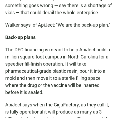
something goes wrong — say there is a shortage of
vials — that could derail the whole enterprise.
Walker says, of ApiJect: "We are the back-up plan."
Back-up plans
The DFC financing is meant to help ApiJect build a
million square foot campus in North Carolina for a
speedier fill-finish operation. It will take
pharmaceutical-grade plastic resin, pour it into a
mold and then move it to a sterile filling space
where the drug or the vaccine will be inserted
before it is sealed.
ApiJect says when the GigaFactory, as they call it,
is fully operational it will produce as many as 3