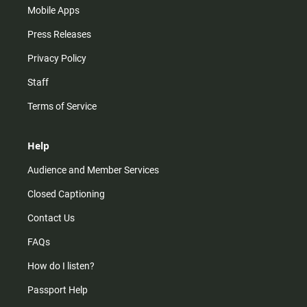
Mobile Apps
Press Releases
Privacy Policy
Staff
Terms of Service
Help
Audience and Member Services
Closed Captioning
Contact Us
FAQs
How do I listen?
Passport Help