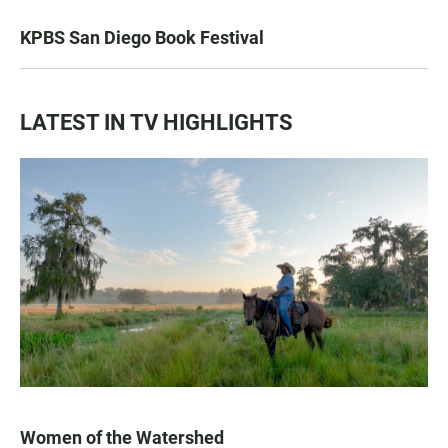
KPBS San Diego Book Festival
LATEST IN TV HIGHLIGHTS
Women of the Watershed