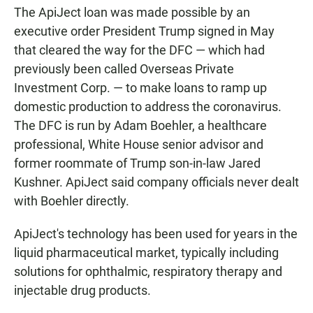
The ApiJect loan was made possible by an
executive order President Trump signed in May
that cleared the way for the DFC — which had
previously been called Overseas Private
Investment Corp. — to make loans to ramp up
domestic production to address the coronavirus.
The DFC is run by Adam Boehler, a healthcare
professional, White House senior advisor and
former roommate of Trump son-in-law Jared
Kushner. ApiJect said company officials never dealt
with Boehler directly.
ApiJect's technology has been used for years in the
liquid pharmaceutical market, typically including
solutions for ophthalmic, respiratory therapy and
injectable drug products.