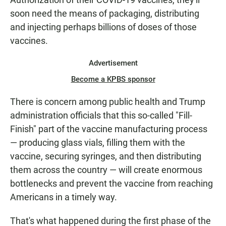
soon need the means of packaging, distributing
and injecting perhaps billions of doses of those
vaccines.
Advertisement
Become a KPBS sponsor
There is concern among public health and Trump
administration officials that this so-called "Fill-
Finish" part of the vaccine manufacturing process
— producing glass vials, filling them with the
vaccine, securing syringes, and then distributing
them across the country — will create enormous
bottlenecks and prevent the vaccine from reaching
Americans in a timely way.
That's what happened during the first phase of the