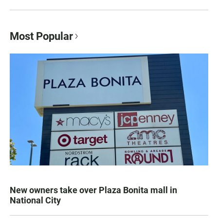
Most Popular
New owners take over Plaza Bonita mall in
National City