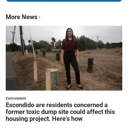
More News
Environment
Escondido are residents concerned a
former toxic dump site could affect this
housing project. Here's how