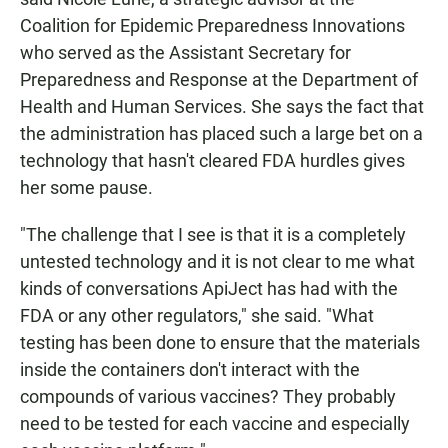
Coalition for Epidemic Preparedness Innovations
who served as the Assistant Secretary for
Preparedness and Response at the Department of
Health and Human Services. She says the fact that
the administration has placed such a large bet on a
technology that hasn't cleared FDA hurdles gives
her some pause.
"The challenge that I see is that it is a completely
untested technology and it is not clear to me what
kinds of conversations ApiJect has had with the
FDA or any other regulators," she said. "What
testing has been done to ensure that the materials
inside the containers don't interact with the
compounds of various vaccines? They probably
need to be tested for each vaccine and especially