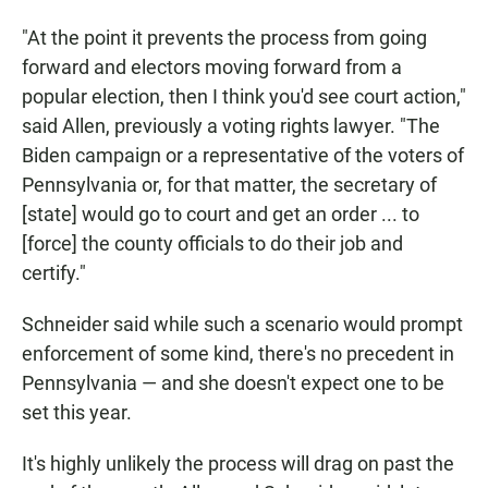
"At the point it prevents the process from going
forward and electors moving forward from a
popular election, then I think you'd see court action,"
said Allen, previously a voting rights lawyer. "The
Biden campaign or a representative of the voters of
Pennsylvania or, for that matter, the secretary of
[state] would go to court and get an order ... to
[force] the county officials to do their job and
certify."
Schneider said while such a scenario would prompt
enforcement of some kind, there's no precedent in
Pennsylvania — and she doesn't expect one to be
set this year.
It's highly unlikely the process will drag on past the