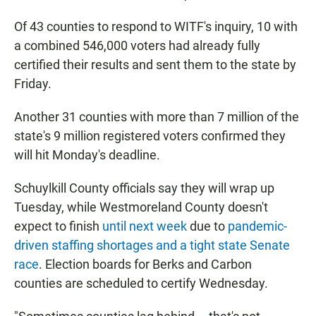
Of 43 counties to respond to WITF's inquiry, 10 with
a combined 546,000 voters had already fully
certified their results and sent them to the state by
Friday.
Another 31 counties with more than 7 million of the
state's 9 million registered voters confirmed they
will hit Monday's deadline.
Schuylkill County officials say they will wrap up
Tuesday, while Westmoreland County doesn't
expect to finish
until next week
due to
pandemic-
driven staffing shortages and a tight state Senate
race
. Election boards for Berks and Carbon
counties are scheduled to certify Wednesday.