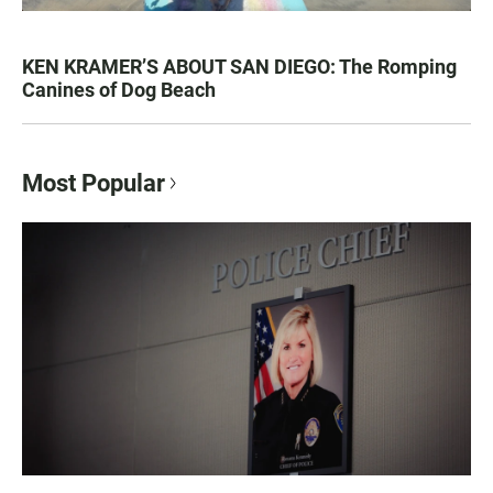
KEN KRAMER’S ABOUT SAN DIEGO: The Romping
Canines of Dog Beach
Most Popular