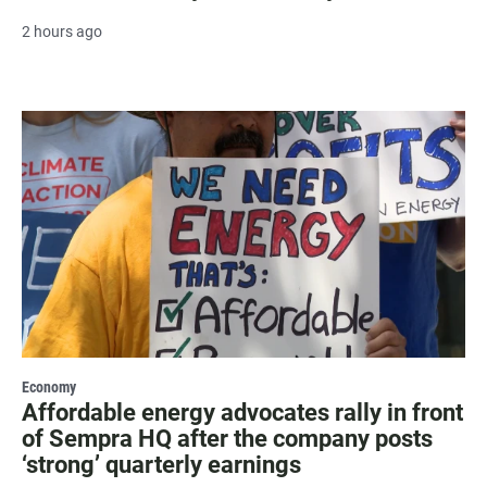
2 hours ago
Economy
Affordable energy advocates rally in front
of Sempra HQ after the company posts
‘strong’ quarterly earnings