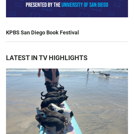
KPBS San Diego Book Festival
LATEST IN TV HIGHLIGHTS