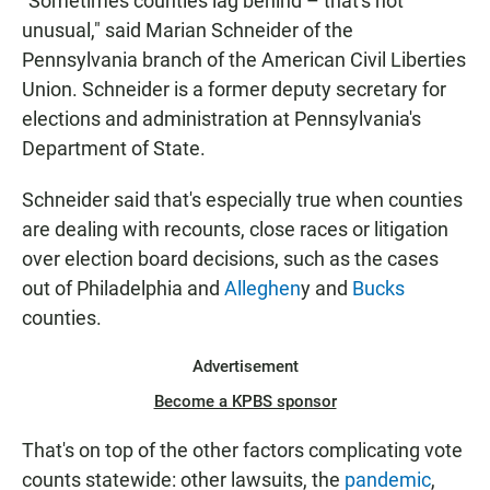
"Sometimes counties lag behind – that's not
unusual," said Marian Schneider of the
Pennsylvania branch of the American Civil Liberties
Union. Schneider is a former deputy secretary for
elections and administration at Pennsylvania's
Department of State.
Schneider said that's especially true when counties
are dealing with recounts, close races or litigation
over election board decisions, such as the cases
out of Philadelphia and
Alleghen
y and
Bucks
counties.
Advertisement
Become a KPBS sponsor
That's on top of the other factors complicating vote
counts statewide: other lawsuits, the
pandemic
,