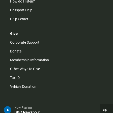
How do I listen?
Passport Help
Help Center
Give
Corporate Support
Donate
Membership Information
Other Ways to Give
Tax ID
Vehicle Donation
Now Playing
BBC Newshour