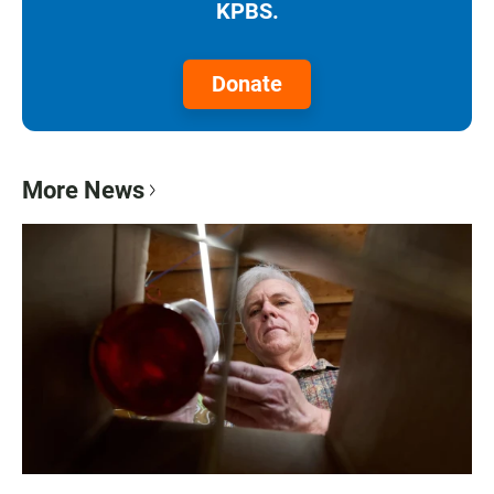
KPBS.
Donate
More News