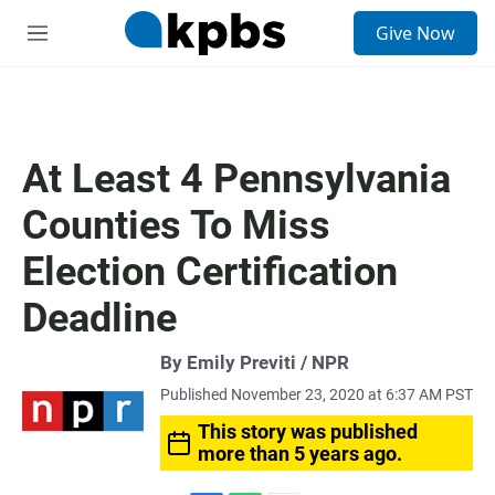
S
Give Now
e
M
a
e
r
n
c
u
h
u
At Least 4 Pennsylvania
e
r
Counties To Miss
y
Election Certification
Deadline
By Emily Previti / NPR
Published November 23, 2020 at 6:37 AM PST
This story was published
more than 5 years ago.