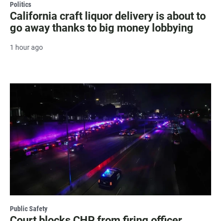
Politics
California craft liquor delivery is about to
go away thanks to big money lobbying
1 hour ago
Public Safety
Court blocks CHP from firing officer