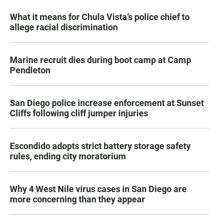
What it means for Chula Vista’s police chief to
allege racial discrimination
Marine recruit dies during boot camp at Camp
Pendleton
San Diego police increase enforcement at Sunset
Cliffs following cliff jumper injuries
Escondido adopts strict battery storage safety
rules, ending city moratorium
Why 4 West Nile virus cases in San Diego are
more concerning than they appear