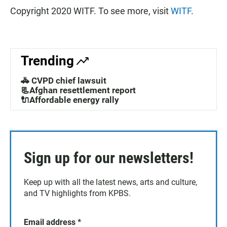
Copyright 2020 WITF. To see more, visit
WITF
.
Trending
🚓 CVPD chief lawsuit
📃Afghan resettlement report
🔌Affordable energy rally
Sign up for our newsletters!
Keep up with all the latest news, arts and culture,
and TV highlights from KPBS.
Email address
*