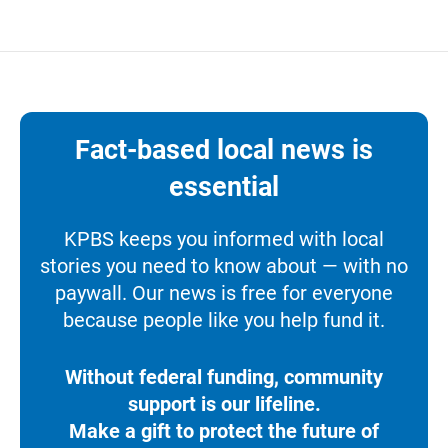
Fact-based local news is
essential
KPBS keeps you informed with local
stories you need to know about — with no
paywall. Our news is free for everyone
because people like you help fund it.
Without federal funding, community
support is our lifeline.
Make a gift to protect the future of