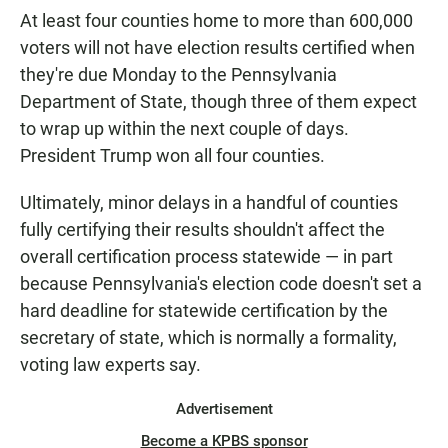
At least four counties home to more than 600,000
voters will not have election results certified when
they're due Monday to the Pennsylvania
Department of State, though three of them expect
to wrap up within the next couple of days.
President Trump won all four counties.
Ultimately, minor delays in a handful of counties
fully certifying their results shouldn't affect the
overall certification process statewide — in part
because Pennsylvania's election code doesn't set a
hard deadline for statewide certification by the
secretary of state, which is normally a formality,
voting law experts say.
Advertisement
Become a KPBS sponsor