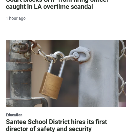
caught in LA overtime scandal
1 hour ago
Education
Santee School District hires its first
director of safety and security