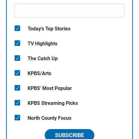
Today's Top Stories
TV Highlights
The Catch Up
KPBS/Arts
KPBS' Most Popular
KPBS Streaming Picks
North County Focus
SUBSCRIBE