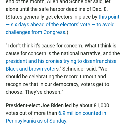
end of the month, Allen and Schneider said, let
alone until the safe harbor deadline of Dec. 8.
(States generally get electors in place by
this point
— six days ahead of the electors' vote — to avoid
challenges from Congress
.)
"I don't think it's cause for concern. What I think is
cause for concern is the national narrative, and the
president and his cronies trying to disenfranchise
Black and brown voter
s," Schneider said. "We
should be celebrating the record turnout and
recognize that in our democracy, voters get to
choose. They've chosen."
President-elect Joe Biden led by about 81,000
votes out of more than
6.9 million counted in
Pennsylvania as of Sunday.