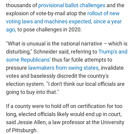
thousands of
provisional ballot challenges
and the
explosion of vote-by-mail atop the
rollout of new
voting laws and machines expected, since a year
ago,
to pose challenges in 2020.
"What is unusual is the national narrative – which is
disturbing," Schneider said, referring to
Trump's and
some Republicans'
thus far futile attempts to
pressure
lawmakers from swing states
, invalidate
votes and baselessly discredit the country's
election system. "I don't think our local officials are
going to buy into that."
If a county were to hold off on certification for too
long, elected officials likely would end up in court,
said Jessie Allen, a law professor at the University
of Pittsburgh.