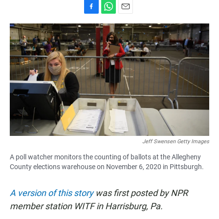
F
W
E
a
h
m
c
a
a
e
t
i
b
s
l
o
A
o
p
k
p
Jeff Swensen Getty Images
A poll watcher monitors the counting of ballots at the Allegheny
County elections warehouse on November 6, 2020 in Pittsburgh.
A version of this story
was first posted by NPR
member station WITF in Harrisburg, Pa.