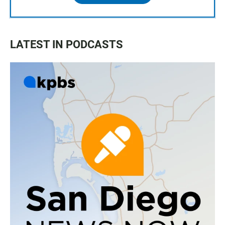
LATEST IN PODCASTS