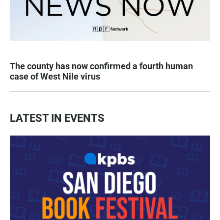
The county has now confirmed a fourth human
case of West Nile virus
LATEST IN EVENTS