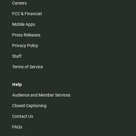
Careers
FCC & Financial
Mobile Apps
Press Releases
Privacy Policy
Staff
Terms of Service
Help
Audience and Member Services
Closed Captioning
Contact Us
FAQs