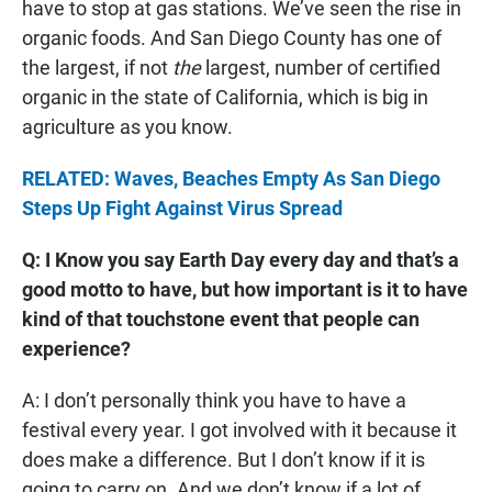
have to stop at gas stations. We’ve seen the rise in
organic foods. And San Diego County has one of
the largest, if not
the
largest, number of certified
organic in the state of California, which is big in
agriculture as you know.
RELATED: Waves, Beaches Empty As San Diego
Steps Up Fight Against Virus Spread
Q: I Know you say Earth Day every day and that’s a
good motto to have, but how important is it to have
kind of that touchstone event that people can
experience?
A: I don’t personally think you have to have a
festival every year. I got involved with it because it
does make a difference. But I don’t know if it is
going to carry on. And we don’t know if a lot of