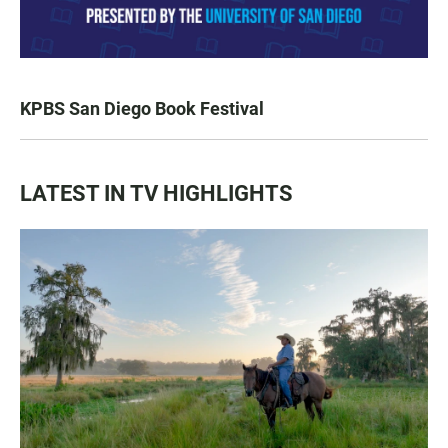
KPBS San Diego Book Festival
LATEST IN TV HIGHLIGHTS