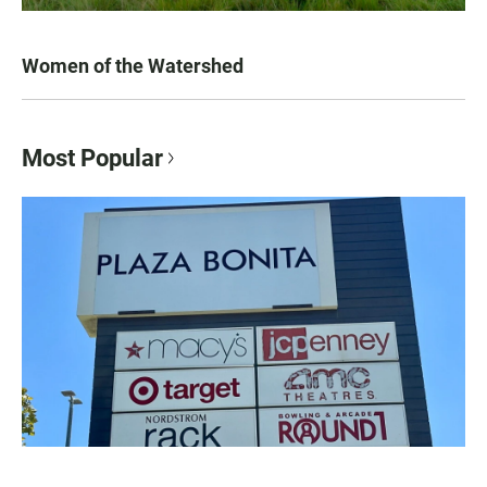
Women of the Watershed
Most Popular