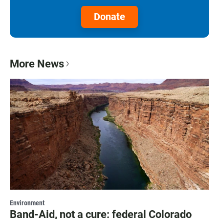
Donate
More News
Environment
Band-Aid, not a cure: federal Colorado