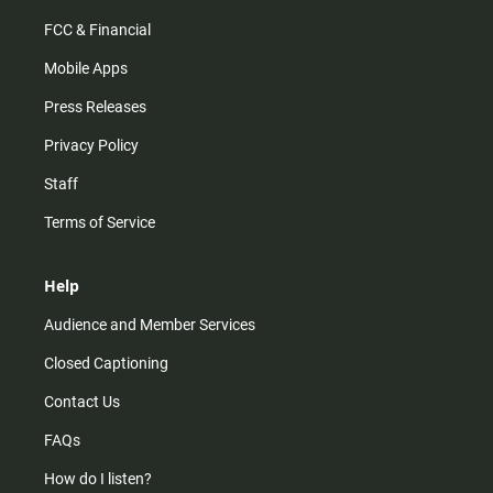
FCC & Financial
Mobile Apps
Press Releases
Privacy Policy
Staff
Terms of Service
Help
Audience and Member Services
Closed Captioning
Contact Us
FAQs
How do I listen?