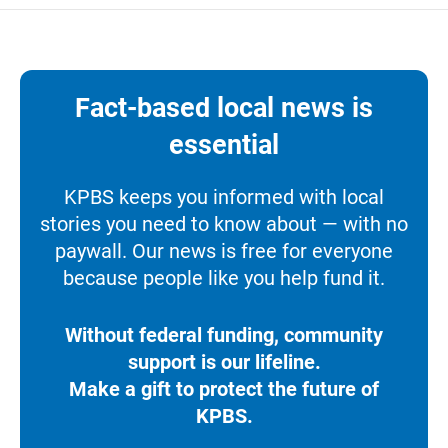
Fact-based local news is
essential
KPBS keeps you informed with local
stories you need to know about — with no
paywall. Our news is free for everyone
because people like you help fund it.
Without federal funding, community
support is our lifeline.
Make a gift to protect the future of
KPBS.