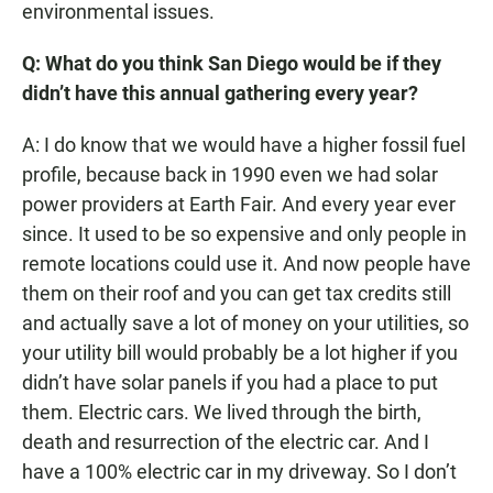
environmental issues.
Q: What do you think San Diego would be if they
didn’t have this annual gathering every year?
A: I do know that we would have a higher fossil fuel
profile, because back in 1990 even we had solar
power providers at Earth Fair. And every year ever
since. It used to be so expensive and only people in
remote locations could use it. And now people have
them on their roof and you can get tax credits still
and actually save a lot of money on your utilities, so
your utility bill would probably be a lot higher if you
didn’t have solar panels if you had a place to put
them. Electric cars. We lived through the birth,
death and resurrection of the electric car. And I
have a 100% electric car in my driveway. So I don’t