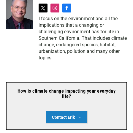
t
i
f
w
n
a
I focus on the environment and all the
i
s
c
implications that a changing or
t
t
e
t
a
b
challenging environment has for life in
e
g
o
Southern California. That includes climate
r
r
o
change, endangered species, habitat,
a
k
urbanization, pollution and many other
m
topics.
How is climate change impacting your everyday
life?
Contact Erik