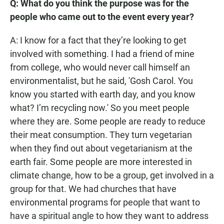
Q: What do you think the purpose was for the
people who came out to the event every year?
A: I know for a fact that they’re looking to get
involved with something. I had a friend of mine
from college, who would never call himself an
environmentalist, but he said, 'Gosh Carol. You
know you started with earth day, and you know
what? I’m recycling now.' So you meet people
where they are. Some people are ready to reduce
their meat consumption. They turn vegetarian
when they find out about vegetarianism at the
earth fair. Some people are more interested in
climate change, how to be a group, get involved in a
group for that. We had churches that have
environmental programs for people that want to
have a spiritual angle to how they want to address