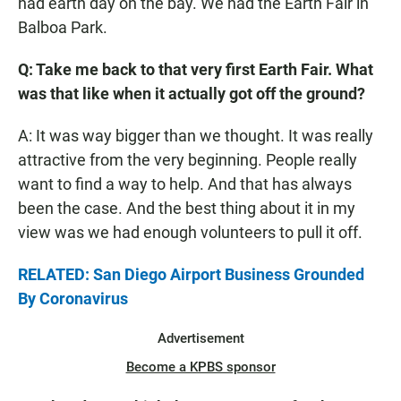
had earth day on the bay. We had the Earth Fair in
Balboa Park.
Q: Take me back to that very first Earth Fair. What
was that like when it actually got off the ground?
A: It was way bigger than we thought. It was really
attractive from the very beginning. People really
want to find a way to help. And that has always
been the case. And the best thing about it in my
view was we had enough volunteers to pull it off.
RELATED: San Diego Airport Business Grounded
By Coronavirus
Advertisement
Become a KPBS sponsor