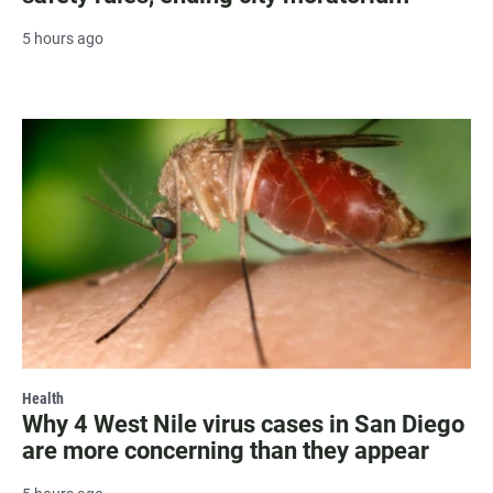
5 hours ago
Health
Why 4 West Nile virus cases in San Diego
are more concerning than they appear