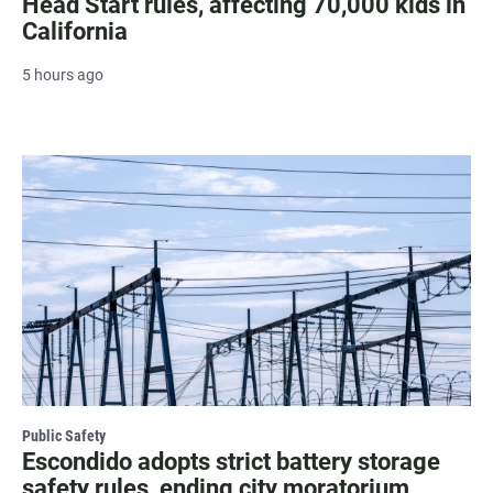
Head Start rules, affecting 70,000 kids in
California
5 hours ago
Public Safety
Escondido adopts strict battery storage
safety rules, ending city moratorium