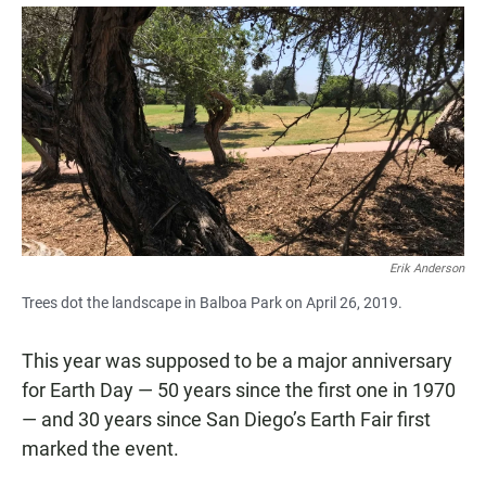
a
h
m
c
a
a
e
t
i
b
s
l
o
A
o
p
k
p
Erik Anderson
Trees dot the landscape in Balboa Park on April 26, 2019.
This year was supposed to be a major anniversary
for Earth Day — 50 years since the first one in 1970
— and 30 years since San Diego’s Earth Fair first
marked the event.