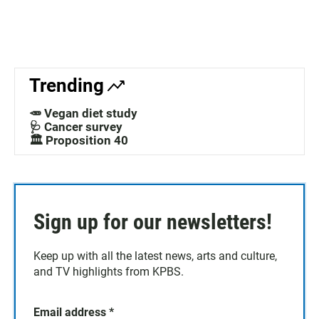
Trending
🥕 Vegan diet study
🩺 Cancer survey
🏛️ Proposition 40
Sign up for our newsletters!
Keep up with all the latest news, arts and culture,
and TV highlights from KPBS.
Email address
*