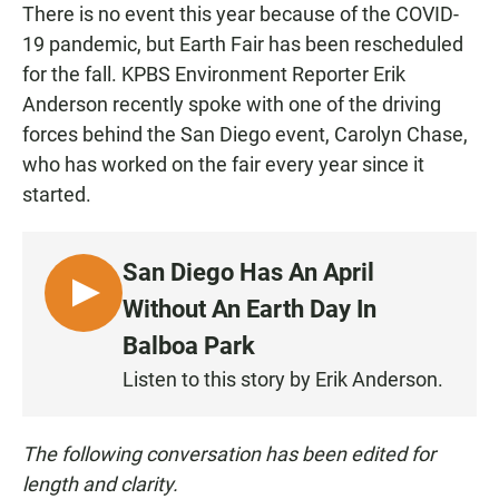
There is no event this year because of the COVID-
19 pandemic, but Earth Fair has been rescheduled
for the fall. KPBS Environment Reporter Erik
Anderson recently spoke with one of the driving
forces behind the San Diego event, Carolyn Chase,
who has worked on the fair every year since it
started.
San Diego Has An April
L
Without An Earth Day In
I
Balboa Park
S
Listen to this story by Erik Anderson.
T
E
N
The following conversation has been edited for
length and clarity.