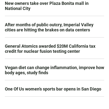
New owners take over Plaza Bonita mall in
National City
After months of public outcry, Imperial Valley
cities are hitting the brakes on data centers
General Atomics awarded $20M California tax
credit for nuclear fusion testing center
Vegan diet can change inflammation, improve how
body ages, study finds
One Of Us women’s sports bar opens in San Diego