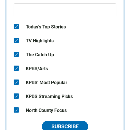
Today's Top Stories
TV Highlights
The Catch Up
KPBS/Arts
KPBS' Most Popular
KPBS Streaming Picks
North County Focus
SUBSCRIBE