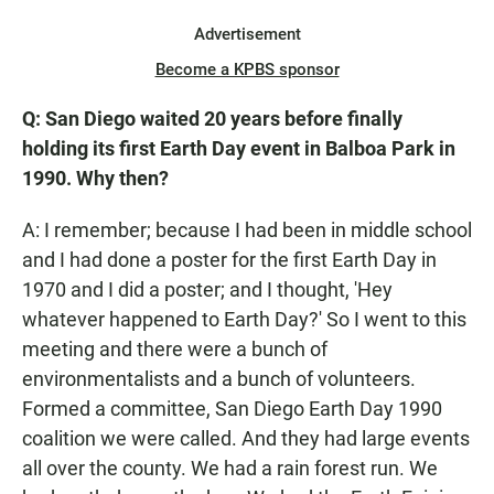
Advertisement
Become a KPBS sponsor
Q: San Diego waited 20 years before finally
holding its first Earth Day event in Balboa Park in
1990. Why then?
A: I remember; because I had been in middle school
and I had done a poster for the first Earth Day in
1970 and I did a poster; and I thought, 'Hey
whatever happened to Earth Day?' So I went to this
meeting and there were a bunch of
environmentalists and a bunch of volunteers.
Formed a committee, San Diego Earth Day 1990
coalition we were called. And they had large events
all over the county. We had a rain forest run. We