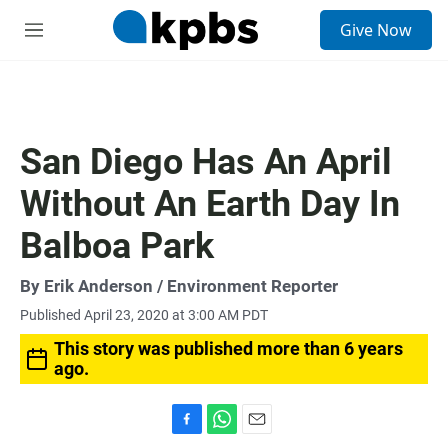
S
Give Now
e
M
a
e
r
n
c
u
h
u
San Diego Has An April
e
r
Without An Earth Day In
y
Balboa Park
By
Erik Anderson
/ Environment Reporter
Published April 23, 2020 at 3:00 AM PDT
This story was published more than 6 years
ago.
F
W
E