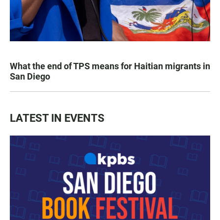
What the end of TPS means for Haitian migrants in
San Diego
LATEST IN EVENTS