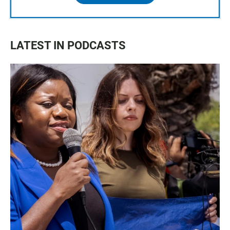
LATEST IN PODCASTS