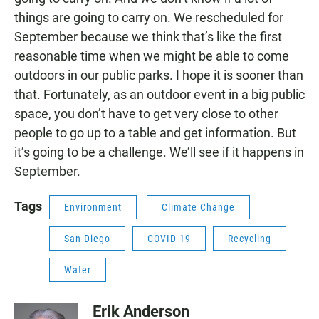
things are going to carry on. We rescheduled for
September because we think that’s like the first
reasonable time when we might be able to come
outdoors in our public parks. I hope it is sooner than
that. Fortunately, as an outdoor event in a big public
space, you don’t have to get very close to other
people to go up to a table and get information. But
it’s going to be a challenge. We’ll see if it happens in
September.
Tags
Environment
Climate Change
San Diego
COVID-19
Recycling
Water
Erik Anderson