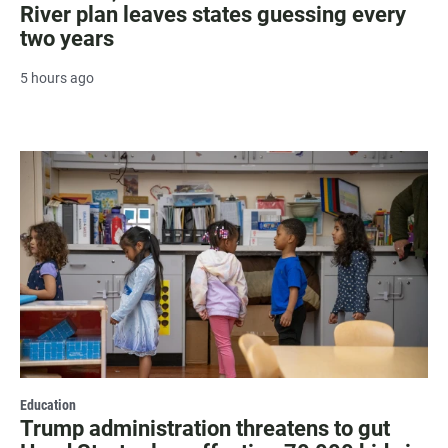
River plan leaves states guessing every
two years
5 hours ago
Education
Trump administration threatens to gut