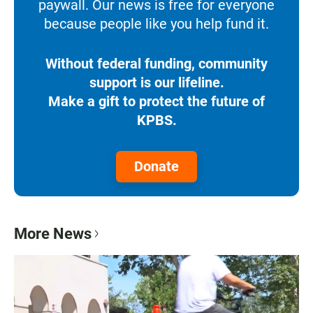
paywall. Our news is free for everyone
because people like you help fund it.
Without federal funding, community
support is our lifeline.
Make a gift to protect the future of
KPBS.
Donate
More News