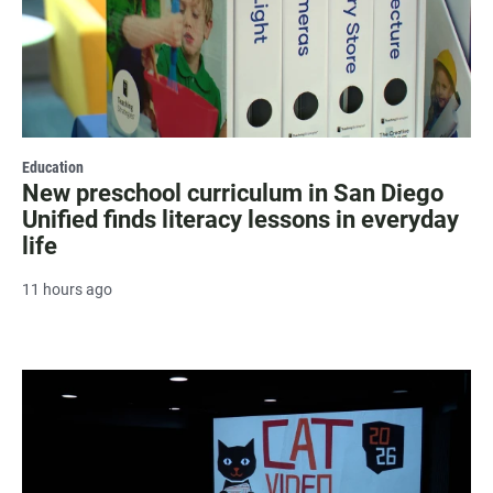
Education
New preschool curriculum in San Diego
Unified finds literacy lessons in everyday
life
11 hours ago