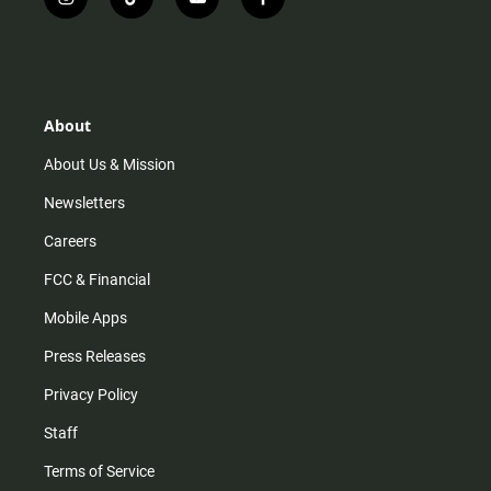
i
t
y
f
n
i
o
a
s
k
u
c
t
t
t
e
a
o
u
b
g
k
b
o
r
e
o
About
a
k
m
About Us & Mission
Newsletters
Careers
FCC & Financial
Mobile Apps
Press Releases
Privacy Policy
Staff
Terms of Service