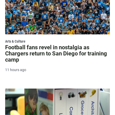
Arts & Culture
Football fans revel in nostalgia as
Chargers return to San Diego for training
camp
11 hours ago