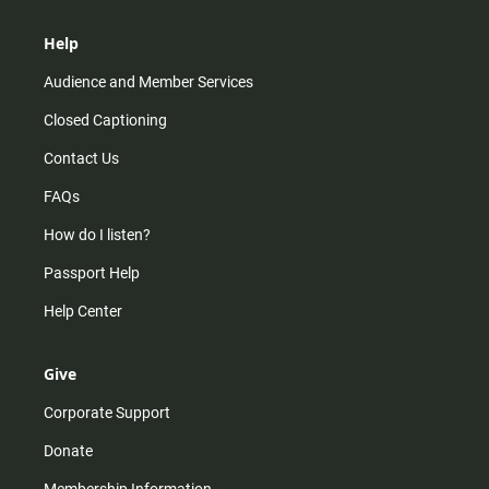
Help
Audience and Member Services
Closed Captioning
Contact Us
FAQs
How do I listen?
Passport Help
Help Center
Give
Corporate Support
Donate