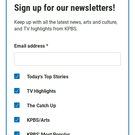
Sign up for our newsletters!
Keep up with all the latest news, arts and culture,
and TV highlights from KPBS.
Email address
*
Today's Top Stories
TV Highlights
The Catch Up
KPBS/Arts
KPBS' Most Popular