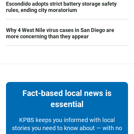
Escondido adopts strict battery storage safety
rules, ending city moratorium
Why 4 West Nile virus cases in San Diego are
more concerning than they appear
Fact-based local news is
essential
KPBS keeps you informed with local
stories you need to know about — with no