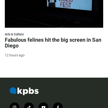
Arts & Culture
Fabulous felines hit the big screen in San
Diego
12 hours ago