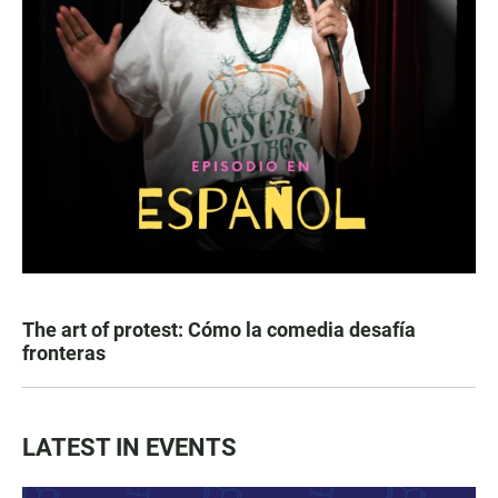
The art of protest: Cómo la comedia desafía
fronteras
LATEST IN EVENTS