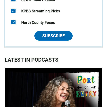
KPBS Streaming Picks
North County Focus
SUBSCRIBE
LATEST IN PODCASTS