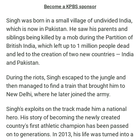
Become a KPBS sponsor
Singh was born in a small village of undivided India,
which is now in Pakistan. He saw his parents and
siblings being killed by a mob during the Partition of
British India, which left up to 1 million people dead
and led to the creation of two new countries — India
and Pakistan.
During the riots, Singh escaped to the jungle and
then managed to find a train that brought him to
New Delhi, where he later joined the army.
Singh's exploits on the track made him a national
hero. His story of becoming the newly created
country's first athletic champion has been passed
on to generations. In 2013, his life was turned into a