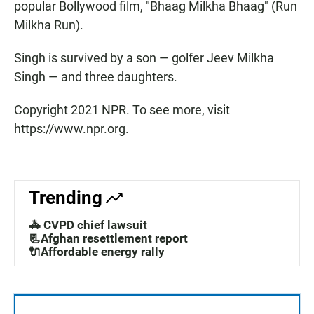
popular Bollywood film, "Bhaag Milkha Bhaag" (Run
Milkha Run).
Singh is survived by a son — golfer Jeev Milkha
Singh — and three daughters.
Copyright 2021 NPR. To see more, visit
https://www.npr.org.
Trending
🚓 CVPD chief lawsuit
📃Afghan resettlement report
🔌Affordable energy rally