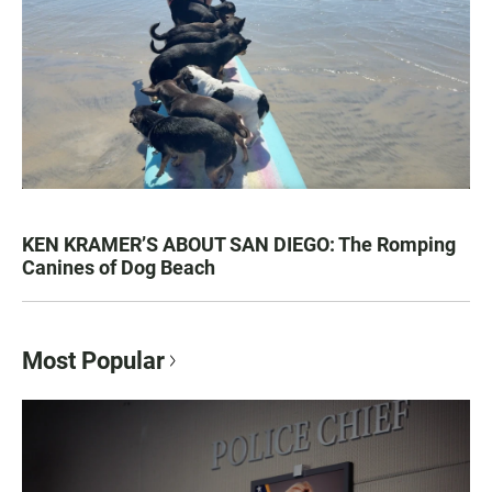
KEN KRAMER’S ABOUT SAN DIEGO: The Romping
Canines of Dog Beach
Most Popular