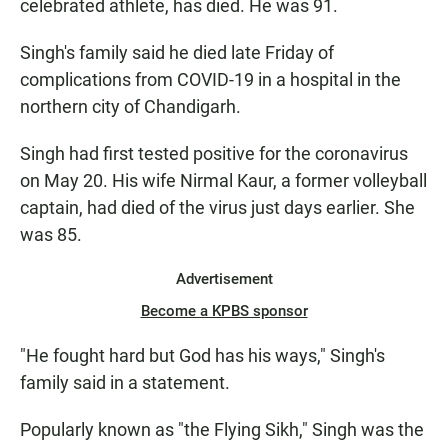
celebrated athlete, has died. He was 91.
Singh's family said he died late Friday of
complications from COVID-19 in a hospital in the
northern city of Chandigarh.
Singh had first tested positive for the coronavirus
on May 20. His wife Nirmal Kaur, a former volleyball
captain, had died of the virus just days earlier. She
was 85.
Advertisement
Become a KPBS sponsor
"He fought hard but God has his ways," Singh's
family said in a statement.
Popularly known as "the Flying Sikh," Singh was the