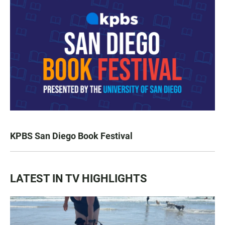
KPBS San Diego Book Festival
LATEST IN TV HIGHLIGHTS