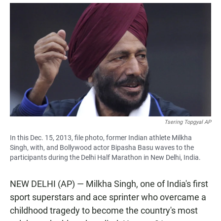
a
h
m
c
a
a
e
t
i
b
s
l
o
A
o
p
k
p
Tsering Topgyal AP
In this Dec. 15, 2013, file photo, former Indian athlete Milkha
Singh, with, and Bollywood actor Bipasha Basu waves to the
participants during the Delhi Half Marathon in New Delhi, India.
NEW DELHI (AP) — Milkha Singh, one of India's first
sport superstars and ace sprinter who overcame a
childhood tragedy to become the country's most