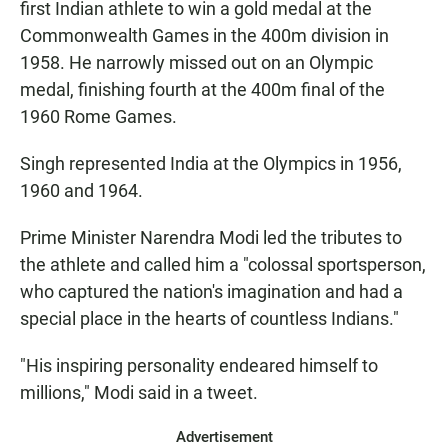
first Indian athlete to win a gold medal at the
Commonwealth Games in the 400m division in
1958. He narrowly missed out on an Olympic
medal, finishing fourth at the 400m final of the
1960 Rome Games.
Singh represented India at the Olympics in 1956,
1960 and 1964.
Prime Minister Narendra Modi led the tributes to
the athlete and called him a "colossal sportsperson,
who captured the nation's imagination and had a
special place in the hearts of countless Indians."
"His inspiring personality endeared himself to
millions," Modi said in a tweet.
Advertisement