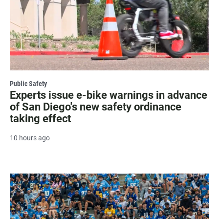
Public Safety
Experts issue e-bike warnings in advance
of San Diego's new safety ordinance
taking effect
10 hours ago