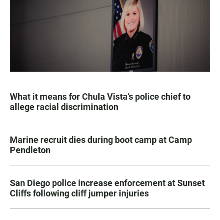
What it means for Chula Vista’s police chief to
allege racial discrimination
Marine recruit dies during boot camp at Camp
Pendleton
San Diego police increase enforcement at Sunset
Cliffs following cliff jumper injuries