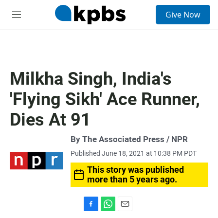
S
Give Now
e
M
a
e
r
n
c
u
h
u
Milkha Singh, India's
e
r
'Flying Sikh' Ace Runner,
y
Dies At 91
By The Associated Press / NPR
Published June 18, 2021 at 10:38 PM PDT
This story was published
more than 5 years ago.
F
W
E