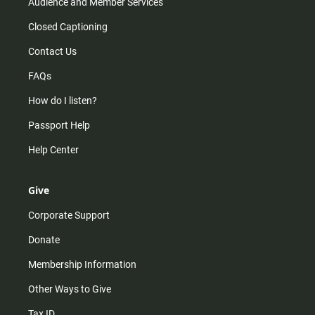
Audience and Member Services
Closed Captioning
Contact Us
FAQs
How do I listen?
Passport Help
Help Center
Give
Corporate Support
Donate
Membership Information
Other Ways to Give
Tax ID