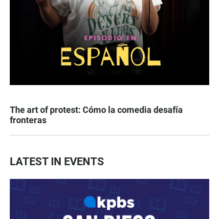
The art of protest: Cómo la comedia desafía
fronteras
LATEST IN EVENTS