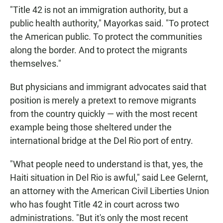
"Title 42 is not an immigration authority, but a
public health authority," Mayorkas said. "To protect
the American public. To protect the communities
along the border. And to protect the migrants
themselves."
But physicians and immigrant advocates said that
position is merely a pretext to remove migrants
from the country quickly —
with the most recent
example being those sheltered under the
international bridge at the Del Rio port of entry.
"What people need to understand is that, yes, the
Haiti situation in Del Rio is awful," said Lee Gelernt,
an attorney with the American Civil Liberties Union
who has fought Title 42 in court across two
administrations. "But it's only the most recent