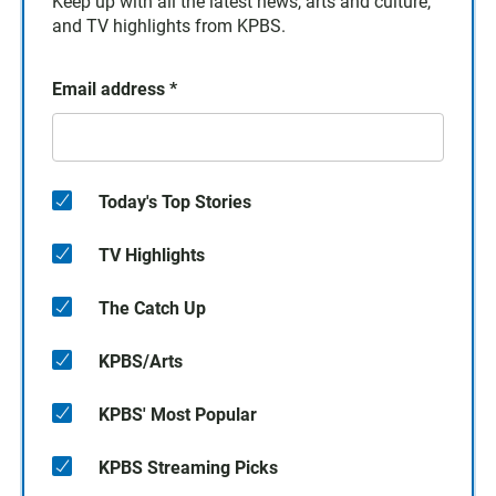
Keep up with all the latest news, arts and culture,
and TV highlights from KPBS.
Email address
*
Today's Top Stories
TV Highlights
The Catch Up
KPBS/Arts
KPBS' Most Popular
KPBS Streaming Picks