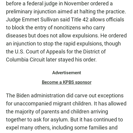
before a federal judge in November ordered a
preliminary injunction aimed at halting the practice.
Judge Emmet Sullivan said Title 42 allows officials
to block the entry of noncitizens who carry
diseases but does not allow expulsions. He ordered
an injunction to stop the rapid expulsions, though
the U.S. Court of Appeals for the District of
Columbia Circuit later stayed his order.
Advertisement
Become a KPBS sponsor
The Biden administration did carve out exceptions
for unaccompanied migrant children. It has allowed
the majority of parents and children arriving
together to ask for asylum. But it has continued to
expel many others, including some families and