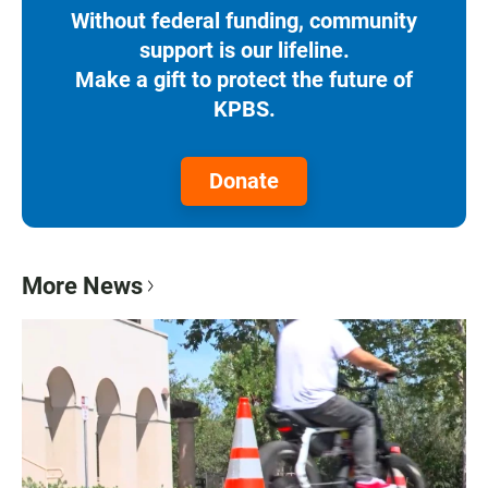
Without federal funding, community
support is our lifeline.
Make a gift to protect the future of
KPBS.
Donate
More News