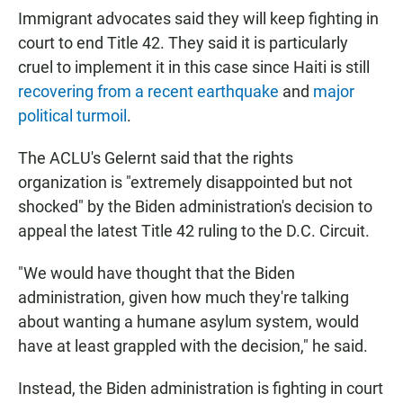
Immigrant advocates said they will keep fighting in
court to end Title 42. They said it is particularly
cruel to implement it in this case since Haiti is still
recovering from a recent earthquake
and
major
political turmoil
.
The ACLU's Gelernt said that the rights
organization is "extremely disappointed but not
shocked" by the Biden administration's decision to
appeal the latest Title 42 ruling to the D.C. Circuit.
"We would have thought that the Biden
administration, given how much they're talking
about wanting a humane asylum system, would
have at least grappled with the decision," he said.
Instead, the Biden administration is fighting in court