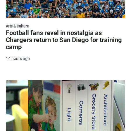
Arts & Culture
Football fans revel in nostalgia as
Chargers return to San Diego for training
camp
14 hours ago