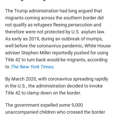
The Trump administration had long argued that
migrants coming across the southern border did
not qualify as refugees fleeing persecution and
therefore were not protected by U.S. asylum law.
As early as 2019, during an outbreak of mumps,
well before the coronavirus pandemic, White House
adviser Stephen Miller reportedly pushed for using
Title 42 to turn back would-be migrants, according
to
The New York Times
.
By March 2020, with coronavirus spreading rapidly
in the U.S., the administration decided to invoke
Title 42 to clamp down on the border.
The government expelled some 9,000
unaccompanied children who crossed the border