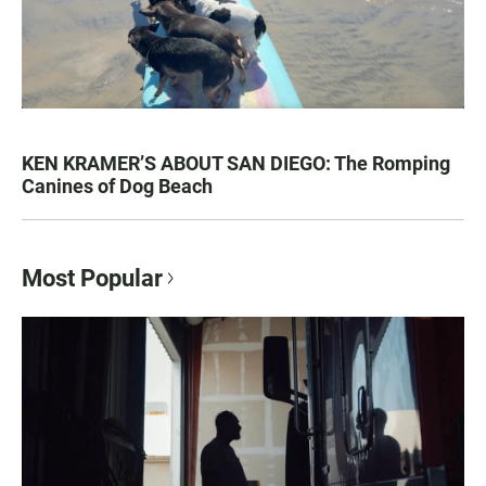
KEN KRAMER’S ABOUT SAN DIEGO: The Romping
Canines of Dog Beach
Most Popular