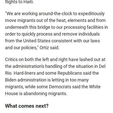
flights to Haiti.
"We are working around-the-clock to expeditiously
move migrants out of the heat, elements and from
underneath this bridge to our processing facilities in
order to quickly process and remove individuals
from the United States consistent with our laws
and our policies," Ortiz said.
Critics on both the left and right have lashed out at
the administration's handling of the situation in Del
Rio. Hard-liners and some Republicans said the
Biden administration is letting in too many
migrants, while some Democrats said the White
House is abandoning migrants.
What comes next?