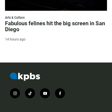
Arts & Culture
Fabulous felines hit the big screen in San
Diego
14 hours ago
i
t
y
f
n
i
o
a
s
k
u
c
t
t
t
e