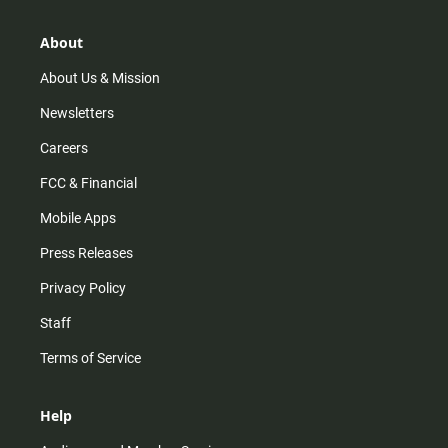
a
o
u
b
g
k
b
o
r
e
o
About
a
k
m
About Us & Mission
Newsletters
Careers
FCC & Financial
Mobile Apps
Press Releases
Privacy Policy
Staff
Terms of Service
Help