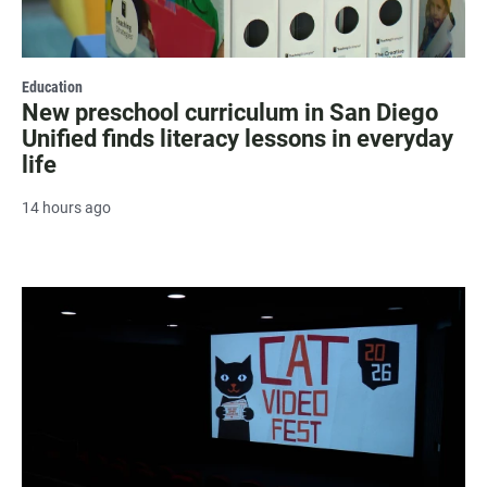
Education
New preschool curriculum in San Diego
Unified finds literacy lessons in everyday
life
14 hours ago