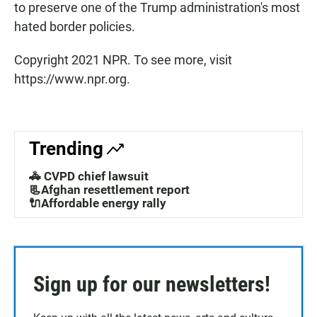
to preserve one of the Trump administration's most
hated border policies.
Copyright 2021 NPR. To see more, visit
https://www.npr.org.
Trending
🚓 CVPD chief lawsuit
📃Afghan resettlement report
🔌Affordable energy rally
Sign up for our newsletters!