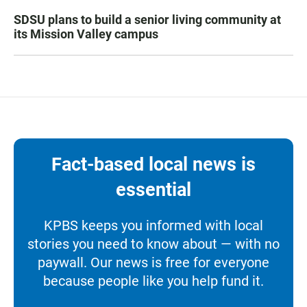
SDSU plans to build a senior living community at
its Mission Valley campus
Fact-based local news is
essential
KPBS keeps you informed with local
stories you need to know about — with no
paywall. Our news is free for everyone
because people like you help fund it.