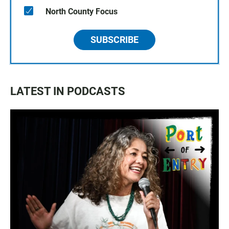
North County Focus
SUBSCRIBE
LATEST IN PODCASTS