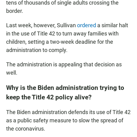
tens of thousands of single adults crossing the
border.
Last week, however, Sullivan
ordered
a similar halt
in the use of Title 42 to turn away families with
children, setting a two-week deadline for the
administration to comply.
The administration is appealing that decision as
well.
Why is the Biden administration trying to
keep the Title 42 policy alive?
The Biden administration defends its use of Title 42
as a public safety measure to slow the spread of
the coronavirus.