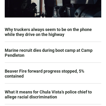
Why truckers always seem to be on the phone
while they drive on the highway
Marine recruit dies during boot camp at Camp
Pendleton
Beaver Fire forward progress stopped, 5%
contained
What it means for Chula Vista’s police chief to
allege racial discrimination