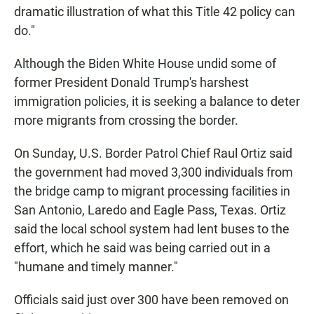
dramatic illustration of what this Title 42 policy can
do."
Although the Biden White House undid some of
former President Donald Trump's harshest
immigration policies, it is seeking a balance to deter
more migrants from crossing the border.
On Sunday, U.S. Border Patrol Chief Raul Ortiz said
the government had moved 3,300 individuals from
the bridge camp to migrant processing facilities in
San Antonio, Laredo and Eagle Pass, Texas. Ortiz
said the local school system had lent buses to the
effort, which he said was being carried out in a
"humane and timely manner."
Officials said just over 300 have been removed on