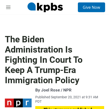
S
Give Now
e
M
a
e
r
n
c
u
h
u
The Biden
e
r
Administration Is
y
Fighting In Court To
Keep A Trump-Era
Immigration Policy
By Joel Rose / NPR
Published September 20, 2021 at 9:31 AM
PDT