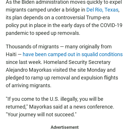
As the Biden administration moves quickly to expel
migrants camped under a bridge in
Del Rio, Texas
,
its plan depends on a controversial Trump-era
policy put in place in the early days of the COVID-19
pandemic to speed up removals.
Thousands of migrants — many originally from
Haiti —
have been camped out in squalid conditions
since last week. Homeland Security Secretary
Alejandro Mayorkas visited the site Monday and
pledged to ramp up removal and expulsion flights
of arriving migrants.
"If you come to the U.S. illegally, you will be
returned," Mayorkas said at a news conference.
"Your journey will not succeed."
Advertisement