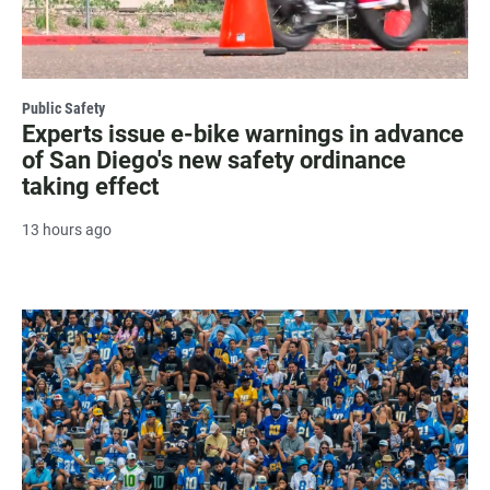
Public Safety
Experts issue e-bike warnings in advance
of San Diego's new safety ordinance
taking effect
13 hours ago