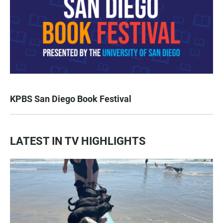
KPBS San Diego Book Festival
LATEST IN TV HIGHLIGHTS