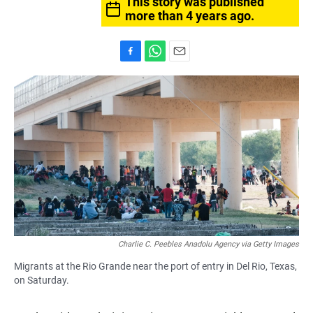
This story was published
more than 4 years ago.
F
W
E
a
h
m
c
a
a
e
t
i
b
s
l
o
A
o
p
k
p
Charlie C. Peebles Anadolu Agency via Getty Images
Migrants at the Rio Grande near the port of entry in Del Rio, Texas,
on Saturday.