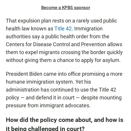
Become a KPBS sponsor
That expulsion plan rests on a rarely used public
health law known as
Title 42
. Immigration
authorities say a public health order from the
Centers for Disease Control and Prevention allows
them to expel migrants crossing the border quickly
without giving them a chance to apply for asylum.
President Biden came into office promising a more
humane immigration system. Yet his
administration has continued to use the Title 42
policy — and defend it in court — despite mounting
pressure from immigrant advocates.
How did the policy come about, and how is
it being challenged in court?