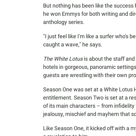
But nothing has been like the success
he won Emmys for both writing and dire
anthology series.
"I just feel like I'm like a surfer who's
caught a wave," he says.
The White Lotus
is about the staff and 
hotels in gorgeous, panoramic setting
guests are wrestling with their own pr
Season One was set at a White Lotus 
entitlement. Season Two is set at a reso
of its main characters – from infidelity
jealousy, mischief and mayhem that s
Like Season One, it kicked off with a 