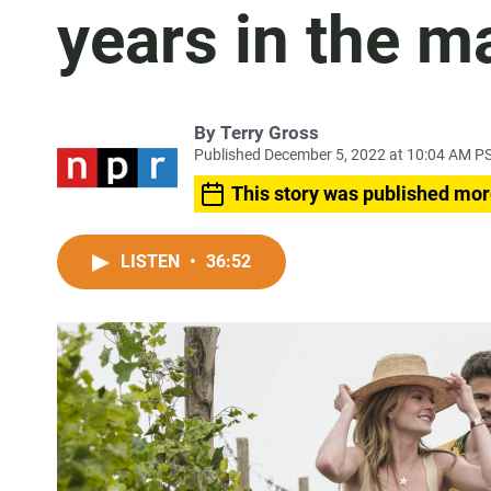
years in the m
By
Terry Gross
Published December 5, 2022 at 10:04 AM P
This story was published mor
LISTEN
•
36:52