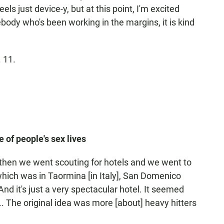
eels just device-y, but at this point, I'm excited
body who's been working in the margins, it is kind
 11.
 of people's sex lives
And then we went scouting for hotels and we went to
hich was in Taormina [in Italy], San Domenico
nd it's just a very spectacular hotel. It seemed
... The original idea was more [about] heavy hitters