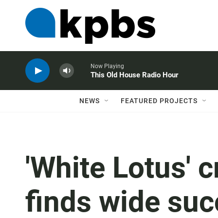
Now Playing
This Old House Radio Hour
NEWS
FEATURED PROJECTS
'White Lotus' 
finds wide suc