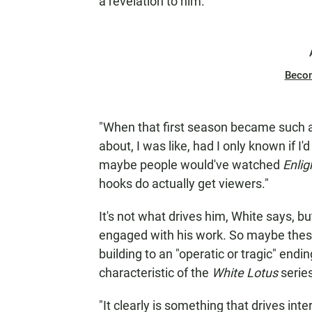
a revelation to him.
Beco
"When that first season became such a
about, I was like, had I only known if I
maybe people would've watched
Enli
hooks do actually get viewers."
It's not what drives him, White says, 
engaged with his work. So maybe thes
building to an "operatic or tragic" endin
characteristic of the
White Lotus
serie
"It clearly is something that drives int