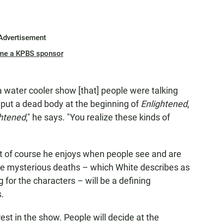
Advertisement
me a KPBS sponsor
 water cooler show [that] people were talking
'd put a dead body at the beginning of
Enlightened
,
ghtened
," he says. "You realize these kinds of
but of course he enjoys when people see and are
e mysterious deaths – which White describes as
g for the characters – will be a defining
s.
erest in the show. People will decide at the