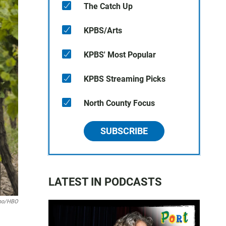
The Catch Up
KPBS/Arts
KPBS' Most Popular
KPBS Streaming Picks
North County Focus
SUBSCRIBE
LATEST IN PODCASTS
ino/HBO