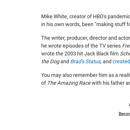
Mike White, creator of HBO's pandemi
in his own words, been "making stuff fo
The writer, producer, director and actor 
he wrote episodes of the TV series
Fre
wrote the 2003 hit Jack Black film
Scho
the Dog
and
Brad's Status
, and
created
You may also remember him as a real
of
The Amazing Race
with his father 
Beco