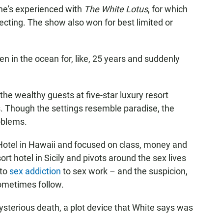
 he's experienced with
The White Lotus
, for which
cting. The show also won for best limited or
 been in the ocean for, like, 25 years and suddenly
the wealthy guests at five-star luxury resort
s. Though the settings resemble paradise, the
oblems.
Hotel in Hawaii and focused on class, money and
rt hotel in Sicily and pivots around the sex lives
 to
sex addiction
to sex work – and the suspicion,
ometimes follow.
mysterious death, a plot device that White says was