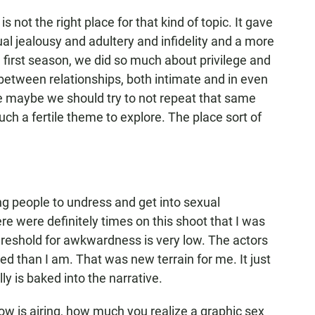
is not the right place for that kind of topic. It gave
al jealousy and adultery and infidelity and a more
e first season, we did so much about privilege and
etween relationships, both intimate and in even
like maybe we should try to not repeat that same
uch a fertile theme to explore. The place sort of
ing people to undress and get into sexual
re were definitely times on this shoot that I was
threshold for awkwardness is very low. The actors
d than I am. That was new terrain for me. It just
lly is baked into the narrative.
ow is airing, how much you realize a graphic sex