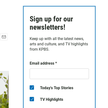
Sign up for our
newsletters!
Keep up with all the latest news,
E
arts and culture, and TV highlights
m
from KPBS.
a
i
l
Email address
*
Today's Top Stories
TV Highlights