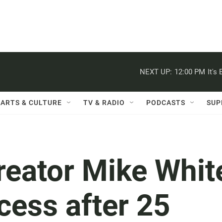
NEXT UP:
12:00 PM
It's
ARTS & CULTURE
TV & RADIO
PODCASTS
SUP
creator Mike Whit
cess after 25