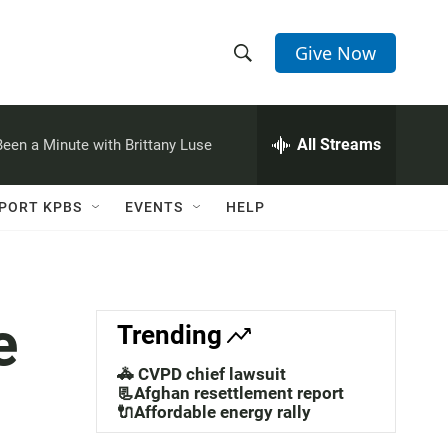
Give Now
S
S
e
h
a
r
All Streams
 Been a Minute with Brittany Luse
o
c
h
w
Q
PORT KPBS
EVENTS
HELP
u
S
e
r
e
y
a
e
Trending
r
🚓 CVPD chief lawsuit
c
📃Afghan resettlement report
🔌Affordable energy rally
h