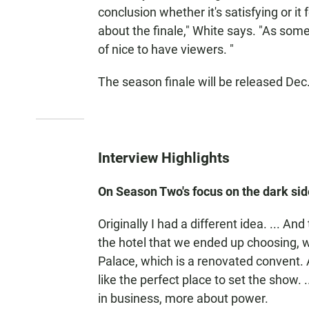
conclusion whether it's satisfying or it f
about the finale," White says. "As some
of nice to have viewers. "
The season finale will be released Dec.
Interview Highlights
On Season Two's focus on the dark side
Originally I had a different idea. ... 
the hotel that we ended up choosing, w
Palace, which is a renovated convent. A
like the perfect place to set the show. 
in business, more about power.