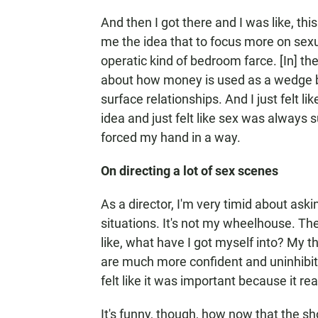
And then I got there and I was like, this 
me the idea that to focus more on sexu
operatic kind of bedroom farce. [In] th
about how money is used as a wedge b
surface relationships. And I just felt 
idea and just felt like sex was always s
forced my hand in a way.
On directing a lot of sex scenes
As a director, I'm very timid about ask
situations. It's not my wheelhouse. The
like, what have I got myself into? My 
are much more confident and uninhibite
felt like it was important because it rea
It's funny, though, how now that the sh