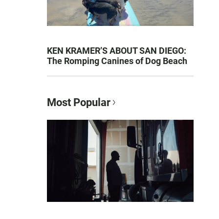
KEN KRAMER’S ABOUT SAN DIEGO:
The Romping Canines of Dog Beach
Most Popular