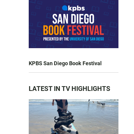
KPBS San Diego Book Festival
LATEST IN TV HIGHLIGHTS