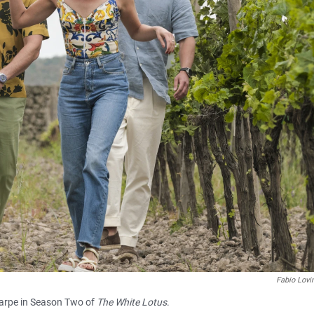
Fabio Lov
harpe in Season Two of
The White Lotus
.