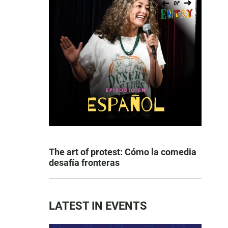
The art of protest: Cómo la comedia
desafía fronteras
LATEST IN EVENTS