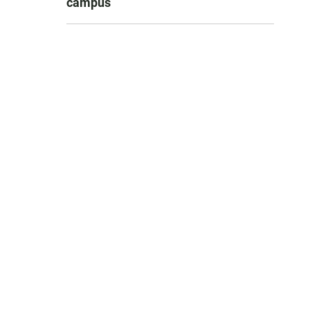
campus