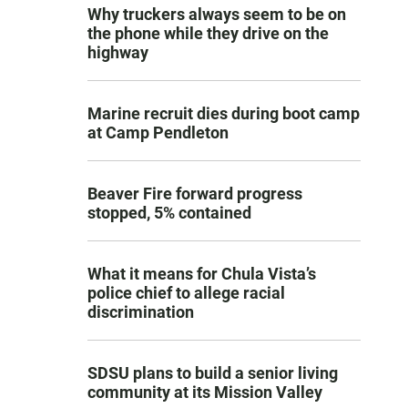
Why truckers always seem to be on
the phone while they drive on the
highway
Marine recruit dies during boot camp
at Camp Pendleton
Beaver Fire forward progress
stopped, 5% contained
What it means for Chula Vista’s
police chief to allege racial
discrimination
SDSU plans to build a senior living
community at its Mission Valley