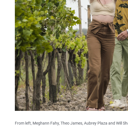
From left, Meghann Fahy, Theo James, Aubrey Plaza and Will S