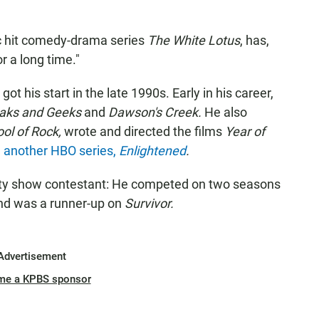
c hit comedy-drama series
The White Lotus
, has,
r a long time."
got his start in the late 1990s. Early in his career,
aks and Geeks
and
Dawson's Creek.
He also
ol of Rock,
wrote and directed the films
Year of
 another HBO series,
Enlightened
.
ity show contestant: He competed on two seasons
and was a runner-up on
Survivor.
Advertisement
me a KPBS sponsor