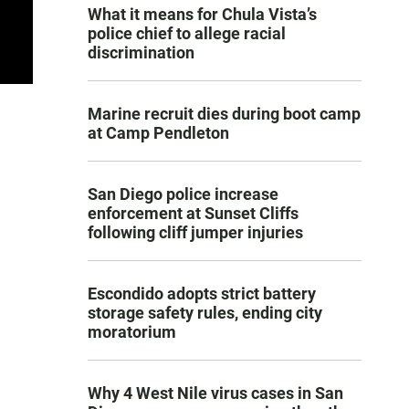
What it means for Chula Vista’s
police chief to allege racial
discrimination
Marine recruit dies during boot camp
at Camp Pendleton
San Diego police increase
enforcement at Sunset Cliffs
following cliff jumper injuries
Escondido adopts strict battery
storage safety rules, ending city
moratorium
Why 4 West Nile virus cases in San