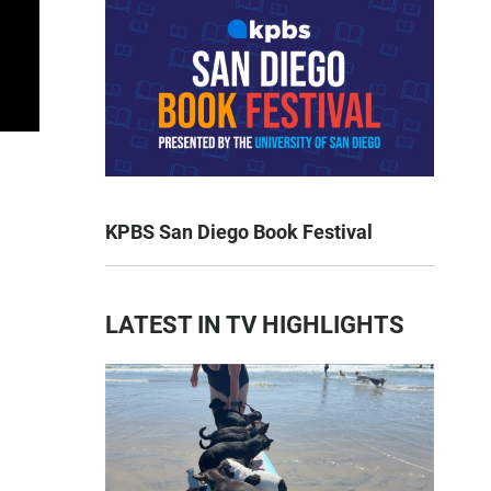
KPBS San Diego Book Festival
LATEST IN TV HIGHLIGHTS