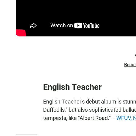
Beco
English Teacher
English Teacher's debut album is stunni
Daffodils," but also sophisticated ball
tempests, like "Albert Road."
—
WFUV, N