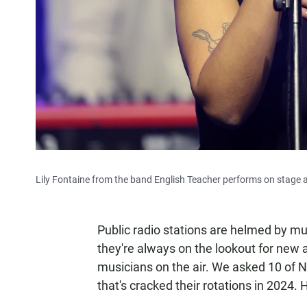
Lily Fontaine from the band English Teacher performs on stage a
Public radio stations are helmed by mus
they're always on the lookout for new a
musicians on the air. We asked 10 of 
that's cracked their rotations in 2024. 