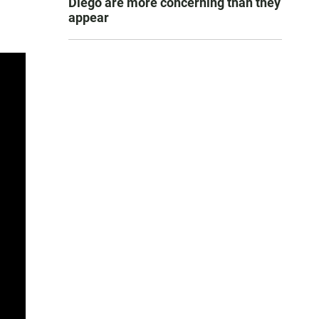
Diego are more concerning than they
appear