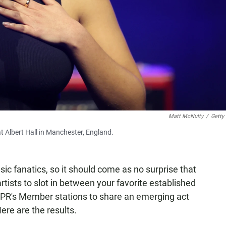
Matt McNulty
/
Getty
t Albert Hall in Manchester, England.
ic fanatics, so it should come as no surprise that
rtists to slot in between your favorite established
NPR's Member stations to share an emerging act
Here are the results.