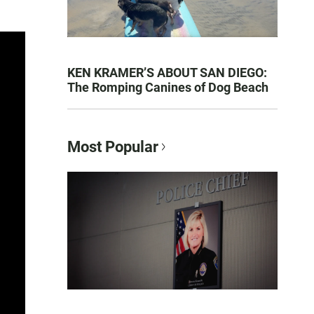
KEN KRAMER’S ABOUT SAN DIEGO:
The Romping Canines of Dog Beach
Most Popular