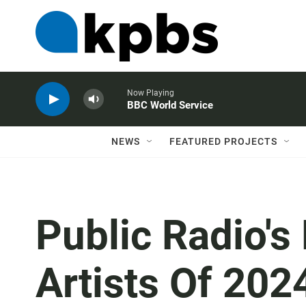
Now Playing
BBC World Service
NEWS
FEATURED PROJECTS
Public Radio's
Artists Of 202