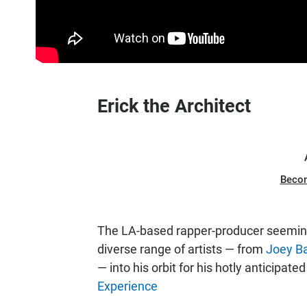
Erick the Architect
Beco
The LA-based rapper-producer seeming
diverse range of artists — from
Joey B
— into his orbit for his hotly anticipate
Experience