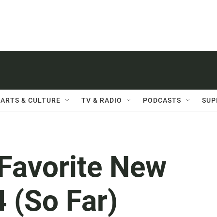
ARTS & CULTURE
TV & RADIO
PODCASTS
SUP
 Favorite New
4 (So Far)