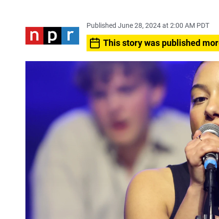
Published June 28, 2024 at 2:00 AM PDT
This story was published mor