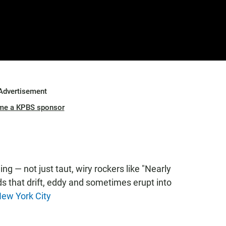
Advertisement
me a KPBS sponsor
ng — not just taut, wiry rockers like "Nearly
ads that drift, eddy and sometimes erupt into
ew York City