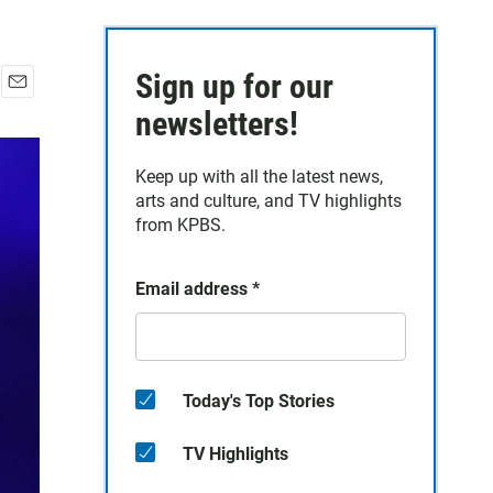
Sign up for our
E
newsletters!
m
a
i
Keep up with all the latest news,
l
arts and culture, and TV highlights
from KPBS.
Email address
*
Today's Top Stories
TV Highlights