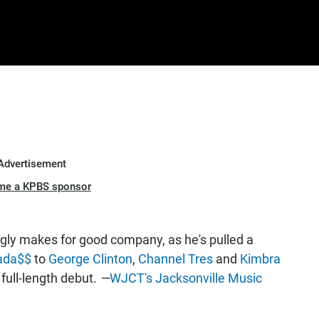
Advertisement
me a KPBS sponsor
ly makes for good company, as he's pulled a
ada$$
to
George Clinton
,
Channel Tres
and
Kimbra
d full-length debut.
—
WJCT's Jacksonville Music