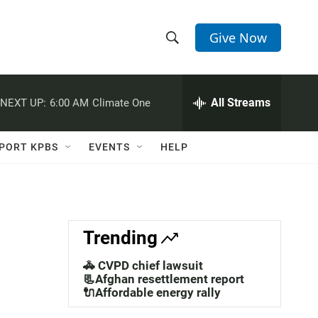
Give Now
S
S
e
h
a
r
All Streams
NEXT UP:
6:00 AM
Climate One
o
c
h
w
Q
PORT KPBS
EVENTS
HELP
u
S
e
r
e
y
a
Trending
r
🚓 CVPD chief lawsuit
c
📃Afghan resettlement report
🔌Affordable energy rally
h