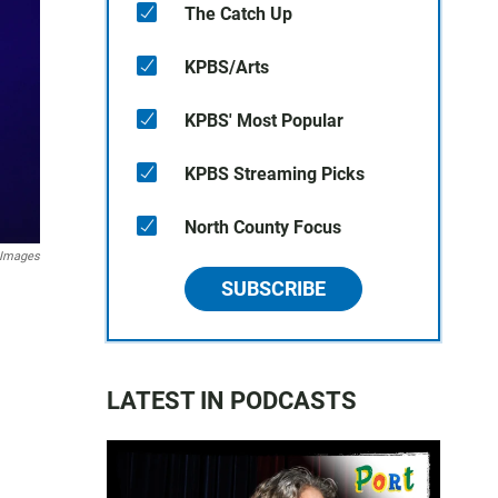
The Catch Up
KPBS/Arts
KPBS' Most Popular
KPBS Streaming Picks
North County Focus
 Images
SUBSCRIBE
LATEST IN PODCASTS