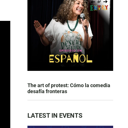
The art of protest: Cómo la comedia
desafía fronteras
LATEST IN EVENTS