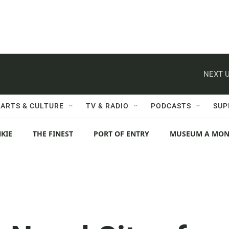
NEXT U
ARTS & CULTURE
TV & RADIO
PODCASTS
SUP
KIE
THE FINEST
PORT OF ENTRY
MUSEUM A MO