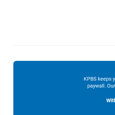
KPBS keeps yo
paywall. Our
Wit