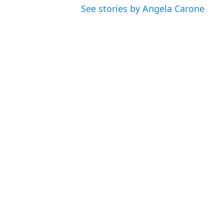
See stories by Angela Carone