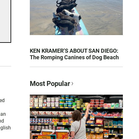
KEN KRAMER’S ABOUT SAN DIEGO:
The Romping Canines of Dog Beach
Most Popular
ced
han
nd
nglish