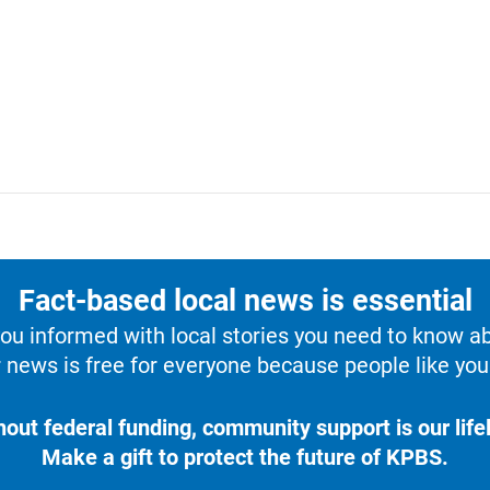
Fact-based local news is essential
u informed with local stories you need to know a
 news is free for everyone because people like you 
hout federal funding, community support is our lifel
Make a gift to protect the future of KPBS.