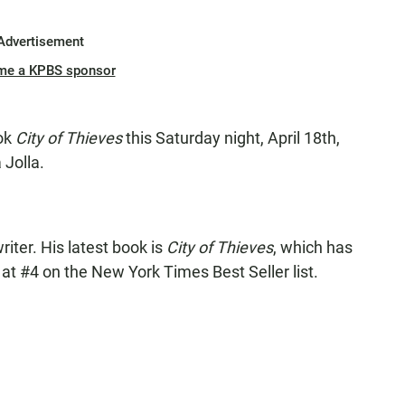
Advertisement
me a KPBS sponsor
ook
City of Thieves
this Saturday night, April 18th,
 Jolla.
iter. His latest book is
City of Thieves
, which has
at #4 on the New York Times Best Seller list.