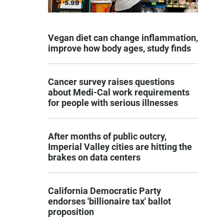
Vegan diet can change inflammation,
improve how body ages, study finds
Cancer survey raises questions
about Medi-Cal work requirements
for people with serious illnesses
After months of public outcry,
Imperial Valley cities are hitting the
brakes on data centers
California Democratic Party
endorses 'billionaire tax' ballot
proposition