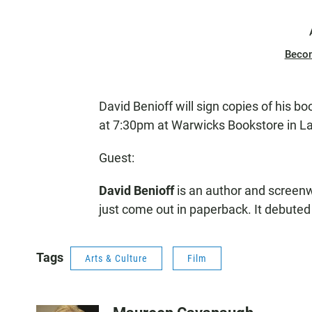
Beco
David Benioff will sign copies of his b
at 7:30pm at Warwicks Bookstore in La
Guest:
David Benioff
is an author and screenwr
just come out in paperback. It debuted 
Tags
Arts & Culture
Film