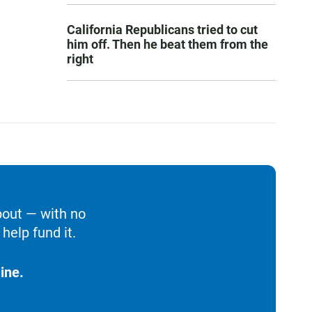
California Republicans tried to cut
him off. Then he beat them from the
right
bout — with no
help fund it.
ine.