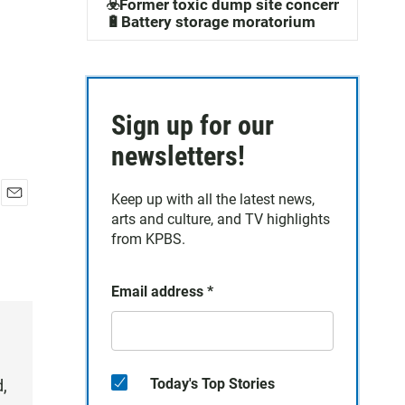
☣️Former toxic dump site concerns
🔋Battery storage moratorium
Sign up for our
newsletters!
Keep up with all the latest news,
E
arts and culture, and TV highlights
m
from KPBS.
a
i
l
Email address
*
Today's Top Stories
d,