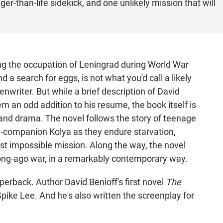
gger-than-life sidekick, and one unlikely mission that will
ng the occupation of Leningrad during World War
d a search for eggs, is not what you'd call a likely
nwriter. But while a brief description of David
m an odd addition to his resume, the book itself is
n and drama. The novel follows the story of teenage
y-companion Kolya as they endure starvation,
t impossible mission. Along the way, the novel
long-ago war, in a remarkably contemporary way.
perback. Author David Benioff's first novel
The
pike Lee. And he's also written the screenplay for