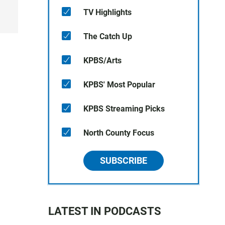
TV Highlights
The Catch Up
KPBS/Arts
KPBS' Most Popular
KPBS Streaming Picks
North County Focus
SUBSCRIBE
LATEST IN PODCASTS