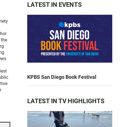
LATEST IN EVENTS
iety
thor
 the
ng
ng
news
Best
KPBS San Diego Book Festival
blic
tive
n
LATEST IN TV HIGHLIGHTS