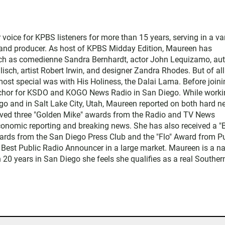
ice for KPBS listeners for more than 15 years, serving in a var
, and producer. As host of KPBS Midday Edition, Maureen has
such as comedienne Sandra Bernhardt, actor John Lequizamo, au
ch, artist Robert Irwin, and designer Zandra Rhodes. But of all
ost special was with His Holiness, the Dalai Lama. Before joini
chor for KSDO and KOGO News Radio in San Diego. While worki
go and in Salt Lake City, Utah, Maureen reported on both hard 
eived three "Golden Mike" awards from the Radio and TV News
economic reporting and breaking news. She has also received a "
rds from the San Diego Press Club and the "Flo" Award from Pu
 Best Public Radio Announcer in a large market. Maureen is a na
 20 years in San Diego she feels she qualifies as a real Souther