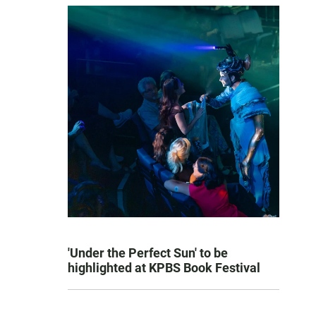
'Under the Perfect Sun' to be
highlighted at KPBS Book Festival