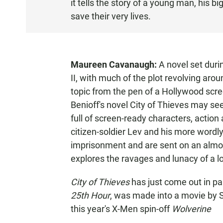
it tells the story of a young man, his bi
T
save their very lives.
E
N
Maureen Cavanaugh:
A novel set duri
II, with much of the plot revolving aroun
topic from the pen of a Hollywood scree
Benioff's novel City of Thieves may see
full of screen-ready characters, actio
citizen-soldier Lev and his more wordl
imprisonment and are sent on an almos
explores the ravages and lunacy of a 
City of Thieves
has just come out in pa
25th Hour
, was made into a movie by S
this year's X-Men spin-off
Wolverine