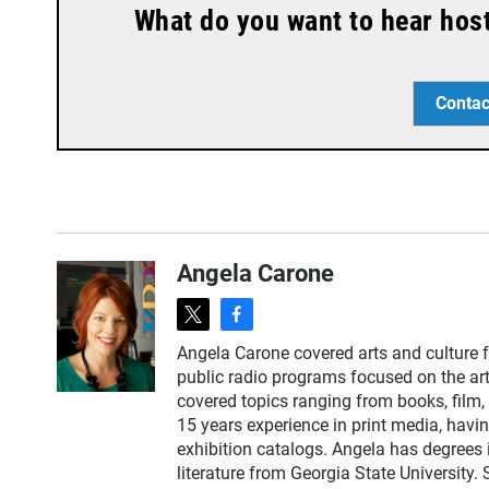
What do you want to hear hos
Contac
Angela Carone
t
f
w
a
Angela Carone covered arts and culture 
i
c
public radio programs focused on the art
t
e
covered topics ranging from books, film, 
t
b
15 years experience in print media, havi
e
o
exhibition catalogs. Angela has degrees 
r
o
literature from Georgia State University.
k