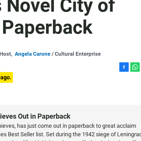
 Novel City of
n Paperback
-Host,
Angela Carone
/ Cultural Enterprise
F
W
 ago.
a
h
c
a
e
t
b
s
o
A
o
p
hieves Out in Paperback
k
p
Thieves, has just come out in paperback to great acclaim
s Best Seller list. Set during the 1942 siege of Leningra