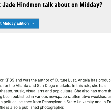
t Jade Hindmon talk about on Midday?
t Midday Edition
for KPBS and was the author of Culture Lust. Angela has produ
s for the Atlanta and San Diego markets. In this role, she has
theater, music, visual arts and pop culture. She also has more t
ng been published in various newspapers, alternative weeklies, a
in political science from Pennsylvania State University and in E
 She is also a published photographer.