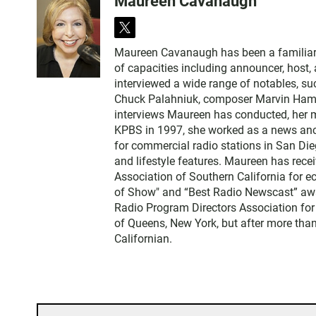
Maureen Cavanaugh
t
w
Maureen Cavanaugh has been a familiar vo
i
of capacities including announcer, host
t
interviewed a wide range of notables, 
t
Chuck Palahniuk, composer Marvin Hamlis
e
interviews Maureen has conducted, her m
r
KPBS in 1997, she worked as a news an
for commercial radio stations in San Die
and lifestyle features. Maureen has rec
Association of Southern California for 
of Show" and “Best Radio Newscast” awa
Radio Program Directors Association for
of Queens, New York, but after more than
Californian.