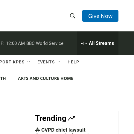
Give Now
S
S
e
h
a
r
All Streams
P:
12:00 AM
BBC World Service
o
c
h
w
Q
PORT KPBS
EVENTS
HELP
u
S
e
r
NTH
ARTS AND CULTURE HOME
e
y
a
r
c
Trending
h
🚓 CVPD chief lawsuit