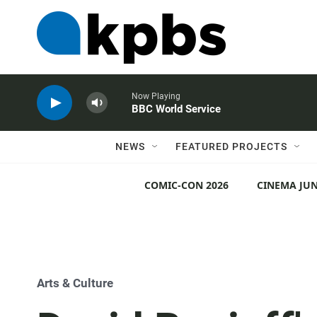
Now Playing
BBC World Service
NEWS
FEATURED PROJECTS
COMIC-CON 2026
CINEMA JUN
Arts & Culture