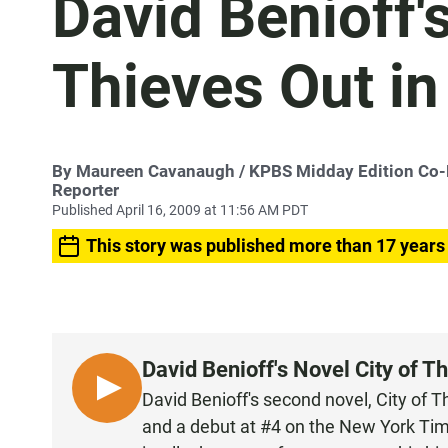
David Benioff's
Thieves Out i
By
Maureen Cavanaugh
/ KPBS Midday Edition Co
Reporter
Published April 16, 2009 at 11:56 AM PDT
This story was published more than 17 years
David Benioff's Novel City of T
L
David Benioff's second novel, City of 
I
and a debut at #4 on the New York Time
S