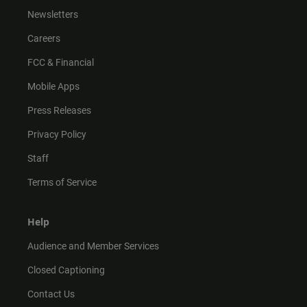
Newsletters
Careers
FCC & Financial
Mobile Apps
Press Releases
Privacy Policy
Staff
Terms of Service
Help
Audience and Member Services
Closed Captioning
Contact Us