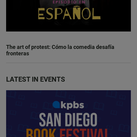
The art of protest: Cómo la comedia desafía
fronteras
LATEST IN EVENTS