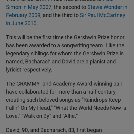
Simon in May 2007
, the second to
Stevie Wonder in
February 2009
, and the third to
Sir Paul McCartney
in June 2010
.
This will be the first time the Gershwin Prize honor
has been awarded to a songwriting team. Like the
legendary siblings for whom the Gershwin Prize is
named, Bacharach and David are a pianist and
lyricist respectively.
The GRAMMY- and Academy Award-winning pair
have collaborated for more than a half-century,
creating such beloved songs as “Raindrops Keep
Fallin’ On My Head,” “What the World Needs Now is
Love,” “Walk on By” and “Alfie.”
David, 90, and Bacharach, 83, first began