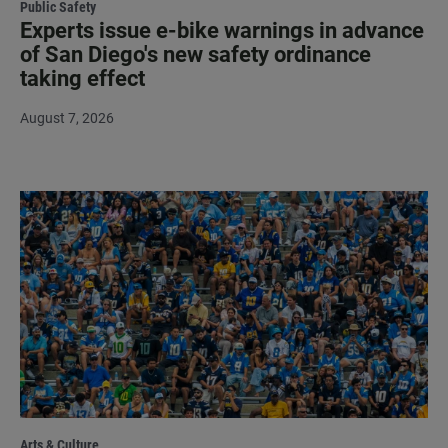
Public Safety
Experts issue e-bike warnings in advance
of San Diego's new safety ordinance
taking effect
August 7, 2026
Arts & Culture