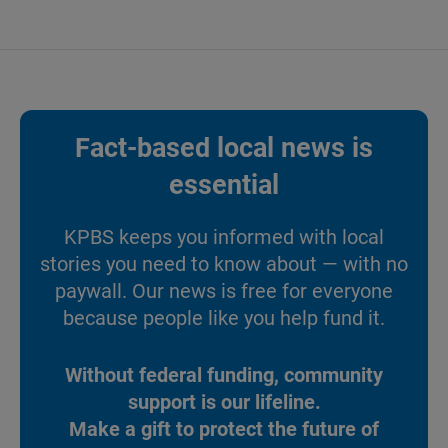
Fact-based local news is
essential
KPBS keeps you informed with local
stories you need to know about — with no
paywall. Our news is free for everyone
because people like you help fund it.
Without federal funding, community
support is our lifeline.
Make a gift to protect the future of