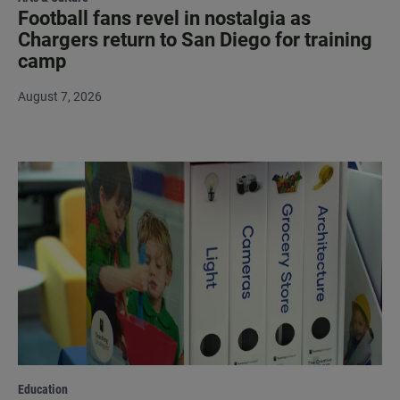
Football fans revel in nostalgia as
Chargers return to San Diego for training
camp
August 7, 2026
Education