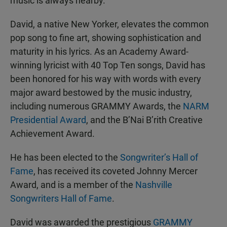
music is always nearby.
David, a native New Yorker, elevates the common
pop song to fine art, showing sophistication and
maturity in his lyrics. As an Academy Award-
winning lyricist with 40 Top Ten songs, David has
been honored for his way with words with every
major award bestowed by the music industry,
including numerous GRAMMY Awards, the
NARM
Presidential Award
, and the B’Nai B’rith Creative
Achievement Award.
He has been elected to the
Songwriter’s Hall of
Fame
, has received its coveted Johnny Mercer
Award, and is a member of the
Nashville
Songwriters Hall of Fame
.
David was awarded the prestigious
GRAMMY