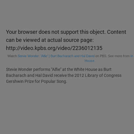
Your browser does not support this object. Content
can be viewed at actual source page:
http://video.kpbs.org/video/2236012135
Watch
Stevie Wonder: 'Alfie' | Burt Bacharach and Hal David
on PBS. See more from
In
House.
Stevie Wonder performs "Alfie" at the White House as Burt
Bacharach and Hal David receive the 2012 Library of Congress
Gershwin Prize for Popular Song.