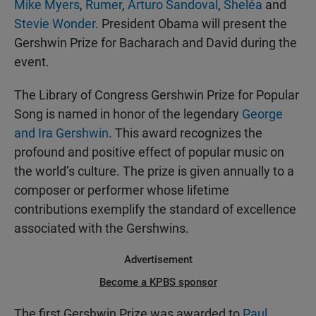
Mike Myers
,
Rumer
,
Arturo Sandoval
,
Sheléa
and
Stevie Wonder
. President Obama will present the
Gershwin Prize for Bacharach and David during the
event.
The Library of Congress Gershwin Prize for Popular
Song is named in honor of the legendary
George
and Ira Gershwin
. This award recognizes the
profound and positive effect of popular music on
the world’s culture. The prize is given annually to a
composer or performer whose lifetime
contributions exemplify the standard of excellence
associated with the Gershwins.
Advertisement
Become a KPBS sponsor
The first Gershwin Prize was awarded to
Paul