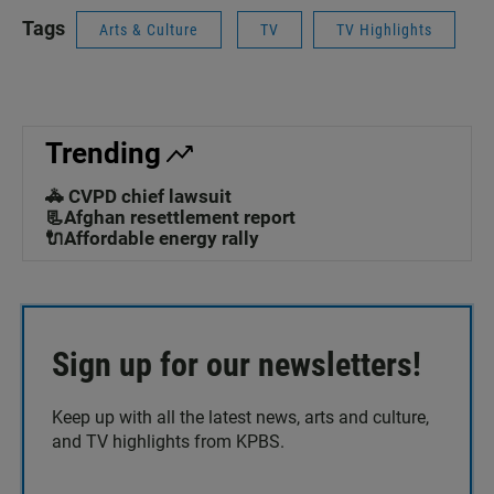
Tags
Arts & Culture
TV
TV Highlights
Trending
🚓 CVPD chief lawsuit
📃Afghan resettlement report
🔌Affordable energy rally
Sign up for our newsletters!
Keep up with all the latest news, arts and culture,
and TV highlights from KPBS.