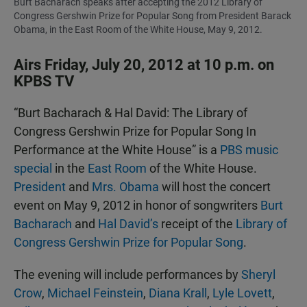
Burt Bacharach speaks after accepting the 2012 Library of
Congress Gershwin Prize for Popular Song from President Barack
Obama, in the East Room of the White House, May 9, 2012.
Airs Friday, July 20, 2012 at 10 p.m. on
KPBS TV
“Burt Bacharach & Hal David: The Library of
Congress Gershwin Prize for Popular Song In
Performance at the White House” is a
PBS music
special
in the
East Room
of the White House.
President
and
Mrs. Obama
will host the concert
event on May 9, 2012 in honor of songwriters
Burt
Bacharach
and
Hal David’s
receipt of the
Library of
Congress Gershwin Prize for Popular Song
.
The evening will include performances by
Sheryl
Crow
,
Michael Feinstein
,
Diana Krall
,
Lyle Lovett
,