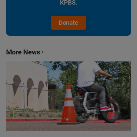
KPBS.
Donate
More News