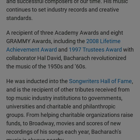
and successful composers of our time. His music
continues to set industry records and creative
standards.
A recipient of three Academy Awards and eight
GRAMMY Awards, including the
2008 Lifetime
Achievement Award
and
1997 Trustees Award
with
collaborator Hal David, Bacharach revolutionized
the music of the 1950s and ‘60s.
He was inducted into the
Songwriters Hall of Fame
,
and is the recipient of other tributes received from
top music industry institutions to governments,
universities and charitable and philanthropic
groups. From helping charitable organizations raise
funds, to Broadway, movies and scores of new
recordings of his songs each year, Bacharach’s