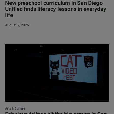
New preschool curriculum in San Diego
Unified finds literacy lessons in everyday
life
August 7, 2026
Arts & Culture