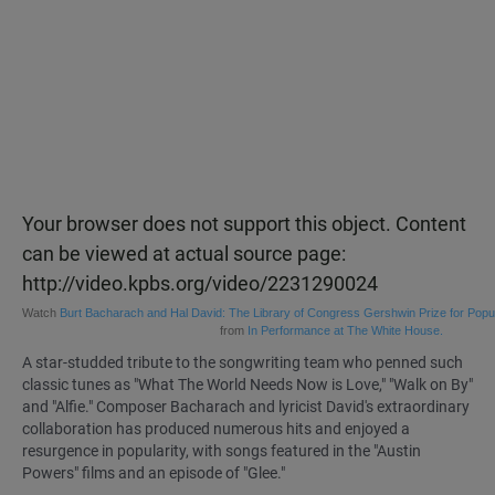
Your browser does not support this object. Content
can be viewed at actual source page:
http://video.kpbs.org/video/2231290024
Watch
Burt Bacharach and Hal David: The Library of Congress Gershwin Prize for Popu
from
In Performance at The White House.
A star-studded tribute to the songwriting team who penned such
classic tunes as "What The World Needs Now is Love," "Walk on By"
and "Alfie." Composer Bacharach and lyricist David's extraordinary
collaboration has produced numerous hits and enjoyed a
resurgence in popularity, with songs featured in the "Austin
Powers" films and an episode of "Glee."