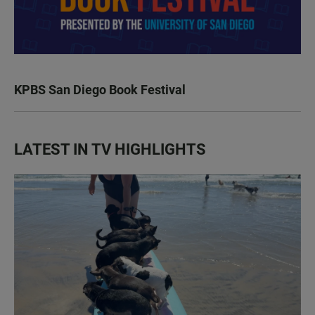
KPBS San Diego Book Festival
LATEST IN TV HIGHLIGHTS