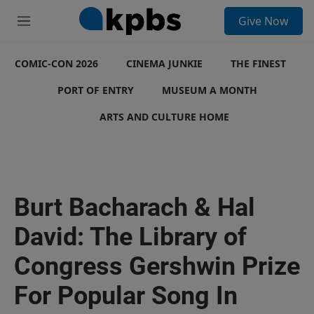
S
Give Now
e
M
a
e
r
n
c
COMIC-CON 2026
u
CINEMA JUNKIE
THE FINEST
h
PORT OF ENTRY
MUSEUM A MONTH
u
e
ARTS AND CULTURE HOME
r
y
Burt Bacharach & Hal
David: The Library of
Congress Gershwin Prize
For Popular Song In