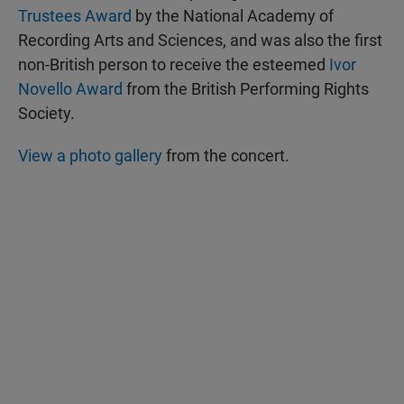
Trustees Award
by the National Academy of
Recording Arts and Sciences, and was also the first
non-British person to receive the esteemed
Ivor
Novello Award
from the British Performing Rights
Society.
View a photo gallery
from the concert.