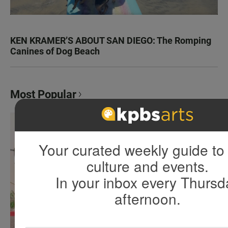
KEN KRAMER’S ABOUT SAN DIEGO: The Romping
Canines of Dog Beach
Most Popular
Your curated weekly guide to 
culture and events.
In your inbox every Thursd
afternoon.