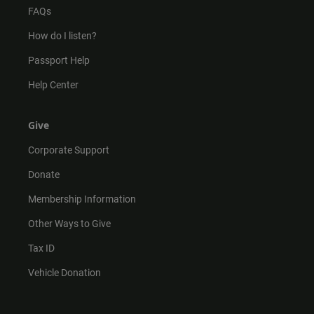
FAQs
How do I listen?
Passport Help
Help Center
Give
Corporate Support
Donate
Membership Information
Other Ways to Give
Tax ID
Vehicle Donation