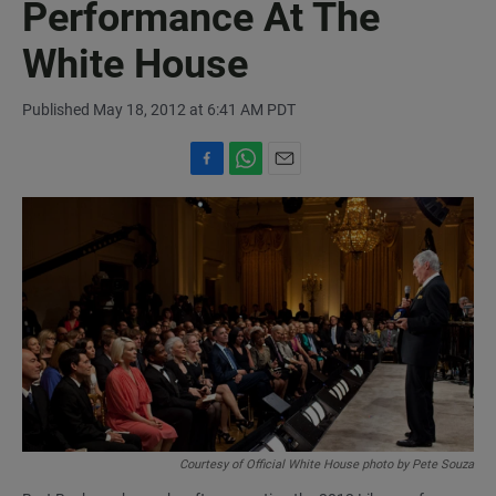
Performance At The
White House
Published May 18, 2012 at 6:41 AM PDT
F
W
E
a
h
m
c
a
a
e
t
i
b
s
l
o
A
o
p
k
p
Courtesy of Official White House photo by Pete Souza