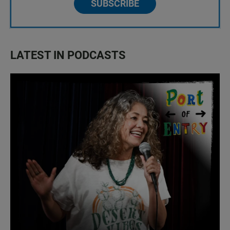
SUBSCRIBE
LATEST IN PODCASTS