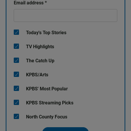
Email address
*
Today's Top Stories
TV Highlights
The Catch Up
KPBS/Arts
KPBS' Most Popular
KPBS Streaming Picks
North County Focus