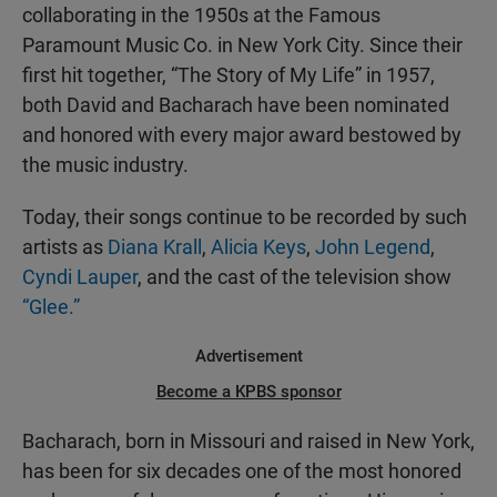
collaborating in the 1950s at the Famous
Paramount Music Co. in New York City. Since their
first hit together, “The Story of My Life” in 1957,
both David and Bacharach have been nominated
and honored with every major award bestowed by
the music industry.
Today, their songs continue to be recorded by such
artists as
Diana Krall
,
Alicia Keys
,
John Legend
,
Cyndi Lauper
, and the cast of the television show
“Glee.”
Advertisement
Become a KPBS sponsor
Bacharach, born in Missouri and raised in New York,
has been for six decades one of the most honored