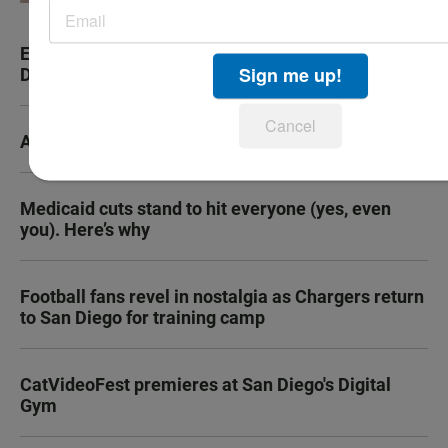
Experts issue e-bike warnings in advance of San
Sign me up!
Diego's new safety ordinance taking effect
Cancel
A tale of two very different horny movies
Medicaid cuts stand to hit everyone (yes, even
you). Here’s why
Football fans revel in nostalgia as Chargers return
to San Diego for training camp
CatVideoFest premieres at San Diego's Digital
Gym