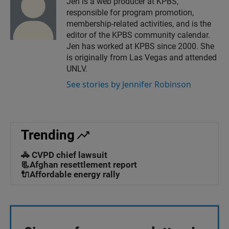
Jen is a web producer at KPBS,
responsible for program promotion,
membership-related activities, and is the
editor of the KPBS community calendar.
Jen has worked at KPBS since 2000. She
is originally from Las Vegas and attended
UNLV.
See stories by Jennifer Robinson
Trending
🚓 CVPD chief lawsuit
📃Afghan resettlement report
🔌Affordable energy rally