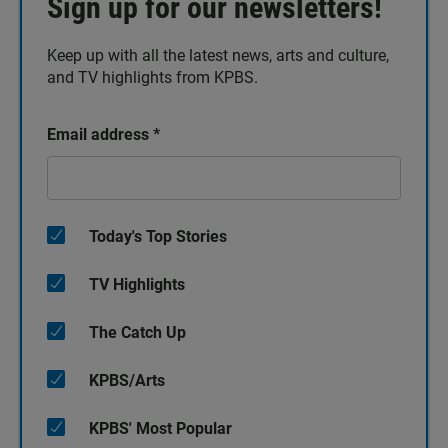
Sign up for our newsletters!
Keep up with all the latest news, arts and culture,
and TV highlights from KPBS.
Email address
*
Today's Top Stories
TV Highlights
The Catch Up
KPBS/Arts
KPBS' Most Popular