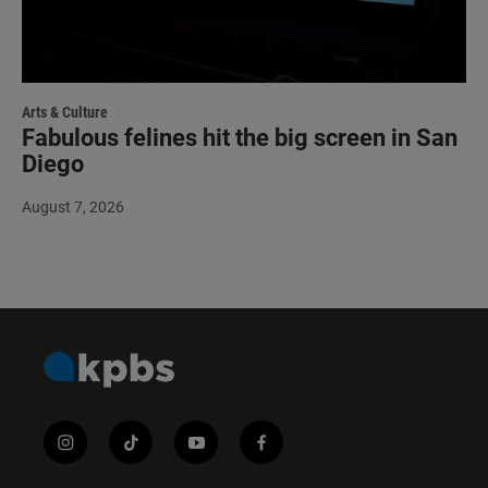
Arts & Culture
Fabulous felines hit the big screen in San
Diego
August 7, 2026
i
t
y
f
n
i
o
a