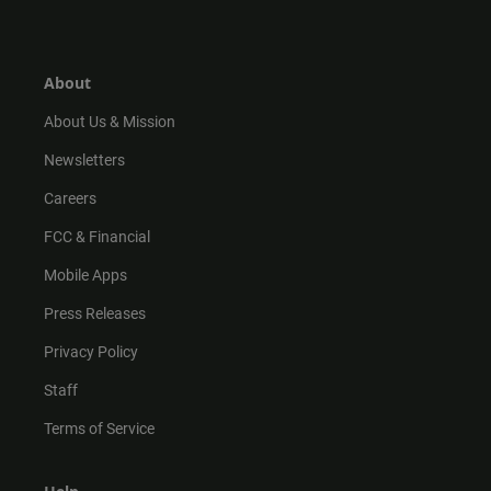
s
k
u
c
t
t
t
e
a
o
u
b
g
k
b
o
r
e
o
About
a
k
m
About Us & Mission
Newsletters
Careers
FCC & Financial
Mobile Apps
Press Releases
Privacy Policy
Staff
Terms of Service