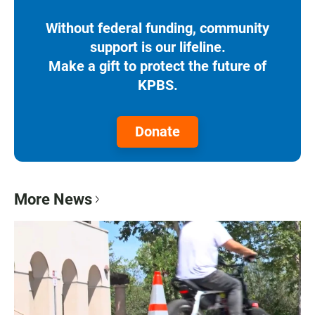
Without federal funding, community
support is our lifeline.
Make a gift to protect the future of
KPBS.
Donate
More News