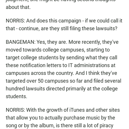
about that.
NORRIS: And does this campaign - if we could call it
that - continue, are they still filing these lawsuits?
BANGEMAN: Yes, they are. More recently, they've
moved towards college campuses, starting to
target college students by sending what they call
these notification letters to IT administrations at
campuses across the country. And I think they've
targeted over 50 campuses so far and filed several
hundred lawsuits directed primarily at the college
students.
NORRIS: With the growth of iTunes and other sites
that allow you to actually purchase music by the
song or by the album, is there still a lot of piracy