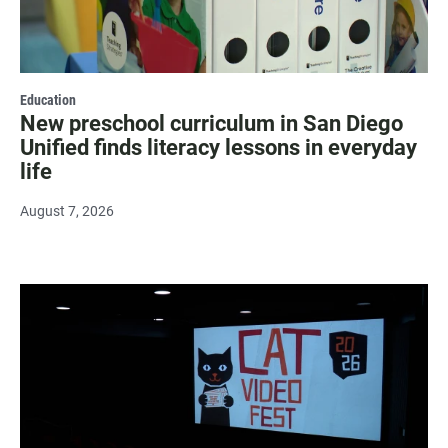
Education
New preschool curriculum in San Diego
Unified finds literacy lessons in everyday
life
August 7, 2026