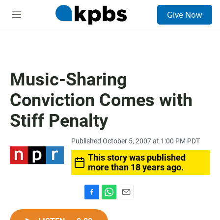
S
Give Now
e
M
a
e
r
n
c
u
h
u
Music-Sharing
e
r
Conviction Comes with
y
Stiff Penalty
Published October 5, 2007 at 1:00 PM PDT
This story was published
more than 18 years ago.
F
W
E
a
h
m