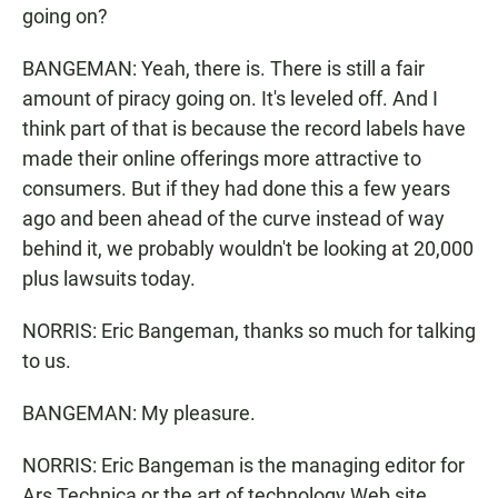
going on?
BANGEMAN: Yeah, there is. There is still a fair
amount of piracy going on. It's leveled off. And I
think part of that is because the record labels have
made their online offerings more attractive to
consumers. But if they had done this a few years
ago and been ahead of the curve instead of way
behind it, we probably wouldn't be looking at 20,000
plus lawsuits today.
NORRIS: Eric Bangeman, thanks so much for talking
to us.
BANGEMAN: My pleasure.
NORRIS: Eric Bangeman is the managing editor for
Ars Technica or the art of technology Web site.