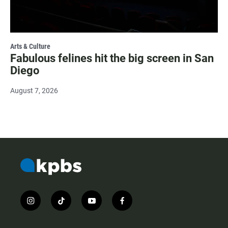
Arts & Culture
Fabulous felines hit the big screen in San
Diego
August 7, 2026
i
t
y
f
n
i
o
a
s
k
u
c