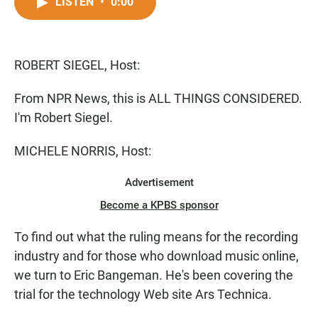
c
a
a
LISTEN
•
0:00
e
t
i
b
s
l
o
A
o
p
ROBERT SIEGEL, Host:
k
p
From NPR News, this is ALL THINGS CONSIDERED.
I'm Robert Siegel.
MICHELE NORRIS, Host:
Advertisement
Become a KPBS sponsor
To find out what the ruling means for the recording
industry and for those who download music online,
we turn to Eric Bangeman. He's been covering the
trial for the technology Web site Ars Technica.