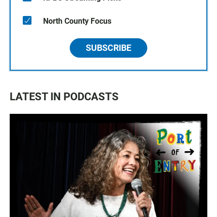
North County Focus
SUBSCRIBE
LATEST IN PODCASTS