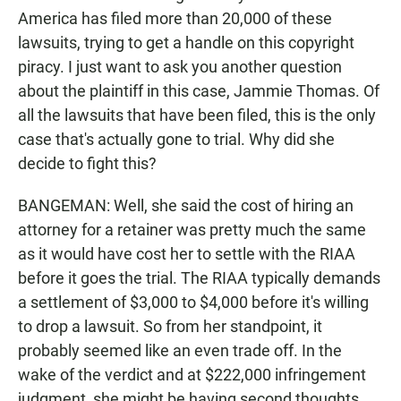
America has filed more than 20,000 of these
lawsuits, trying to get a handle on this copyright
piracy. I just want to ask you another question
about the plaintiff in this case, Jammie Thomas. Of
all the lawsuits that have been filed, this is the only
case that's actually gone to trial. Why did she
decide to fight this?
BANGEMAN: Well, she said the cost of hiring an
attorney for a retainer was pretty much the same
as it would have cost her to settle with the RIAA
before it goes the trial. The RIAA typically demands
a settlement of $3,000 to $4,000 before it's willing
to drop a lawsuit. So from her standpoint, it
probably seemed like an even trade off. In the
wake of the verdict and at $222,000 infringement
judgment, she might be having second thoughts