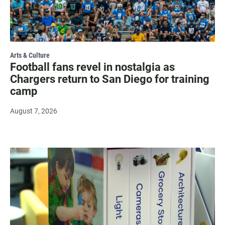
Arts & Culture
Football fans revel in nostalgia as
Chargers return to San Diego for training
camp
August 7, 2026