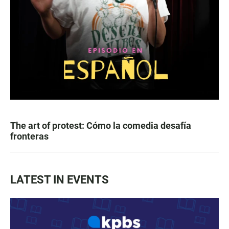
The art of protest: Cómo la comedia desafía
fronteras
LATEST IN EVENTS