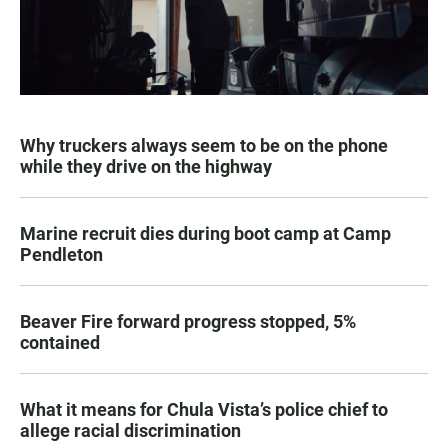
Why truckers always seem to be on the phone
while they drive on the highway
Marine recruit dies during boot camp at Camp
Pendleton
Beaver Fire forward progress stopped, 5%
contained
What it means for Chula Vista’s police chief to
allege racial discrimination