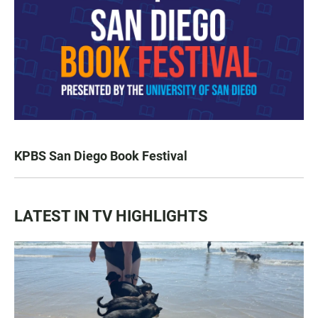
KPBS San Diego Book Festival
LATEST IN TV HIGHLIGHTS