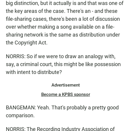
big distinction, but it actually is and that was one of
the key areas of the case. There's an - and these
file-sharing cases, there's been a lot of discussion
over whether making a song available on a file-
sharing network is the same as distribution under
the Copyright Act.
NORRIS: So if we were to draw an analogy with,
say, a criminal court, this might be like possession
with intent to distribute?
Advertisement
Become a KPBS sponsor
BANGEMAN: Yeah. That's probably a pretty good
comparison.
NORRIS: The Recording Industry Association of