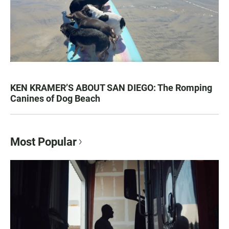
KEN KRAMER’S ABOUT SAN DIEGO: The Romping
Canines of Dog Beach
Most Popular