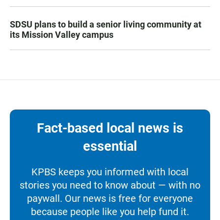
SDSU plans to build a senior living community at
its Mission Valley campus
Fact-based local news is
essential
KPBS keeps you informed with local
stories you need to know about — with no
paywall. Our news is free for everyone
because people like you help fund it.