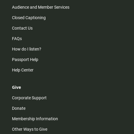
Audience and Member Services
Closed Captioning
Contact Us
FAQs
How do I listen?
Passport Help
Help Center
Give
Corporate Support
Donate
Membership Information
Other Ways to Give