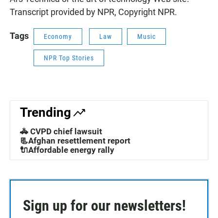
Transcript provided by NPR, Copyright NPR.
Tags
Economy
Law
Music
NPR Top Stories
Trending
🚓 CVPD chief lawsuit
📃Afghan resettlement report
🔌Affordable energy rally
Sign up for our newsletters!