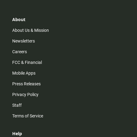
t
t
t
e
a
o
u
b
g
k
b
o
r
e
o
About
a
k
m
About Us & Mission
Newsletters
Careers
FCC & Financial
Mobile Apps
Press Releases
Privacy Policy
Staff
Terms of Service
Help