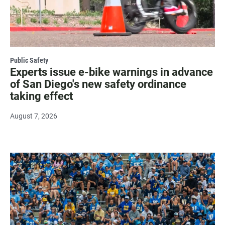
Public Safety
Experts issue e-bike warnings in advance
of San Diego's new safety ordinance
taking effect
August 7, 2026