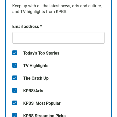
Keep up with all the latest news, arts and culture,
and TV highlights from KPBS.
Email address
*
Today's Top Stories
TV Highlights
The Catch Up
KPBS/Arts
KPBS' Most Popular
KPBS Streaming Picks