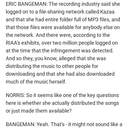
ERIC BANGEMAN: The recording industry said she
logged on to a file-sharing network called Kazaa
and that she had entire folder full of MP3 files, and
that those files were available for anybody else on
the network. And there were, according to the
RIAA's exhibits, over two million people logged on
at the time that the infringement was detected.
And so they, you know, alleged that she was
distributing the music to other people for
downloading and that she had also downloaded
much of the music herself.
NORRIS: So it seems like one of the key questions
here is whether she actually distributed the songs
or just made them available?
BANGEMAN: Yeah. That's - it might not sound like a