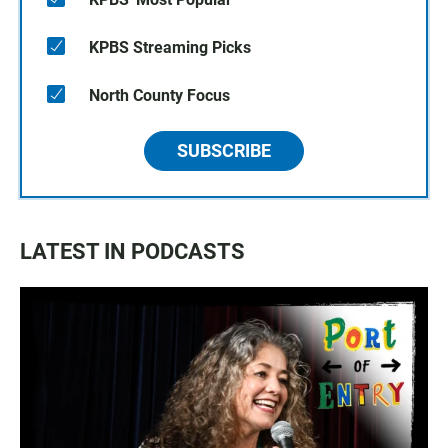
KPBS Streaming Picks
North County Focus
SUBSCRIBE
LATEST IN PODCASTS