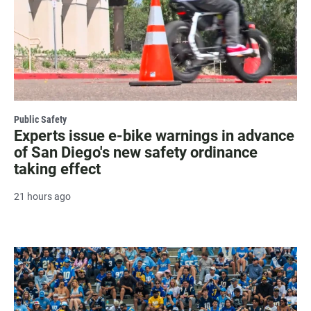
Public Safety
Experts issue e-bike warnings in advance
of San Diego's new safety ordinance
taking effect
21 hours ago