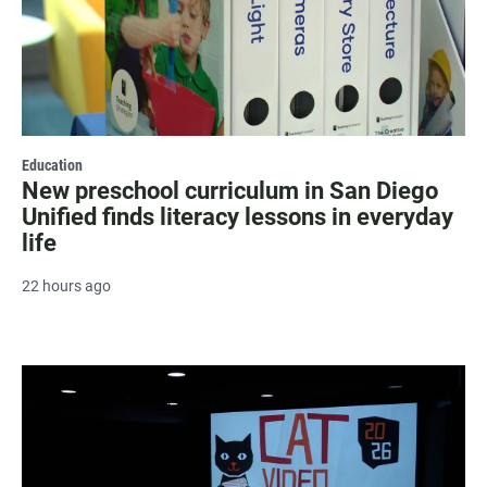
Education
New preschool curriculum in San Diego
Unified finds literacy lessons in everyday
life
22 hours ago