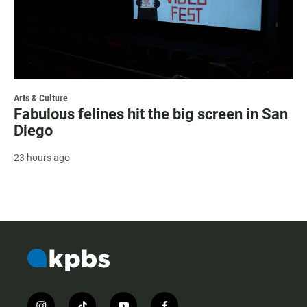
Arts & Culture
Fabulous felines hit the big screen in San
Diego
23 hours ago