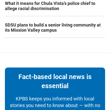
What it means for Chula Vista’s police chief to
allege racial discrimination
SDSU plans to build a senior living community at
its Mission Valley campus
Fact-based local news is
essential
KPBS keeps you informed with local
stories you need to know about — with no