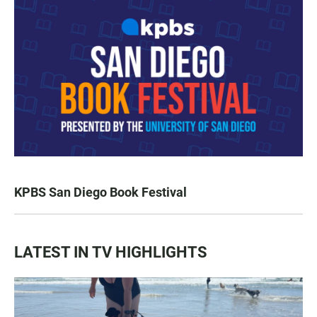
KPBS San Diego Book Festival
LATEST IN TV HIGHLIGHTS