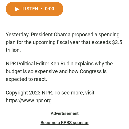
a
h
m
c
a
a
LISTEN
•
0:00
e
t
i
b
s
l
o
A
o
p
Yesterday, President Obama proposed a spending
k
p
plan for the upcoming fiscal year that exceeds $3.5
trillion.
NPR Political Editor Ken Rudin explains why the
budget is so expensive and how Congress is
expected to react.
Copyright 2023 NPR. To see more, visit
https://www.npr.org.
Advertisement
Become a KPBS sponsor