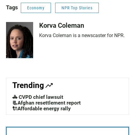
Tags
Economy
NPR Top Stories
Korva Coleman
Korva Coleman is a newscaster for NPR.
Trending
🚓 CVPD chief lawsuit
📃Afghan resettlement report
🔌Affordable energy rally