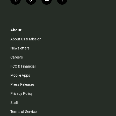
i
t
y
f
n
i
o
a
s
k
u
c
t
t
t
e
a
o
u
b
g
k
b
o
r
e
o
About
a
k
m
About Us & Mission
Newsletters
Careers
FCC & Financial
Mobile Apps
Press Releases
Privacy Policy
Staff
Terms of Service