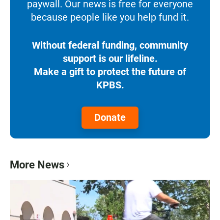
paywall. Our news is free for everyone
because people like you help fund it.
Without federal funding, community
support is our lifeline.
Make a gift to protect the future of
KPBS.
Donate
More News