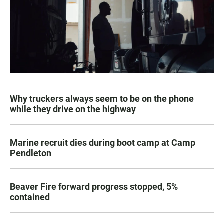
Why truckers always seem to be on the phone
while they drive on the highway
Marine recruit dies during boot camp at Camp
Pendleton
Beaver Fire forward progress stopped, 5%
contained