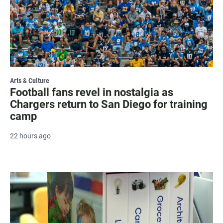
Arts & Culture
Football fans revel in nostalgia as
Chargers return to San Diego for training
camp
22 hours ago