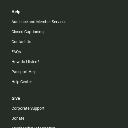
Help
Audience and Member Services
Closed Captioning
Contact Us
FAQs
How do I listen?
Passport Help
Help Center
Give
Corporate Support
Donate