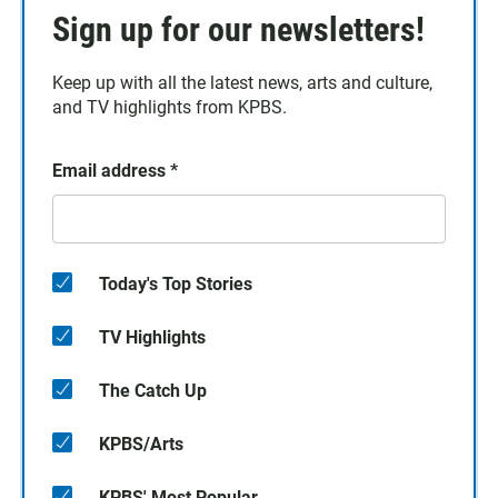
Sign up for our newsletters!
Keep up with all the latest news, arts and culture,
and TV highlights from KPBS.
Email address
*
Today's Top Stories
TV Highlights
The Catch Up
KPBS/Arts
KPBS' Most Popular