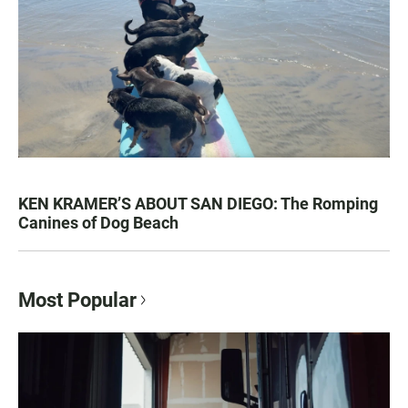
KEN KRAMER’S ABOUT SAN DIEGO: The Romping
Canines of Dog Beach
Most Popular