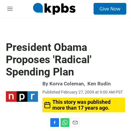
S
Give Now
e
M
a
e
r
n
c
u
h
u
President Obama
e
r
Proposes 'Radical'
y
Spending Plan
By
Korva Coleman
,
Ken Rudin
Published February 27, 2009 at 9:00 AM PST
This story was published
more than 17 years ago.
F
W
E