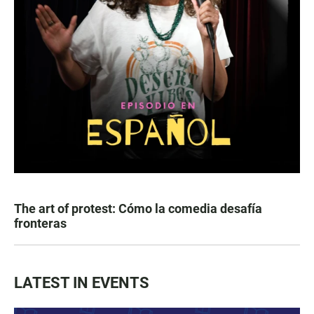
The art of protest: Cómo la comedia desafía
fronteras
LATEST IN EVENTS