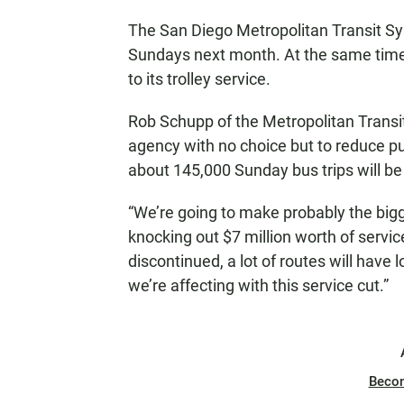
N
The San Diego Metropolitan Transit Sys
Sundays next month. At the same time
to its trolley service.
Rob Schupp of the Metropolitan Transit
agency with no choice but to reduce pu
about 145,000 Sunday bus trips will be
“We’re going to make probably the bigg
knocking out $7 million worth of servi
discontinued, a lot of routes will have 
we’re affecting with this service cut.”
Beco