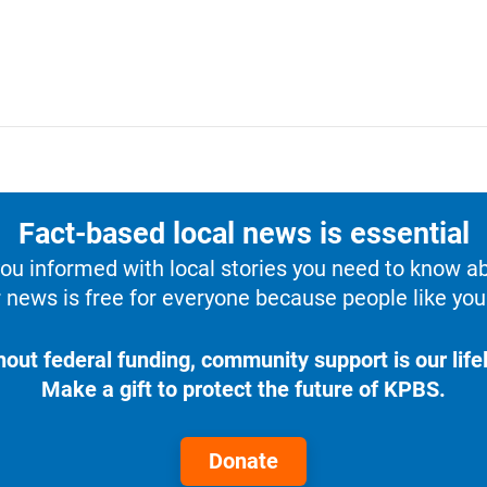
Fact-based local news is essential
u informed with local stories you need to know a
 news is free for everyone because people like you 
hout federal funding, community support is our lifel
Make a gift to protect the future of KPBS.
Donate