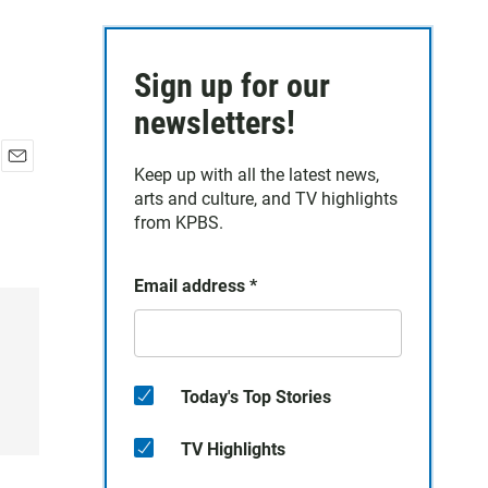
Sign up for our
newsletters!
Keep up with all the latest news,
E
arts and culture, and TV highlights
m
a
from KPBS.
i
l
Email address
*
Today's Top Stories
TV Highlights