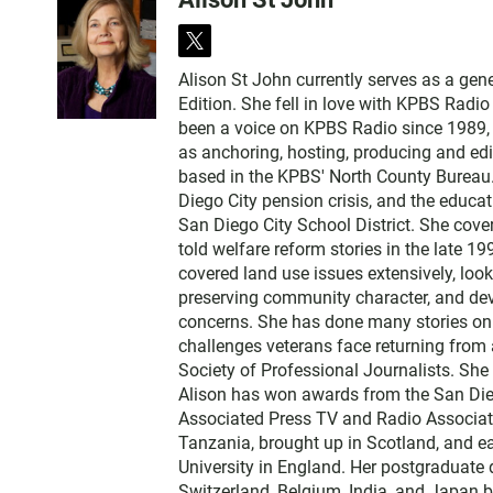
t
w
Alison St John currently serves as a ge
i
Edition. She fell in love with KPBS Radi
t
been a voice on KPBS Radio since 1989, a
t
as anchoring, hosting, producing and edi
e
based in the KPBS' North County Bureau. 
r
Diego City pension crisis, and the educa
San Diego City School District. She cov
told welfare reform stories in the late 
covered land use issues extensively, loo
preserving community character, and dev
concerns. She has done many stories on t
challenges veterans face returning from 
Society of Professional Journalists. Sh
Alison has won awards from the San Diego
Associated Press TV and Radio Associati
Tanzania, brought up in Scotland, and 
University in England. Her postgraduate 
Switzerland, Belgium, India, and Japan b