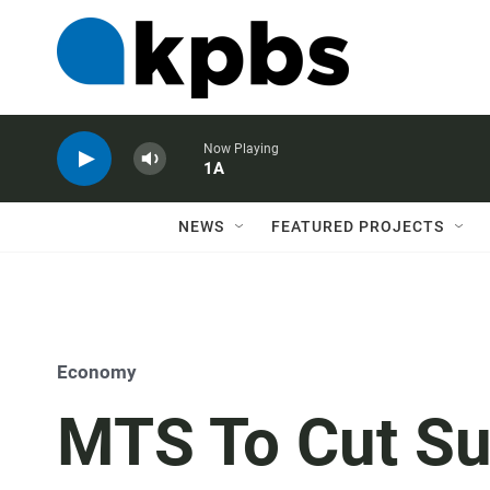
Now Playing
1A
NEWS
FEATURED PROJECTS
Economy
MTS To Cut Su