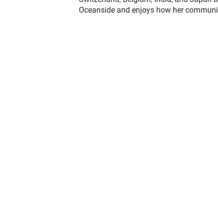
Oceanside and enjoys how her communit