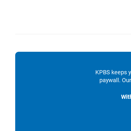
KPBS keeps yo
paywall. Our
Wit