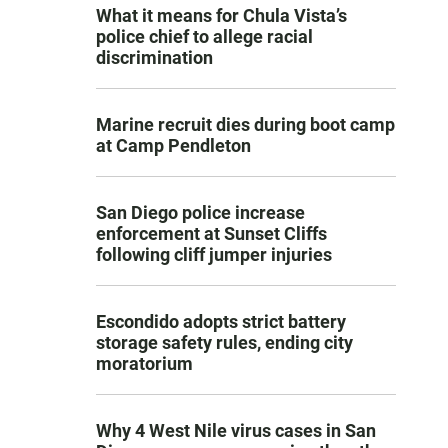
What it means for Chula Vista’s
police chief to allege racial
discrimination
Marine recruit dies during boot camp
at Camp Pendleton
San Diego police increase
enforcement at Sunset Cliffs
following cliff jumper injuries
Escondido adopts strict battery
storage safety rules, ending city
moratorium
Why 4 West Nile virus cases in San