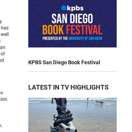
y
e has
 well
s
San
 of
nd
KPBS San Diego Book Festival
LATEST IN TV HIGHLIGHTS
go
ion.
,