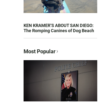
KEN KRAMER’S ABOUT SAN DIEGO:
The Romping Canines of Dog Beach
Most Popular