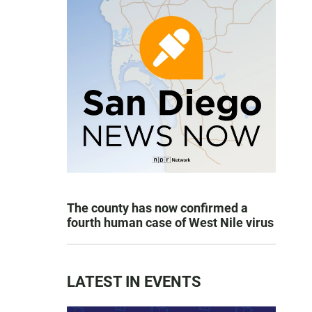
The county has now confirmed a
fourth human case of West Nile virus
LATEST IN EVENTS