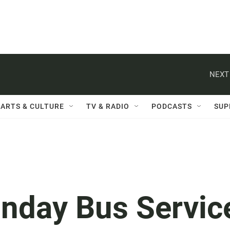
NEXT
ARTS & CULTURE
TV & RADIO
PODCASTS
SUP
nday Bus Servic