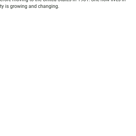
y is growing and changing.