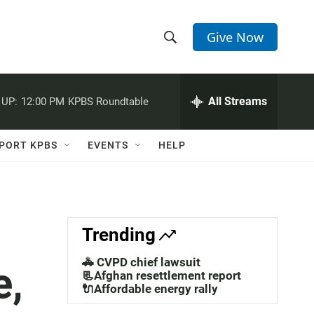
Give Now
S
S
e
h
a
r
All Streams
 UP:
12:00 PM
KPBS Roundtable
o
c
h
w
Q
PORT KPBS
EVENTS
HELP
u
S
e
r
e
y
a
Trending
r
🚓 CVPD chief lawsuit
e,
c
📃Afghan resettlement report
🔌Affordable energy rally
h