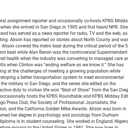
neral assignment reporter and occasionally co-hosts KPBS Midda
o when she arrived in San Diego in 1985 and first heard NPR. Sh
nd has served as a news reporter for radio, TV and the web, as
ting. Alison has reported on stories about North County and wa
Alison covered the metro beat during the critical period of the 
tion beat while Alan Bersin was the controversial Superintendent
ered health when the industry was converting to managed care a
1990s when Clinton was “ending welfare as we know it.” She has
king at the challenges of meeting a growing population while
eloping a better transportation system to meet environmental
he military in San Diego, and the series she edited on the
active duty to civilian life won “Best of Show” from the San Die
e occasionally hosts the KPBS Roundtable and KPBS Midday Edit
 Press Club, the Society of Professional Journalists, the
on, and the California Golden Mike Awards. Alison was born in
earned her degree in psychology and sociology from Durham
diploma is in student counseling. She worked in England, Nigeria
efore moving to the United States in 1981. She now lives in