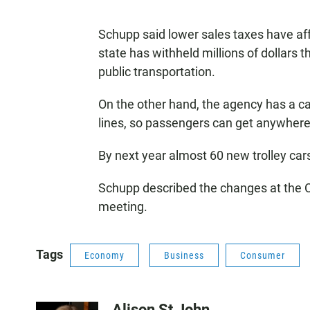
Schupp said lower sales taxes have affe
state has withheld millions of dollars
public transportation.
On the other hand, the agency has a cap
lines, so passengers can get anywhere 
By next year almost 60 new trolley cars
Schupp described the changes at the
meeting.
Tags
Economy
Business
Consumer
Alison St John