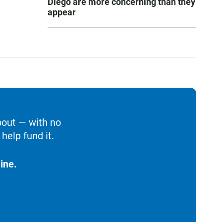
Diego are more concerning than they
appear
bout — with no
help fund it.
ine.