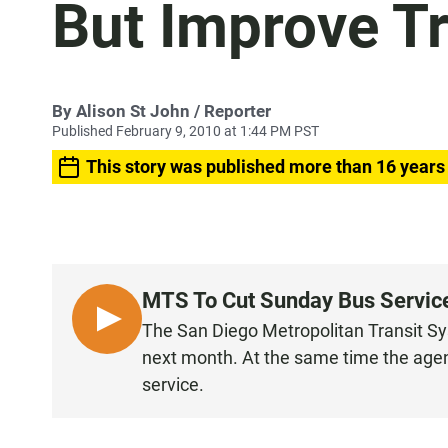
But Improve Tr
By
Alison St John
/ Reporter
Published February 9, 2010 at 1:44 PM PST
This story was published more than 16 years
MTS To Cut Sunday Bus Service,
L
The San Diego Metropolitan Transit Sy
I
next month. At the same time the agenc
S
service.
T
E