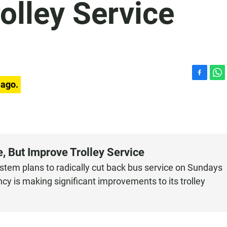
olley Service
F
W
 ago.
a
h
c
a
e
t
b
s
o
A
o
p
 But Improve Trolley Service
k
p
stem plans to radically cut back bus service on Sundays
y is making significant improvements to its trolley