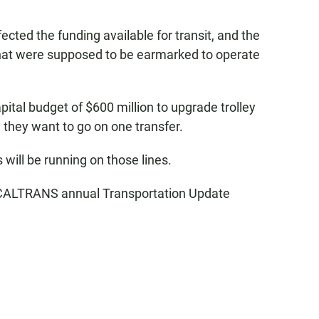
cted the funding available for transit, and the
 that were supposed to be earmarked to operate
ital budget of $600 million to upgrade trolley
they want to go on one transfer.
 will be running on those lines.
 CALTRANS annual Transportation Update