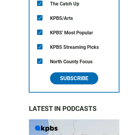
The Catch Up
KPBS/Arts
KPBS' Most Popular
KPBS Streaming Picks
North County Focus
SUBSCRIBE
LATEST IN PODCASTS