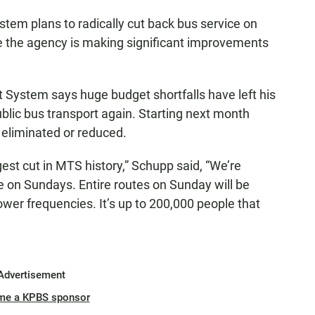
tem plans to radically cut back bus service on
 the agency is making significant improvements
 System says huge budget shortfalls have left his
blic bus transport again. Starting next month
 eliminated or reduced.
est cut in MTS history,” Schupp said, “We’re
ce on Sundays. Entire routes on Sunday will be
lower frequencies. It’s up to 200,000 people that
Advertisement
me a KPBS sponsor