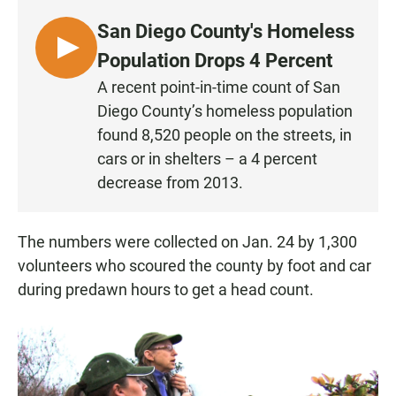
San Diego County's Homeless
L
Population Drops 4 Percent
I
A recent point-in-time count of San
S
Diego County’s homeless population
T
found 8,520 people on the streets, in
E
cars or in shelters – a 4 percent
N
decrease from 2013.
The numbers were collected on Jan. 24 by 1,300
volunteers who scoured the county by foot and car
during predawn hours to get a head count.