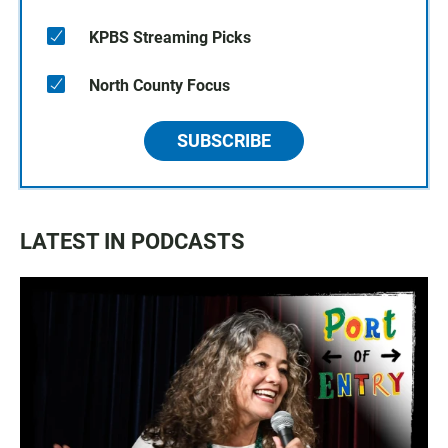
KPBS Streaming Picks
North County Focus
SUBSCRIBE
LATEST IN PODCASTS