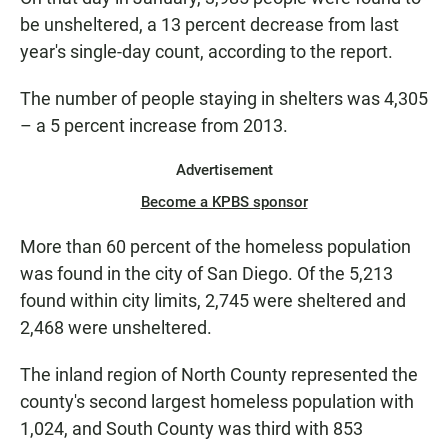
be unsheltered, a 13 percent decrease from last
year's single-day count, according to the report.
The number of people staying in shelters was 4,305
– a 5 percent increase from 2013.
Advertisement
Become a KPBS sponsor
More than 60 percent of the homeless population
was found in the city of San Diego. Of the 5,213
found within city limits, 2,745 were sheltered and
2,468 were unsheltered.
The inland region of North County represented the
county's second largest homeless population with
1,024, and South County was third with 853