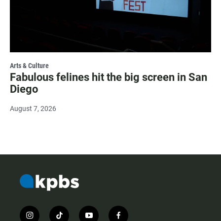
Arts & Culture
Fabulous felines hit the big screen in San
Diego
August 7, 2026
i
t
y
f