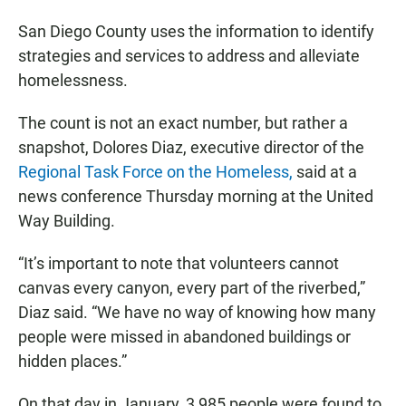
San Diego County uses the information to identify
strategies and services to address and alleviate
homelessness.
The count is not an exact number, but rather a
snapshot, Dolores Diaz, executive director of the
Regional Task Force on the Homeless,
said at a
news conference Thursday morning at the United
Way Building.
“It’s important to note that volunteers cannot
canvas every canyon, every part of the riverbed,”
Diaz said. “We have no way of knowing how many
people were missed in abandoned buildings or
hidden places.”
On that day in January, 3,985 people were found to