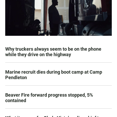
Why truckers always seem to be on the phone
while they drive on the highway
Marine recruit dies during boot camp at Camp
Pendleton
Beaver Fire forward progress stopped, 5%
contained