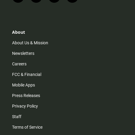
n
i
o
a
s
k
u
c
t
t
t
e
a
o
u
b
g
k
b
o
r
e
o
About
a
k
m
About Us & Mission
Newsletters
Careers
FCC & Financial
Mobile Apps
Press Releases
Privacy Policy
Staff
Terms of Service