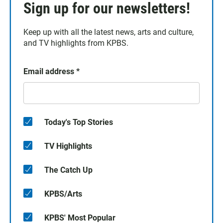
Sign up for our newsletters!
Keep up with all the latest news, arts and culture,
and TV highlights from KPBS.
Email address
*
Today's Top Stories
TV Highlights
The Catch Up
KPBS/Arts
KPBS' Most Popular