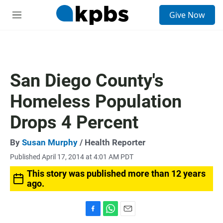
S
Give Now
e
M
a
e
r
n
c
u
h
u
San Diego County's
e
r
Homeless Population
y
Drops 4 Percent
By
Susan Murphy
/ Health Reporter
Published April 17, 2014 at 4:01 AM PDT
This story was published more than 12 years
ago.
F
W
E