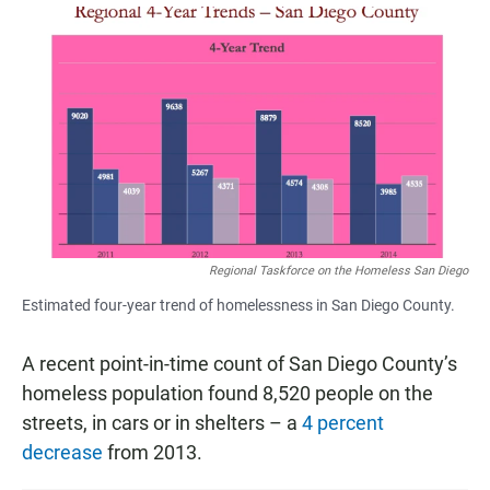
a
h
m
c
a
a
e
t
i
b
s
l
o
A
o
p
k
p
Regional Taskforce on the Homeless San Diego
Estimated four-year trend of homelessness in San Diego County.
A recent point-in-time count of San Diego County’s
homeless population found 8,520 people on the
streets, in cars or in shelters – a
4 percent
decrease
from 2013.