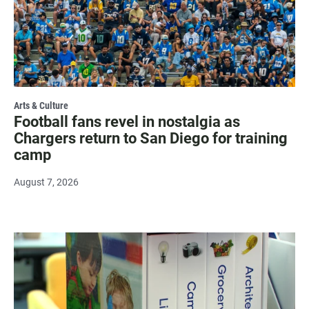
Arts & Culture
Football fans revel in nostalgia as
Chargers return to San Diego for training
camp
August 7, 2026