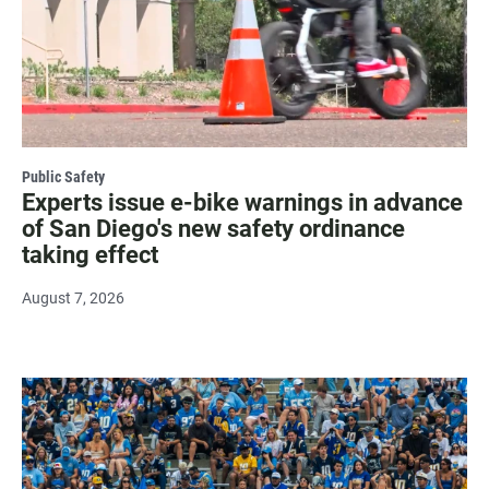
Public Safety
Experts issue e-bike warnings in advance
of San Diego's new safety ordinance
taking effect
August 7, 2026