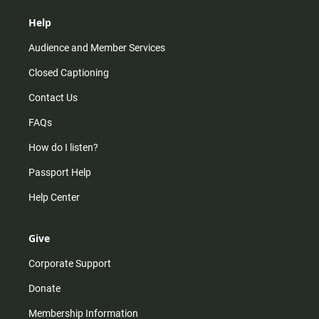
Help
Audience and Member Services
Closed Captioning
Contact Us
FAQs
How do I listen?
Passport Help
Help Center
Give
Corporate Support
Donate
Membership Information