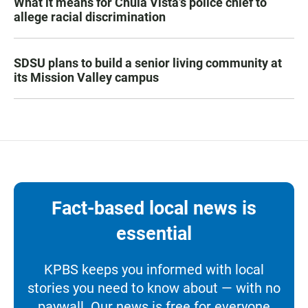
What it means for Chula Vista’s police chief to
allege racial discrimination
SDSU plans to build a senior living community at
its Mission Valley campus
Fact-based local news is
essential
KPBS keeps you informed with local
stories you need to know about — with no
paywall. Our news is free for everyone