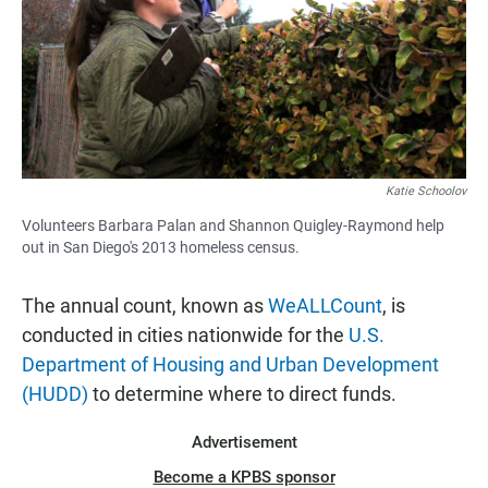
Katie Schoolov
Volunteers Barbara Palan and Shannon Quigley-Raymond help
out in San Diego's 2013 homeless census.
The annual count, known as
WeALLCount
, is
conducted in cities nationwide for the
U.S.
Department of Housing and Urban Development
(HUDD)
to determine where to direct funds.
Advertisement
Become a KPBS sponsor