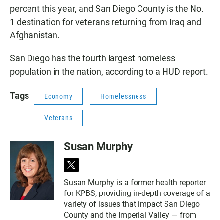
percent this year, and San Diego County is the No.
1 destination for veterans returning from Iraq and
Afghanistan.
San Diego has the fourth largest homeless
population in the nation, according to a HUD report.
Tags
Economy
Homelessness
Veterans
Susan Murphy
t
w
Susan Murphy is a former health reporter
i
for KPBS, providing in-depth coverage of a
t
t
variety of issues that impact San Diego
e
County and the Imperial Valley — from