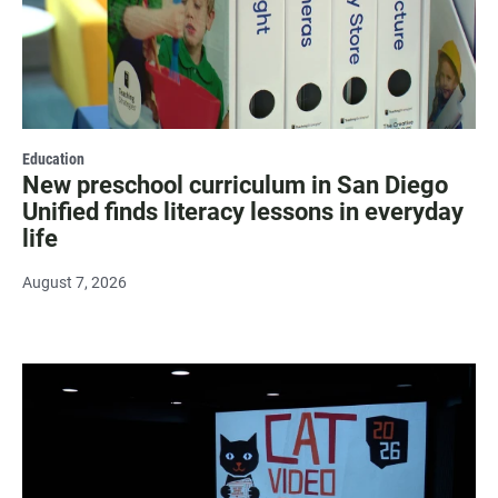
Education
New preschool curriculum in San Diego
Unified finds literacy lessons in everyday
life
August 7, 2026