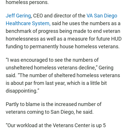
homeless persons.
Jeff Gering
, CEO and director of the
VA San Diego
Healthcare System,
said he uses the numbers as a
benchmark of progress being made to end veteran
homelessness as well as a measure for future HUD
funding to permanently house homeless veterans.
“I was encouraged to see the numbers of
unsheltered homeless veterans decline,” Gering
said. “The number of sheltered homeless veterans
is about par from last year, which is a little bit
disappointing.”
Partly to blame is the increased number of
veterans coming to San Diego, he said.
“Our workload at the Veterans Center is up 5