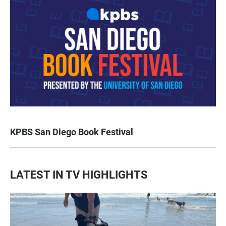
KPBS San Diego Book Festival
LATEST IN TV HIGHLIGHTS