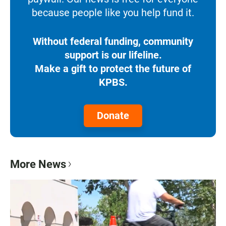
because people like you help fund it.
Without federal funding, community
support is our lifeline.
Make a gift to protect the future of
KPBS.
Donate
More News