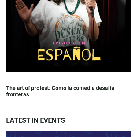
The art of protest: Cómo la comedia desafía
fronteras
LATEST IN EVENTS