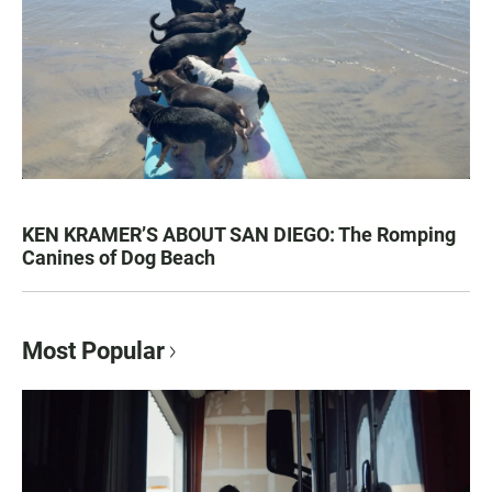
KEN KRAMER’S ABOUT SAN DIEGO: The Romping
Canines of Dog Beach
Most Popular