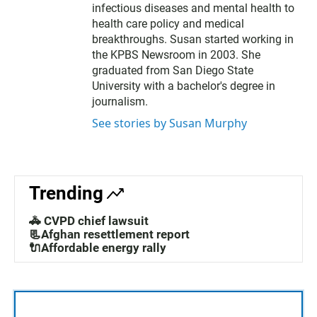
r
infectious diseases and mental health to
health care policy and medical
breakthroughs. Susan started working in
the KPBS Newsroom in 2003. She
graduated from San Diego State
University with a bachelor's degree in
journalism.
See stories by Susan Murphy
Trending
🚓 CVPD chief lawsuit
📃Afghan resettlement report
🔌Affordable energy rally